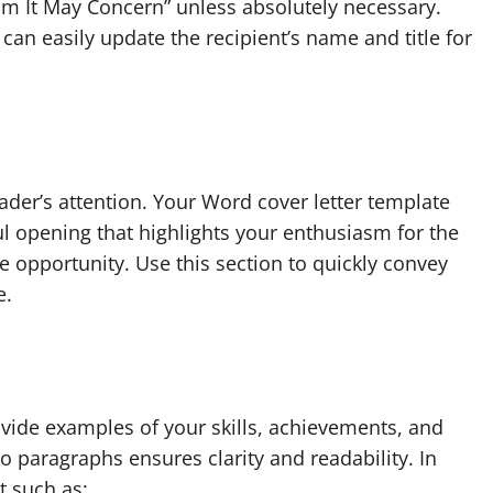
hom It May Concern” unless absolutely necessary.
can easily update the recipient’s name and title for
ader’s attention. Your Word cover letter template
ul opening that highlights your enthusiasm for the
 opportunity. Use this section to quickly convey
e.
ovide examples of your skills, achievements, and
o paragraphs ensures clarity and readability. In
t such as: