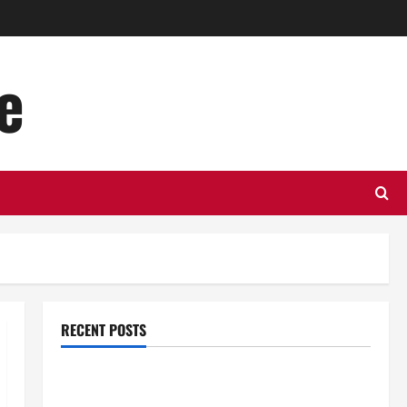
e
RECENT POSTS
Top Benefits of Hiring Marketing Companies for
Expanding Your Online Presence