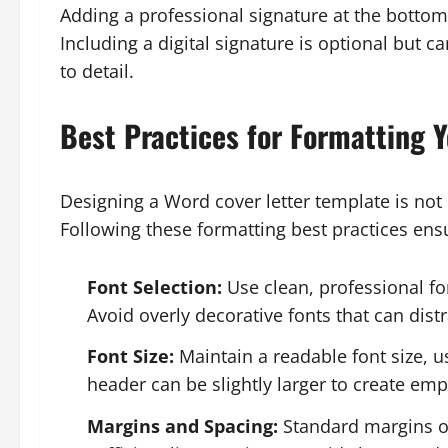
Adding a professional signature at the bottom
Including a digital signature is optional but 
to detail.
Best Practices for Formatting 
Designing a Word cover letter template is not
Following these formatting best practices ensu
Font Selection:
Use clean, professional fo
Avoid overly decorative fonts that can dis
Font Size:
Maintain a readable font size, 
header can be slightly larger to create emp
Margins and Spacing:
Standard margins of