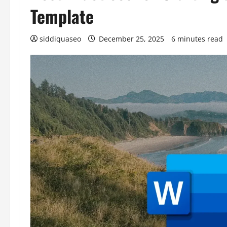
Template
siddiquaseo
December 25, 2025
6 minutes read