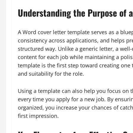
Understanding the Purpose of a
A Word cover letter template serves as a bluepr
consistency across applications, and helps pr
structured way. Unlike a generic letter, a wel
content for each job while maintaining a pol
template is the first step toward creating one
and suitability for the role.
Using a template can also help you focus on t
every time you apply for a new job. By ensurin
organized, you increase your chances of catch
first impression.