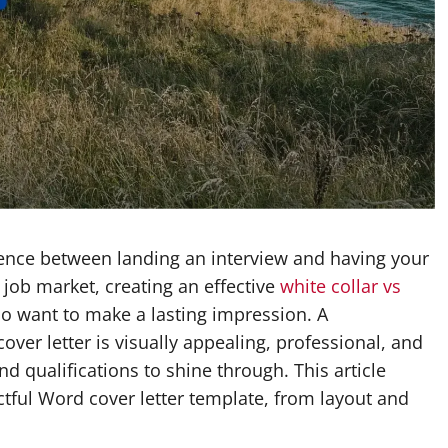
erence between landing an interview and having your
 job market, creating an effective
white collar vs
ho want to make a lasting impression. A
ver letter is visually appealing, professional, and
d qualifications to shine through. This article
ctful Word cover letter template, from layout and