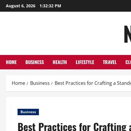
Skip
August 6, 2026
1:32:33 PM
to
content
HOME
BUSINESS
HEALTH
LIFESTYLE
TRAVEL
CL
Home
Business
Best Practices for Crafting a Sta
Business
Best Practices for Crafting