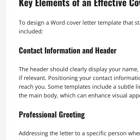
Key Elements of an Effective Co
To design a Word cover letter template that s
included:
Contact Information and Header
The header should clearly display your name,
if relevant. Positioning your contact informat
reach you. Some templates include a subtle l
the main body, which can enhance visual appe
Professional Greeting
Addressing the letter to a specific person wh