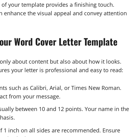
 of your template provides a finishing touch.
can enhance the visual appeal and convey attention
Your Word Cover Letter Template
 only about content but also about how it looks.
res your letter is professional and easy to read:
nts such as Calibri, Arial, or Times New Roman.
tract from your message.
usually between 10 and 12 points. Your name in the
hasis.
 1 inch on all sides are recommended. Ensure