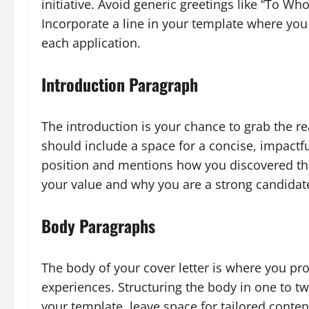
initiative. Avoid generic greetings like “To W
Incorporate a line in your template where you 
each application.
Introduction Paragraph
The introduction is your chance to grab the re
should include a space for a concise, impactf
position and mentions how you discovered the
your value and why you are a strong candidat
Body Paragraphs
The body of your cover letter is where you pr
experiences. Structuring the body in one to tw
your template, leave space for tailored conten