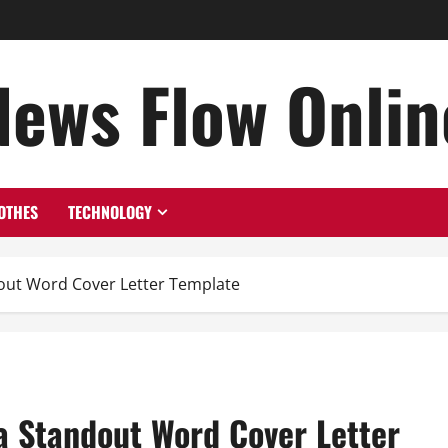
News Flow Onlin
OTHES
TECHNOLOGY
ndout Word Cover Letter Template
 a Standout Word Cover Letter