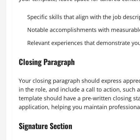
Specific skills that align with the job descr
Notable accomplishments with measurable
Relevant experiences that demonstrate you
Closing Paragraph
Your closing paragraph should express apprecia
in the role, and include a call to action, such
template should have a pre-written closing s
application, helping you maintain profession
Signature Section