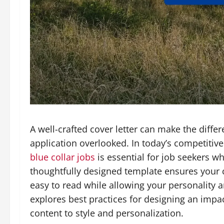
A well-crafted cover letter can make the diff
application overlooked. In today’s competitive
blue collar jobs
is essential for job seekers w
thoughtfully designed template ensures your co
easy to read while allowing your personality an
explores best practices for designing an impa
content to style and personalization.