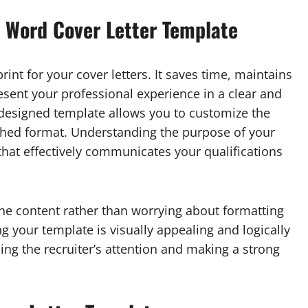
 Word Cover Letter Template
int for your cover letters. It saves time, maintains
esent your professional experience in a clear and
l-designed template allows you to customize the
ished format. Understanding the purpose of your
 that effectively communicates your qualifications
he content rather than worrying about formatting
g your template is visually appealing and logically
ing the recruiter’s attention and making a strong