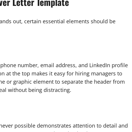
ver Letter Template
tands out, certain essential elements should be
 phone number, email address, and LinkedIn profile
ion at the top makes it easy for hiring managers to
ine or graphic element to separate the header from
al without being distracting.
enever possible demonstrates attention to detail and