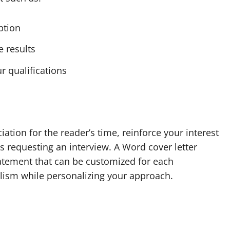
iption
 results
r qualifications
tion for the reader’s time, reinforce your interest
 as requesting an interview. A Word cover letter
tatement that can be customized for each
alism while personalizing your approach.