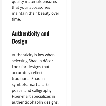
quality materials ensures
that your accessories
maintain their beauty over
time.
Authenticity and
Design
Authenticity is key when
selecting Shaolin décor.
Look for designs that
accurately reflect
traditional Shaolin
symbols, martial arts
poses, and calligraphy.
Fiber-mart specializes in
authentic Shaolin designs,