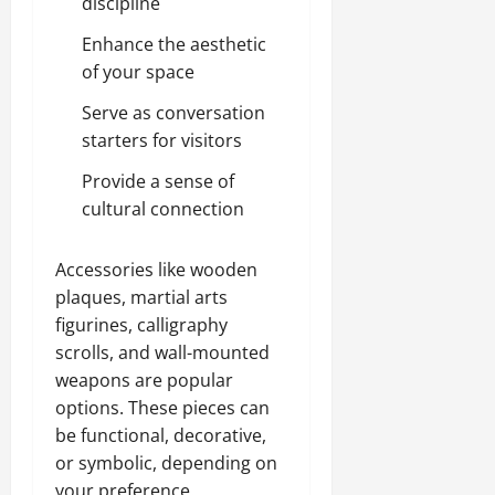
discipline
Enhance the aesthetic
of your space
Serve as conversation
starters for visitors
Provide a sense of
cultural connection
Accessories like wooden
plaques, martial arts
figurines, calligraphy
scrolls, and wall-mounted
weapons are popular
options. These pieces can
be functional, decorative,
or symbolic, depending on
your preference.