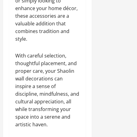
or simply looking to
enhance your home décor,
these accessories are a
valuable addition that
combines tradition and
style.
With careful selection,
thoughtful placement, and
proper care, your Shaolin
wall decorations can
inspire a sense of
discipline, mindfulness, and
cultural appreciation, all
while transforming your
space into a serene and
artistic haven.