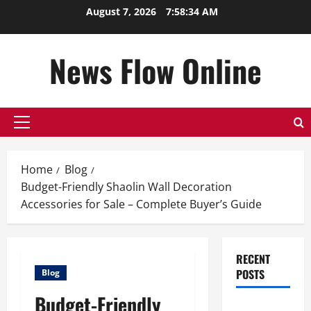
Skip
August 7, 2026
7:58:35 AM
to
content
News Flow Online
Primary
Menu
Home
Blog
Budget-Friendly Shaolin Wall Decoration
Accessories for Sale – Complete Buyer’s Guide
RECENT
POSTS
Blog
Budget-Friendly
Top