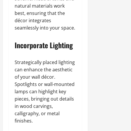
natural materials work
best, ensuring that the
décor integrates
seamlessly into your space.
Incorporate Lighting
Strategically placed lighting
can enhance the aesthetic
of your wall décor.
Spotlights or wall-mounted
lamps can highlight key
pieces, bringing out details
in wood carvings,
calligraphy, or metal
finishes.