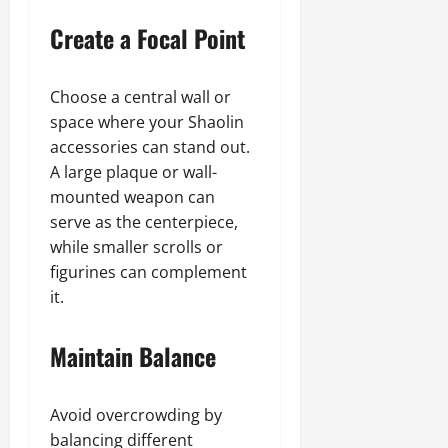
Create a Focal Point
Choose a central wall or
space where your Shaolin
accessories can stand out.
A large plaque or wall-
mounted weapon can
serve as the centerpiece,
while smaller scrolls or
figurines can complement
it.
Maintain Balance
Avoid overcrowding by
balancing different