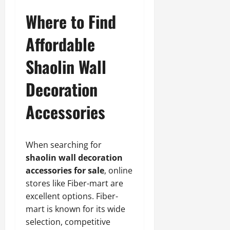
Where to Find
Affordable
Shaolin Wall
Decoration
Accessories
When searching for
shaolin wall decoration
accessories for sale
, online
stores like Fiber-mart are
excellent options. Fiber-
mart is known for its wide
selection, competitive