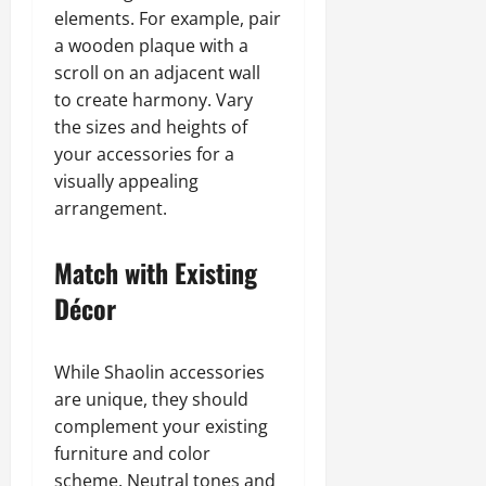
elements. For example, pair
a wooden plaque with a
scroll on an adjacent wall
to create harmony. Vary
the sizes and heights of
your accessories for a
visually appealing
arrangement.
Match with Existing
Décor
While Shaolin accessories
are unique, they should
complement your existing
furniture and color
scheme. Neutral tones and