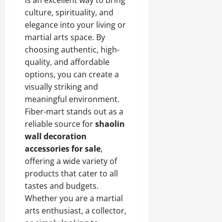
is an excellent way to bring
culture, spirituality, and
elegance into your living or
martial arts space. By
choosing authentic, high-
quality, and affordable
options, you can create a
visually striking and
meaningful environment.
Fiber-mart stands out as a
reliable source for
shaolin
wall decoration
accessories for sale
,
offering a wide variety of
products that cater to all
tastes and budgets.
Whether you are a martial
arts enthusiast, a collector,