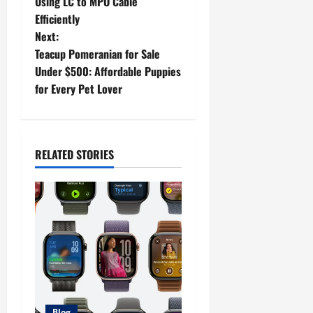
o
Using LC to MPO Cable
Efficiently
s
Next:
t
Teacup Pomeranian for Sale
Under $500: Affordable Puppies
n
for Every Pet Lover
a
v
RELATED STORIES
i
g
a
t
i
Blog