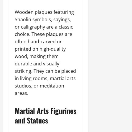
Wooden plaques featuring
Shaolin symbols, sayings,
or calligraphy are a classic
choice. These plaques are
often hand-carved or
printed on high-quality
wood, making them
durable and visually
striking. They can be placed
in living rooms, martial arts
studios, or meditation
areas.
Martial Arts Figurines
and Statues