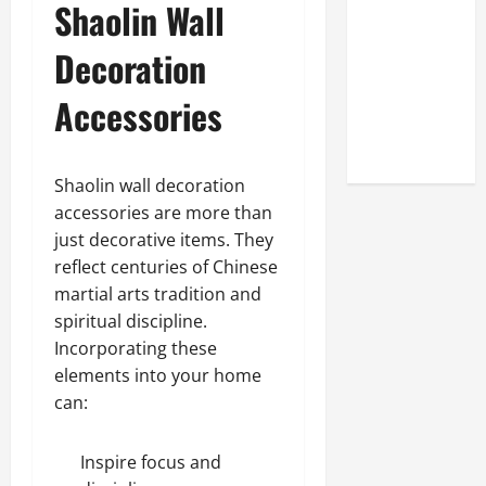
Shaolin Wall
Look at the
Online
Decoration
Reputation
of Arctic
Accessories
Titans
Steroids
Shaolin wall decoration
accessories are more than
just decorative items. They
reflect centuries of Chinese
martial arts tradition and
spiritual discipline.
Incorporating these
elements into your home
can:
Inspire focus and