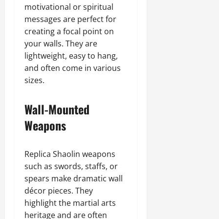
motivational or spiritual
messages are perfect for
creating a focal point on
your walls. They are
lightweight, easy to hang,
and often come in various
sizes.
Wall-Mounted
Weapons
Replica Shaolin weapons
such as swords, staffs, or
spears make dramatic wall
décor pieces. They
highlight the martial arts
heritage and are often