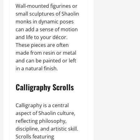
Wall-mounted figurines or
small sculptures of Shaolin
monks in dynamic poses
can add a sense of motion
and life to your décor.
These pieces are often
made from resin or metal
and can be painted or left
in a natural finish.
Calligraphy Scrolls
Calligraphy is a central
aspect of Shaolin culture,
reflecting philosophy,
discipline, and artistic skill.
Scrolls featuring