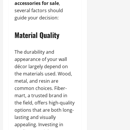
accessories for sale
,
several factors should
guide your decision:
Material Quality
The durability and
appearance of your wall
décor largely depend on
the materials used. Wood,
metal, and resin are
common choices. Fiber-
mart, a trusted brand in
the field, offers high-quality
options that are both long-
lasting and visually
appealing. Investing in