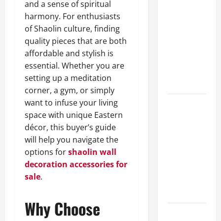
and a sense of spiritual
A Complete
harmony. For enthusiasts
Guide to
of Shaolin culture, finding
Different
quality pieces that are both
Filter
affordable and stylish is
Classes and
essential. Whether you are
Their
setting up a meditation
Applications
corner, a gym, or simply
want to infuse your living
Exploring
space with unique Eastern
the
décor, this buyer’s guide
Business
will help you navigate the
Perspective
options for
shaolin wall
and
decoration accessories for
Leadership
sale
.
Journey of
Terry Hui
Why Choose
A Closer