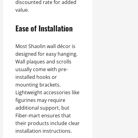
discounted rate for added
value.
Ease of Installation
Most Shaolin wall décor is
designed for easy hanging.
Wall plaques and scrolls
usually come with pre-
installed hooks or
mounting brackets.
Lightweight accessories like
figurines may require
additional support, but
Fiber-mart ensures that
their products include clear
installation instructions.