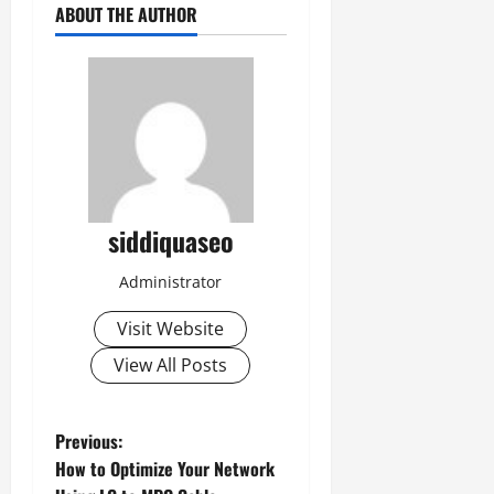
ABOUT THE AUTHOR
siddiquaseo
Administrator
Visit Website
View All Posts
P
Previous:
How to Optimize Your Network