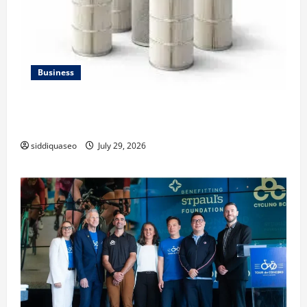
Business
Lüftungsfilter: A Complete Guide to Different Filter
Classes and Their Applications
siddiquaseo
July 29, 2026