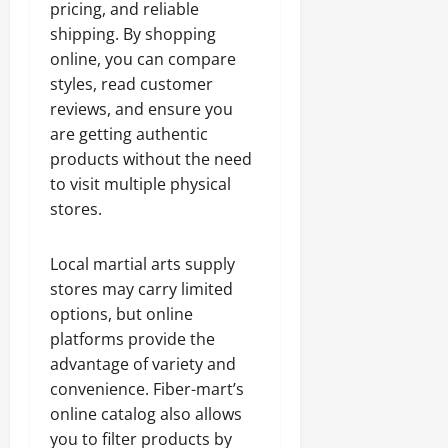
pricing, and reliable
shipping. By shopping
online, you can compare
styles, read customer
reviews, and ensure you
are getting authentic
products without the need
to visit multiple physical
stores.
Local martial arts supply
stores may carry limited
options, but online
platforms provide the
advantage of variety and
convenience. Fiber-mart’s
online catalog also allows
you to filter products by