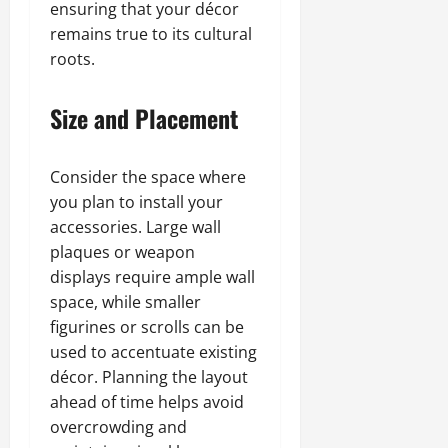
ensuring that your décor
remains true to its cultural
roots.
Size and Placement
Consider the space where
you plan to install your
accessories. Large wall
plaques or weapon
displays require ample wall
space, while smaller
figurines or scrolls can be
used to accentuate existing
décor. Planning the layout
ahead of time helps avoid
overcrowding and