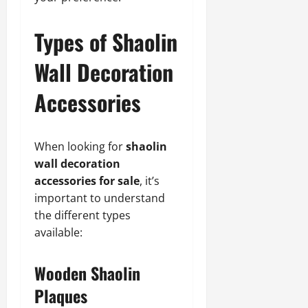
Types of Shaolin
Wall Decoration
Accessories
When looking for
shaolin
wall decoration
accessories for sale
, it’s
important to understand
the different types
available:
Wooden Shaolin
Plaques