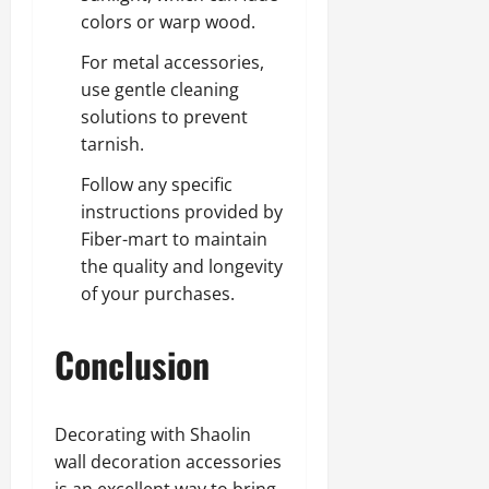
colors or warp wood.
For metal accessories,
use gentle cleaning
solutions to prevent
tarnish.
Follow any specific
instructions provided by
Fiber-mart to maintain
the quality and longevity
of your purchases.
Conclusion
Decorating with Shaolin
wall decoration accessories