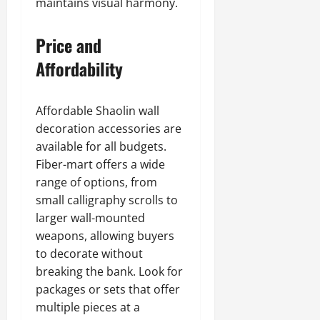
maintains visual harmony.
Price and
Affordability
Affordable Shaolin wall
decoration accessories are
available for all budgets.
Fiber-mart offers a wide
range of options, from
small calligraphy scrolls to
larger wall-mounted
weapons, allowing buyers
to decorate without
breaking the bank. Look for
packages or sets that offer
multiple pieces at a