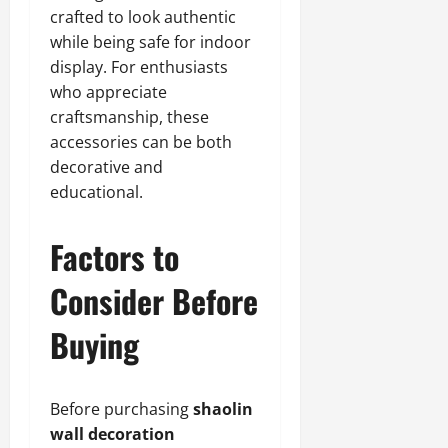
crafted to look authentic
while being safe for indoor
display. For enthusiasts
who appreciate
craftsmanship, these
accessories can be both
decorative and
educational.
Factors to
Consider Before
Buying
Before purchasing
shaolin
wall decoration