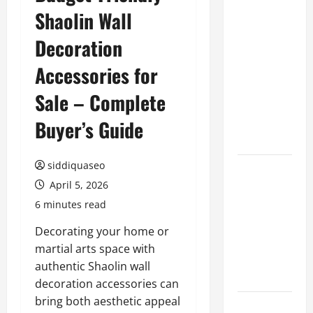
Shaolin Wall
Benefits of
Hiring
Decoration
Marketing
Companies
Accessories for
for
Sale – Complete
Expanding
Your Online
Buyer’s Guide
Presence
siddiquaseo
Why
April 5, 2026
Financial
Planning
6 minutes read
Should Be
Decorating your home or
Part of Your
martial arts space with
Life
authentic Shaolin wall
Strategy
decoration accessories can
bring both aesthetic appeal
Lüftungsfilter: