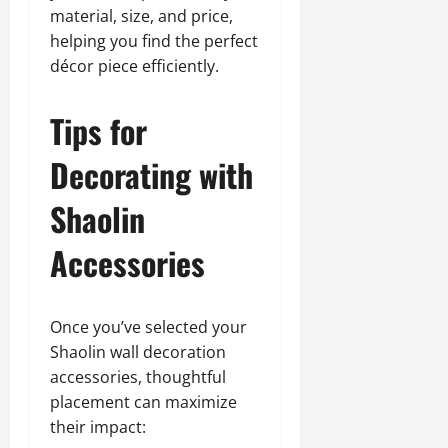
material, size, and price,
helping you find the perfect
décor piece efficiently.
Tips for
Decorating with
Shaolin
Accessories
Once you’ve selected your
Shaolin wall decoration
accessories, thoughtful
placement can maximize
their impact: