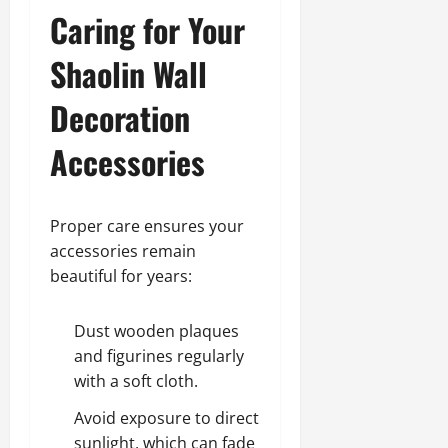
Caring for Your
Shaolin Wall
Decoration
Accessories
Proper care ensures your
accessories remain
beautiful for years:
Dust wooden plaques
and figurines regularly
with a soft cloth.
Avoid exposure to direct
sunlight, which can fade