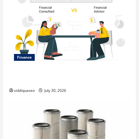
Finance
Why Financial Planning Should Be Part of Your Life
Strategy
siddiquaseo
July 30, 2026