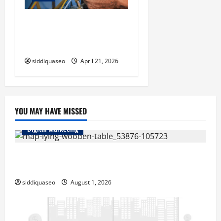
Electrician Cape Town Tips:
Improving Energy Efficiency
at Home
siddiquaseo
April 21, 2026
YOU MAY HAVE MISSED
Digital Marketing
Top Benefits of Hiring Marketing Companies for
Expanding Your Online Presence
siddiquaseo
August 1, 2026