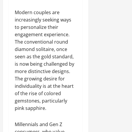
Modern couples are
increasingly seeking ways
to personalize their
engagement experience.
The conventional round
diamond solitaire, once
seen as the gold standard,
is now being challenged by
more distinctive designs.
The growing desire for
individuality is at the heart
of the rise of colored
gemstones, particularly
pink sapphire.
Millennials and Gen Z
consumers, who value