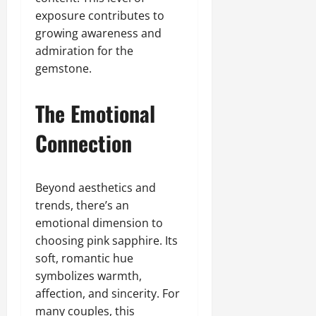
exposure contributes to
growing awareness and
admiration for the
gemstone.
The Emotional
Connection
Beyond aesthetics and
trends, there’s an
emotional dimension to
choosing pink sapphire. Its
soft, romantic hue
symbolizes warmth,
affection, and sincerity. For
many couples, this