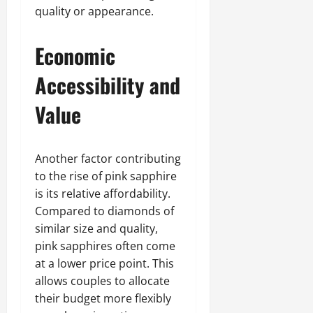
quality or appearance.
Economic
Accessibility and
Value
Another factor contributing
to the rise of pink sapphire
is its relative affordability.
Compared to diamonds of
similar size and quality,
pink sapphires often come
at a lower price point. This
allows couples to allocate
their budget more flexibly