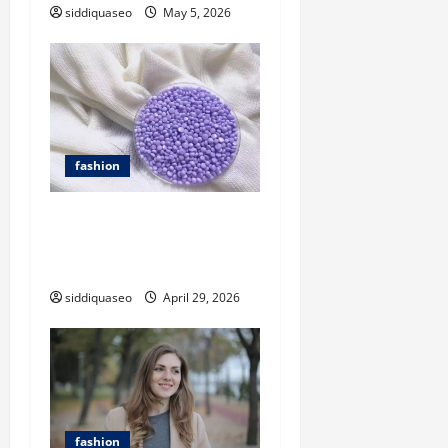
t
siddiquaseo
May 5, 2026
i
o
n
fashion
Private Label Opportunities
with a Fragrance Beads
Manufacturer
siddiquaseo
April 29, 2026
fashion