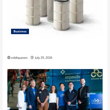
Business
Lüftungsfilter: A Complete Guide to Different Filter
Classes and Their Applications
siddiquaseo
July 29, 2026