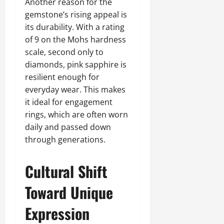
Another reason for the
gemstone’s rising appeal is
its durability. With a rating
of 9 on the Mohs hardness
scale, second only to
diamonds, pink sapphire is
resilient enough for
everyday wear. This makes
it ideal for engagement
rings, which are often worn
daily and passed down
through generations.
Cultural Shift
Toward Unique
Expression