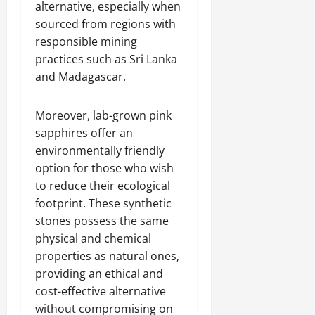
alternative, especially when
sourced from regions with
responsible mining
practices such as Sri Lanka
and Madagascar.
Moreover, lab-grown pink
sapphires offer an
environmentally friendly
option for those who wish
to reduce their ecological
footprint. These synthetic
stones possess the same
physical and chemical
properties as natural ones,
providing an ethical and
cost-effective alternative
without compromising on