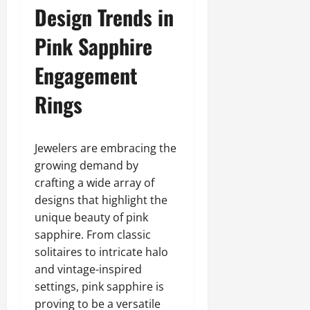
Design Trends in
Pink Sapphire
Engagement
Rings
Jewelers are embracing the
growing demand by
crafting a wide array of
designs that highlight the
unique beauty of pink
sapphire. From classic
solitaires to intricate halo
and vintage-inspired
settings, pink sapphire is
proving to be a versatile