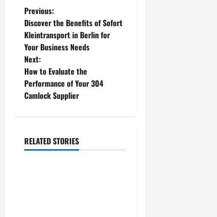
P
Previous:
Discover the Benefits of Sofort
o
Kleintransport in Berlin for
Your Business Needs
s
Next:
t
How to Evaluate the
Performance of Your 304
n
Camlock Supplier
a
v
RELATED STORIES
fashion
i
g
AI Tech Pack Generator for
Fashion Designers:
a
Enhancing Collaboration
Between Teams