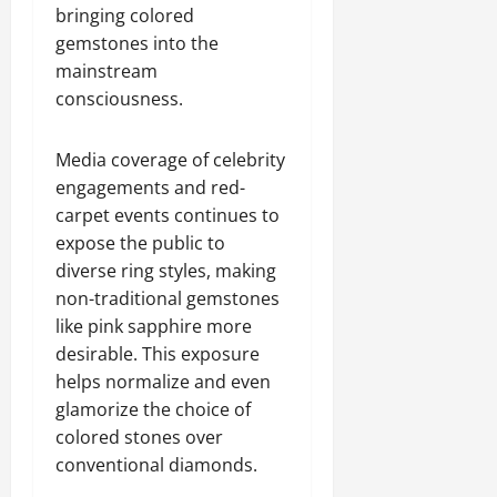
bringing colored
gemstones into the
mainstream
consciousness.
Media coverage of celebrity
engagements and red-
carpet events continues to
expose the public to
diverse ring styles, making
non-traditional gemstones
like pink sapphire more
desirable. This exposure
helps normalize and even
glamorize the choice of
colored stones over
conventional diamonds.