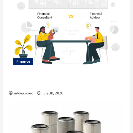
Finance
Why Financial Planning Should Be Part of Your Life
Strategy
siddiquaseo
July 30, 2026