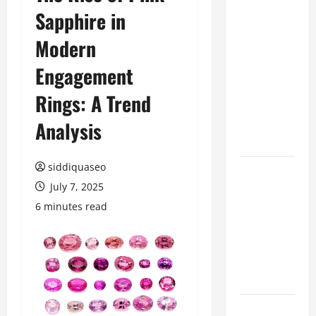
Sapphire in
Benefits of
Hiring
Modern
Marketing
Companies
Engagement
for
Rings: A Trend
Expanding
Your Online
Analysis
Presence
siddiquaseo
Why
July 7, 2025
Financial
Planning
6 minutes read
Should Be
Part of Your
Life
Strategy
Lüftungsfilter: