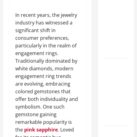
A Complete
Guide to
In recent years, the jewelry
Different
industry has witnessed a
Filter
significant shift in
Classes and
consumer preferences,
Their
particularly in the realm of
Applications
engagement rings.
Traditionally dominated by
Exploring
white diamonds, modern
the
engagement ring trends
Business
are evolving, embracing
Perspective
colored gemstones that
and
offer both individuality and
Leadership
symbolism. One such
Journey of
gemstone gaining
Terry Hui
remarkable popularity is
the
pink sapphire
. Loved
A Closer