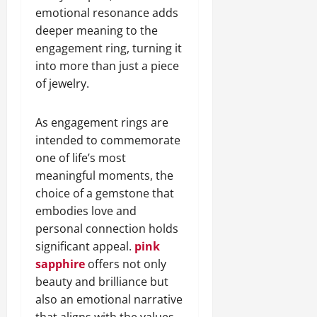
emotional resonance adds
deeper meaning to the
engagement ring, turning it
into more than just a piece
of jewelry.
As engagement rings are
intended to commemorate
one of life’s most
meaningful moments, the
choice of a gemstone that
embodies love and
personal connection holds
significant appeal.
pink
sapphire
offers not only
beauty and brilliance but
also an emotional narrative
that aligns with the values