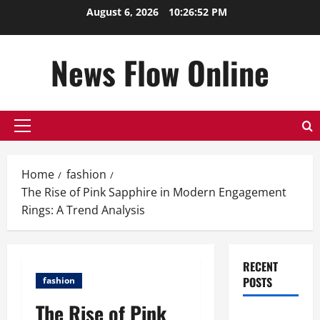
Skip
August 6, 2026
10:26:53 PM
to
content
News Flow Online
Primary
Menu
Home
fashion
The Rise of Pink Sapphire in Modern Engagement
Rings: A Trend Analysis
RECENT
POSTS
fashion
The Rise of Pink
Top