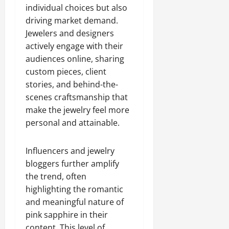
individual choices but also
driving market demand.
Jewelers and designers
actively engage with their
audiences online, sharing
custom pieces, client
stories, and behind-the-
scenes craftsmanship that
make the jewelry feel more
personal and attainable.
Influencers and jewelry
bloggers further amplify
the trend, often
highlighting the romantic
and meaningful nature of
pink sapphire in their
content. This level of