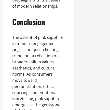
of modern relationships.
Conclusion
The ascent of pink sapphire
in modern engagement
rings is not just a fleeting
trend, but a reflection of a
broader shift in values,
aesthetics, and cultural
norms. As consumers
move toward
personalization, ethical
sourcing, and emotional
storytelling, pink sapphire
emerges as the gemstone