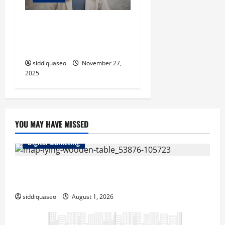
The Elegance of Modesty:
Nurturing Confidence and
Poise
siddiquaseo
November 27,
2025
YOU MAY HAVE MISSED
Digital Marketing
Top Benefits of Hiring Marketing Companies for
Expanding Your Online Presence
siddiquaseo
August 1, 2026