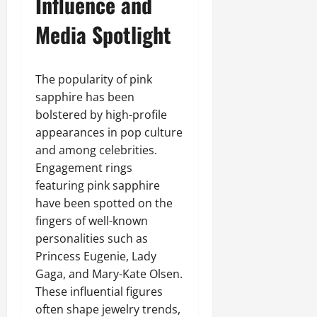
Influence and
Media Spotlight
The popularity of pink
sapphire has been
bolstered by high-profile
appearances in pop culture
and among celebrities.
Engagement rings
featuring pink sapphire
have been spotted on the
fingers of well-known
personalities such as
Princess Eugenie, Lady
Gaga, and Mary-Kate Olsen.
These influential figures
often shape jewelry trends,