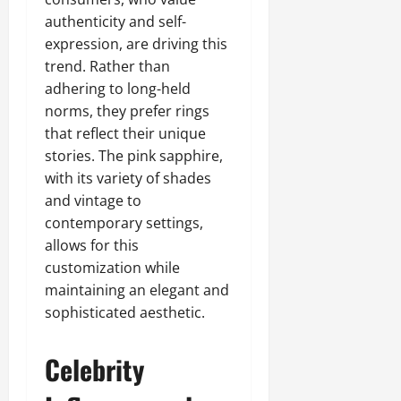
authenticity and self-
expression, are driving this
trend. Rather than
adhering to long-held
norms, they prefer rings
that reflect their unique
stories. The pink sapphire,
with its variety of shades
and vintage to
contemporary settings,
allows for this
customization while
maintaining an elegant and
sophisticated aesthetic.
Celebrity