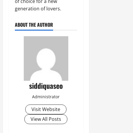
of choice for a new
generation of lovers.
ABOUT THE AUTHOR
siddiquaseo
Administrator
Visit Website
View All Posts