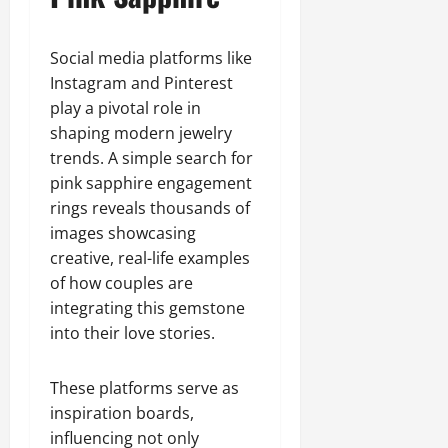
Social media platforms like
Instagram and Pinterest
play a pivotal role in
shaping modern jewelry
trends. A simple search for
pink sapphire engagement
rings reveals thousands of
images showcasing
creative, real-life examples
of how couples are
integrating this gemstone
into their love stories.
These platforms serve as
inspiration boards,
influencing not only