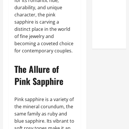
for its romantic hue,
Look at the
durability, and unique
Online
character, the pink
Reputation
sapphire is carving a
of Arctic
distinct place in the world
Titans
of fine jewelry and
Steroids
becoming a coveted choice
for contemporary couples.
The Allure of
Pink Sapphire
Pink sapphire is a variety of
the mineral corundum, the
same family as ruby and
blue sapphire. Its vibrant to
soft rosy tones make it an