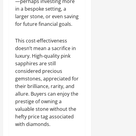
—perhaps investing more
in a bespoke setting, a
larger stone, or even saving
for future financial goals.
This cost-effectiveness
doesn’t mean a sacrifice in
luxury. High-quality pink
sapphires are still
considered precious
gemstones, appreciated for
their brilliance, rarity, and
allure. Buyers can enjoy the
prestige of owning a
valuable stone without the
hefty price tag associated
with diamonds.