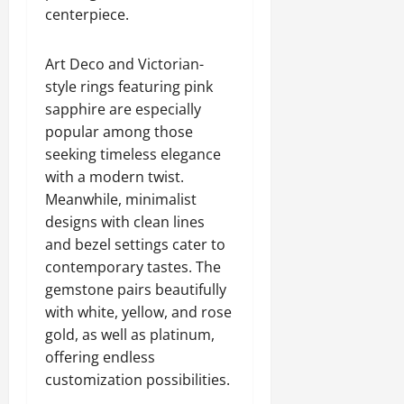
centerpiece.
Art Deco and Victorian-
style rings featuring pink
sapphire are especially
popular among those
seeking timeless elegance
with a modern twist.
Meanwhile, minimalist
designs with clean lines
and bezel settings cater to
contemporary tastes. The
gemstone pairs beautifully
with white, yellow, and rose
gold, as well as platinum,
offering endless
customization possibilities.