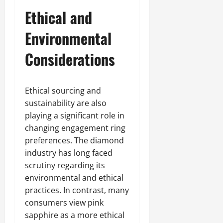
Ethical and
Environmental
Considerations
Ethical sourcing and
sustainability are also
playing a significant role in
changing engagement ring
preferences. The diamond
industry has long faced
scrutiny regarding its
environmental and ethical
practices. In contrast, many
consumers view pink
sapphire as a more ethical