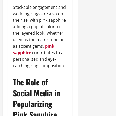
Stackable engagement and
wedding rings are also on
the rise, with pink sapphire
adding a pop of color to
the layered look. Whether
used as the main stone or
as accent gems,
pink
sapphire
contributes to a
personalized and eye-
catching ring composition.
The Role of
Social Media in
Popularizing
Pink Sapphire