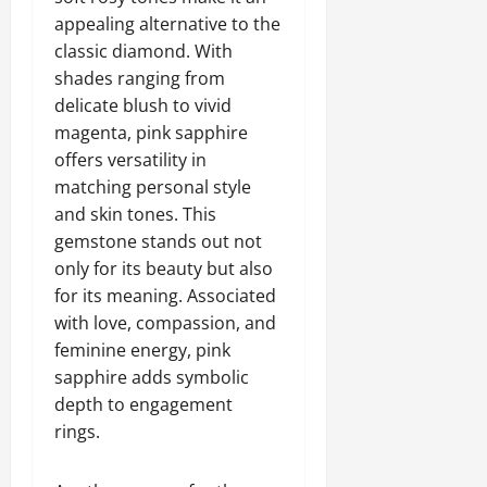
appealing alternative to the
classic diamond. With
shades ranging from
delicate blush to vivid
magenta, pink sapphire
offers versatility in
matching personal style
and skin tones. This
gemstone stands out not
only for its beauty but also
for its meaning. Associated
with love, compassion, and
feminine energy, pink
sapphire adds symbolic
depth to engagement
rings.