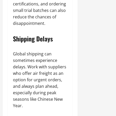
certifications, and ordering
small trial batches can also
reduce the chances of
disappointment.
Shipping Delays
Global shipping can
sometimes experience
delays. Work with suppliers
who offer air freight as an
option for urgent orders,
and always plan ahead,
especially during peak
seasons like Chinese New
Year.