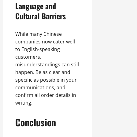
Language and
Cultural Barriers
While many Chinese
companies now cater well
to English-speaking
customers,
misunderstandings can still
happen. Be as clear and
specific as possible in your
communications, and
confirm all order details in
writing.
Conclusion