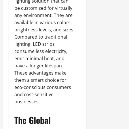
lighting solution that can
be customized for virtually
any environment. They are
available in various colors,
brightness levels, and sizes.
Compared to traditional
lighting, LED strips
consume less electricity,
emit minimal heat, and
have a longer lifespan.
These advantages make
them a smart choice for
eco-conscious consumers
and cost-sensitive
businesses.
The Global