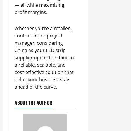
— all while maximizing
profit margins.
Whether you’re a retailer,
contractor, or project
manager, considering
China as your LED strip
supplier opens the door to
a reliable, scalable, and
cost-effective solution that
helps your business stay
ahead of the curve.
ABOUT THE AUTHOR