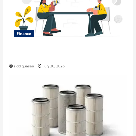
Finance
Why Financial Planning Should Be Part of Your Life
Strategy
siddiquaseo
July 30, 2026