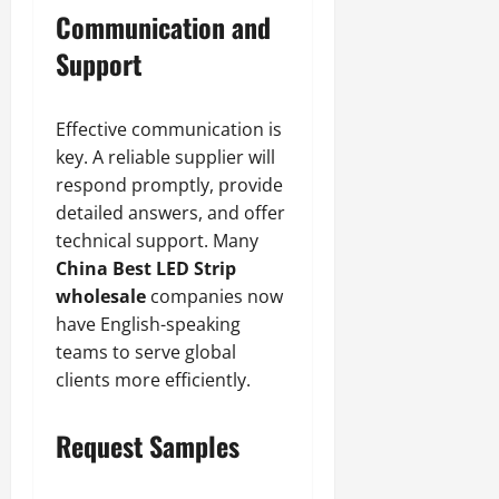
Communication and
Support
Effective communication is
key. A reliable supplier will
respond promptly, provide
detailed answers, and offer
technical support. Many
China Best LED Strip
wholesale
companies now
have English-speaking
teams to serve global
clients more efficiently.
Request Samples