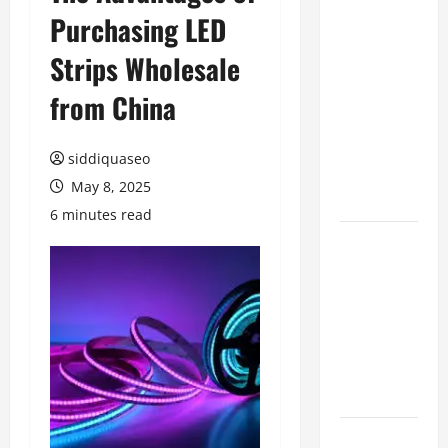
Purchasing LED
Benefits of
Hiring
Strips Wholesale
Marketing
Companies
from China
for
Expanding
siddiquaseo
Your Online
May 8, 2025
Presence
6 minutes read
Why
Financial
Planning
Should Be
Part of Your
Life
Strategy
Lüftungsfilter: