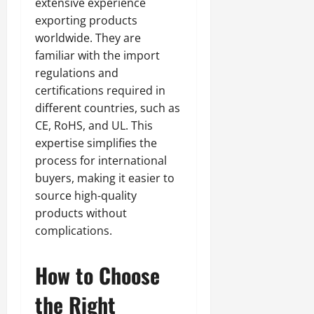
extensive experience
exporting products
worldwide. They are
familiar with the import
regulations and
certifications required in
different countries, such as
CE, RoHS, and UL. This
expertise simplifies the
process for international
buyers, making it easier to
source high-quality
products without
complications.
How to Choose
the Right