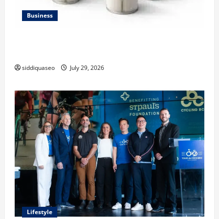
Business
Lüftungsfilter: A Complete Guide to Different Filter
Classes and Their Applications
siddiquaseo
July 29, 2026
Lifestyle