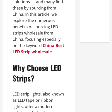
solutions — and many find
Look at the
these by sourcing from
Online
China. In this article, we’ll
Reputation
explore the numerous
of Arctic
benefits of sourcing LED
Titans
strips wholesale from
Steroids
China, focusing especially
on the keyword
China Best
LED Strip wholesale
.
Why Choose LED
Strips?
LED strip lights, also known
as LED tape or ribbon
lights, offer a modern