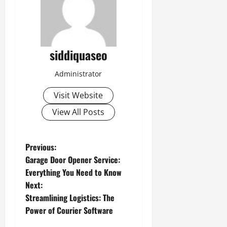
siddiquaseo
Administrator
Visit Website
View All Posts
P
Previous:
Garage Door Opener Service:
o
Everything You Need to Know
Next:
s
Streamlining Logistics: The
t
Power of Courier Software