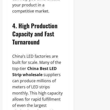
your product in a
competitive market.
4. High Production
Capacity and Fast
Turnaround
China’s LED factories are
built for scale. Many of the
top-tier
China Best LED
Strip wholesale
suppliers
can produce millions of
meters of LED strips
monthly. This high capacity
allows for rapid fulfillment
of even the largest