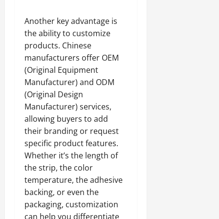
Another key advantage is
the ability to customize
products. Chinese
manufacturers offer OEM
(Original Equipment
Manufacturer) and ODM
(Original Design
Manufacturer) services,
allowing buyers to add
their branding or request
specific product features.
Whether it’s the length of
the strip, the color
temperature, the adhesive
backing, or even the
packaging, customization
can help you differentiate