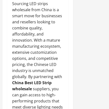
Sourcing LED strips
wholesale from China is a
smart move for businesses
and resellers looking to
combine quality,
affordability, and
innovation. With a mature
manufacturing ecosystem,
extensive customization
options, and competitive
pricing, the Chinese LED
industry is unmatched
globally. By partnering with
China Best LED Strip
wholesale
suppliers, you
can gain access to high-
performing products that
meet diverse lighting needs