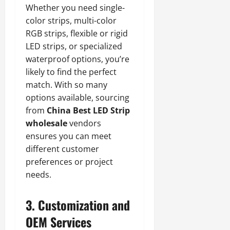
Whether you need single-
color strips, multi-color
RGB strips, flexible or rigid
LED strips, or specialized
waterproof options, you’re
likely to find the perfect
match. With so many
options available, sourcing
from
China Best LED Strip
wholesale
vendors
ensures you can meet
different customer
preferences or project
needs.
3. Customization and
OEM Services