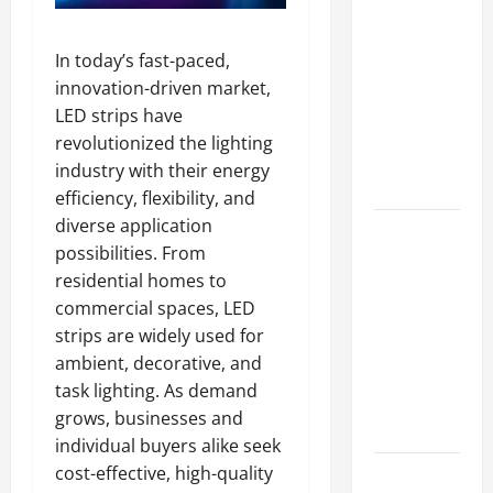
A Complete
Guide to
In today’s fast-paced,
Different
innovation-driven market,
Filter
LED strips have
Classes and
revolutionized the lighting
Their
industry with their energy
Applications
efficiency, flexibility, and
diverse application
Exploring
possibilities. From
the
residential homes to
Business
commercial spaces, LED
Perspective
strips are widely used for
and
ambient, decorative, and
Leadership
task lighting. As demand
Journey of
grows, businesses and
Terry Hui
individual buyers alike seek
cost-effective, high-quality
A Closer