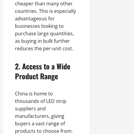
cheaper than many other
countries. This is especially
advantageous for
businesses looking to
purchase large quantities,
as buying in bulk further
reduces the per-unit cost.
2. Access to a Wide
Product Range
China is home to
thousands of LED strip
suppliers and
manufacturers, giving
buyers a vast range of
products to choose from.