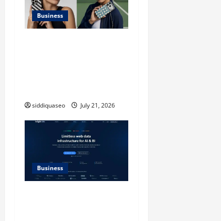
Business
iPhone17 Pro Max
Checkerboard Case: A
Timeless Checkerboard
Design Reimagined for
Modern Style
siddiquaseo
July 21, 2026
Business
SERP API Applications That
Generate Trackable and
Measurable Business