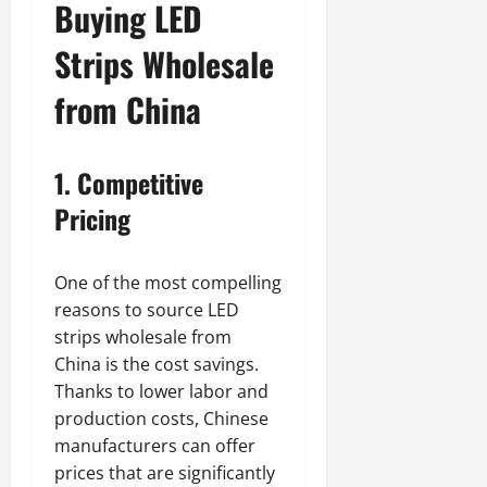
Buying LED
Strips Wholesale
from China
1. Competitive
Pricing
One of the most compelling
reasons to source LED
strips wholesale from
China is the cost savings.
Thanks to lower labor and
production costs, Chinese
manufacturers can offer
prices that are significantly