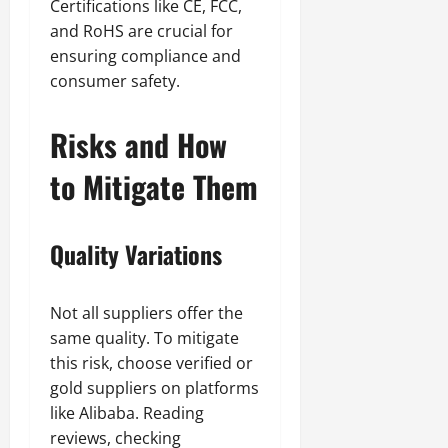
Certifications like CE, FCC,
and RoHS are crucial for
ensuring compliance and
consumer safety.
Risks and How
to Mitigate Them
Quality Variations
Not all suppliers offer the
same quality. To mitigate
this risk, choose verified or
gold suppliers on platforms
like Alibaba. Reading
reviews, checking