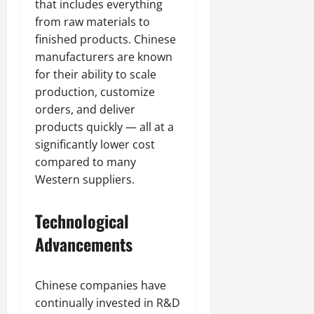
that includes everything
from raw materials to
finished products. Chinese
manufacturers are known
for their ability to scale
production, customize
orders, and deliver
products quickly — all at a
significantly lower cost
compared to many
Western suppliers.
Technological
Advancements
Chinese companies have
continually invested in R&D