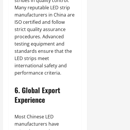
strides in quality control.
Many reputable LED strip
manufacturers in China are
ISO certified and follow
strict quality assurance
procedures. Advanced
testing equipment and
standards ensure that the
LED strips meet
international safety and
performance criteria.
6. Global Export
Experience
Most Chinese LED
manufacturers have