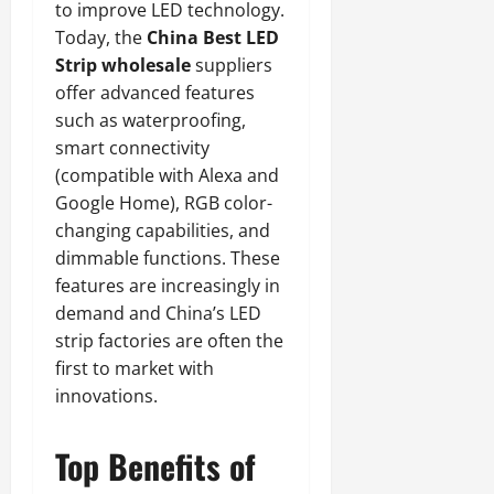
to improve LED technology.
Today, the
China Best LED
Strip wholesale
suppliers
offer advanced features
such as waterproofing,
smart connectivity
(compatible with Alexa and
Google Home), RGB color-
changing capabilities, and
dimmable functions. These
features are increasingly in
demand and China’s LED
strip factories are often the
first to market with
innovations.
Top Benefits of