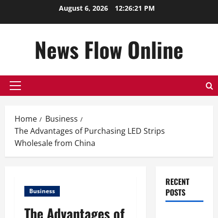
Skip
August 6, 2026
12:26:22 PM
to
content
News Flow Online
Primary
Menu
Home
Business
The Advantages of Purchasing LED Strips
Wholesale from China
RECENT
POSTS
Business
The Advantages of
Top