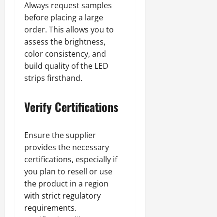
Always request samples
before placing a large
order. This allows you to
assess the brightness,
color consistency, and
build quality of the LED
strips firsthand.
Verify Certifications
Ensure the supplier
provides the necessary
certifications, especially if
you plan to resell or use
the product in a region
with strict regulatory
requirements.