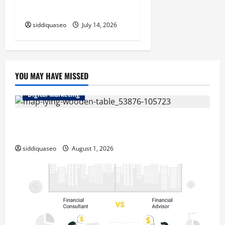
Outcomes
siddiquaseo
July 14, 2026
YOU MAY HAVE MISSED
Digital Marketing
Top Benefits of Hiring Marketing Companies for
Expanding Your Online Presence
siddiquaseo
August 1, 2026