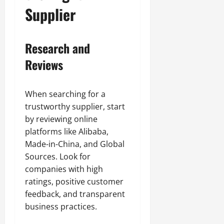
Supplier
Research and
Reviews
When searching for a
trustworthy supplier, start
by reviewing online
platforms like Alibaba,
Made-in-China, and Global
Sources. Look for
companies with high
ratings, positive customer
feedback, and transparent
business practices.