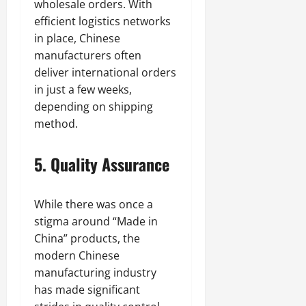
wholesale orders. With
efficient logistics networks
in place, Chinese
manufacturers often
deliver international orders
in just a few weeks,
depending on shipping
method.
5. Quality Assurance
While there was once a
stigma around “Made in
China” products, the
modern Chinese
manufacturing industry
has made significant