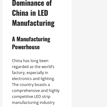
Dominance of
China in LED
Manufacturing
A Manufacturing
Powerhouse
China has long been
regarded as the world’s
factory, especially in
electronics and lighting.
The country boasts a
comprehensive and highly
competitive LED strip
manufacturing industry