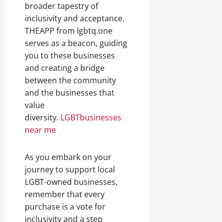
broader tapestry of
inclusivity and acceptance.
THEAPP from lgbtq.one
serves as a beacon, guiding
you to these businesses
and creating a bridge
between the community
and the businesses that
value
diversity.
LGBTbusinesses
near me
As you embark on your
journey to support local
LGBT-owned businesses,
remember that every
purchase is a vote for
inclusivity and a step