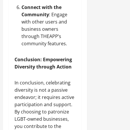
Connect with the
Community
: Engage
with other users and
business owners
through THEAPP’s
community features.
Conclusion: Empowering
Diversity through Action
In conclusion, celebrating
diversity is not a passive
endeavor; it requires active
participation and support.
By choosing to patronize
LGBT-owned businesses,
you contribute to the