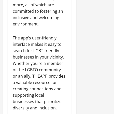
more, all of which are
committed to fostering an
inclusive and welcoming
environment.
The app’s user-friendly
interface makes it easy to
search for LGBT-friendly
businesses in your vicinity.
Whether you’re a member
of the LGBTQ community
or an ally, THEAPP provides
a valuable resource for
creating connections and
supporting local
businesses that prioritize
diversity and inclusion.