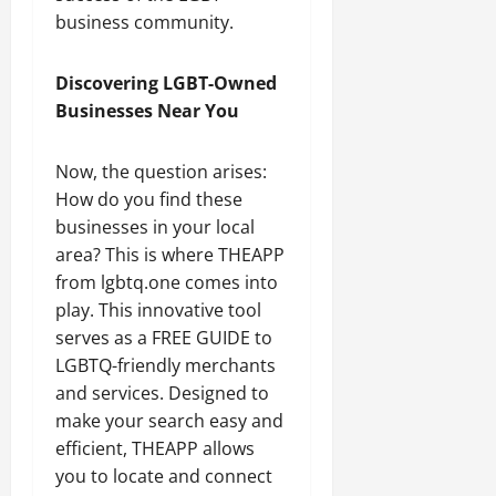
business community.
Discovering LGBT-Owned
Businesses Near You
Now, the question arises:
How do you find these
businesses in your local
area? This is where THEAPP
from lgbtq.one comes into
play. This innovative tool
serves as a FREE GUIDE to
LGBTQ-friendly merchants
and services. Designed to
make your search easy and
efficient, THEAPP allows
you to locate and connect