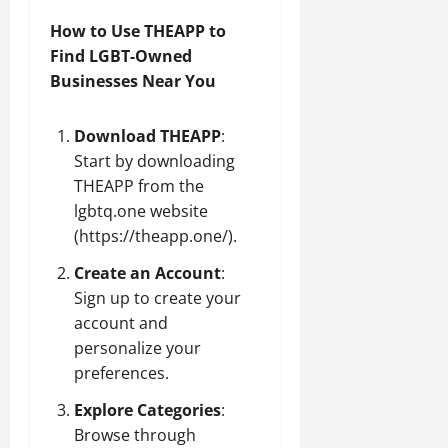
How to Use THEAPP to
Find LGBT-Owned
Businesses Near You
Download THEAPP
:
Start by downloading
THEAPP from the
lgbtq.one website
(
https://theapp.one/
).
Create an Account
:
Sign up to create your
account and
personalize your
preferences.
Explore Categories
:
Browse through