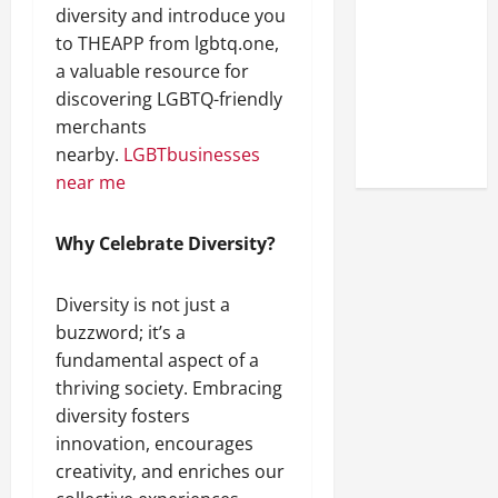
Look at the
diversity and introduce you
Online
to THEAPP from lgbtq.one,
Reputation
a valuable resource for
of Arctic
discovering LGBTQ-friendly
Titans
merchants
Steroids
nearby.
LGBTbusinesses
near me
Why Celebrate Diversity?
Diversity is not just a
buzzword; it’s a
fundamental aspect of a
thriving society. Embracing
diversity fosters
innovation, encourages
creativity, and enriches our