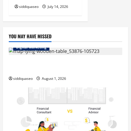
siddiquaseo
July 14, 2026
YOU MAY HAVE MISSED
Digital Marketing
Top Benefits of Hiring Marketing Companies for
Expanding Your Online Presence
siddiquaseo
August 1, 2026