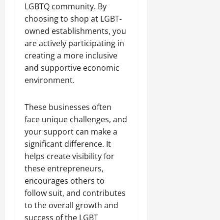
LGBTQ community. By
choosing to shop at LGBT-
owned establishments, you
are actively participating in
creating a more inclusive
and supportive economic
environment.
These businesses often
face unique challenges, and
your support can make a
significant difference. It
helps create visibility for
these entrepreneurs,
encourages others to
follow suit, and contributes
to the overall growth and
success of the LGBT