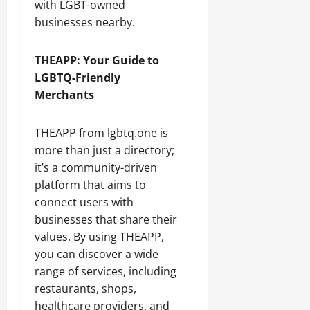
with LGBT-owned
businesses nearby.
THEAPP: Your Guide to
LGBTQ-Friendly
Merchants
THEAPP from lgbtq.one is
more than just a directory;
it’s a community-driven
platform that aims to
connect users with
businesses that share their
values. By using THEAPP,
you can discover a wide
range of services, including
restaurants, shops,
healthcare providers, and