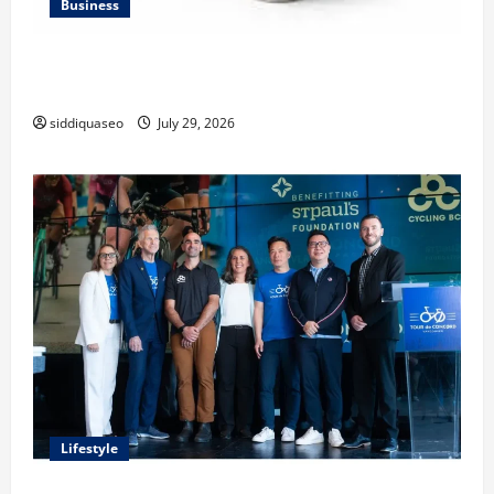
Business
Lüftungsfilter: A Complete Guide to Different Filter
Classes and Their Applications
siddiquaseo
July 29, 2026
Lifestyle