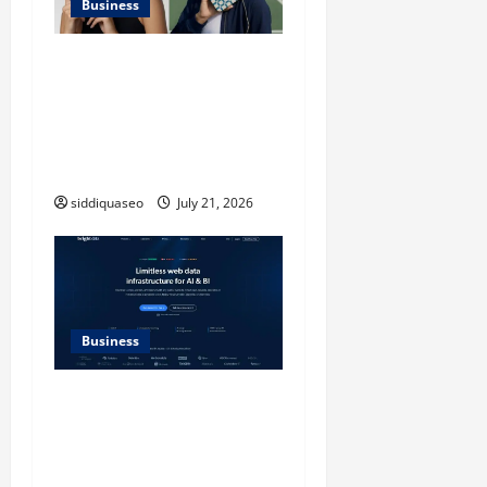
Business
iPhone17 Pro Max
Checkerboard Case: A
Timeless Checkerboard
Design Reimagined for
Modern Style
siddiquaseo
July 21, 2026
Business
SERP API Applications That
Generate Trackable and
Measurable Business
Outcomes