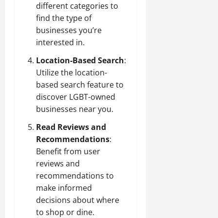
different categories to
find the type of
businesses you’re
interested in.
Location-Based Search
:
Utilize the location-
based search feature to
discover LGBT-owned
businesses near you.
Read Reviews and
Recommendations
:
Benefit from user
reviews and
recommendations to
make informed
decisions about where
to shop or dine.