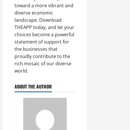
toward a more vibrant and
diverse economic
landscape. Download
THEAPP today, and let your
choices become a powerful
statement of support for
the businesses that
proudly contribute to the
rich mosaic of our diverse
world.
ABOUT THE AUTHOR