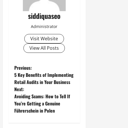
siddiquaseo
Administrator
Visit Website
View All Posts
P
Previous:
5 Key Benefits of Implementing
o
Retail Audits in Your Business
Next:
s
Avoiding Scams: How to Tell If
t
You’re Getting a Genuine
Führerschein in Polen
n