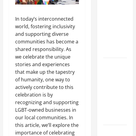
A Complete
Guide to
In today’s interconnected
Different
world, fostering inclusivity
Filter
and supporting diverse
Classes and
communities has become a
Their
shared responsibility. As
Applications
we celebrate the unique
Exploring
stories and experiences
the
that make up the tapestry
Business
of humanity, one way to
Perspective
actively contribute to this
and
celebration is by
Leadership
recognizing and supporting
Journey of
LGBT-owned businesses in
Terry Hui
our local communities. In
this article, we’ll explore the
A Closer
importance of celebrating