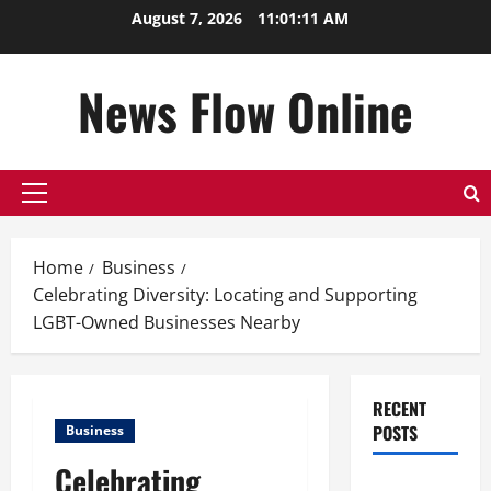
Skip
August 7, 2026
11:01:12 AM
to
content
News Flow Online
Primary
Menu
Home
Business
Celebrating Diversity: Locating and Supporting
LGBT-Owned Businesses Nearby
RECENT
POSTS
Business
Celebrating
Top