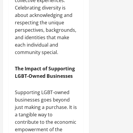
collective experiences.
Celebrating diversity is
about acknowledging and
respecting the unique
perspectives, backgrounds,
and identities that make
each individual and
community special.
The Impact of Supporting
LGBT-Owned Businesses
Supporting LGBT-owned
businesses goes beyond
just making a purchase. It is
a tangible way to
contribute to the economic
empowerment of the