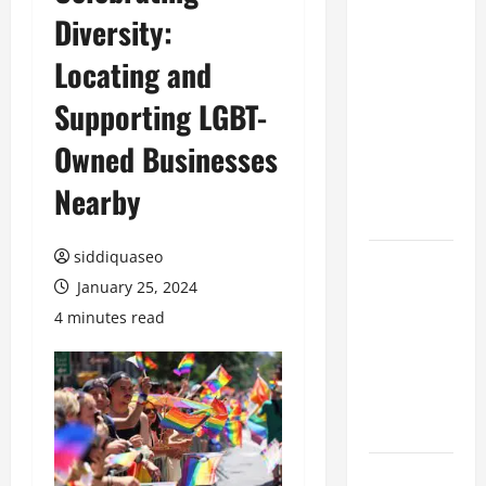
Diversity:
Benefits of
Hiring
Locating and
Marketing
Companies
Supporting LGBT-
for
Owned Businesses
Expanding
Your Online
Nearby
Presence
siddiquaseo
Why
January 25, 2024
Financial
Planning
4 minutes read
Should Be
Part of Your
Life
Strategy
Lüftungsfilter: