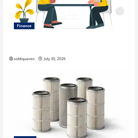
Finance
Why Financial Planning Should Be Part of Your Life
Strategy
siddiquaseo
July 30, 2026