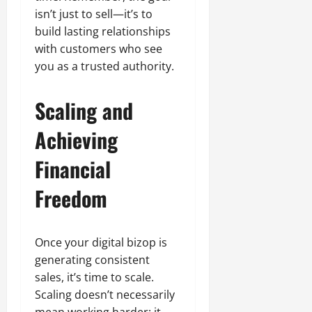
isn’t just to sell—it’s to
build lasting relationships
with customers who see
you as a trusted authority.
Scaling and
Achieving
Financial
Freedom
Once your digital bizop is
generating consistent
sales, it’s time to scale.
Scaling doesn’t necessarily