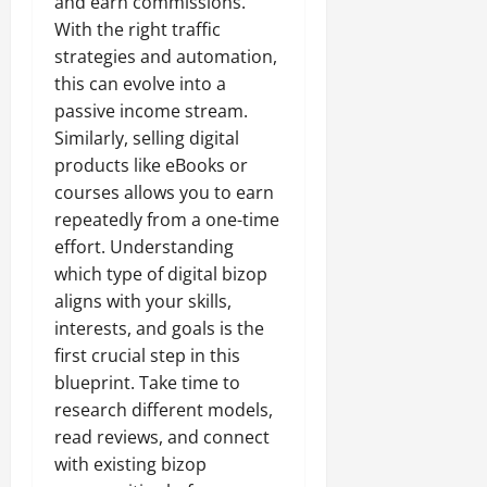
and earn commissions.
With the right traffic
strategies and automation,
this can evolve into a
passive income stream.
Similarly, selling digital
products like eBooks or
courses allows you to earn
repeatedly from a one-time
effort. Understanding
which type of digital bizop
aligns with your skills,
interests, and goals is the
first crucial step in this
blueprint. Take time to
research different models,
read reviews, and connect
with existing bizop