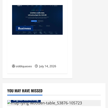
Business
SERP API Applications That
Generate Trackable and
Measurable Business
Outcomes
siddiquaseo
July 14, 2026
YOU MAY HAVE MISSED
Digital Marketing