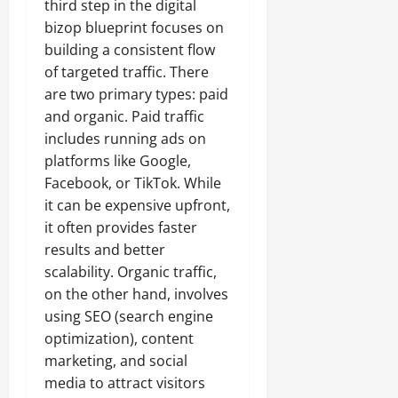
third step in the digital
bizop blueprint focuses on
building a consistent flow
of targeted traffic. There
are two primary types: paid
and organic. Paid traffic
includes running ads on
platforms like Google,
Facebook, or TikTok. While
it can be expensive upfront,
it often provides faster
results and better
scalability. Organic traffic,
on the other hand, involves
using SEO (search engine
optimization), content
marketing, and social
media to attract visitors