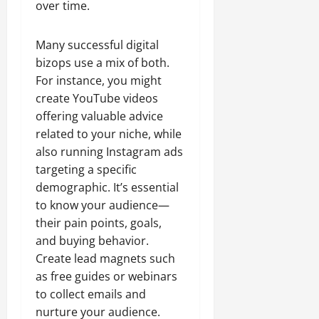
over time.
Many successful digital
bizops use a mix of both.
For instance, you might
create YouTube videos
offering valuable advice
related to your niche, while
also running Instagram ads
targeting a specific
demographic. It’s essential
to know your audience—
their pain points, goals,
and buying behavior.
Create lead magnets such
as free guides or webinars
to collect emails and
nurture your audience.