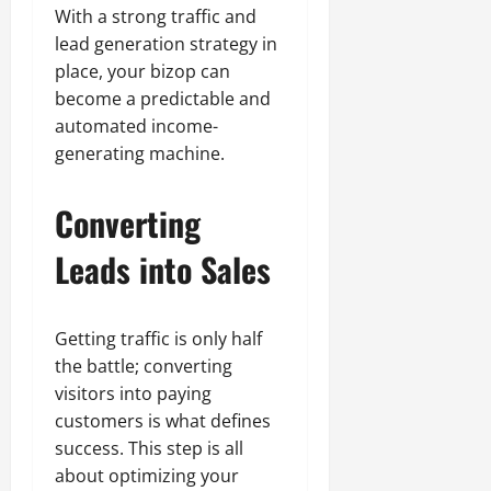
With a strong traffic and
lead generation strategy in
place, your bizop can
become a predictable and
automated income-
generating machine.
Converting
Leads into Sales
Getting traffic is only half
the battle; converting
visitors into paying
customers is what defines
success. This step is all
about optimizing your