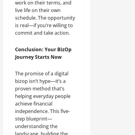
work on their terms, and
live life on their own
schedule. The opportunity
is real—if you’re willing to
commit and take action.
Conclusion: Your BizOp
Journey Starts Now
The promise of a digital
bizop isn’t hype—it’s a
proven method that’s
helping everyday people
achieve financial
independence. This five-
step blueprint—
understanding the
landscape, building the