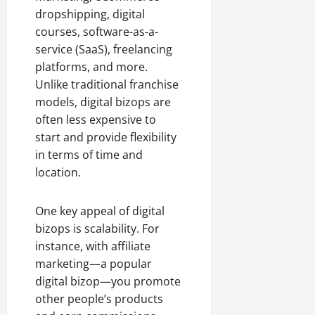
dropshipping, digital
courses, software-as-a-
service (SaaS), freelancing
platforms, and more.
Unlike traditional franchise
models, digital bizops are
often less expensive to
start and provide flexibility
in terms of time and
location.
One key appeal of digital
bizops is scalability. For
instance, with affiliate
marketing—a popular
digital bizop—you promote
other people’s products