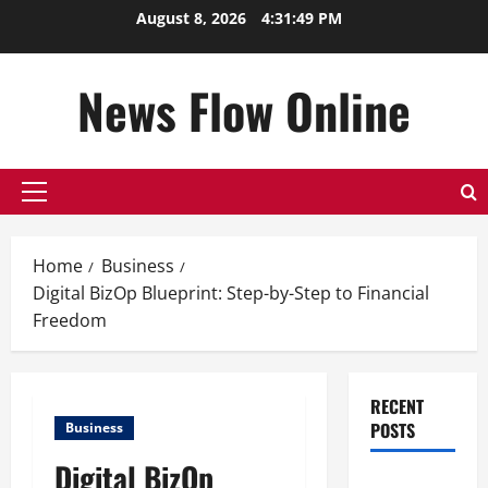
Skip
August 8, 2026
4:31:50 PM
to
content
News Flow Online
Primary
Menu
Home
Business
Digital BizOp Blueprint: Step-by-Step to Financial
Freedom
RECENT
POSTS
Business
Digital BizOp
Top