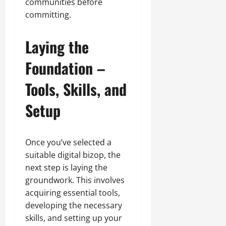
communities before
committing.
Laying the
Foundation –
Tools, Skills, and
Setup
Once you’ve selected a
suitable digital bizop, the
next step is laying the
groundwork. This involves
acquiring essential tools,
developing the necessary
skills, and setting up your