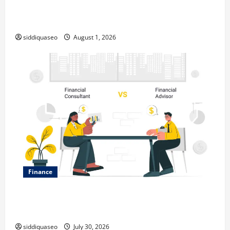
Top Benefits of Hiring Marketing Companies for
Expanding Your Online Presence
siddiquaseo
August 1, 2026
Finance
Why Financial Planning Should Be Part of Your Life
Strategy
siddiquaseo
July 30, 2026