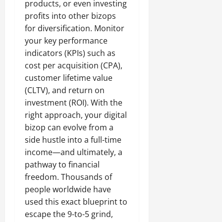
products, or even investing
profits into other bizops
for diversification. Monitor
your key performance
indicators (KPIs) such as
cost per acquisition (CPA),
customer lifetime value
(CLTV), and return on
investment (ROI). With the
right approach, your digital
bizop can evolve from a
side hustle into a full-time
income—and ultimately, a
pathway to financial
freedom. Thousands of
people worldwide have
used this exact blueprint to
escape the 9-to-5 grind,