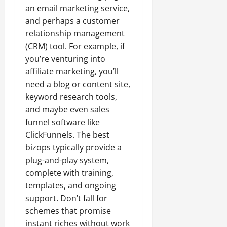
an email marketing service,
and perhaps a customer
relationship management
(CRM) tool. For example, if
you’re venturing into
affiliate marketing, you’ll
need a blog or content site,
keyword research tools,
and maybe even sales
funnel software like
ClickFunnels. The best
bizops typically provide a
plug-and-play system,
complete with training,
templates, and ongoing
support. Don’t fall for
schemes that promise
instant riches without work