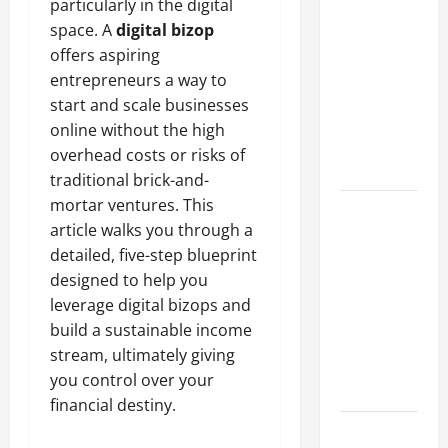
particularly in the digital
A Complete
space. A
digital bizop
Guide to
offers aspiring
Different
entrepreneurs a way to
Filter
start and scale businesses
Classes and
online without the high
Their
overhead costs or risks of
Applications
traditional brick-and-
mortar ventures. This
Exploring
article walks you through a
the
detailed, five-step blueprint
Business
designed to help you
Perspective
leverage digital bizops and
and
build a sustainable income
Leadership
stream, ultimately giving
Journey of
you control over your
Terry Hui
financial destiny.
A Closer