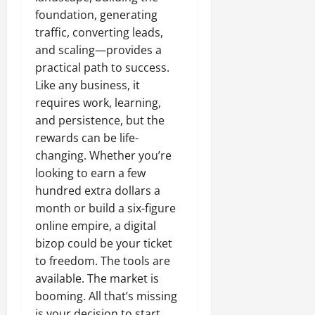
foundation, generating
traffic, converting leads,
and scaling—provides a
practical path to success.
Like any business, it
requires work, learning,
and persistence, but the
rewards can be life-
changing. Whether you’re
looking to earn a few
hundred extra dollars a
month or build a six-figure
online empire, a digital
bizop could be your ticket
to freedom. The tools are
available. The market is
booming. All that’s missing
is your decision to start.