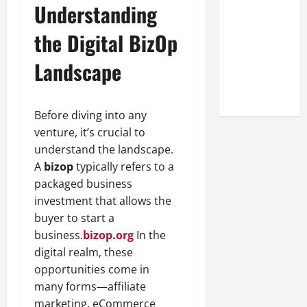
Understanding
Look at the
Online
the Digital BizOp
Reputation
of Arctic
Landscape
Titans
Steroids
Before diving into any
venture, it’s crucial to
understand the landscape.
A
bizop
typically refers to a
packaged business
investment that allows the
buyer to start a
business.
bizop.org
In the
digital realm, these
opportunities come in
many forms—affiliate
marketing, eCommerce