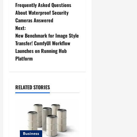
Frequently Asked Questions
o
About Waterproof Security
Cameras Answered
s
Next:
t
New Benchmark for Image Style
Transfer! ComfyUI Workflow
n
Launches on Running Hub
Platform
a
v
i
RELATED STORIES
g
a
t
Business