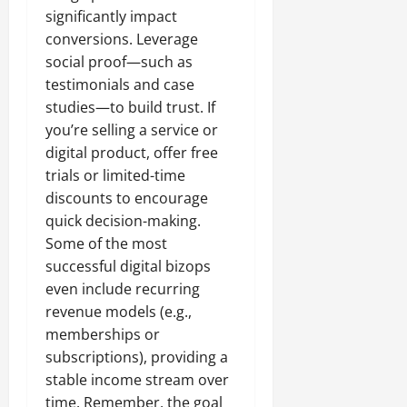
significantly impact
conversions. Leverage
social proof—such as
testimonials and case
studies—to build trust. If
you’re selling a service or
digital product, offer free
trials or limited-time
discounts to encourage
quick decision-making.
Some of the most
successful digital bizops
even include recurring
revenue models (e.g.,
memberships or
subscriptions), providing a
stable income stream over
time. Remember, the goal