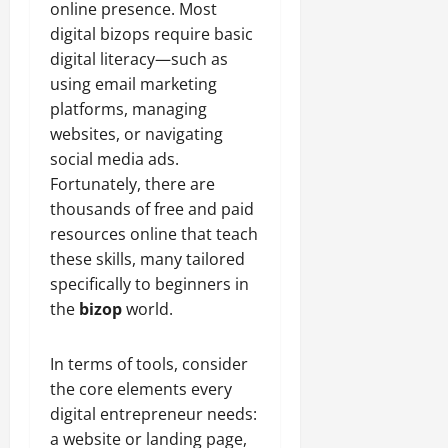
online presence. Most
digital bizops require basic
digital literacy—such as
using email marketing
platforms, managing
websites, or navigating
social media ads.
Fortunately, there are
thousands of free and paid
resources online that teach
these skills, many tailored
specifically to beginners in
the
bizop
world.
In terms of tools, consider
the core elements every
digital entrepreneur needs:
a website or landing page,