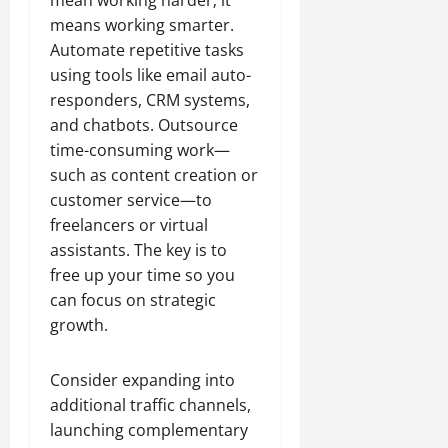
mean working harder; it
means working smarter.
Automate repetitive tasks
using tools like email auto-
responders, CRM systems,
and chatbots. Outsource
time-consuming work—
such as content creation or
customer service—to
freelancers or virtual
assistants. The key is to
free up your time so you
can focus on strategic
growth.
Consider expanding into
additional traffic channels,
launching complementary