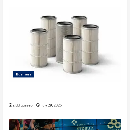
Business
Lüftungsfilter: A Complete Guide to Different Filter
Classes and Their Applications
siddiquaseo
July 29, 2026