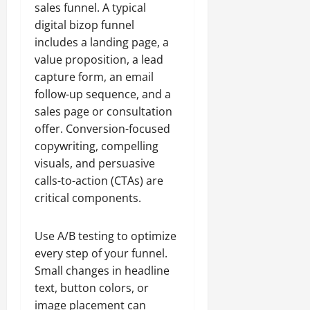
sales funnel. A typical
digital bizop funnel
includes a landing page, a
value proposition, a lead
capture form, an email
follow-up sequence, and a
sales page or consultation
offer. Conversion-focused
copywriting, compelling
visuals, and persuasive
calls-to-action (CTAs) are
critical components.
Use A/B testing to optimize
every step of your funnel.
Small changes in headline
text, button colors, or
image placement can