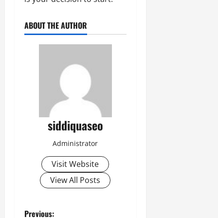
ABOUT THE AUTHOR
siddiquaseo
Administrator
Visit Website
View All Posts
P
Previous: