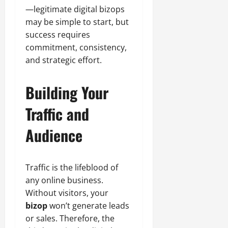
—legitimate digital bizops
may be simple to start, but
success requires
commitment, consistency,
and strategic effort.
Building Your
Traffic and
Audience
Traffic is the lifeblood of
any online business.
Without visitors, your
bizop
won’t generate leads
or sales. Therefore, the