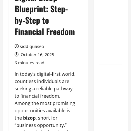
Blueprint: Step-
Benefits of
Hiring
by-Step to
Marketing
Companies
Financial Freedom
for
Expanding
siddiquaseo
Your Online
October 16, 2025
Presence
6 minutes read
Why
In today’s digital-first world,
Financial
countless individuals are
Planning
seeking a reliable pathway
Should Be
to financial freedom.
Part of Your
Among the most promising
Life
opportunities available is
Strategy
the
bizop
, short for
“business opportunity,”
Lüftungsfilter: