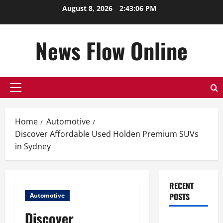
Skip
August 8, 2026
2:43:07 PM
to
content
News Flow Online
Primary
Menu
Home
Automotive
Discover Affordable Used Holden Premium SUVs
in Sydney
RECENT
POSTS
Automotive
Discover
Top