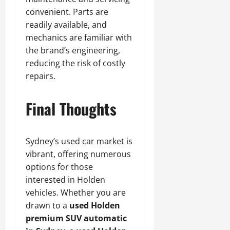
convenient. Parts are
readily available, and
mechanics are familiar with
the brand’s engineering,
reducing the risk of costly
repairs.
Final Thoughts
Sydney’s used car market is
vibrant, offering numerous
options for those
interested in Holden
vehicles. Whether you are
drawn to a
used Holden
premium SUV automatic