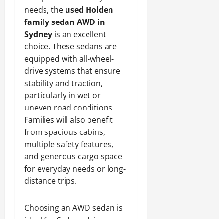
needs, the
used Holden
family sedan AWD in
Sydney
is an excellent
choice. These sedans are
equipped with all-wheel-
drive systems that ensure
stability and traction,
particularly in wet or
uneven road conditions.
Families will also benefit
from spacious cabins,
multiple safety features,
and generous cargo space
for everyday needs or long-
distance trips.
Choosing an AWD sedan is