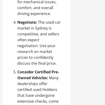
for mechanical issues,
comfort, and overall
driving experience.
Negotiate:
The used car
market in Sydney is
competitive, and sellers
often expect
negotiation. Use your
research on market
prices to confidently
discuss the final price.
Consider Certified Pre-
Owned Vehicles:
Many
dealerships offer
certified used Holdens
that have undergone
extensive checks, come