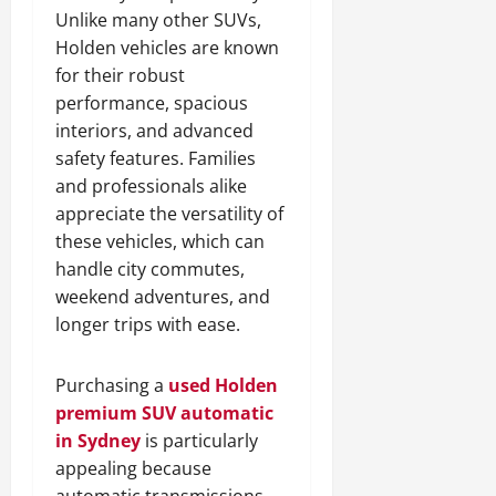
Unlike many other SUVs,
Holden vehicles are known
for their robust
performance, spacious
interiors, and advanced
safety features. Families
and professionals alike
appreciate the versatility of
these vehicles, which can
handle city commutes,
weekend adventures, and
longer trips with ease.
Purchasing a
used Holden
premium SUV automatic
in Sydney
is particularly
appealing because