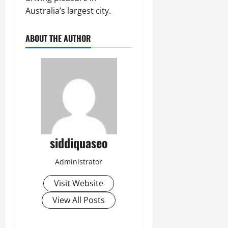
Australia’s largest city.
ABOUT THE AUTHOR
siddiquaseo
Administrator
Visit Website
View All Posts