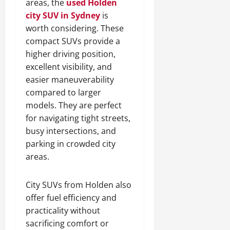
areas, the
used Holden
city SUV in Sydney
is
worth considering. These
compact SUVs provide a
higher driving position,
excellent visibility, and
easier maneuverability
compared to larger
models. They are perfect
for navigating tight streets,
busy intersections, and
parking in crowded city
areas.
City SUVs from Holden also
offer fuel efficiency and
practicality without
sacrificing comfort or