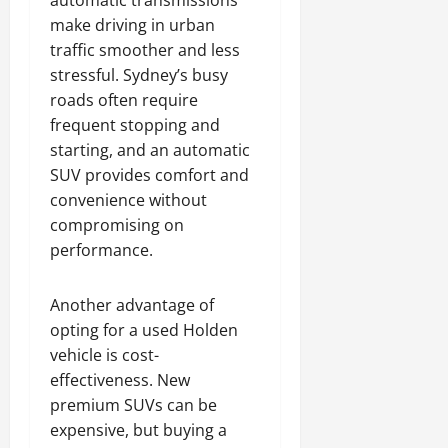
automatic transmissions
make driving in urban
traffic smoother and less
stressful. Sydney’s busy
roads often require
frequent stopping and
starting, and an automatic
SUV provides comfort and
convenience without
compromising on
performance.
Another advantage of
opting for a used Holden
vehicle is cost-
effectiveness. New
premium SUVs can be
expensive, but buying a