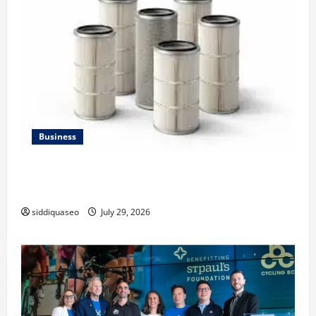
Business
Lüftungsfilter: A Complete Guide to Different Filter
Classes and Their Applications
siddiquaseo
July 29, 2026