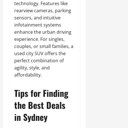
technology. Features like
rearview cameras, parking
sensors, and intuitive
infotainment systems
enhance the urban driving
experience. For singles,
couples, or small families, a
used city SUV offers the
perfect combination of
agility, style, and
affordability.
Tips for Finding
the Best Deals
in Sydney