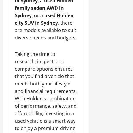
in Sydney
, a
used Holden
family sedan AWD in
Sydney
, or a
used Holden
city SUV in Sydney
, there
are models available to suit
diverse needs and budgets.
Taking the time to
research, inspect, and
compare options ensures
that you find a vehicle that
meets both your lifestyle
and financial requirements.
With Holden’s combination
of performance, safety, and
affordability, investing in a
used vehicle is a smart way
to enjoy a premium driving