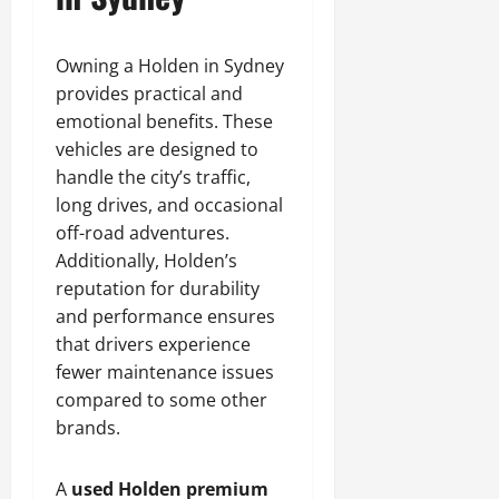
Owning a Holden in Sydney
provides practical and
emotional benefits. These
vehicles are designed to
handle the city’s traffic,
long drives, and occasional
off-road adventures.
Additionally, Holden’s
reputation for durability
and performance ensures
that drivers experience
fewer maintenance issues
compared to some other
brands.
A
used Holden premium