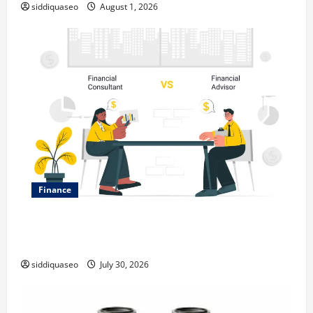
siddiquaseo
August 1, 2026
Finance
Why Financial Planning Should Be Part of Your Life
Strategy
siddiquaseo
July 30, 2026