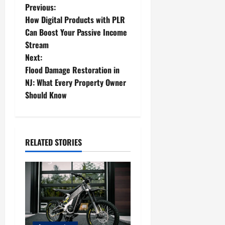
P
Previous:
How Digital Products with PLR
o
Can Boost Your Passive Income
Stream
s
Next:
t
Flood Damage Restoration in
NJ: What Every Property Owner
n
Should Know
a
v
RELATED STORIES
i
g
a
t