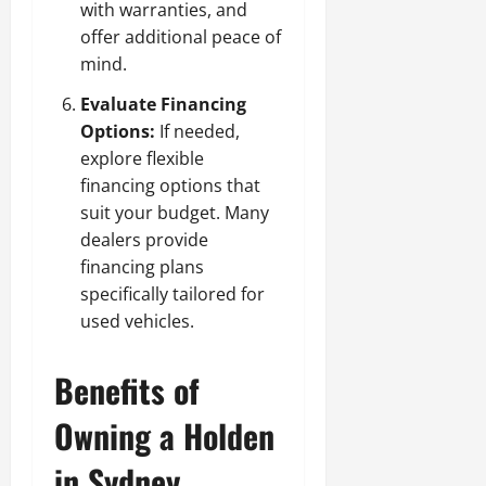
with warranties, and
offer additional peace of
mind.
Evaluate Financing
Options:
If needed,
explore flexible
financing options that
suit your budget. Many
dealers provide
financing plans
specifically tailored for
used vehicles.
Benefits of
Owning a Holden
in Sydney