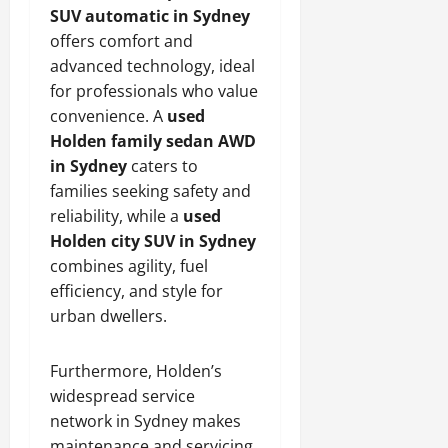
SUV automatic in Sydney
offers comfort and
advanced technology, ideal
for professionals who value
convenience. A
used
Holden family sedan AWD
in Sydney
caters to
families seeking safety and
reliability, while a
used
Holden city SUV in Sydney
combines agility, fuel
efficiency, and style for
urban dwellers.
Furthermore, Holden’s
widespread service
network in Sydney makes
maintenance and servicing