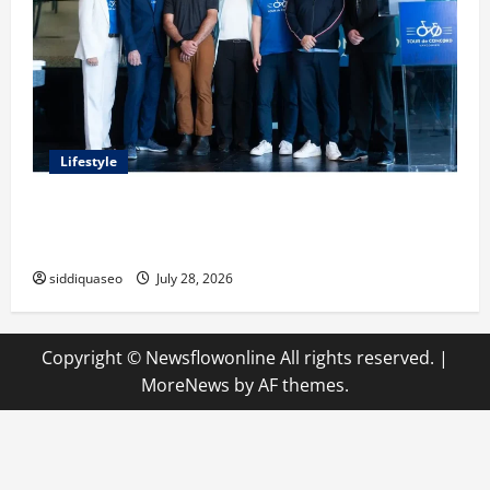
Lifestyle
Exploring the Business Perspective and Leadership
Journey of Terry Hui
siddiquaseo
July 28, 2026
Copyright © Newsflowonline All rights reserved.
|
MoreNews
by AF themes.