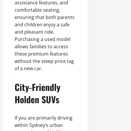
assistance features, and
comfortable seating,
ensuring that both parents
and children enjoy a safe
and pleasant ride.
Purchasing a used model
allows families to access
these premium features
without the steep price tag
of a new car.
City-Friendly
Holden SUVs
If you are primarily driving
within Sydney’s urban