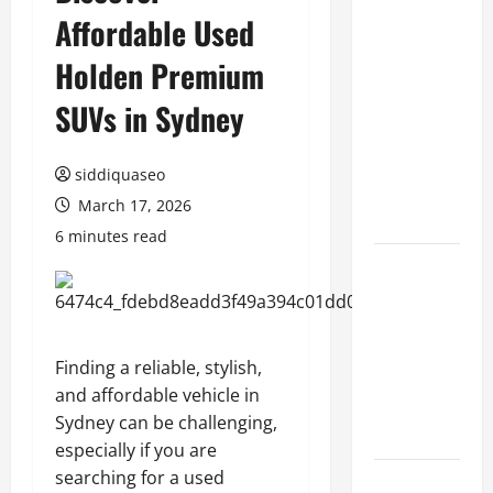
Affordable Used
Benefits of
Hiring
Holden Premium
Marketing
Companies
SUVs in Sydney
for
Expanding
siddiquaseo
Your Online
March 17, 2026
Presence
6 minutes read
Why
Financial
Planning
Should Be
Finding a reliable, stylish,
Part of Your
and affordable vehicle in
Life
Sydney can be challenging,
Strategy
especially if you are
searching for a used
Lüftungsfilter: