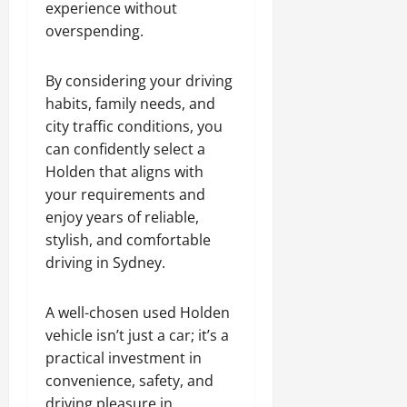
experience without
overspending.
By considering your driving
habits, family needs, and
city traffic conditions, you
can confidently select a
Holden that aligns with
your requirements and
enjoy years of reliable,
stylish, and comfortable
driving in Sydney.
A well-chosen used Holden
vehicle isn’t just a car; it’s a
practical investment in
convenience, safety, and
driving pleasure in