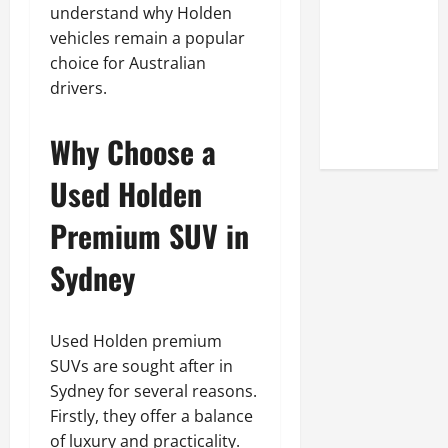
Look at the
understand why Holden
Online
vehicles remain a popular
Reputation
choice for Australian
of Arctic
drivers.
Titans
Steroids
Why Choose a
Used Holden
Premium SUV in
Sydney
Used Holden premium
SUVs are sought after in
Sydney for several reasons.
Firstly, they offer a balance
of luxury and practicality.