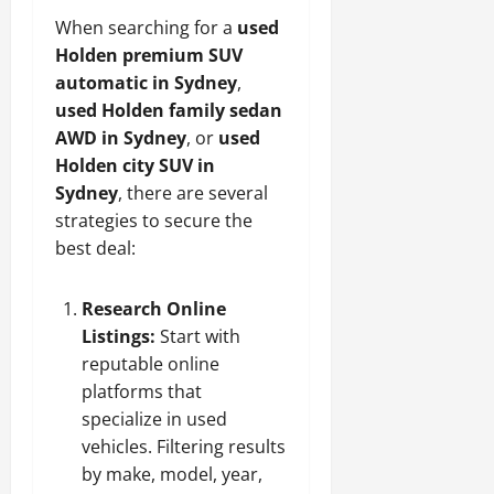
When searching for a
used
Holden premium SUV
automatic in Sydney
,
used Holden family sedan
AWD in Sydney
, or
used
Holden city SUV in
Sydney
, there are several
strategies to secure the
best deal:
Research Online
Listings:
Start with
reputable online
platforms that
specialize in used
vehicles. Filtering results
by make, model, year,