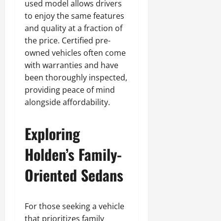
used model allows drivers
to enjoy the same features
and quality at a fraction of
the price. Certified pre-
owned vehicles often come
with warranties and have
been thoroughly inspected,
providing peace of mind
alongside affordability.
Exploring
Holden’s Family-
Oriented Sedans
For those seeking a vehicle
that prioritizes family