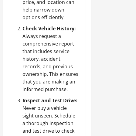
price, and location can
help narrow down
options efficiently.
Check Vehicle History:
Always request a
comprehensive report
that includes service
history, accident
records, and previous
ownership. This ensures
that you are making an
informed purchase.
Inspect and Test Drive:
Never buy a vehicle
sight unseen. Schedule
a thorough inspection
and test drive to check