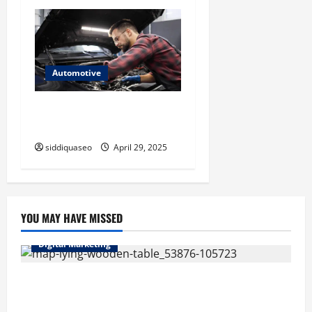
Automotive
Yunge Auto: The Future of
Automotive Innovation
siddiquaseo
April 29, 2025
YOU MAY HAVE MISSED
Digital Marketing
Top Benefits of Hiring Marketing Companies for
Expanding Your Online Presence