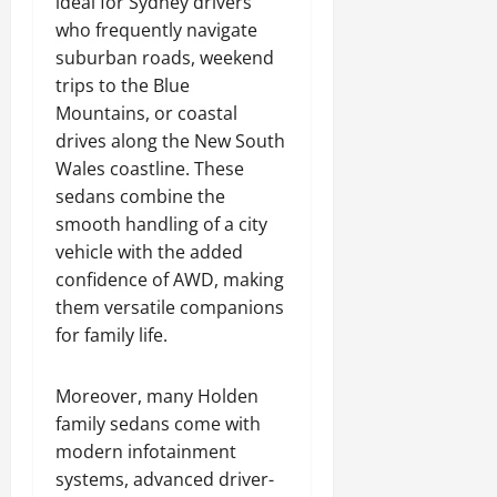
ideal for Sydney drivers
who frequently navigate
suburban roads, weekend
trips to the Blue
Mountains, or coastal
drives along the New South
Wales coastline. These
sedans combine the
smooth handling of a city
vehicle with the added
confidence of AWD, making
them versatile companions
for family life.
Moreover, many Holden
family sedans come with
modern infotainment
systems, advanced driver-