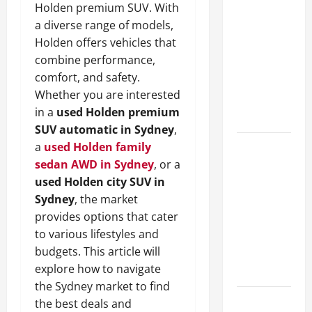
Holden premium SUV. With
A Complete
a diverse range of models,
Guide to
Holden offers vehicles that
Different
combine performance,
Filter
comfort, and safety.
Classes and
Whether you are interested
Their
in a
used Holden premium
Applications
SUV automatic in Sydney
,
a
used Holden family
Exploring
sedan AWD in Sydney
, or a
the
used Holden city SUV in
Business
Sydney
, the market
Perspective
provides options that cater
and
to various lifestyles and
Leadership
budgets. This article will
Journey of
explore how to navigate
Terry Hui
the Sydney market to find
A Closer
the best deals and