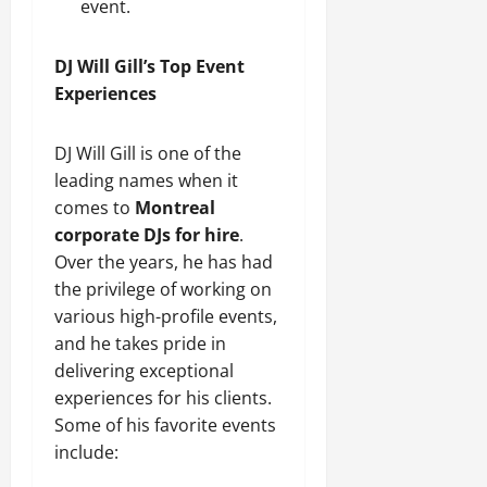
event.
DJ Will Gill’s Top Event
Experiences
DJ Will Gill is one of the
leading names when it
comes to
Montreal
corporate DJs for hire
.
Over the years, he has had
the privilege of working on
various high-profile events,
and he takes pride in
delivering exceptional
experiences for his clients.
Some of his favorite events
include: