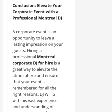
Conclusion: Elevate Your
Corporate Event with a
Professional Montreal DJ
A corporate event is an
opportunity to leave a
lasting impression on your
guests. Hiring a
professional
Montreal
corporate DJ for hire
is a
great way to elevate the
atmosphere and ensure
that your event is
remembered for all the
right reasons. DJ Will Gill,
with his vast experience
and understanding of