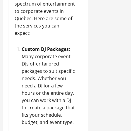
spectrum of entertainment
to corporate events in
Quebec. Here are some of
the services you can
expect:
Custom DJ Packages:
Many corporate event
DJs offer tailored
packages to suit specific
needs. Whether you
need a DJ for a few
hours or the entire day,
you can work with a DJ
to create a package that
fits your schedule,
budget, and event type.