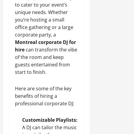
to cater to your event’s
unique needs. Whether
you’re hosting a small
office gathering or a large
corporate party, a
Montreal corporate DJ for
hire
can transform the vibe
of the room and keep
guests entertained from
start to finish.
Here are some of the key
benefits of hiring a
professional corporate DJ:
Customizable Playlists:
A DJ can tailor the music