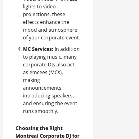
lights to video
projections, these
effects enhance the
mood and atmosphere
of your corporate event.
MC Services:
In addition
to playing music, many
corporate DJs also act
as emcees (MCs),
making
announcements,
introducing speakers,
and ensuring the event
runs smoothly.
Choosing the Right
Montreal Corporate DJ for