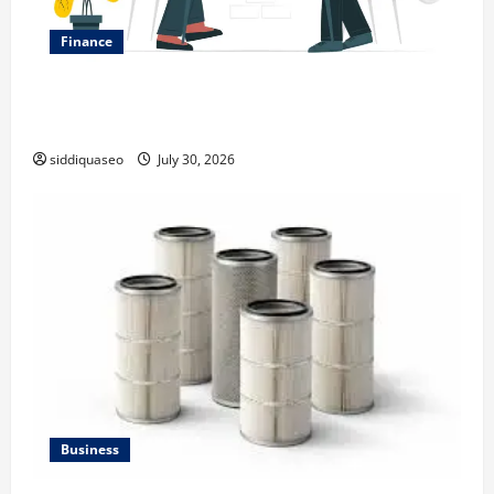
Finance
Why Financial Planning Should Be Part of Your Life
Strategy
siddiquaseo
July 30, 2026
Business