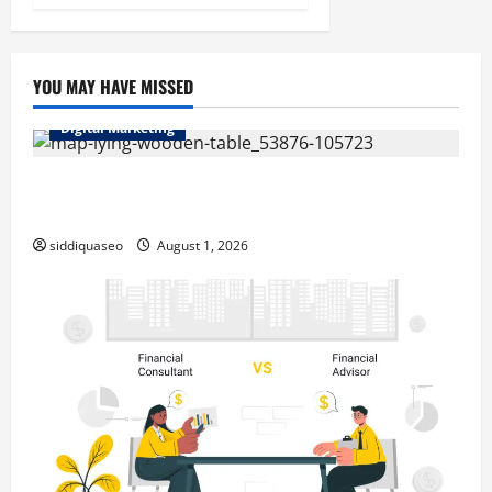
YOU MAY HAVE MISSED
Digital Marketing
Top Benefits of Hiring Marketing Companies for
Expanding Your Online Presence
siddiquaseo
August 1, 2026