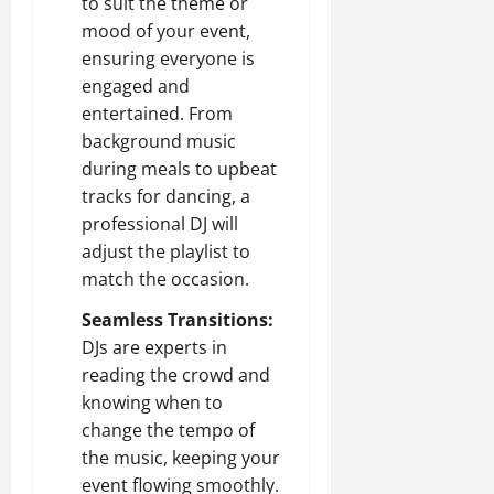
to suit the theme or
mood of your event,
ensuring everyone is
engaged and
entertained. From
background music
during meals to upbeat
tracks for dancing, a
professional DJ will
adjust the playlist to
match the occasion.
Seamless Transitions:
DJs are experts in
reading the crowd and
knowing when to
change the tempo of
the music, keeping your
event flowing smoothly.