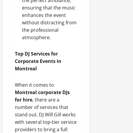
the perfect ambiance,
ensuring that the music
enhances the event
without distracting from
the professional
atmosphere.
Top DJ Services for
Corporate Events in
Montreal
When it comes to
Montreal corporate DJs
for hire
, there are a
number of services that
stand out. DJ Will Gill works
with several top-tier service
providers to bring a full