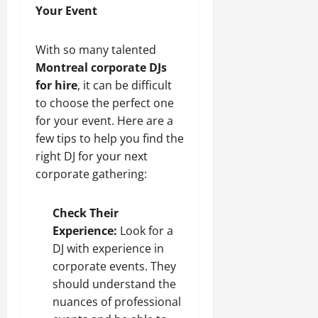
Your Event
With so many talented
Montreal corporate DJs
for hire
, it can be difficult
to choose the perfect one
for your event. Here are a
few tips to help you find the
right DJ for your next
corporate gathering:
Check Their
Experience:
Look for a
DJ with experience in
corporate events. They
should understand the
nuances of professional