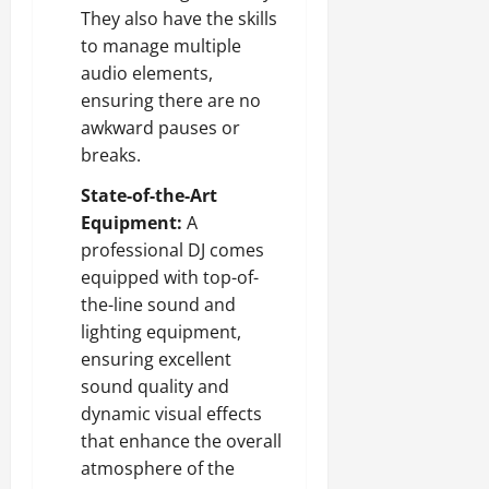
They also have the skills
to manage multiple
audio elements,
ensuring there are no
awkward pauses or
breaks.
State-of-the-Art
Equipment:
A
professional DJ comes
equipped with top-of-
the-line sound and
lighting equipment,
ensuring excellent
sound quality and
dynamic visual effects
that enhance the overall
atmosphere of the