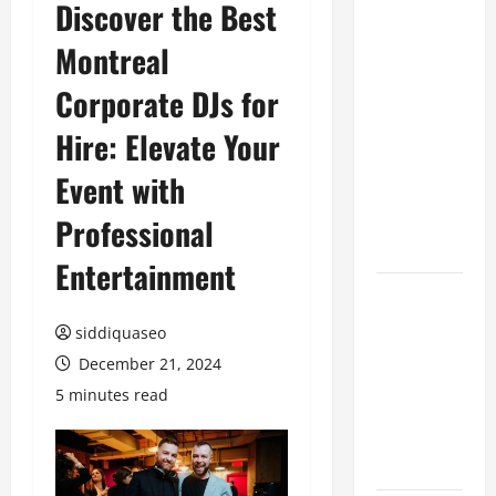
Discover the Best
Top
Montreal
Benefits of
Hiring
Corporate DJs for
Marketing
Companies
Hire: Elevate Your
for
Event with
Expanding
Your Online
Professional
Presence
Entertainment
Why
Financial
siddiquaseo
Planning
December 21, 2024
Should Be
5 minutes read
Part of Your
Life
Strategy