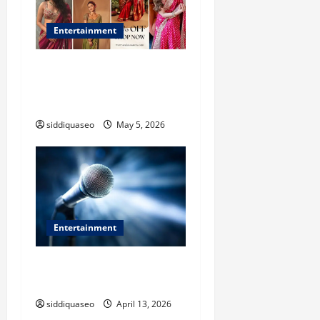
Entertainment
Where to Buy Authentic
Banarasi Saree in Varanasi:
Expert Recommendations
siddiquaseo
May 5, 2026
Entertainment
Why Experience Matters
When Choosing an Event MC
siddiquaseo
April 13, 2026