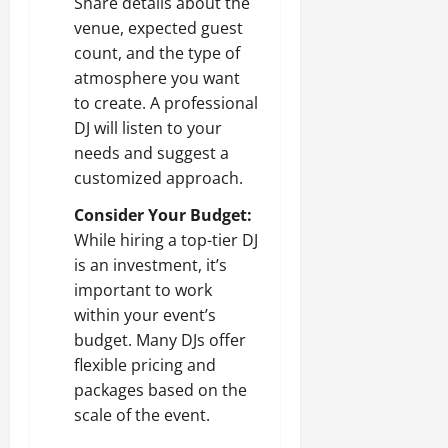
Share details about the
venue, expected guest
count, and the type of
atmosphere you want
to create. A professional
DJ will listen to your
needs and suggest a
customized approach.
Consider Your Budget:
While hiring a top-tier DJ
is an investment, it’s
important to work
within your event’s
budget. Many DJs offer
flexible pricing and
packages based on the
scale of the event.