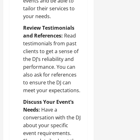
events and be able to
tailor their services to
your needs.
Review Testimonials
and References:
Read
testimonials from past
clients to get a sense of
the DJ’s reliability and
performance. You can
also ask for references
to ensure the DJ can
meet your expectations.
Discuss Your Event’s
Needs:
Have a
conversation with the DJ
about your specific
event requirements.