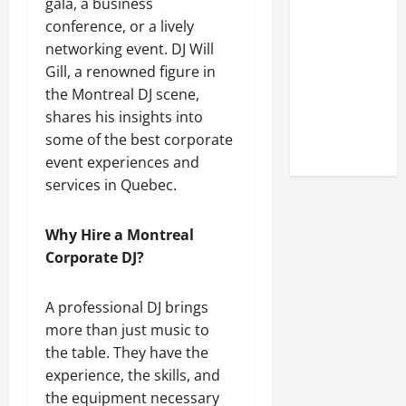
gala, a business
A Closer
conference, or a lively
Look at the
networking event. DJ Will
Online
Gill, a renowned figure in
Reputation
the Montreal DJ scene,
of Arctic
shares his insights into
Titans
some of the best corporate
Steroids
event experiences and
services in Quebec.
Why Hire a Montreal
Corporate DJ?
A professional DJ brings
more than just music to
the table. They have the
experience, the skills, and
the equipment necessary