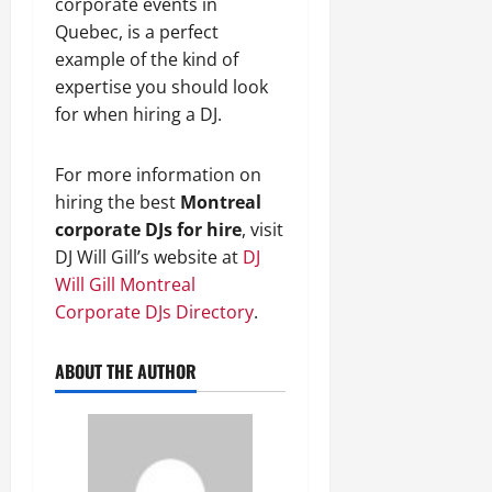
corporate events in
Quebec, is a perfect
example of the kind of
expertise you should look
for when hiring a DJ.
For more information on
hiring the best
Montreal
corporate DJs for hire
, visit
DJ Will Gill’s website at
DJ
Will Gill Montreal
Corporate DJs Directory
.
ABOUT THE AUTHOR