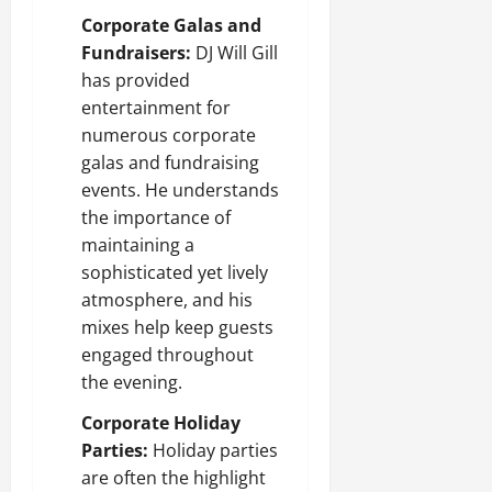
Corporate Galas and
Fundraisers:
DJ Will Gill
has provided
entertainment for
numerous corporate
galas and fundraising
events. He understands
the importance of
maintaining a
sophisticated yet lively
atmosphere, and his
mixes help keep guests
engaged throughout
the evening.
Corporate Holiday
Parties:
Holiday parties
are often the highlight