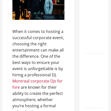
Lüftungsfilter:
A Complete
Guide to
Different
Filter
When it comes to hosting a
Classes and
successful corporate event,
Their
choosing the right
Applications
entertainment can make all
the difference. One of the
Exploring
best ways to ensure your
the
event is unforgettable is by
Business
hiring a professional DJ.
Perspective
Montreal corporate DJs for
and
hire
are known for their
Leadership
ability to create the perfect
Journey of
atmosphere, whether
Terry Hui
you’re hosting a formal