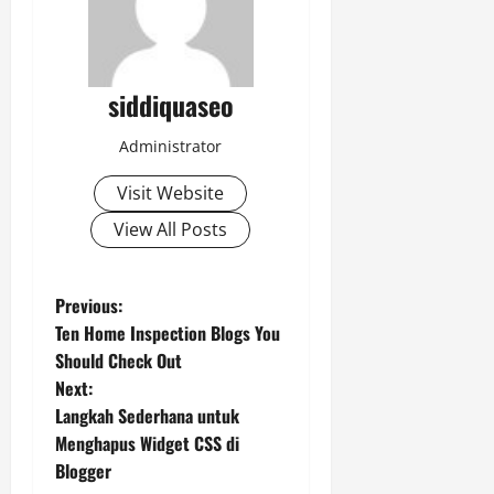
siddiquaseo
Administrator
Visit Website
View All Posts
P
Previous:
Ten Home Inspection Blogs You
o
Should Check Out
Next:
s
Langkah Sederhana untuk
t
Menghapus Widget CSS di
Blogger