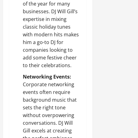
of the year for many
businesses. DJ Will Gill’s
expertise in mixing
classic holiday tunes
with modern hits makes
him a go-to DJ for
companies looking to
add some festive cheer
to their celebrations.
Networking Events:
Corporate networking
events often require
background music that
sets the right tone
without overpowering
conversations. DJ Will
Gill excels at creating