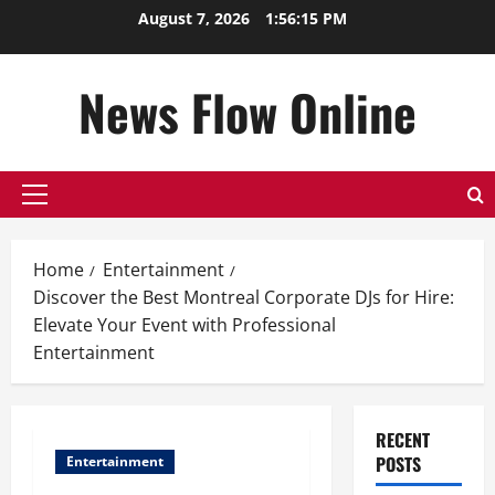
Skip
August 7, 2026
1:56:16 PM
to
content
News Flow Online
Primary
Menu
Home
Entertainment
Discover the Best Montreal Corporate DJs for Hire:
Elevate Your Event with Professional
Entertainment
RECENT
POSTS
Entertainment