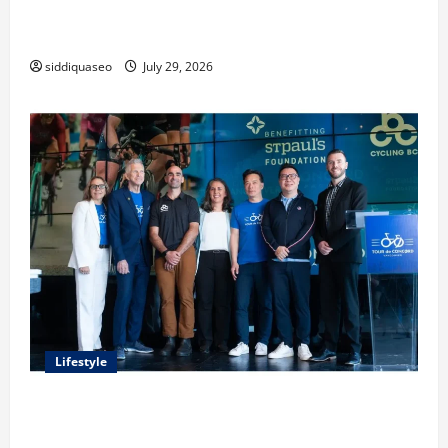
Lüftungsfilter: A Complete Guide to Different Filter
Classes and Their Applications
siddiquaseo
July 29, 2026
Lifestyle
Exploring the Business Perspective and Leadership
Journey of Terry Hui