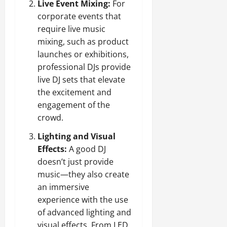
Live Event Mixing:
For
corporate events that
require live music
mixing, such as product
launches or exhibitions,
professional DJs provide
live DJ sets that elevate
the excitement and
engagement of the
crowd.
Lighting and Visual
Effects:
A good DJ
doesn’t just provide
music—they also create
an immersive
experience with the use
of advanced lighting and
visual effects. From LED