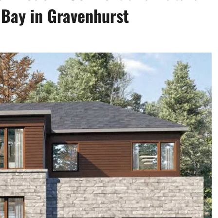
 Bay in Gravenhurst