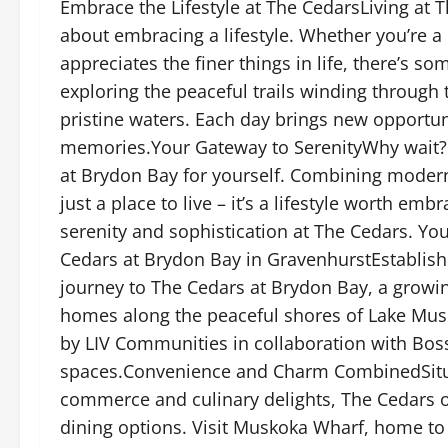
Embrace the Lifestyle at The CedarsLiving at 
about embracing a lifestyle. Whether you’re a
appreciates the finer things in life, there’s 
exploring the peaceful trails winding through
pristine waters. Each day brings new opportun
memories.Your Gateway to SerenityWhy wait? 
at Brydon Bay for yourself. Combining modern
just a place to live – it’s a lifestyle worth em
serenity and sophistication at The Cedars. Yo
Cedars at Brydon Bay in GravenhurstEstablis
journey to The Cedars at Brydon Bay, a grow
homes along the peaceful shores of Lake Musk
by LIV Communities in collaboration with Bosse
spaces.Convenience and Charm CombinedSituat
commerce and culinary delights, The Cedars o
dining options. Visit Muskoka Wharf, home t