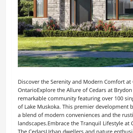
Discover the Serenity and Modern Comfort at 
OntarioExplore the Allure of Cedars at Brydo
remarkable community featuring over 100 sing
of Lake Muskoka. This premier development b
a blend of modern conveniences and the rusti
landscapes.Embrace the Tranquil Lifestyle at
The CedarsUrban dwellers and nature enthusias