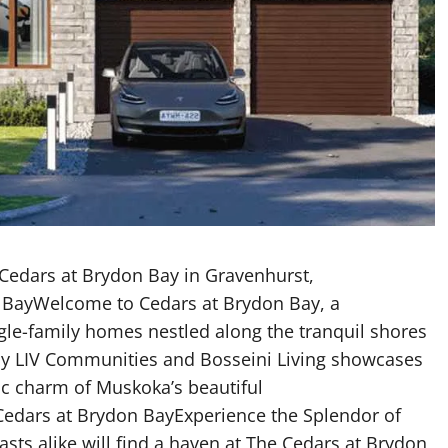
Cedars at Brydon Bay in Gravenhurst,
n BayWelcome to Cedars at Brydon Bay, a
le-family homes nestled along the tranquil shores
y LIV Communities and Bosseini Living showcases
c charm of Muskoka’s beautiful
 Cedars at Brydon BayExperience the Splendor of
ts alike will find a haven at The Cedars at Brydon