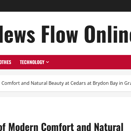
News Flow Onlin
OTHES
TECHNOLOGY
n Comfort and Natural Beauty at Cedars at Brydon Bay in G
 of Modern Comfort and Natural