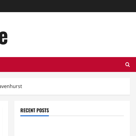
e
ravenhurst
RECENT POSTS
Top Benefits of Hiring Marketing Companies for
Expanding Your Online Presence