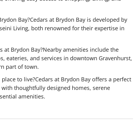
Brydon Bay?Cedars at Brydon Bay is developed by
eini Living, both renowned for their expertise in
rs at Brydon Bay?Nearby amenities include the
s, eateries, and services in downtown Gravenhurst,
rn part of town.
lace to live?Cedars at Brydon Bay offers a perfect
, with thoughtfully designed homes, serene
sential amenities.