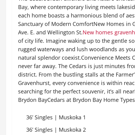
Bay, where contemporary living meets lakeside 
each home boasts a harmonious blend of aesth
Sanctuary of Modern ComfortNew Homes in Gra
Ave. E. and Wellington St.
New homes gravenh
of city life. Imagine waking up to the gentle 
rugged waterways and lush woodlands as you
natural splendor coexist.Convenience Meets C
never far away. The Cedars is just minutes fr
district. From the bustling stalls at the Farme
Gravenhurst, every convenience is within rea
searching for the perfect souvenir, it’s all n
Brydon BayCedars at Brydon Bay Home Types
36’ Singles | Muskoka 1
36’ Singles | Muskoka 2