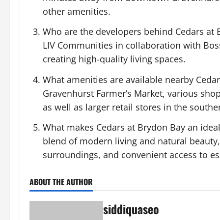
other amenities.
Who are the developers behind Cedars at 
LIV Communities in collaboration with Boss
creating high-quality living spaces.
What amenities are available nearby Ceda
Gravenhurst Farmer’s Market, various shop
as well as larger retail stores in the southe
What makes Cedars at Brydon Bay an ideal p
blend of modern living and natural beauty
surroundings, and convenient access to es
ABOUT THE AUTHOR
siddiquaseo