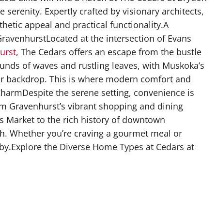
serenity. Expertly crafted by visionary architects,
etic appeal and practical functionality.A
venhurstLocated at the intersection of Evans
urst
, The Cedars offers an escape from the bustle
sounds of waves and rustling leaves, with Muskoka’s
r backdrop. This is where modern comfort and
harmDespite the serene setting, convenience is
om Gravenhurst’s vibrant shopping and dining
r’s Market to the rich history of downtown
ch. Whether you’re craving a gourmet meal or
earby.Explore the Diverse Home Types at Cedars at