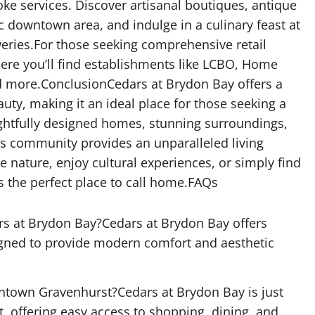
oke services. Discover artisanal boutiques, antique
c downtown area, and indulge in a culinary feast at
eries.For those seeking comprehensive retail
ere you’ll find establishments like LCBO, Home
nd more.ConclusionCedars at Brydon Bay offers a
uty, making it an ideal place for those seeking a
oughtfully designed homes, stunning surroundings,
his community provides an unparalleled living
 nature, enjoy cultural experiences, or simply find
s the perfect place to call home.FAQs
rs at Brydon Bay?Cedars at Brydon Bay offers
igned to provide modern comfort and aesthetic
ntown Gravenhurst?Cedars at Brydon Bay is just
offering easy access to shopping, dining, and