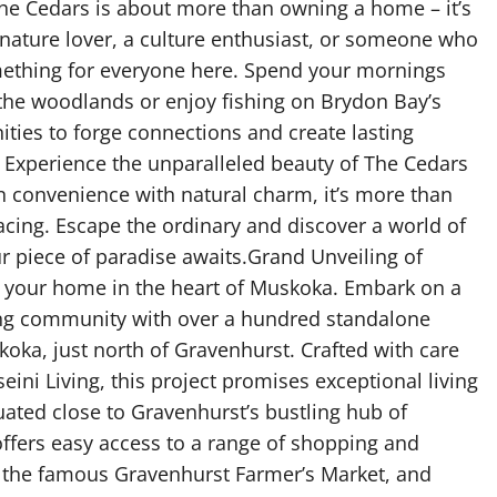
The Cedars is about more than owning a home – it’s
 nature lover, a culture enthusiast, or someone who
something for everyone here. Spend your mornings
 the woodlands or enjoy fishing on Brydon Bay’s
ities to forge connections and create lasting
Experience the unparalleled beauty of The Cedars
 convenience with natural charm, it’s more than
bracing. Escape the ordinary and discover a world of
ur piece of paradise awaits.Grand Unveiling of
h your home in the heart of Muskoka. Embark on a
ing community with over a hundred standalone
oka, just north of Gravenhurst. Crafted with care
ini Living, this project promises exceptional living
ed close to Gravenhurst’s bustling hub of
ffers easy access to a range of shopping and
o the famous Gravenhurst Farmer’s Market, and