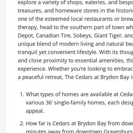
explore a variety of shops, eateries, and besp
treasures, and homeware stores in the histori
one of the esteemed local restaurants or brew
therapy, head to the southern part of town wh
Depot, Canadian Tire, Sobeys, Giant Tiger, a
unique blend of modern living and natural bea
tranquil yet convenient lifestyle. With its th
and close proximity to essential amenities, t
experience. Whether you’re looking to embrace
a peaceful retreat, The Cedars at Brydon Bay i
What types of homes are available at Ceda
various 36’ single-family homes, each des
appeal.
How far is Cedars at Brydon Bay from dow
minutes away from downtown Gravenhurst, 