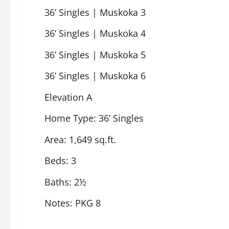
36’ Singles | Muskoka 3
36’ Singles | Muskoka 4
36’ Singles | Muskoka 5
36’ Singles | Muskoka 6
Elevation A
Home Type: 36’ Singles
Area: 1,649 sq.ft.
Beds: 3
Baths: 2½
Notes: PKG 8