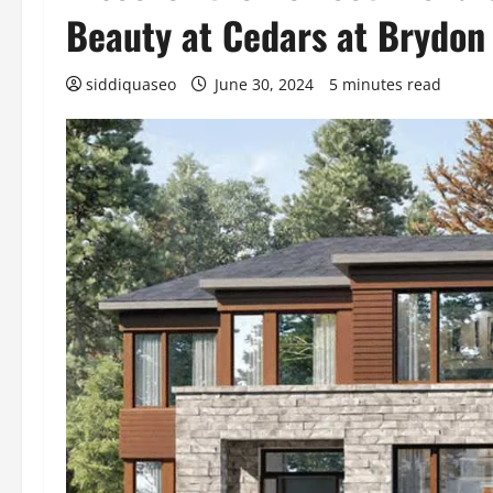
Beauty at Cedars at Brydon
siddiquaseo
June 30, 2024
5 minutes read