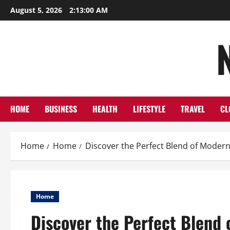
Skip
August 5, 2026
2:13:02 AM
to
content
HOME
BUSINESS
HEALTH
LIFESTYLE
TRAVEL
CL
Home
Home
Discover the Perfect Blend of Moder
Home
Discover the Perfect Blend