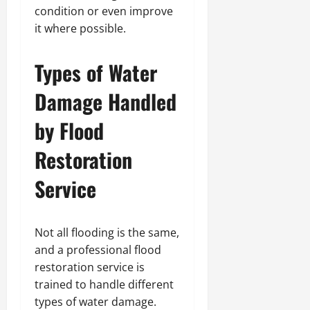
condition or even improve
it where possible.
Types of Water
Damage Handled
by Flood
Restoration
Service
Not all flooding is the same,
and a professional flood
restoration service is
trained to handle different
types of water damage.