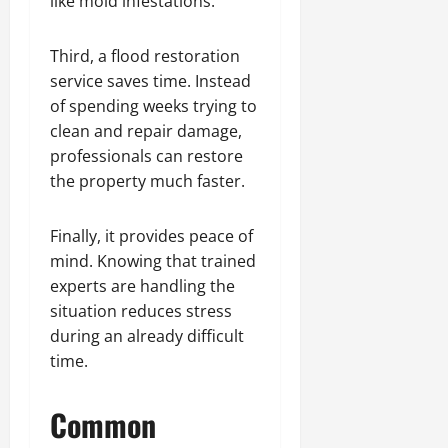
like mold infestations.
Third, a flood restoration
service saves time. Instead
of spending weeks trying to
clean and repair damage,
professionals can restore
the property much faster.
Finally, it provides peace of
mind. Knowing that trained
experts are handling the
situation reduces stress
during an already difficult
time.
Common