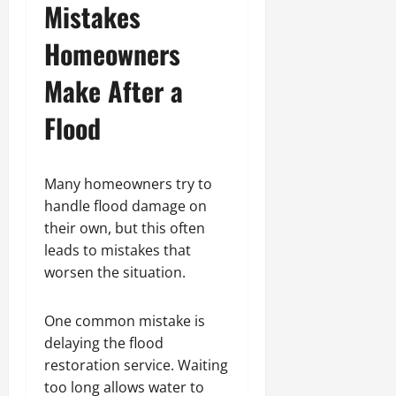
Mistakes
Homeowners
Make After a
Flood
Many homeowners try to
handle flood damage on
their own, but this often
leads to mistakes that
worsen the situation.
One common mistake is
delaying the flood
restoration service. Waiting
too long allows water to