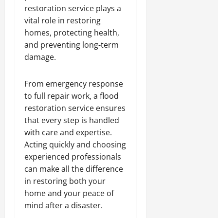
restoration service plays a
vital role in restoring
homes, protecting health,
and preventing long-term
damage.
From emergency response
to full repair work, a flood
restoration service ensures
that every step is handled
with care and expertise.
Acting quickly and choosing
experienced professionals
can make all the difference
in restoring both your
home and your peace of
mind after a disaster.