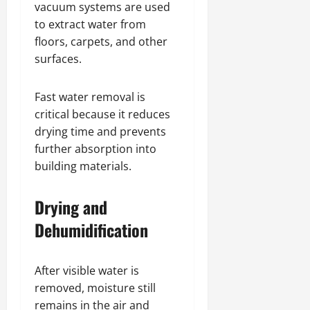
vacuum systems are used
to extract water from
floors, carpets, and other
surfaces.
Fast water removal is
critical because it reduces
drying time and prevents
further absorption into
building materials.
Drying and
Dehumidification
After visible water is
removed, moisture still
remains in the air and