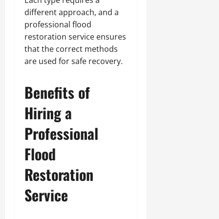
different approach, and a
professional flood
restoration service ensures
that the correct methods
are used for safe recovery.
Benefits of
Hiring a
Professional
Flood
Restoration
Service