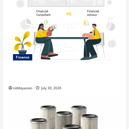
Finance
Why Financial Planning Should Be Part of Your Life
Strategy
siddiquaseo
July 30, 2026