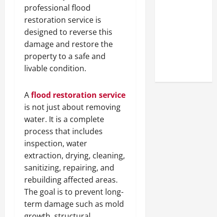
Look at the
professional flood
Online
restoration service is
Reputation
designed to reverse this
of Arctic
damage and restore the
Titans
property to a safe and
Steroids
livable condition.
A
flood restoration service
is not just about removing
water. It is a complete
process that includes
inspection, water
extraction, drying, cleaning,
sanitizing, repairing, and
rebuilding affected areas.
The goal is to prevent long-
term damage such as mold
growth, structural