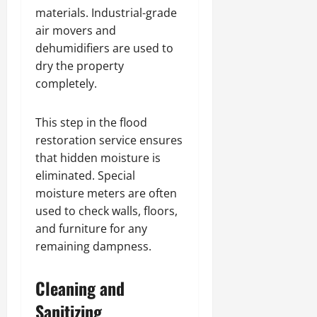
materials. Industrial-grade
air movers and
dehumidifiers are used to
dry the property
completely.
This step in the flood
restoration service ensures
that hidden moisture is
eliminated. Special
moisture meters are often
used to check walls, floors,
and furniture for any
remaining dampness.
Cleaning and
Sanitizing