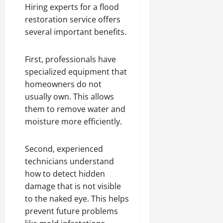
Hiring experts for a flood
restoration service offers
several important benefits.
First, professionals have
specialized equipment that
homeowners do not
usually own. This allows
them to remove water and
moisture more efficiently.
Second, experienced
technicians understand
how to detect hidden
damage that is not visible
to the naked eye. This helps
prevent future problems