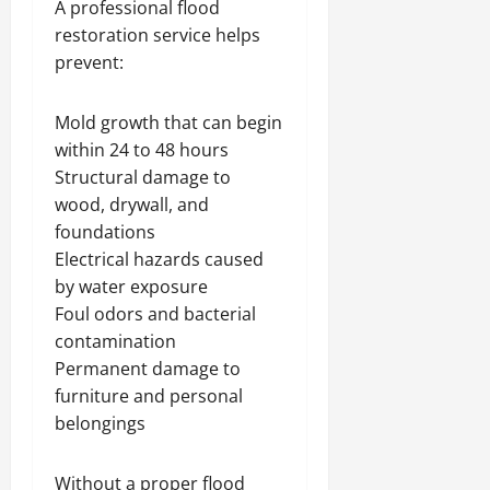
A professional flood
restoration service helps
prevent:
Mold growth that can begin
within 24 to 48 hours
Structural damage to
wood, drywall, and
foundations
Electrical hazards caused
by water exposure
Foul odors and bacterial
contamination
Permanent damage to
furniture and personal
belongings
Without a proper flood