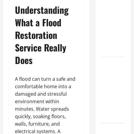
A Complete
Understanding
Guide to
What a Flood
Different
Filter
Restoration
Classes and
Their
Service Really
Applications
Does
Exploring
the
Business
A flood can turn a safe and
Perspective
comfortable home into a
and
damaged and stressful
Leadership
environment within
Journey of
minutes. Water spreads
Terry Hui
quickly, soaking floors,
walls, furniture, and
A Closer
electrical systems. A