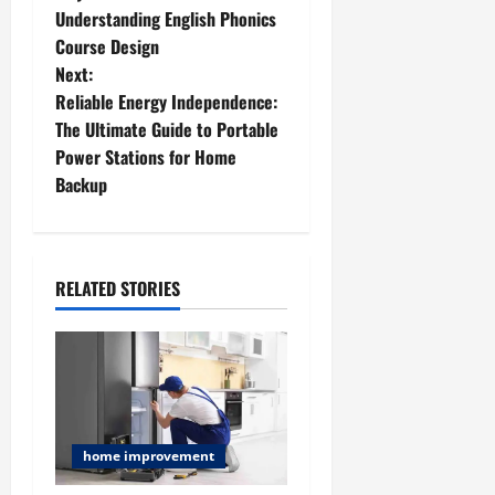
o
Understanding English Phonics
Course Design
s
Next:
t
Reliable Energy Independence:
The Ultimate Guide to Portable
n
Power Stations for Home
Backup
a
v
i
RELATED STORIES
g
a
t
home improvement
i