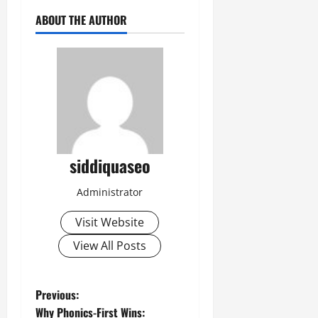
ABOUT THE AUTHOR
siddiquaseo
Administrator
Visit Website
View All Posts
P
Previous:
Why Phonics-First Wins: