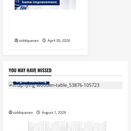
home improvement
Emergency Plumbers You
Can Trust for Fast Leak and
Drain Fixes
siddiquaseo
April 30, 2026
YOU MAY HAVE MISSED
Digital Marketing
Top Benefits of Hiring Marketing Companies for
Expanding Your Online Presence
siddiquaseo
August 1, 2026