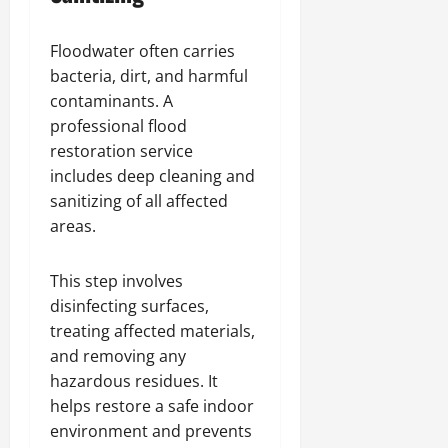
Floodwater often carries
bacteria, dirt, and harmful
contaminants. A
professional flood
restoration service
includes deep cleaning and
sanitizing of all affected
areas.
This step involves
disinfecting surfaces,
treating affected materials,
and removing any
hazardous residues. It
helps restore a safe indoor
environment and prevents