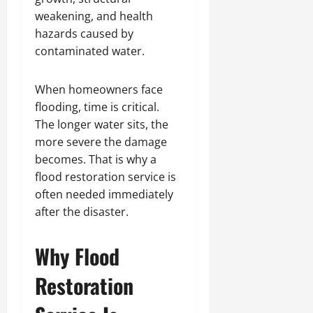
weakening, and health
hazards caused by
contaminated water.
When homeowners face
flooding, time is critical.
The longer water sits, the
more severe the damage
becomes. That is why a
flood restoration service is
often needed immediately
after the disaster.
Why Flood
Restoration