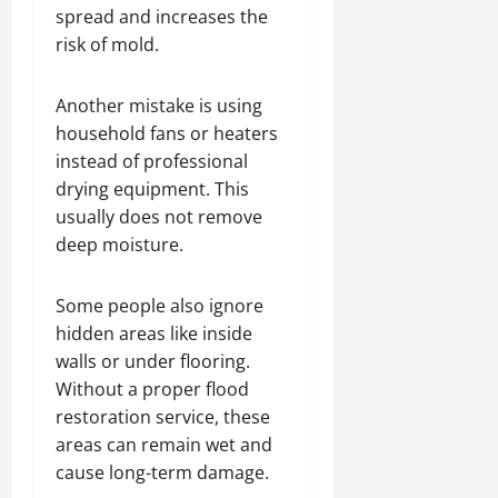
spread and increases the
risk of mold.
Another mistake is using
household fans or heaters
instead of professional
drying equipment. This
usually does not remove
deep moisture.
Some people also ignore
hidden areas like inside
walls or under flooring.
Without a proper flood
restoration service, these
areas can remain wet and
cause long-term damage.