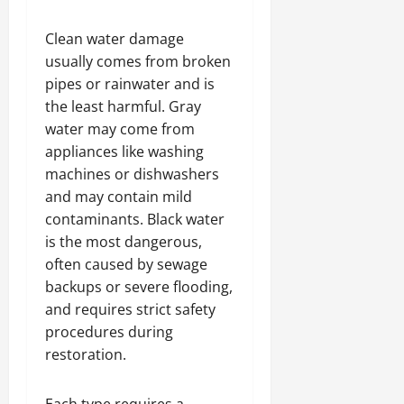
Clean water damage
usually comes from broken
pipes or rainwater and is
the least harmful. Gray
water may come from
appliances like washing
machines or dishwashers
and may contain mild
contaminants. Black water
is the most dangerous,
often caused by sewage
backups or severe flooding,
and requires strict safety
procedures during
restoration.
Each type requires a