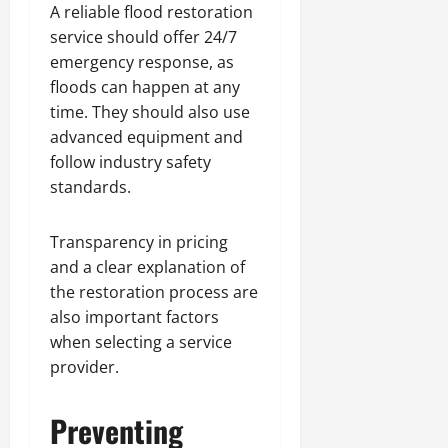
A reliable flood restoration
service should offer 24/7
emergency response, as
floods can happen at any
time. They should also use
advanced equipment and
follow industry safety
standards.
Transparency in pricing
and a clear explanation of
the restoration process are
also important factors
when selecting a service
provider.
Preventing