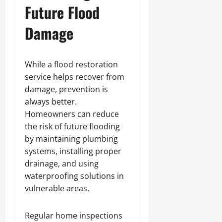
Future Flood
Damage
While a flood restoration
service helps recover from
damage, prevention is
always better.
Homeowners can reduce
the risk of future flooding
by maintaining plumbing
systems, installing proper
drainage, and using
waterproofing solutions in
vulnerable areas.
Regular home inspections