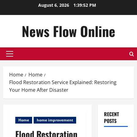
Skip
August 6, 2026
1:39:53 PM
to
content
News Flow Online
Primary
Menu
Home
Home
Flood Restoration Service Explained: Restoring
Your Home After Disaster
RECENT
POSTS
Home
home improvement
Flood Restoration
Top