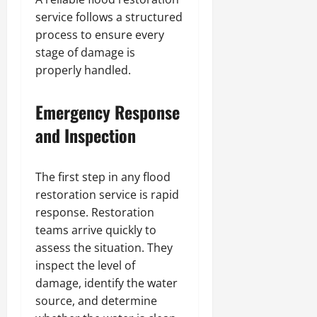
service follows a structured
process to ensure every
stage of damage is
properly handled.
Emergency Response
and Inspection
The first step in any flood
restoration service is rapid
response. Restoration
teams arrive quickly to
assess the situation. They
inspect the level of
damage, identify the water
source, and determine