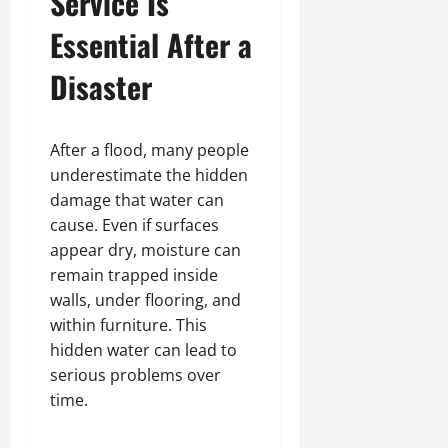
Service Is
Essential After a
Disaster
After a flood, many people
underestimate the hidden
damage that water can
cause. Even if surfaces
appear dry, moisture can
remain trapped inside
walls, under flooring, and
within furniture. This
hidden water can lead to
serious problems over
time.