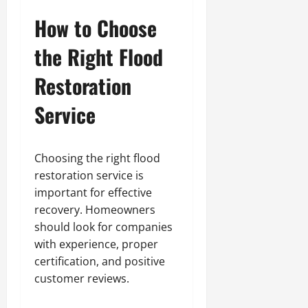
How to Choose
the Right Flood
Restoration
Service
Choosing the right flood
restoration service is
important for effective
recovery. Homeowners
should look for companies
with experience, proper
certification, and positive
customer reviews.