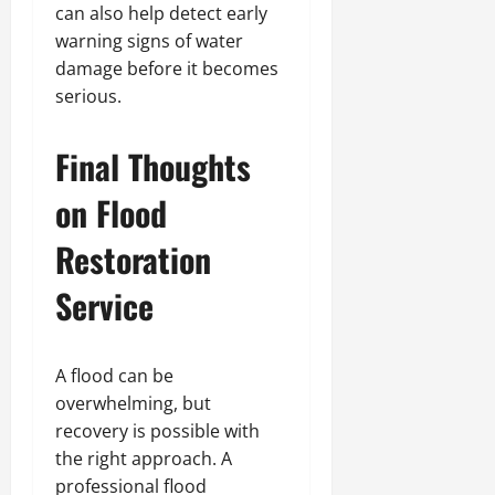
can also help detect early
warning signs of water
damage before it becomes
serious.
Final Thoughts
on Flood
Restoration
Service
A flood can be
overwhelming, but
recovery is possible with
the right approach. A
professional flood