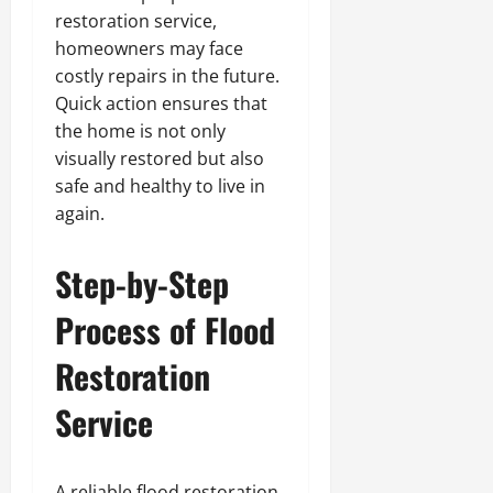
restoration service,
homeowners may face
costly repairs in the future.
Quick action ensures that
the home is not only
visually restored but also
safe and healthy to live in
again.
Step-by-Step
Process of Flood
Restoration
Service
A reliable flood restoration