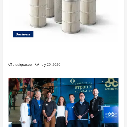
Business
Lüftungsfilter: A Complete Guide to Different Filter
Classes and Their Applications
siddiquaseo
July 29, 2026