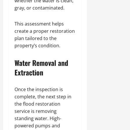
whether the water is clean,
gray, or contaminated.
This assessment helps
create a proper restoration
plan tailored to the
property’s condition.
Water Removal and
Extraction
Once the inspection is
complete, the next step in
the flood restoration
service is removing
standing water. High-
powered pumps and