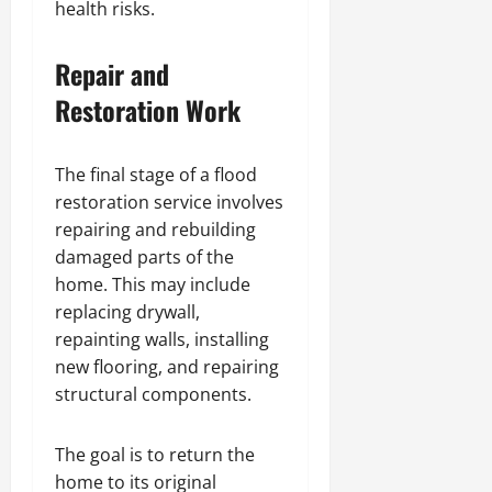
health risks.
Repair and
Restoration Work
The final stage of a flood
restoration service involves
repairing and rebuilding
damaged parts of the
home. This may include
replacing drywall,
repainting walls, installing
new flooring, and repairing
structural components.
The goal is to return the
home to its original