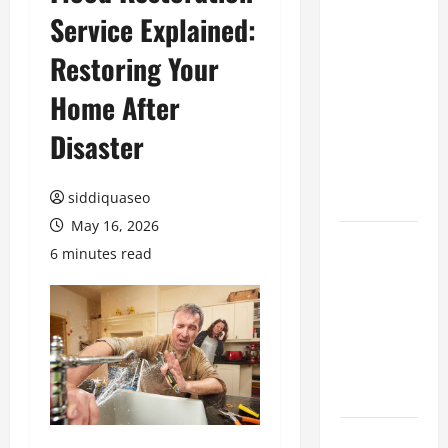
Service Explained:
Benefits of
Hiring
Restoring Your
Marketing
Companies
Home After
for
Disaster
Expanding
Your Online
Presence
siddiquaseo
May 16, 2026
Why
6 minutes read
Financial
Planning
Should Be
Part of Your
Life
Strategy
Lüftungsfilter: