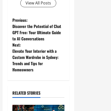
View All Posts
P
Previous:
Discover the Potential of Chat
o
GPT Free: Your Ultimate Guide
to AI Conversations
s
Next:
t
Elevate Your Interior with a
Custom Wardrobe in Sydney:
n
Trends and Tips for
Homeowners
a
v
i
RELATED STORIES
g