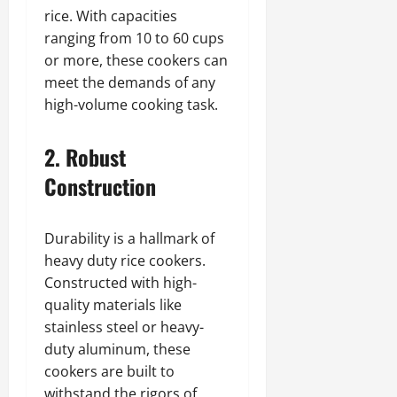
rice. With capacities
ranging from 10 to 60 cups
or more, these cookers can
meet the demands of any
high-volume cooking task.
2. Robust
Construction
Durability is a hallmark of
heavy duty rice cookers.
Constructed with high-
quality materials like
stainless steel or heavy-
duty aluminum, these
cookers are built to
withstand the rigors of