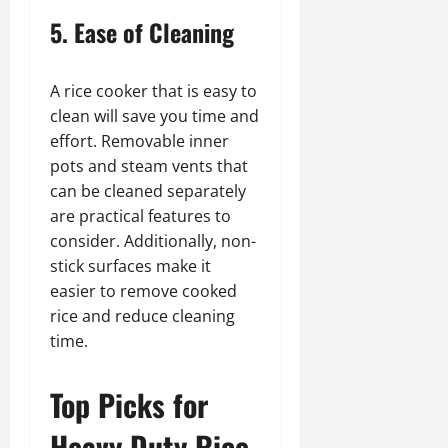
5. Ease of Cleaning
A rice cooker that is easy to
clean will save you time and
effort. Removable inner
pots and steam vents that
can be cleaned separately
are practical features to
consider. Additionally, non-
stick surfaces make it
easier to remove cooked
rice and reduce cleaning
time.
Top Picks for
Heavy Duty Rice