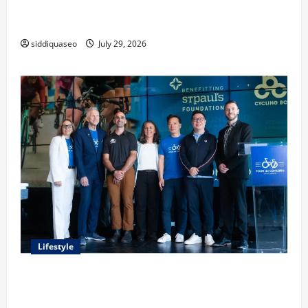
Lüftungsfilter: A Complete Guide to Different Filter
Classes and Their Applications
siddiquaseo
July 29, 2026
Lifestyle
Exploring the Business Perspective and Leadership
Journey of Terry Hui