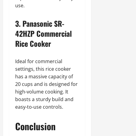
use.
3. Panasonic SR-
42HZP Commercial
Rice Cooker
Ideal for commercial
settings, this rice cooker
has a massive capacity of
20 cups and is designed for
high-volume cooking. It
boasts a sturdy build and
easy-to-use controls.
Conclusion