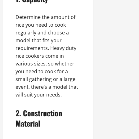
Determine the amount of
rice you need to cook
regularly and choose a
model that fits your
requirements. Heavy duty
rice cookers come in
various sizes, so whether
you need to cook for a
small gathering or a large
event, there’s a model that
will suit your needs.
2. Construction
Material