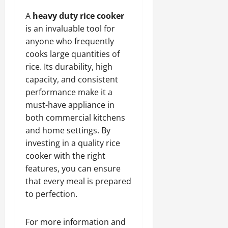
A
heavy duty rice cooker
is an invaluable tool for
anyone who frequently
cooks large quantities of
rice. Its durability, high
capacity, and consistent
performance make it a
must-have appliance in
both commercial kitchens
and home settings. By
investing in a quality rice
cooker with the right
features, you can ensure
that every meal is prepared
to perfection.
For more information and