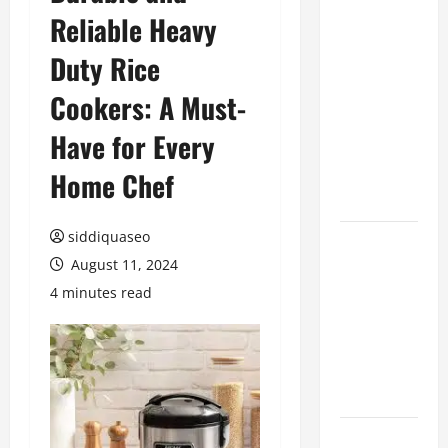
Reliable Heavy
Benefits of
Hiring
Duty Rice
Marketing
Companies
Cookers: A Must-
for
Have for Every
Expanding
Your Online
Home Chef
Presence
siddiquaseo
Why
August 11, 2024
Financial
Planning
4 minutes read
Should Be
Part of Your
Life
Strategy
Lüftungsfilter: