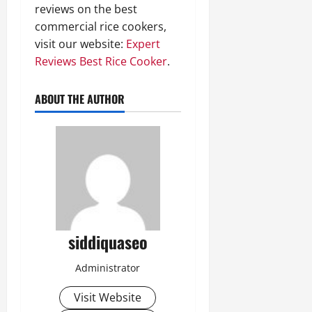
reviews on the best
commercial rice cookers,
visit our website:
Expert
Reviews Best Rice Cooker
.
ABOUT THE AUTHOR
siddiquaseo
Administrator
Visit Website