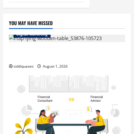
YOU MAY HAVE MISSED
Digital Marketing
Top Benefits of Hiring Marketing Companies for
Expanding Your Online Presence
siddiquaseo
August 1, 2026