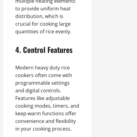
multiple heating elements
to provide uniform heat
distribution, which is
crucial for cooking large
quantities of rice evenly.
4. Control Features
Modern heavy duty rice
cookers often come with
programmable settings
and digital controls.
Features like adjustable
cooking modes, timers, and
keep-warm functions offer
convenience and flexibility
in your cooking process.