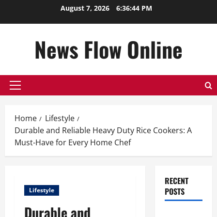
Skip
August 7, 2026
6:36:45 PM
to
content
News Flow Online
Primary
Menu
Home
Lifestyle
Durable and Reliable Heavy Duty Rice Cookers: A
Must-Have for Every Home Chef
RECENT
POSTS
Lifestyle
Durable and
Top