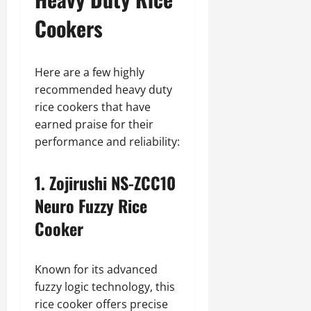
Cookers
Here are a few highly
recommended heavy duty
rice cookers that have
earned praise for their
performance and reliability:
1. Zojirushi NS-ZCC10
Neuro Fuzzy Rice
Cooker
Known for its advanced
fuzzy logic technology, this
rice cooker offers precise