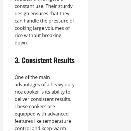
constant use. Their sturdy
design ensures that they
can handle the pressure of
cooking large volumes of
rice without breaking
down.
3. Consistent Results
One of the main
advantages of a heavy duty
rice cooker is its ability to
deliver consistent results.
These cookers are
equipped with advanced
features like temperature
control and keep-warm