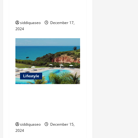
Grass: Transforming Your
Outdoor Space
siddiquaseo
December 17,
2024
Lifestyle
Seu Guia Completo para
Transfers de Porto Seguro a
Trancoso: Dicas e
Recomendações
siddiquaseo
December 15,
2024