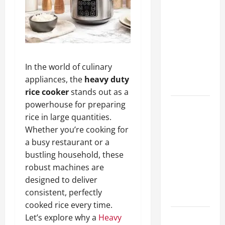
A Complete
Guide to
Different
Filter
Classes and
In the world of culinary
Their
appliances, the
heavy duty
Applications
rice cooker
stands out as a
powerhouse for preparing
Exploring
rice in large quantities.
the
Whether you’re cooking for
Business
a busy restaurant or a
Perspective
bustling household, these
and
robust machines are
Leadership
designed to deliver
Journey of
consistent, perfectly
Terry Hui
cooked rice every time.
Let’s explore why a
Heavy
A Closer