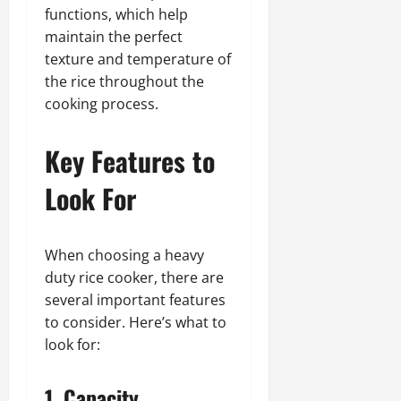
functions, which help
maintain the perfect
texture and temperature of
the rice throughout the
cooking process.
Key Features to
Look For
When choosing a heavy
duty rice cooker, there are
several important features
to consider. Here’s what to
look for:
1. Capacity