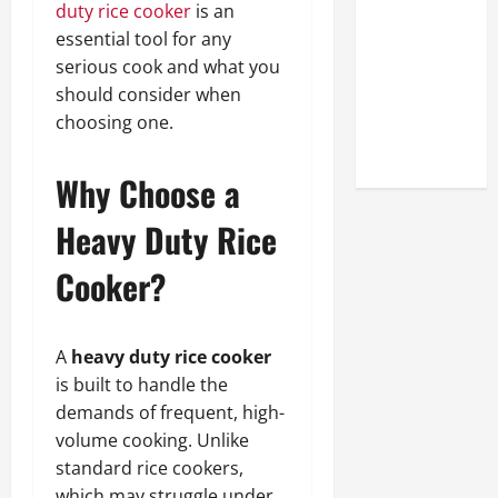
duty rice cooker
is an
Look at the
essential tool for any
Online
serious cook and what you
Reputation
should consider when
of Arctic
choosing one.
Titans
Steroids
Why Choose a
Heavy Duty Rice
Cooker?
A
heavy duty rice cooker
is built to handle the
demands of frequent, high-
volume cooking. Unlike
standard rice cookers,
which may struggle under