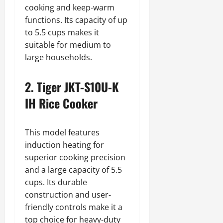
cooking and keep-warm
functions. Its capacity of up
to 5.5 cups makes it
suitable for medium to
large households.
2. Tiger JKT-S10U-K
IH Rice Cooker
This model features
induction heating for
superior cooking precision
and a large capacity of 5.5
cups. Its durable
construction and user-
friendly controls make it a
top choice for heavy-duty