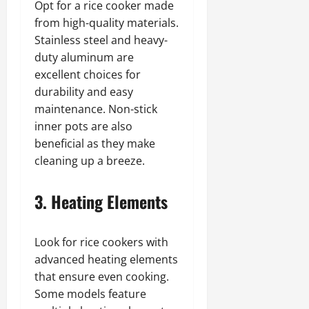
Opt for a rice cooker made
from high-quality materials.
Stainless steel and heavy-
duty aluminum are
excellent choices for
durability and easy
maintenance. Non-stick
inner pots are also
beneficial as they make
cleaning up a breeze.
3. Heating Elements
Look for rice cookers with
advanced heating elements
that ensure even cooking.
Some models feature