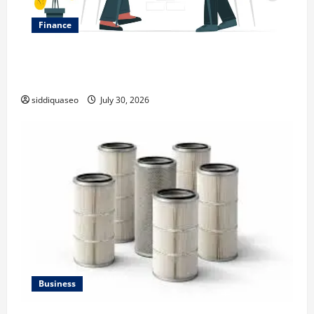
Finance
Why Financial Planning Should Be Part of Your Life
Strategy
siddiquaseo
July 30, 2026
Business