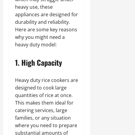
heavy use, these
appliances are designed for
durability and reliability.
Here are some key reasons
why you might need a
heavy duty model:
1. High Capacity
Heavy duty rice cookers are
designed to cook large
quantities of rice at once.
This makes them ideal for
catering services, large
families, or any situation
where you need to prepare
substantial amounts of