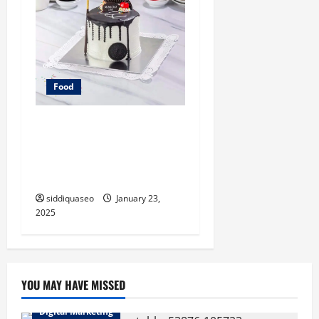
Food
Tingkatkan Hidangan
Penutup Anda ke Tingkat
Berikutnya dengan Kue
Mimicici: Tips dan Resep
siddiquaseo
January 23,
2025
YOU MAY HAVE MISSED
Digital Marketing