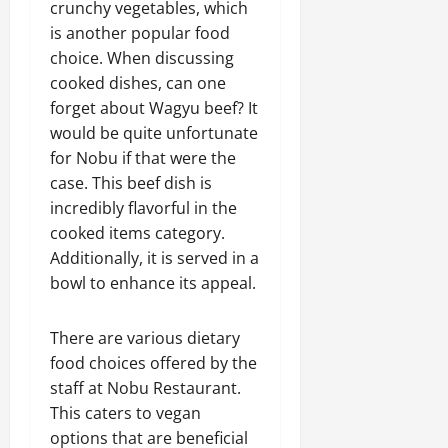
crunchy vegetables, which
is another popular food
choice. When discussing
cooked dishes, can one
forget about Wagyu beef? It
would be quite unfortunate
for Nobu if that were the
case. This beef dish is
incredibly flavorful in the
cooked items category.
Additionally, it is served in a
bowl to enhance its appeal.
There are various dietary
food choices offered by the
staff at Nobu Restaurant.
This caters to vegan
options that are beneficial