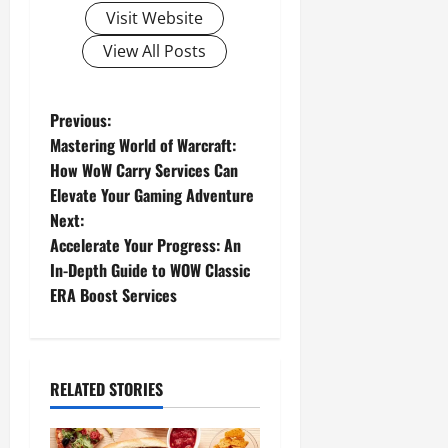
Visit Website
View All Posts
P
Previous:
Mastering World of Warcraft:
o
How WoW Carry Services Can
Elevate Your Gaming Adventure
s
Next:
t
Accelerate Your Progress: An
In-Depth Guide to WOW Classic
n
ERA Boost Services
a
v
RELATED STORIES
i