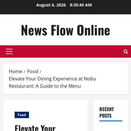
Skip
August 6, 2026
8:35:41 AM
to
content
News Flow Online
Primary
Menu
Home
Food
Elevate Your Dining Experience at Nobu
Restaurant: A Guide to the Menu
RECENT
POSTS
Food
Elevate Your
Top