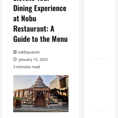
Dining Experience
Benefits of
Hiring
at Nobu
Marketing
Companies
Restaurant: A
for
Guide to the Menu
Expanding
Your Online
Presence
siddiquaseo
January 15, 2025
Why
3 minutes read
Financial
Planning
Should Be
Part of Your
Life
Strategy
Lüftungsfilter: