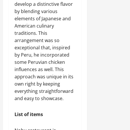
develop a distinctive flavor
by blending various
elements of Japanese and
American culinary
traditions. This
arrangement was so
exceptional that, inspired
by Peru, he incorporated
some Peruvian chicken
influences as well. This
approach was unique in its
own right by keeping
everything straightforward
and easy to showcase.
List of items