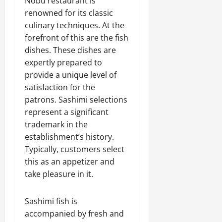
Nobu restaurant is
renowned for its classic
culinary techniques. At the
forefront of this are the fish
dishes. These dishes are
expertly prepared to
provide a unique level of
satisfaction for the
patrons. Sashimi selections
represent a significant
trademark in the
establishment’s history.
Typically, customers select
this as an appetizer and
take pleasure in it.
Sashimi fish is
accompanied by fresh and