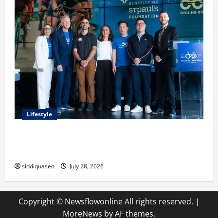
Lifestyle
Exploring the Business Perspective and Leadership
Journey of Terry Hui
siddiquaseo
July 28, 2026
Copyright © Newsflowonline All rights reserved.
|
MoreNews
by AF themes.