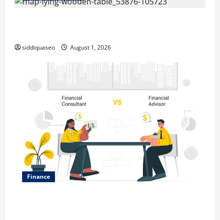
Top Benefits of Hiring Marketing Companies for
Expanding Your Online Presence
siddiquaseo
August 1, 2026
Finance
Why Financial Planning Should Be Part of Your Life
Strategy