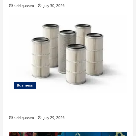
siddiquaseo
July 30, 2026
Business
Lüftungsfilter: A Complete Guide to Different Filter
Classes and Their Applications
siddiquaseo
July 29, 2026