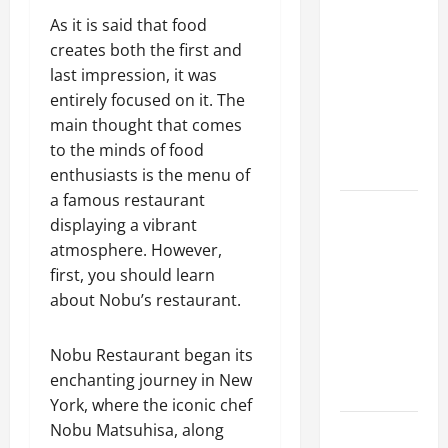
A Complete
As it is said that food
Guide to
creates both the first and
Different
last impression, it was
Filter
entirely focused on it. The
Classes and
main thought that comes
Their
to the minds of food
Applications
enthusiasts is the menu of
a famous restaurant
Exploring
displaying a vibrant
the
atmosphere. However,
Business
first, you should learn
Perspective
about Nobu’s restaurant.
and
Leadership
Nobu Restaurant began its
Journey of
enchanting journey in New
Terry Hui
York, where the iconic chef
Nobu Matsuhisa, along
A Closer