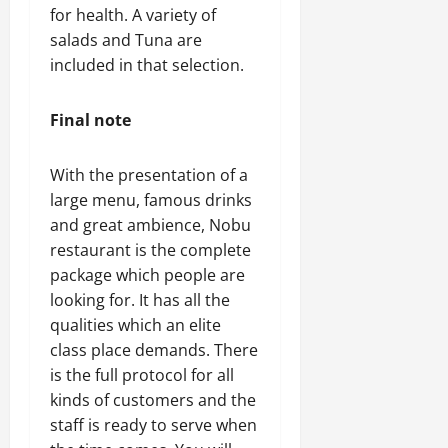
for health. A variety of
salads and Tuna are
included in that selection.
Final note
With the presentation of a
large menu, famous drinks
and great ambience, Nobu
restaurant is the complete
package which people are
looking for. It has all the
qualities which an elite
class place demands. There
is the full protocol for all
kinds of customers and the
staff is ready to serve when