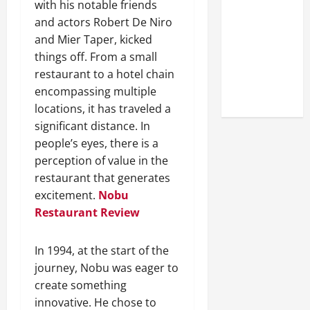
with his notable friends
Look at the
and actors Robert De Niro
Online
and Mier Taper, kicked
Reputation
things off. From a small
of Arctic
restaurant to a hotel chain
Titans
encompassing multiple
Steroids
locations, it has traveled a
significant distance. In
people’s eyes, there is a
perception of value in the
restaurant that generates
excitement.
Nobu
Restaurant Review
In 1994, at the start of the
journey, Nobu was eager to
create something
innovative. He chose to