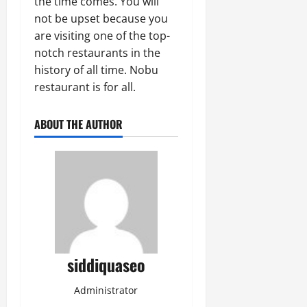
the time comes. You will
not be upset because you
are visiting one of the top-
notch restaurants in the
history of all time. Nobu
restaurant is for all.
ABOUT THE AUTHOR
siddiquaseo
Administrator