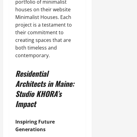
portfolio of minimalist
houses on their website
Minimalist Houses. Each
project is a testament to
their commitment to
creating spaces that are
both timeless and
contemporary.
Residential
Architects in Maine:
Studio KHORA’s
Impact
Inspiring Future
Generations