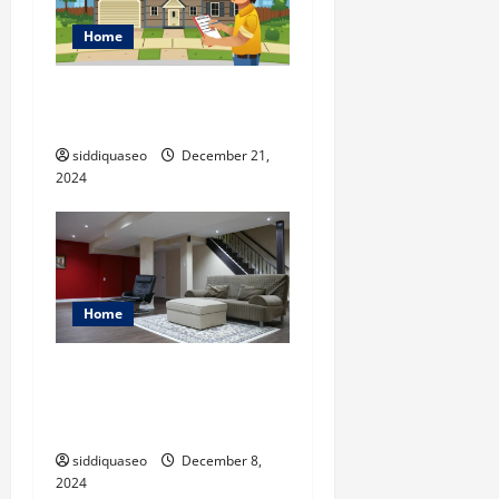
Home
Ten Home Inspection Blogs
You Should Check Out
siddiquaseo
December 21,
2024
Home
From Drab to Fab: Creative
Ideas for Brampton
Basement Finishing
siddiquaseo
December 8,
2024