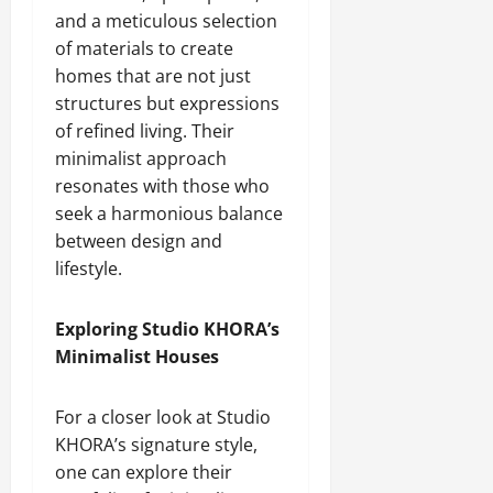
and a meticulous selection
of materials to create
homes that are not just
structures but expressions
of refined living. Their
minimalist approach
resonates with those who
seek a harmonious balance
between design and
lifestyle.
Exploring Studio KHORA’s
Minimalist Houses
For a closer look at Studio
KHORA’s signature style,
one can explore their