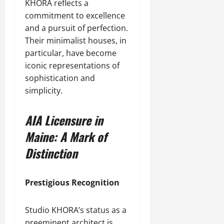
KHORA reflects a
commitment to excellence
and a pursuit of perfection.
Their minimalist houses, in
particular, have become
iconic representations of
sophistication and
simplicity.
AIA Licensure in
Maine: A Mark of
Distinction
Prestigious Recognition
Studio KHORA’s status as a
preeminent architect is