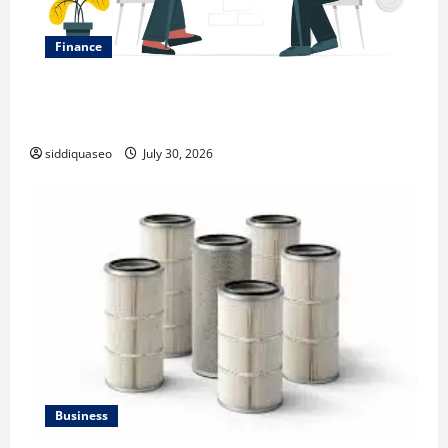
Finance
Why Financial Planning Should Be Part of Your Life
Strategy
siddiquaseo
July 30, 2026
Business