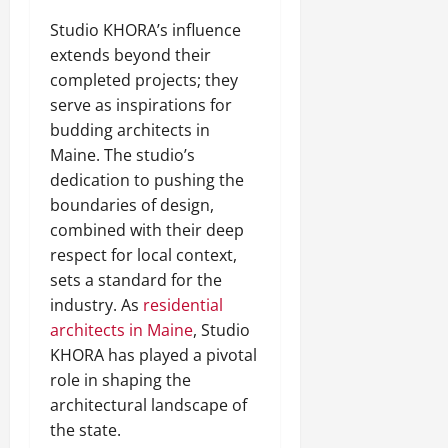
Studio KHORA’s influence
extends beyond their
completed projects; they
serve as inspirations for
budding architects in
Maine. The studio’s
dedication to pushing the
boundaries of design,
combined with their deep
respect for local context,
sets a standard for the
industry. As
residential
architects in Maine
, Studio
KHORA has played a pivotal
role in shaping the
architectural landscape of
the state.