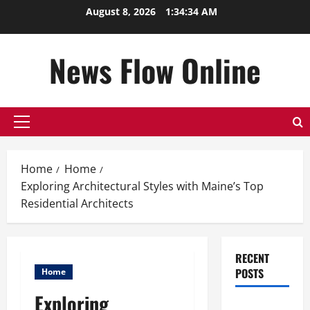
Skip
August 8, 2026
1:34:35 AM
to
content
News Flow Online
Primary
Menu
Home
Home
Exploring Architectural Styles with Maine’s Top
Residential Architects
RECENT
POSTS
Home
Exploring
Top