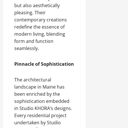
but also aesthetically
pleasing. Their
contemporary creations
redefine the essence of
modern living, blending
form and function
seamlessly.
Pinnacle of Sophistication
The architectural
landscape in Maine has
been enriched by the
sophistication embedded
in Studio KHORA’s designs.
Every residential project
undertaken by Studio