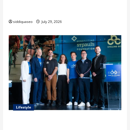
Lüftungsfilter: A Complete Guide to Different Filter
Classes and Their Applications
siddiquaseo
July 29, 2026
Lifestyle
Exploring the Business Perspective and Leadership
Journey of Terry Hui