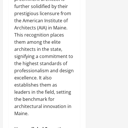
further solidified by their
prestigious licensure from
the American Institute of
Architects (AIA) in Maine.
This recognition places
them among the elite
architects in the state,
signifying a commitment to
the highest standards of
professionalism and design
excellence. It also
establishes them as
leaders in the field, setting
the benchmark for
architectural innovation in
Maine.