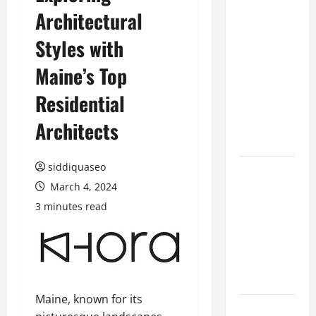
Architectural
Benefits of
Hiring
Styles with
Marketing
Companies
Maine’s Top
for
Residential
Expanding
Your Online
Architects
Presence
siddiquaseo
Why
March 4, 2024
Financial
Planning
3 minutes read
Should Be
Part of Your
Life
Strategy
Maine, known for its
Lüftungsfilter: