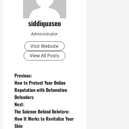
siddiquaseo
Administrator
Visit Website
View All Posts
P
Previous:
How to Protect Your Online
o
Reputation with Defamation
Defenders
s
Next:
t
The Science Behind Belotero:
How It Works to Revitalize Your
n
Skin