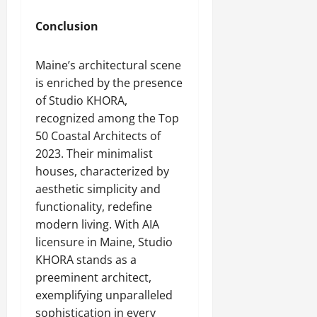
Conclusion
Maine’s architectural scene
is enriched by the presence
of Studio KHORA,
recognized among the Top
50 Coastal Architects of
2023. Their minimalist
houses, characterized by
aesthetic simplicity and
functionality, redefine
modern living. With AIA
licensure in Maine, Studio
KHORA stands as a
preeminent architect,
exemplifying unparalleled
sophistication in every