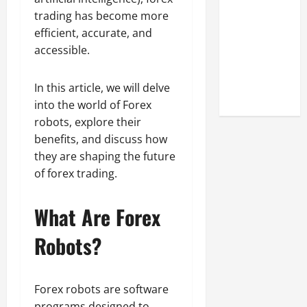
Look at the
trading has become more
Online
efficient, accurate, and
Reputation
accessible.
of Arctic
Titans
In this article, we will delve
Steroids
into the world of Forex
robots, explore their
benefits, and discuss how
they are shaping the future
of forex trading.
What Are Forex
Robots?
Forex robots are software
programs designed to