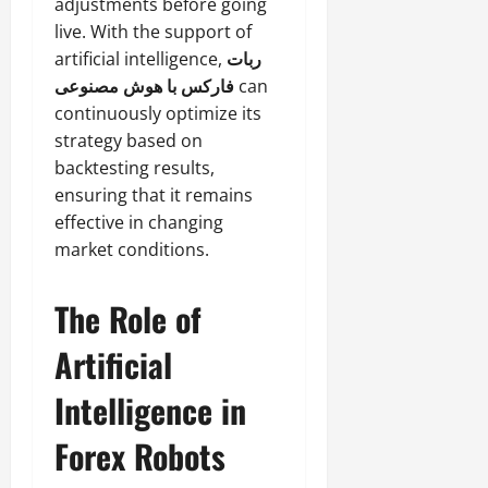
adjustments before going
live. With the support of
artificial intelligence,
ربات
فارکس با هوش مصنوعی
can
continuously optimize its
strategy based on
backtesting results,
ensuring that it remains
effective in changing
market conditions.
The Role of
Artificial
Intelligence in
Forex Robots