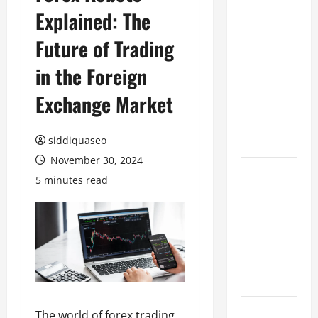
Explained: The
Benefits of
Hiring
Future of Trading
Marketing
Companies
in the Foreign
for
Exchange Market
Expanding
Your Online
Presence
siddiquaseo
November 30, 2024
Why
5 minutes read
Financial
Planning
Should Be
Part of Your
Life
Strategy
Lüftungsfilter:
The world of forex trading