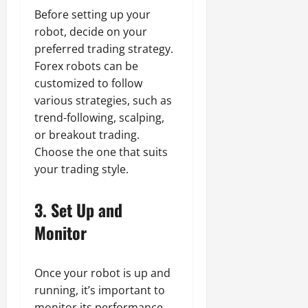
Before setting up your
robot, decide on your
preferred trading strategy.
Forex robots can be
customized to follow
various strategies, such as
trend-following, scalping,
or breakout trading.
Choose the one that suits
your trading style.
3.
Set Up and
Monitor
Once your robot is up and
running, it’s important to
monitor its performance