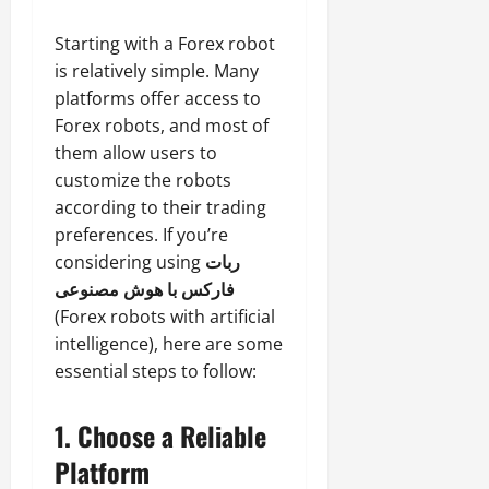
Starting with a Forex robot
is relatively simple. Many
platforms offer access to
Forex robots, and most of
them allow users to
customize the robots
according to their trading
preferences. If you’re
considering using
ربات
فارکس با هوش مصنوعی
(Forex robots with artificial
intelligence), here are some
essential steps to follow:
1.
Choose a Reliable
Platform