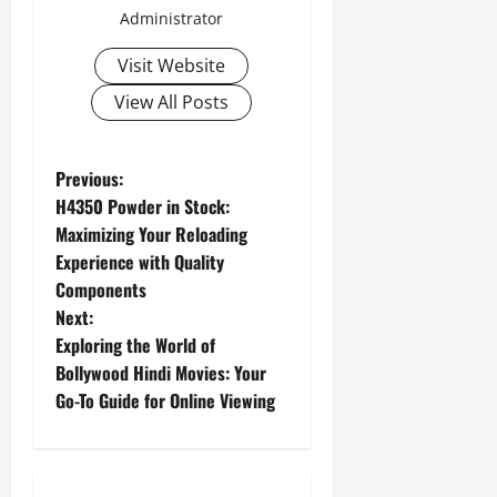
Administrator
Visit Website
View All Posts
P
Previous:
H4350 Powder in Stock:
o
Maximizing Your Reloading
Experience with Quality
s
Components
t
Next:
Exploring the World of
n
Bollywood Hindi Movies: Your
Go-To Guide for Online Viewing
a
v