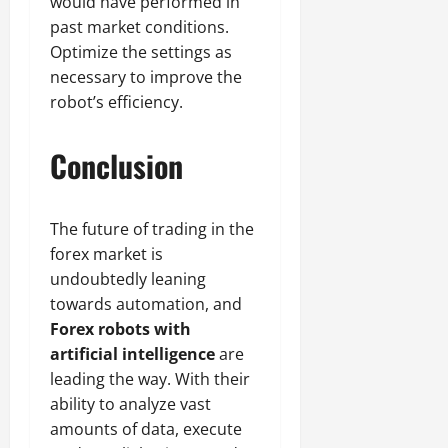
would have performed in
past market conditions.
Optimize the settings as
necessary to improve the
robot’s efficiency.
Conclusion
The future of trading in the
forex market is
undoubtedly leaning
towards automation, and
Forex robots with
artificial intelligence
are
leading the way. With their
ability to analyze vast
amounts of data, execute