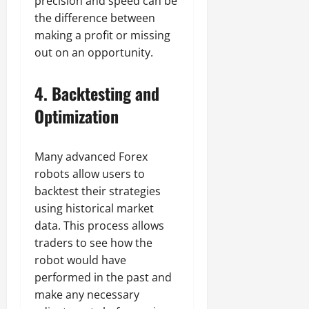
precision and speed can be
the difference between
making a profit or missing
out on an opportunity.
4.
Backtesting and
Optimization
Many advanced Forex
robots allow users to
backtest their strategies
using historical market
data. This process allows
traders to see how the
robot would have
performed in the past and
make any necessary