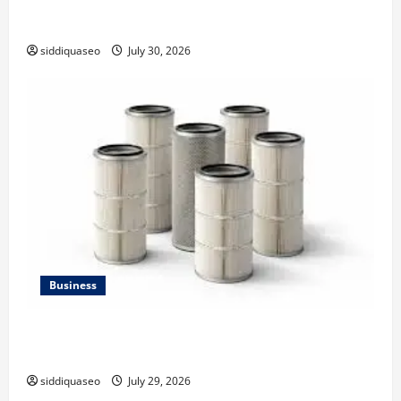
Why Financial Planning Should Be Part of Your Life
Strategy
siddiquaseo
July 30, 2026
Business
Lüftungsfilter: A Complete Guide to Different Filter
Classes and Their Applications
siddiquaseo
July 29, 2026