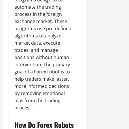
automate the trading
process in the foreign
exchange market. These
programs use pre-defined
algorithms to analyze
market data, execute
trades, and manage
positions without human
intervention. The primary
goal of a Forex robot is to
help traders make faster,
more informed decisions
by removing emotional
bias from the trading
process.
How Do Forex Robots