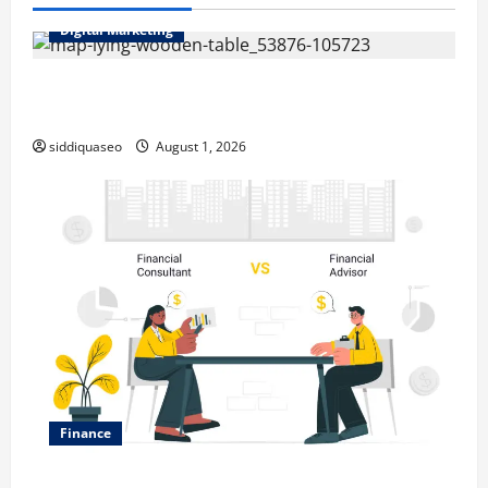
Digital Marketing
Top Benefits of Hiring Marketing Companies for
Expanding Your Online Presence
siddiquaseo
August 1, 2026
Finance