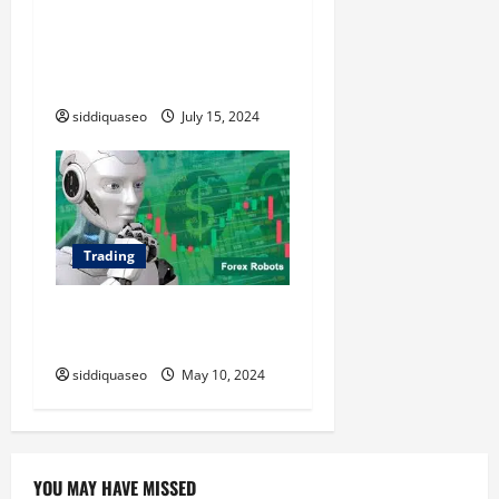
Maximizing Your Investment
Potential with Presale
Tokens: Expert Tips and
Strategies
siddiquaseo
July 15, 2024
Trading
Top Forex Robots: A
Comprehensive Review
siddiquaseo
May 10, 2024
YOU MAY HAVE MISSED