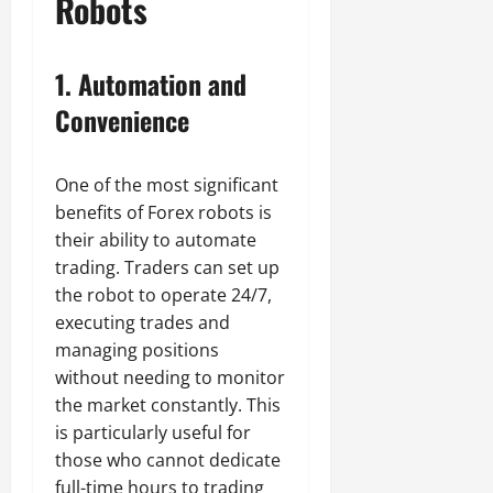
Robots
1.
Automation and
Convenience
One of the most significant
benefits of Forex robots is
their ability to automate
trading. Traders can set up
the robot to operate 24/7,
executing trades and
managing positions
without needing to monitor
the market constantly. This
is particularly useful for
those who cannot dedicate
full-time hours to trading