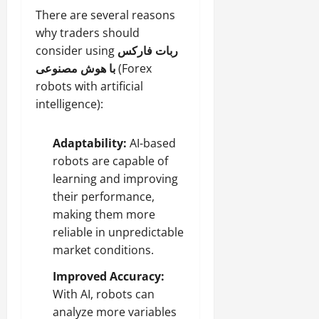
There are several reasons
why traders should
consider using
ربات فارکس
با هوش مصنوعی
(Forex
robots with artificial
intelligence):
Adaptability:
AI-based
robots are capable of
learning and improving
their performance,
making them more
reliable in unpredictable
market conditions.
Improved Accuracy:
With AI, robots can
analyze more variables