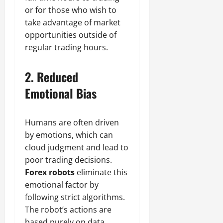
or for those who wish to
take advantage of market
opportunities outside of
regular trading hours.
2.
Reduced
Emotional Bias
Humans are often driven
by emotions, which can
cloud judgment and lead to
poor trading decisions.
Forex robots
eliminate this
emotional factor by
following strict algorithms.
The robot’s actions are
based purely on data,