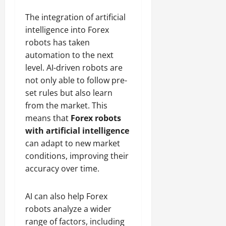
The integration of artificial
intelligence into Forex
robots has taken
automation to the next
level. AI-driven robots are
not only able to follow pre-
set rules but also learn
from the market. This
means that
Forex robots
with artificial intelligence
can adapt to new market
conditions, improving their
accuracy over time.
AI can also help Forex
robots analyze a wider
range of factors, including