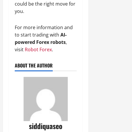
could be the right move for
you.
For more information and
to start trading with
AI-
powered Forex robots
,
visit
Robot Forex
.
ABOUT THE AUTHOR
siddiquaseo