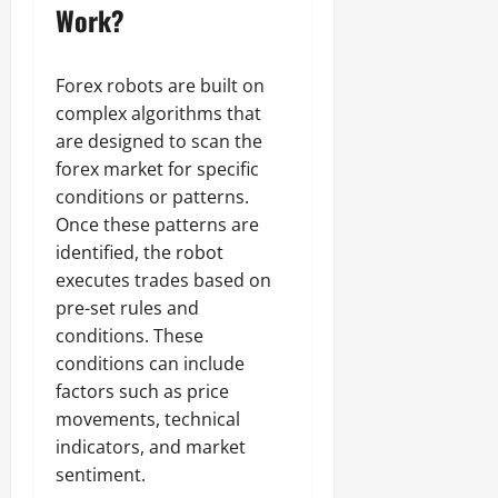
Work?
Forex robots are built on
complex algorithms that
are designed to scan the
forex market for specific
conditions or patterns.
Once these patterns are
identified, the robot
executes trades based on
pre-set rules and
conditions. These
conditions can include
factors such as price
movements, technical
indicators, and market
sentiment.