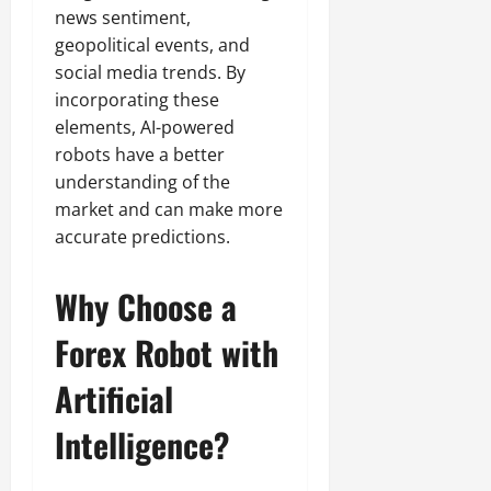
news sentiment,
geopolitical events, and
social media trends. By
incorporating these
elements, AI-powered
robots have a better
understanding of the
market and can make more
accurate predictions.
Why Choose a
Forex Robot with
Artificial
Intelligence?