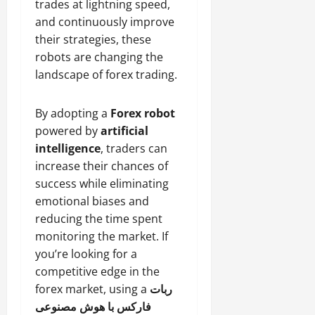
trades at lightning speed,
and continuously improve
their strategies, these
robots are changing the
landscape of forex trading.
By adopting a
Forex robot
powered by
artificial
intelligence
, traders can
increase their chances of
success while eliminating
emotional biases and
reducing the time spent
monitoring the market. If
you’re looking for a
competitive edge in the
forex market, using a
ربات
فارکس با هوش مصنوعی