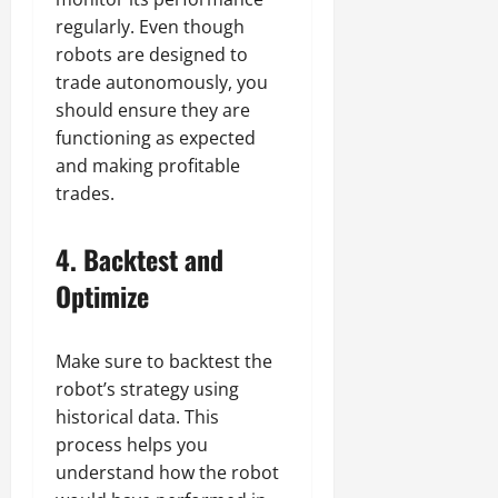
regularly. Even though
robots are designed to
trade autonomously, you
should ensure they are
functioning as expected
and making profitable
trades.
4.
Backtest and
Optimize
Make sure to backtest the
robot’s strategy using
historical data. This
process helps you
understand how the robot