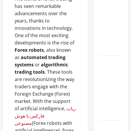
A Complete
has seen remarkable
Guide to
advancements over the
Different
years, thanks to
Filter
innovations in technology.
Classes and
One of the most exciting
Their
developments is the rise of
Applications
Forex robots
, also known
as
automated trading
Exploring
systems
or
algorithmic
the
trading tools
. These tools
Business
are revolutionizing the way
Perspective
traders engage with the
and
Foreign Exchange (Forex)
Leadership
market. With the support
Journey of
of artificial intelligence,
ربات
Terry Hui
فارکس با هوش
مصنوعی
(Forex robots with
A Closer
artificial intelligence), forex