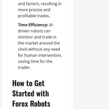
and factors, resulting in
more precise and
profitable trades.
Time Efficiency:
AI-
driven robots can
monitor and trade in
the market around the
clock without any need
for human intervention,
saving time for the
trader.
How to Get
Started with
Forex Robots