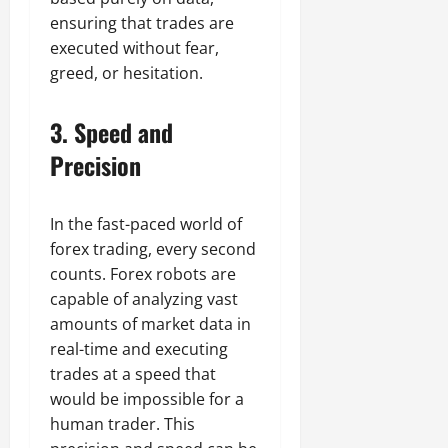
ensuring that trades are
executed without fear,
greed, or hesitation.
3.
Speed and
Precision
In the fast-paced world of
forex trading, every second
counts. Forex robots are
capable of analyzing vast
amounts of market data in
real-time and executing
trades at a speed that
would be impossible for a
human trader. This