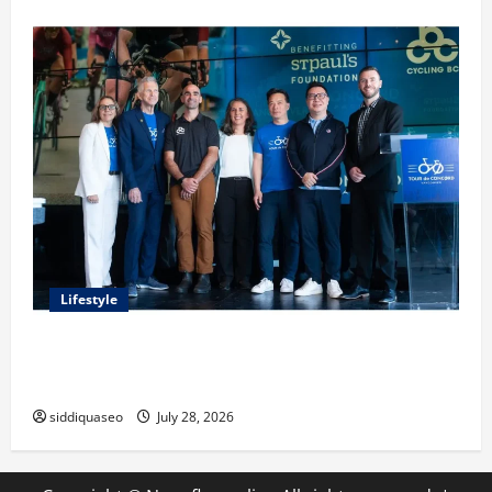
Lifestyle
Exploring the Business Perspective and Leadership
Journey of Terry Hui
siddiquaseo
July 28, 2026