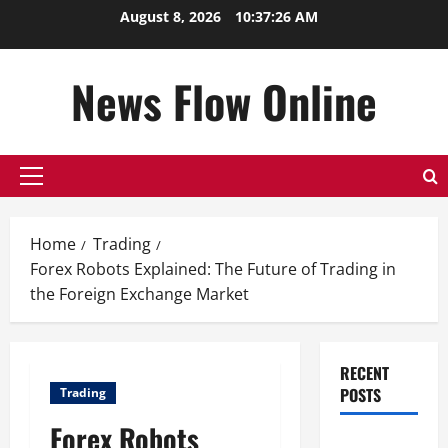
Skip
August 8, 2026
10:37:27 AM
to
content
News Flow Online
Primary
Menu
Home
Trading
Forex Robots Explained: The Future of Trading in
the Foreign Exchange Market
RECENT
POSTS
Trading
Forex Robots
Top