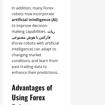
In addition, many Forex
robots now incorporate
artificial intelligence (AI)
to improve decision-
making capabilities.
ربات
فارکس با هوش مصنوعی
(Forex robots with artificial
intelligence) can adapt to
changing market
conditions and learn from
past trading data to
enhance their predictions.
Advantages of
Using Forex