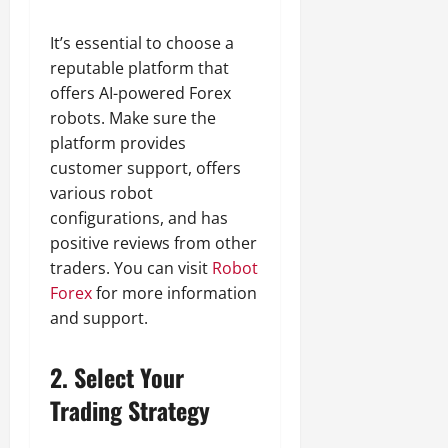
It’s essential to choose a
reputable platform that
offers AI-powered Forex
robots. Make sure the
platform provides
customer support, offers
various robot
configurations, and has
positive reviews from other
traders. You can visit
Robot
Forex
for more information
and support.
2.
Select Your
Trading Strategy