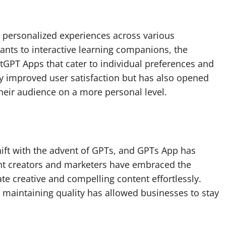
 personalized experiences across various
ants to interactive learning companions, the
GPT Apps that cater to individual preferences and
ly improved user satisfaction but has also opened
heir audience on a more personal level.
ift with the advent of GPTs, and GPTs App has
ent creators and marketers have embraced the
e creative and compelling content effortlessly.
e maintaining quality has allowed businesses to stay