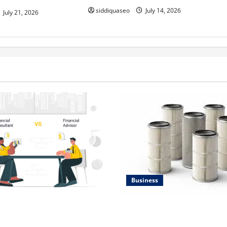
siddiquaseo
July 14, 2026
July 21, 2026
Business
Lüftungsfilter: A Complete G
al Planning Should Be Part
Different Filter Classes and T
 Strategy