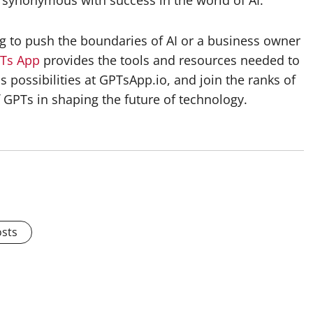
ynonymous with success in the world of AI.
 to push the boundaries of AI or a business owner
Ts App
provides the tools and resources needed to
ss possibilities at GPTsApp.io, and join the ranks of
 GPTs in shaping the future of technology.
osts