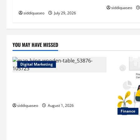
i
Applications
siddiquaseo
o
siddiquaseo
July 29, 2026
n
YOU MAY HAVE MISSED
Digital Marketing
Top Benefits of Hiring Marketing
Companies for Expanding Your Online
Presence
siddiquaseo
August 1, 2026
Finance
Why Financi
of Your Life