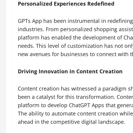
Personalized Experiences Redefined
GPTs App has been instrumental in redefining
industries. From personalized shopping assist
platform has enabled the development of Chat
needs. This level of customization has not on
new avenues for businesses to connect with t
Driving Innovation in Content Creation
Content creation has witnessed a paradigm sh
been a catalyst for this transformation. Cont
platform to develop ChatGPT Apps that generat
The ability to automate content creation whil
ahead in the competitive digital landscape.