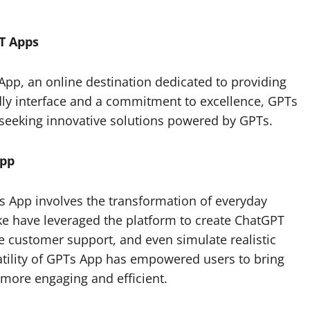
T Apps
 App, an online destination dedicated to providing
dly interface and a commitment to excellence, GPTs
seeking innovative solutions powered by GPTs.
App
s App involves the transformation of everyday
ke have leveraged the platform to create ChatGPT
 customer support, and even simulate realistic
atility of GPTs App has empowered users to bring
s more engaging and efficient.