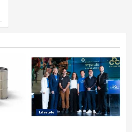
Lifestyle
uide to
heir
Exploring the Business Perspective and