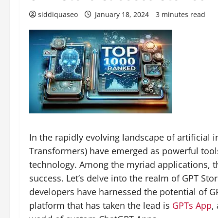
siddiquaseo
January 18, 2024
3 minutes read
In the rapidly evolving landscape of artificial 
Transformers) have emerged as powerful tools
technology. Among the myriad applications, t
success. Let’s delve into the realm of GPT St
developers have harnessed the potential of G
platform that has taken the lead is
GPTs App
,