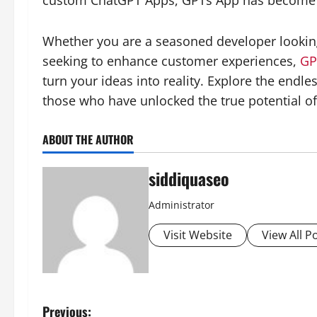
custom ChatGPT Apps, GPTs App has become s
Whether you are a seasoned developer looking
seeking to enhance customer experiences,
GP
turn your ideas into reality. Explore the endle
those who have unlocked the true potential of
ABOUT THE AUTHOR
siddiquaseo
Administrator
Visit Website
View All P
P
Previous: