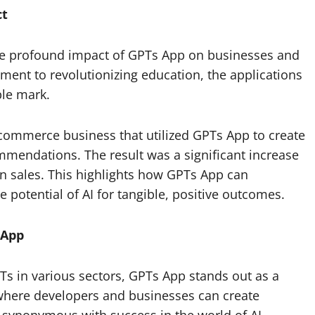
ct
 the profound impact of GPTs App on businesses and
ent to revolutionizing education, the applications
ble mark.
-commerce business that utilized GPTs App to create
mendations. The result was a significant increase
in sales. This highlights how GPTs App can
 potential of AI for tangible, positive outcomes.
 App
Ts in various sectors, GPTs App stands out as a
 where developers and businesses can create