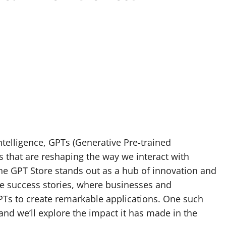
intelligence, GPTs (Generative Pre-trained
 that are reshaping the way we interact with
he GPT Store stands out as a hub of innovation and
ore success stories, where businesses and
PTs to create remarkable applications. One such
 and we’ll explore the impact it has made in the