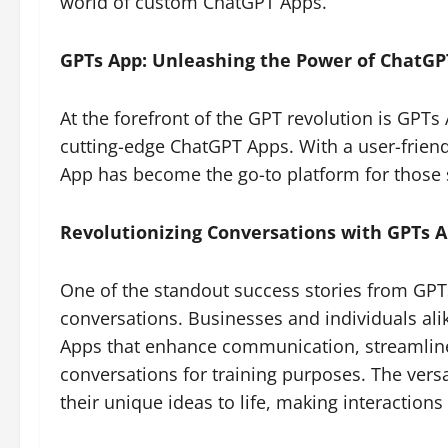
world of custom ChatGPT Apps.
GPTs App: Unleashing the Power of ChatGP
At the forefront of the GPT revolution is GPTs
cutting-edge ChatGPT Apps. With a user-frien
App has become the go-to platform for those 
Revolutionizing Conversations with GPTs 
One of the standout success stories from GPT
conversations. Businesses and individuals ali
Apps that enhance communication, streamline
conversations for training purposes. The vers
their unique ideas to life, making interaction