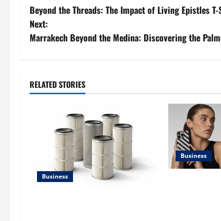
Beyond the Threads: The Impact of Living Epistles T
o
Next:
s
Marrakech Beyond the Medina: Discovering the Palm
t
n
RELATED STORIES
a
v
i
Business
g
Business
a
iPhone17 Pro 
Case: A Timel
t
Lüftungsfilter: A Complete Guide to
Design Reimag
Different Filter Classes and Their
Style