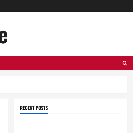
e
RECENT POSTS
Top Benefits of Hiring Marketing Companies for
Expanding Your Online Presence