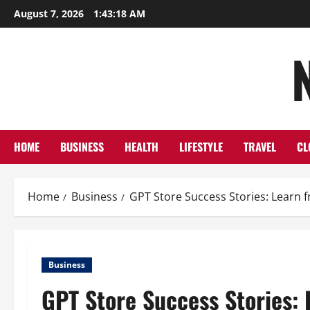
Skip
August 7, 2026
1:43:19 AM
to
content
HOME
BUSINESS
HEALTH
LIFESTYLE
TRAVEL
CL
Home
Business
GPT Store Success Stories: Learn 
Business
GPT Store Success Stories: 