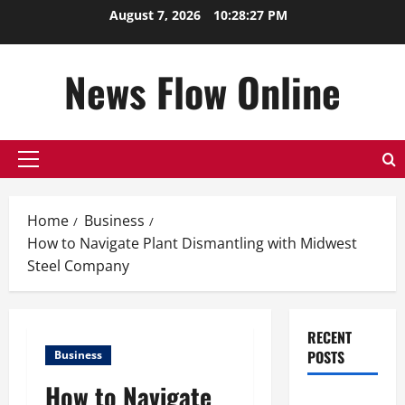
Skip
August 7, 2026
10:28:28 PM
to
content
News Flow Online
Primary
Menu
Home
Business
How to Navigate Plant Dismantling with Midwest
Steel Company
RECENT
POSTS
Business
How to Navigate
Top