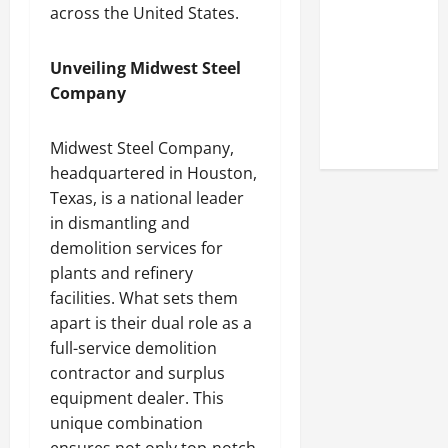
Look at the
across the United States.
Online
Reputation
Unveiling Midwest Steel
of Arctic
Company
Titans
Steroids
Midwest Steel Company,
headquartered in Houston,
Texas, is a national leader
in dismantling and
demolition services for
plants and refinery
facilities. What sets them
apart is their dual role as a
full-service demolition
contractor and surplus
equipment dealer. This
unique combination
ensures not only top-notch