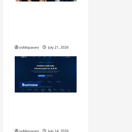
iPhone17 Pro Max
Checkerboard Case: A
Timeless Checkerboard
Design Reimagined for
Modern Style
siddiquaseo
July 21, 2026
Business
SERP API Applications That
Generate Trackable and
Measurable Business
Outcomes
siddiquaseo
July 14, 2026