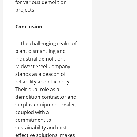
for various demolition
projects.
Conclusion
In the challenging realm of
plant dismantling and
industrial demolition,
Midwest Steel Company
stands as a beacon of
reliability and efficiency.
Their dual role as a
demolition contractor and
surplus equipment dealer,
coupled with a
commitment to
sustainability and cost-
effective solutions, makes