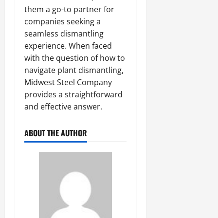
them a go-to partner for
companies seeking a
seamless dismantling
experience. When faced
with the question of how to
navigate plant dismantling,
Midwest Steel Company
provides a straightforward
and effective answer.
ABOUT THE AUTHOR