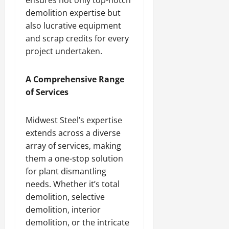
demolition expertise but
also lucrative equipment
and scrap credits for every
project undertaken.
A Comprehensive Range
of Services
Midwest Steel’s expertise
extends across a diverse
array of services, making
them a one-stop solution
for plant dismantling
needs. Whether it’s total
demolition, selective
demolition, interior
demolition, or the intricate