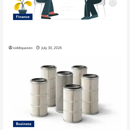
Finance
Why Financial Planning Should Be Part of Your Life
Strategy
siddiquaseo
July 30, 2026
Business