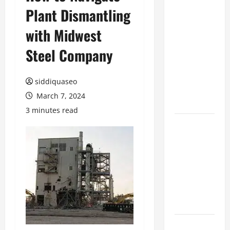
Plant Dismantling
Benefits of
Hiring
with Midwest
Marketing
Companies
Steel Company
for
Expanding
siddiquaseo
Your Online
March 7, 2024
Presence
3 minutes read
Why
Financial
Planning
Should Be
Part of Your
Life
Strategy
Lüftungsfilter: