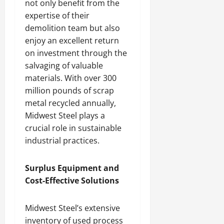
not only benefit from the
expertise of their
demolition team but also
enjoy an excellent return
on investment through the
salvaging of valuable
materials. With over 300
million pounds of scrap
metal recycled annually,
Midwest Steel plays a
crucial role in sustainable
industrial practices.
Surplus Equipment and
Cost-Effective Solutions
Midwest Steel’s extensive
inventory of used process