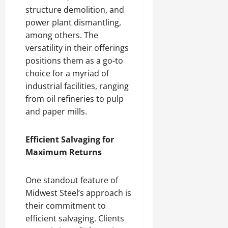
structure demolition, and
power plant dismantling,
among others. The
versatility in their offerings
positions them as a go-to
choice for a myriad of
industrial facilities, ranging
from oil refineries to pulp
and paper mills.
Efficient Salvaging for
Maximum Returns
One standout feature of
Midwest Steel’s approach is
their commitment to
efficient salvaging. Clients