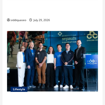
Lüftungsfilter: A Complete Guide to Different Filter
Classes and Their Applications
siddiquaseo
July 29, 2026
Lifestyle
Exploring the Business Perspective and Leadership