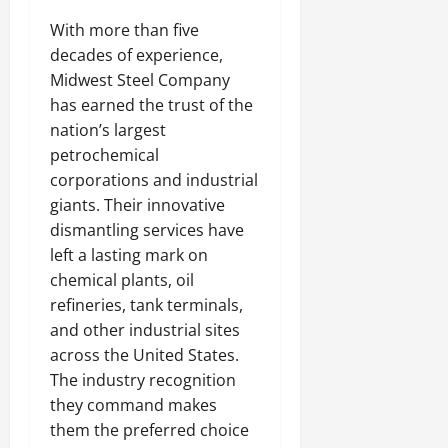
With more than five
decades of experience,
Midwest Steel Company
has earned the trust of the
nation’s largest
petrochemical
corporations and industrial
giants. Their innovative
dismantling services have
left a lasting mark on
chemical plants, oil
refineries, tank terminals,
and other industrial sites
across the United States.
The industry recognition
they command makes
them the preferred choice