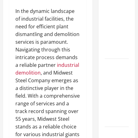
A Complete
In the dynamic landscape
Guide to
of industrial facilities, the
Different
need for efficient plant
Filter
dismantling and demolition
Classes and
services is paramount.
Their
Navigating through this
Applications
intricate process demands
a reliable partner
industrial
Exploring
demolition
, and Midwest
the
Steel Company emerges as
Business
a distinctive player in the
Perspective
field. With a comprehensive
and
range of services and a
Leadership
track record spanning over
Journey of
55 years, Midwest Steel
Terry Hui
stands as a reliable choice
A Closer
for various industrial giants