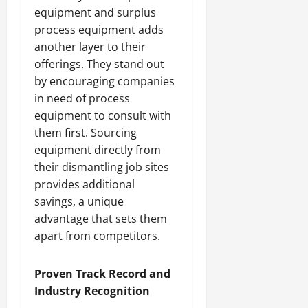
equipment and surplus
process equipment adds
another layer to their
offerings. They stand out
by encouraging companies
in need of process
equipment to consult with
them first. Sourcing
equipment directly from
their dismantling job sites
provides additional
savings, a unique
advantage that sets them
apart from competitors.
Proven Track Record and
Industry Recognition