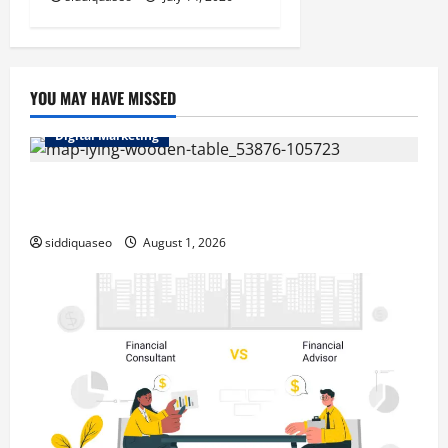
YOU MAY HAVE MISSED
Digital Marketing
Top Benefits of Hiring Marketing Companies for
Expanding Your Online Presence
siddiquaseo
August 1, 2026