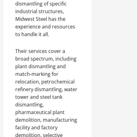
dismantling of specific
industrial structures,
Midwest Steel has the
experience and resources
to handle it all.
Their services cover a
broad spectrum, including
plant dismantling and
match-marking for
relocation, petrochemical
refinery dismantling, water
tower and steel tank
dismantling,
pharmaceutical plant
demolition, manufacturing
facility and factory
demolition, selective