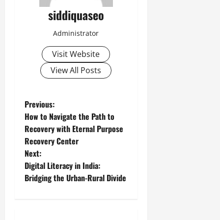
siddiquaseo
Administrator
Visit Website
View All Posts
P
Previous:
How to Navigate the Path to
o
Recovery with Eternal Purpose
Recovery Center
s
Next:
t
Digital Literacy in India:
Bridging the Urban-Rural Divide
n
a