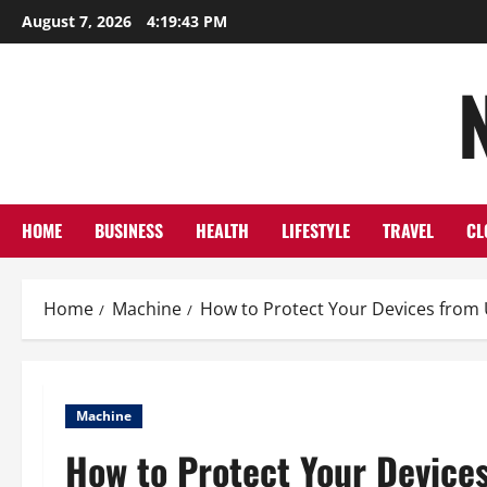
Skip
August 7, 2026
4:19:44 PM
to
content
HOME
BUSINESS
HEALTH
LIFESTYLE
TRAVEL
CL
Home
Machine
How to Protect Your Devices from U
Machine
How to Protect Your Devices