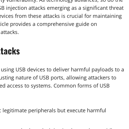
injection attacks emerging as a significant threat
vices from these attacks is crucial for maintaining
article provides a comprehensive guide on
attacks.
ttacks
s using USB devices to deliver harmful payloads to a
usting nature of USB ports, allowing attackers to
rized access to systems. Common forms of USB
c legitimate peripherals but execute harmful