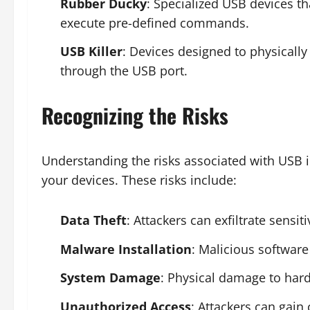
Rubber Ducky
: Specialized USB devices th
execute pre-defined commands.
USB Killer
: Devices designed to physicall
through the USB port.
Recognizing the Risks
Understanding the risks associated with USB in
your devices. These risks include:
Data Theft
: Attackers can exfiltrate sensi
Malware Installation
: Malicious softwar
System Damage
: Physical damage to har
Unauthorized Access
: Attackers can gain