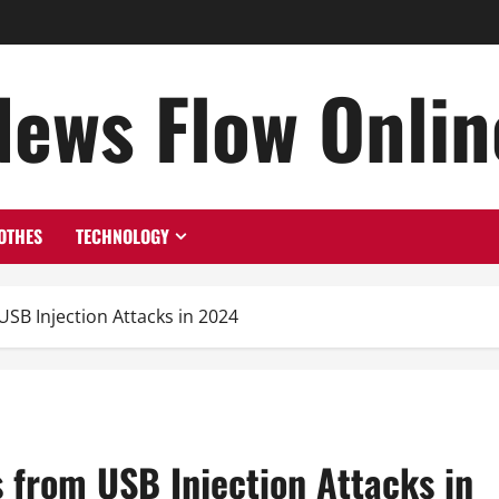
News Flow Onlin
OTHES
TECHNOLOGY
SB Injection Attacks in 2024
 from USB Injection Attacks in