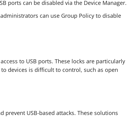
B ports can be disabled via the Device Manager.
 administrators can use Group Policy to disable
 access to USB ports. These locks are particularly
o devices is difficult to control, such as open
nd prevent USB-based attacks. These solutions