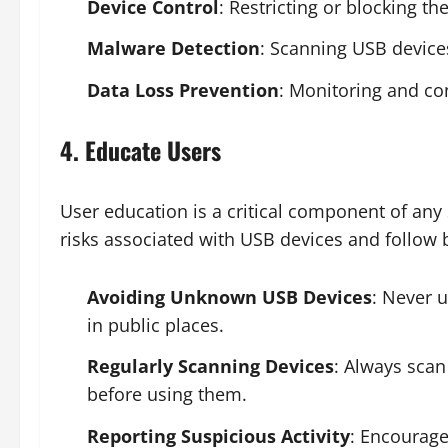
Device Control
: Restricting or blocking t
Malware Detection
: Scanning USB device
Data Loss Prevention
: Monitoring and con
4. Educate Users
User education is a critical component of any 
risks associated with USB devices and follow b
Avoiding Unknown USB Devices
: Never 
in public places.
Regularly Scanning Devices
: Always scan
before using them.
Reporting Suspicious Activity
: Encourage