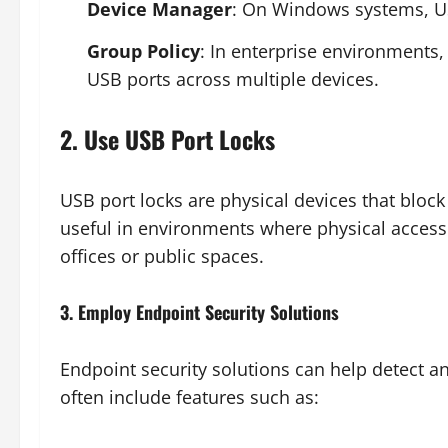
Device Manager
: On Windows systems, US
Group Policy
: In enterprise environments,
USB ports across multiple devices.
2. Use USB Port Locks
USB port locks are physical devices that block
useful in environments where physical access t
offices or public spaces.
3. Employ Endpoint Security Solutions
Endpoint security solutions can help detect a
often include features such as: