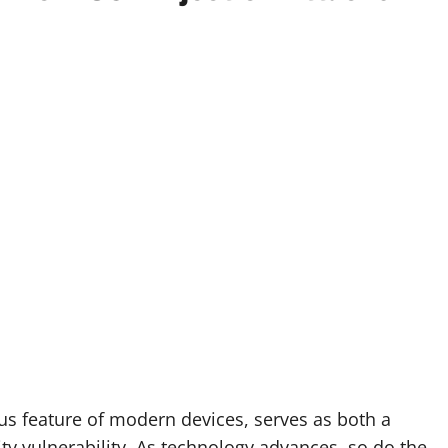
tous feature of modern devices, serves as both a
ty vulnerability. As technology advances, so do the