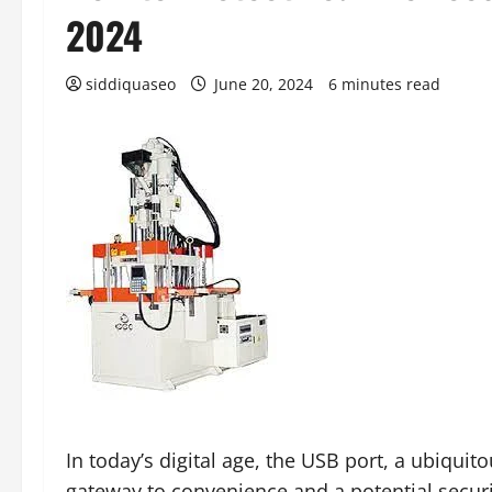
2024
siddiquaseo
June 20, 2024
6 minutes read
In today’s digital age, the USB port, a ubiqui
gateway to convenience and a potential securi