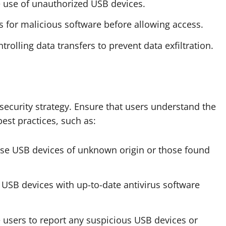
he use of unauthorized USB devices.
s for malicious software before allowing access.
trolling data transfers to prevent data exfiltration.
security strategy. Ensure that users understand the
est practices, such as:
use USB devices of unknown origin or those found
 USB devices with up-to-date antivirus software
 users to report any suspicious USB devices or