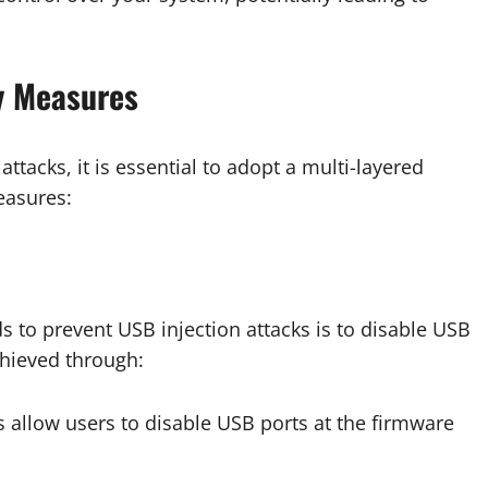
y Measures
ttacks, it is essential to adopt a multi-layered
easures:
s to prevent USB injection attacks is to disable USB
chieved through:
allow users to disable USB ports at the firmware