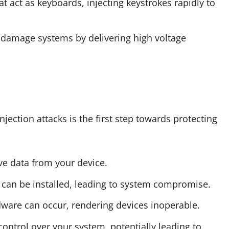
at act as keyboards, injecting keystrokes rapidly to
y damage systems by delivering high voltage
jection attacks is the first step towards protecting
tive data from your device.
e can be installed, leading to system compromise.
dware can occur, rendering devices inoperable.
 control over your system, potentially leading to