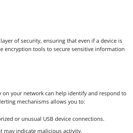
yer of security, ensuring that even if a device is
 encryption tools to secure sensitive information
y on your network can help identify and respond to
alerting mechanisms allows you to:
orized or unusual USB device connections.
t may indicate malicious activity.