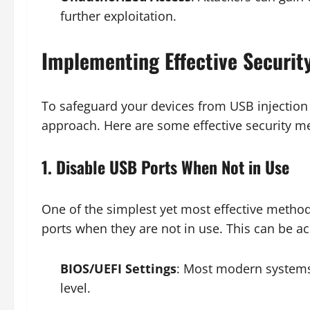
further exploitation.
Implementing Effective Securit
To safeguard your devices from USB injection a
approach. Here are some effective security m
1. Disable USB Ports When Not in Use
One of the simplest yet most effective method
ports when they are not in use. This can be a
BIOS/UEFI Settings
: Most modern systems 
level.