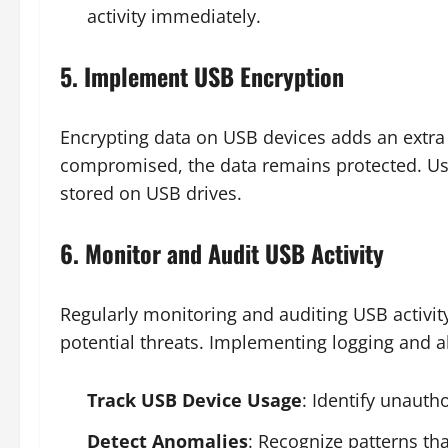
activity immediately.
5. Implement USB Encryption
Encrypting data on USB devices adds an extra la
compromised, the data remains protected. Use
stored on USB drives.
6. Monitor and Audit USB Activity
Regularly monitoring and auditing USB activit
potential threats. Implementing logging and 
Track USB Device Usage
: Identify unauth
Detect Anomalies
: Recognize patterns tha