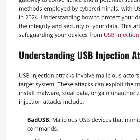
methods employed by cybercriminals, with USB 
in 2024. Understanding how to protect your de
the integrity and security of your data. This 
safeguarding your devices from
USB injection
Understanding USB Injection A
USB injection attacks involve malicious actor
target system. These attacks can exploit the tr
install malware, steal data, or gain unautho
injection attacks include:
BadUSB
: Malicious USB devices that mimi
commands.