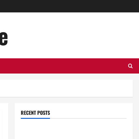
e
RECENT POSTS
Top Benefits of Hiring Marketing Companies for
Expanding Your Online Presence