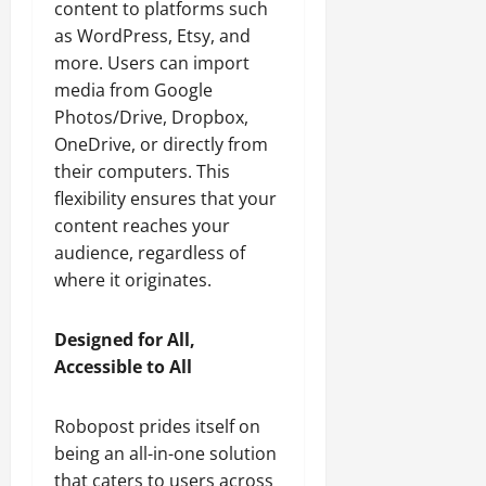
content to platforms such
as WordPress, Etsy, and
more. Users can import
media from Google
Photos/Drive, Dropbox,
OneDrive, or directly from
their computers. This
flexibility ensures that your
content reaches your
audience, regardless of
where it originates.
Designed for All,
Accessible to All
Robopost prides itself on
being an all-in-one solution
that caters to users across