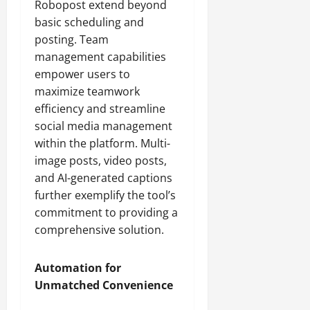
Robopost extend beyond
basic scheduling and
posting. Team
management capabilities
empower users to
maximize teamwork
efficiency and streamline
social media management
within the platform. Multi-
image posts, video posts,
and AI-generated captions
further exemplify the tool’s
commitment to providing a
comprehensive solution.
Automation for
Unmatched Convenience