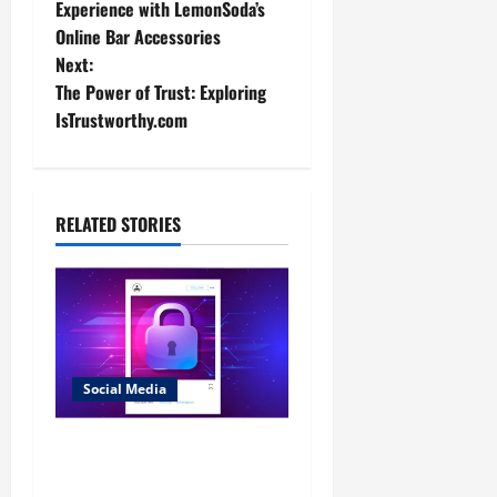
o
Experience with LemonSoda’s
Online Bar Accessories
s
Next:
t
The Power of Trust: Exploring
IsTrustworthy.com
n
a
RELATED STORIES
v
i
g
a
Social Media
t
Discovering Hidden
i
Profiles: Effective Strategies