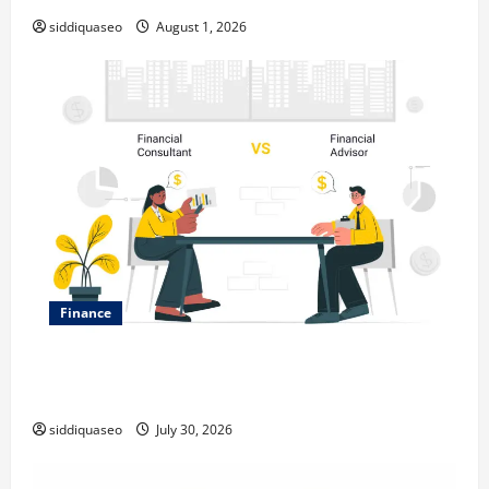
siddiquaseo
August 1, 2026
Finance
Why Financial Planning Should Be Part of Your Life
Strategy
siddiquaseo
July 30, 2026