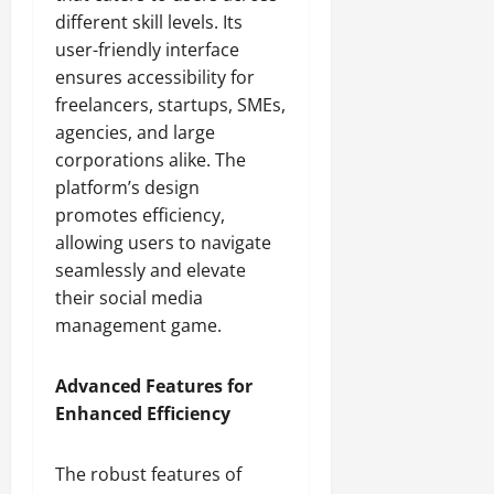
different skill levels. Its
user-friendly interface
ensures accessibility for
freelancers, startups, SMEs,
agencies, and large
corporations alike. The
platform’s design
promotes efficiency,
allowing users to navigate
seamlessly and elevate
their social media
management game.
Advanced Features for
Enhanced Efficiency
The robust features of