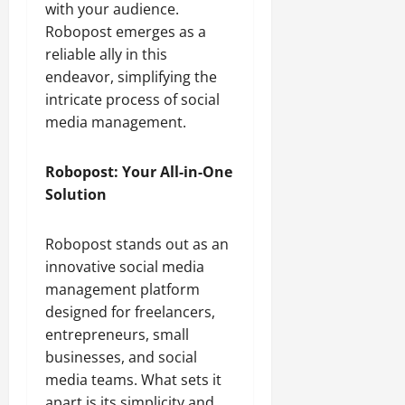
with your audience.
Robopost emerges as a
reliable ally in this
endeavor, simplifying the
intricate process of social
media management.
Robopost: Your All-in-One
Solution
Robopost stands out as an
innovative social media
management platform
designed for freelancers,
entrepreneurs, small
businesses, and social
media teams. What sets it
apart is its simplicity and