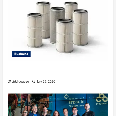
Business
Lüftungsfilter: A Complete Guide to Different Filter
Classes and Their Applications
siddiquaseo
July 29, 2026