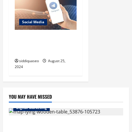
Social Media
Telegram Installation Made
Easy: A Comprehensive
Tutorial for Your Device
siddiquaseo
August 25,
2024
YOU MAY HAVE MISSED
Digital Marketing
Top Benefits of Hiring Marketing Companies for
Expanding Your Online Presence