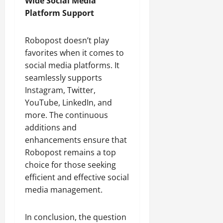
Wide Social Media
Platform Support
Robopost doesn’t play
favorites when it comes to
social media platforms. It
seamlessly supports
Instagram, Twitter,
YouTube, LinkedIn, and
more. The continuous
additions and
enhancements ensure that
Robopost remains a top
choice for those seeking
efficient and effective social
media management.
In conclusion, the question