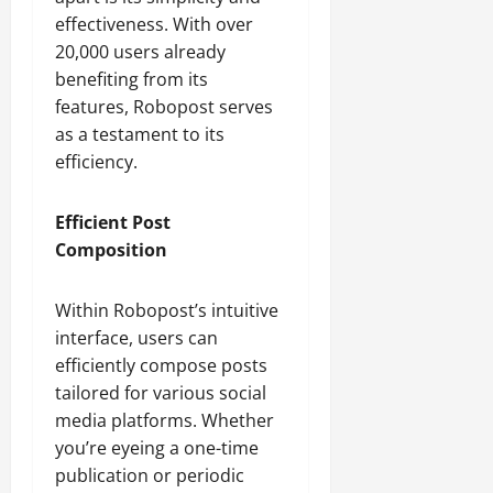
effectiveness. With over
20,000 users already
benefiting from its
features, Robopost serves
as a testament to its
efficiency.
Efficient Post
Composition
Within Robopost’s intuitive
interface, users can
efficiently compose posts
tailored for various social
media platforms. Whether
you’re eyeing a one-time
publication or periodic