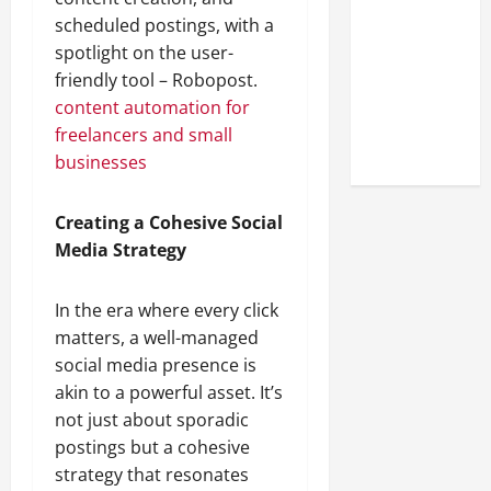
Look at the
scheduled postings, with a
Online
spotlight on the user-
Reputation
friendly tool – Robopost.
of Arctic
content automation for
Titans
freelancers and small
Steroids
businesses
Creating a Cohesive Social
Media Strategy
In the era where every click
matters, a well-managed
social media presence is
akin to a powerful asset. It’s
not just about sporadic
postings but a cohesive
strategy that resonates