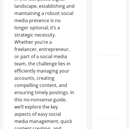
A Complete
landscape, establishing and
Guide to
maintaining a robust social
Different
media presence is no
Filter
longer optional; it’s a
Classes and
strategic necessity.
Their
Whether you’re a
Applications
freelancer, entrepreneur,
or part of a social media
Exploring
team, the challenge lies in
the
efficiently managing your
Business
accounts, creating
Perspective
compelling content, and
and
ensuring timely postings. In
Leadership
this no-nonsense guide,
Journey of
we’ll explore the key
Terry Hui
aspects of easy social
media management, quick
A Closer
content creation, and