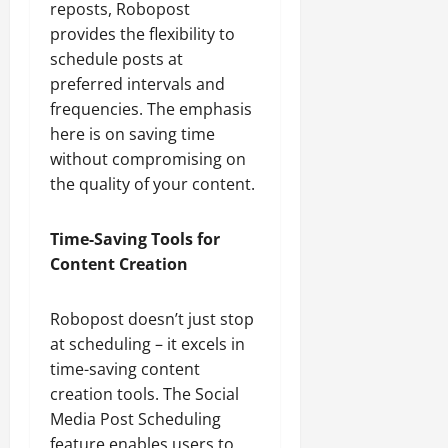
reposts, Robopost
provides the flexibility to
schedule posts at
preferred intervals and
frequencies. The emphasis
here is on saving time
without compromising on
the quality of your content.
Time-Saving Tools for
Content Creation
Robopost doesn’t just stop
at scheduling – it excels in
time-saving content
creation tools. The Social
Media Post Scheduling
feature enables users to