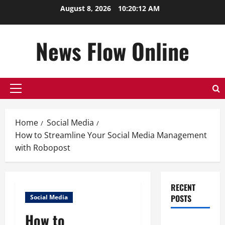
Skip
August 8, 2026
10:20:13 AM
to
content
News Flow Online
Primary
Menu
Home
Social Media
How to Streamline Your Social Media Management
with Robopost
RECENT
POSTS
Social Media
How to
Top