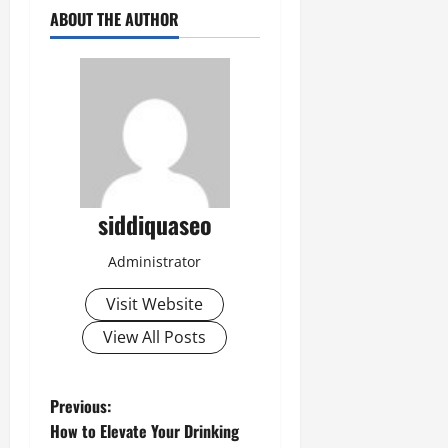
ABOUT THE AUTHOR
siddiquaseo
Administrator
Visit Website
View All Posts
P
Previous:
How to Elevate Your Drinking