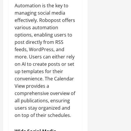
Automation is the key to
managing social media
effectively. Robopost offers
various automation
options, enabling users to
post directly from RSS
feeds, WordPress, and
more. Users can either rely
on AI to create posts or set
up templates for their
convenience. The Calendar
View provides a
comprehensive overview of
all publications, ensuring
users stay organized and
on top of their schedules.