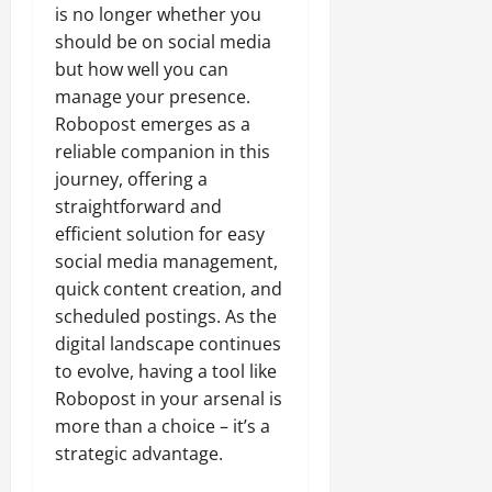
is no longer whether you
should be on social media
but how well you can
manage your presence.
Robopost emerges as a
reliable companion in this
journey, offering a
straightforward and
efficient solution for easy
social media management,
quick content creation, and
scheduled postings. As the
digital landscape continues
to evolve, having a tool like
Robopost in your arsenal is
more than a choice – it’s a
strategic advantage.