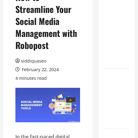
Streamline Your
Benefits of
Hiring
Social Media
Marketing
Companies
Management with
for
Robopost
Expanding
Your Online
Presence
siddiquaseo
February 22, 2024
Why
4 minutes read
Financial
Planning
Should Be
Part of Your
Life
Strategy
Lüftungsfilter:
In the fast-paced digital