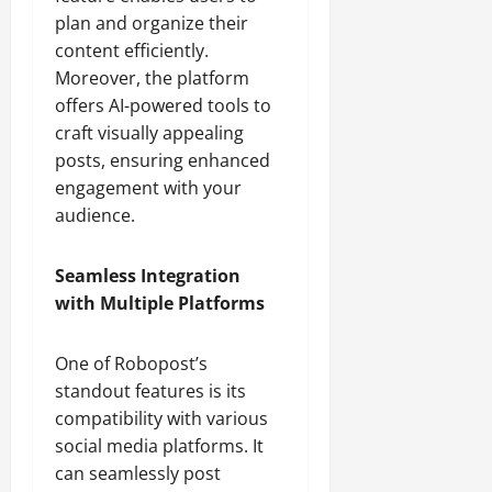
plan and organize their
content efficiently.
Moreover, the platform
offers AI-powered tools to
craft visually appealing
posts, ensuring enhanced
engagement with your
audience.
Seamless Integration
with Multiple Platforms
One of Robopost’s
standout features is its
compatibility with various
social media platforms. It
can seamlessly post