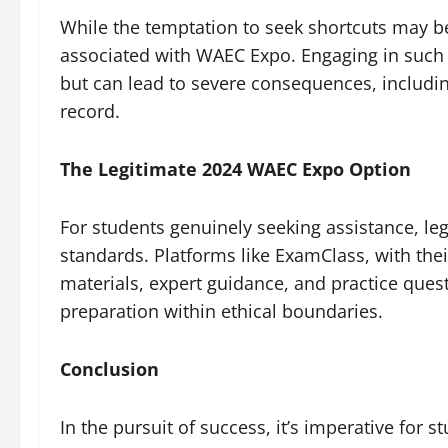
While the temptation to seek shortcuts may be h
associated with WAEC Expo. Engaging in such p
but can lead to severe consequences, includi
record.
The Legitimate 2024 WAEC Expo Option
For students genuinely seeking assistance, legi
standards. Platforms like ExamClass, with th
materials, expert guidance, and practice ques
preparation within ethical boundaries.
Conclusion
In the pursuit of success, it’s imperative for