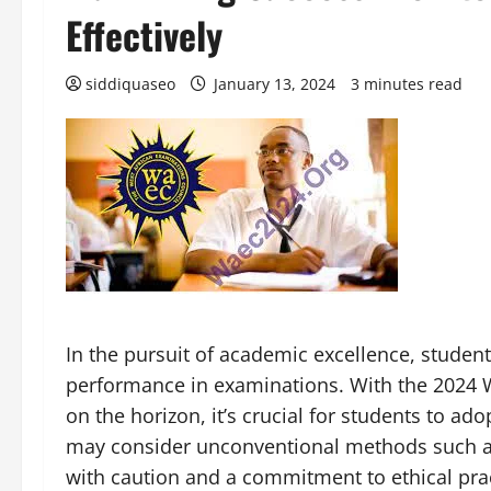
Effectively
siddiquaseo
January 13, 2024
3 minutes read
In the pursuit of academic excellence, studen
performance in examinations. With the 2024 
on the horizon, it’s crucial for students to ad
may consider unconventional methods such as 
with caution and a commitment to ethical pra