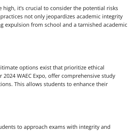
igh, it’s crucial to consider the potential risks
ractices not only jeopardizes academic integrity
ng expulsion from school and a tarnished academic
timate options exist that prioritize ethical
eir 2024 WAEC Expo, offer comprehensive study
tions. This allows students to enhance their
 students to approach exams with integrity and