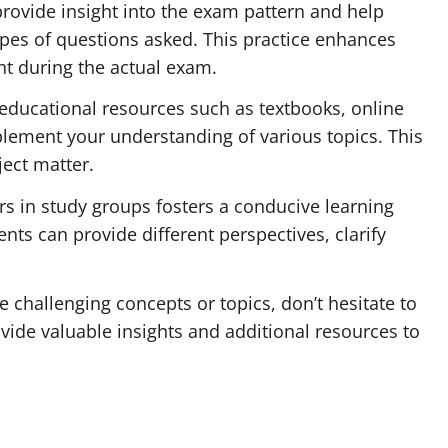
rovide insight into the exam pattern and help
ypes of questions asked. This practice enhances
 during the actual exam.
educational resources such as textbooks, online
plement your understanding of various topics. This
ect matter.
rs in study groups fosters a conducive learning
ts can provide different perspectives, clarify
re challenging concepts or topics, don’t hesitate to
ide valuable insights and additional resources to