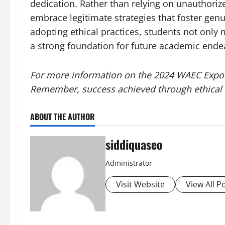
dedication. Rather than relying on unauthori
embrace legitimate strategies that foster ge
adopting ethical practices, students not only 
a strong foundation for future academic end
For more information on the 2024 WAEC Expo 
Remember, success achieved through ethical 
ABOUT THE AUTHOR
siddiquaseo
Administrator
Visit Website
View All P