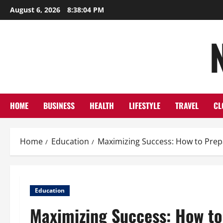
Skip
August 6, 2026
8:38:04 PM
to
content
HOME
BUSINESS
HEALTH
LIFESTYLE
TRAVEL
CL
Home
Education
Maximizing Success: How to Prepa
Education
Maximizing Success: How to