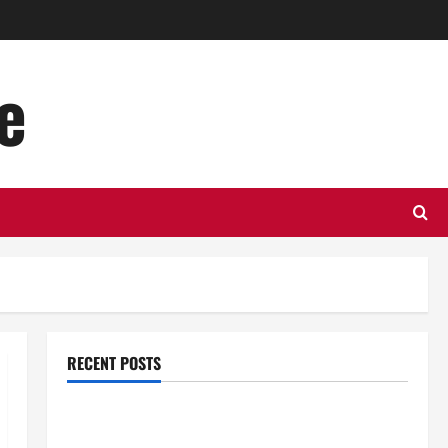
e
RECENT POSTS
Top Benefits of Hiring Marketing Companies for
Expanding Your Online Presence