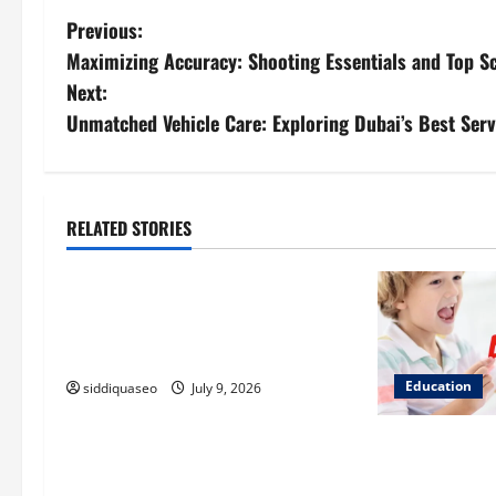
P
Previous:
Maximizing Accuracy: Shooting Essentials and Top
o
Next:
s
Unmatched Vehicle Care: Exploring Dubai’s Best Serv
t
n
RELATED STORIES
Education
a
How Building Strong Basics Can
v
Help Students Improve at Maths
i
for Long-Term Success
Education
siddiquaseo
July 9, 2026
g
a
Why Phonics-F
Understanding