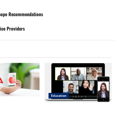
 Scope Recommendations
ice Providers
Education
irst Wins:
Engaging with Peers: The Power of
 English Phonics