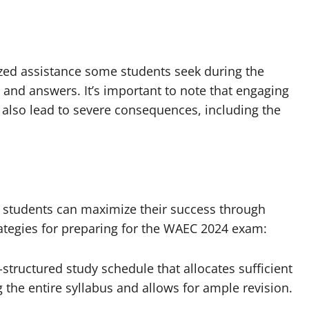
zed assistance some students seek during the
 and answers. It’s important to note that engaging
n also lead to severe consequences, including the
 students can maximize their success through
ategies for preparing for the WAEC 2024 exam:
-structured study schedule that allocates sufficient
g the entire syllabus and allows for ample revision.