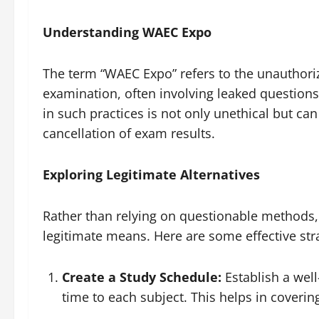
Understanding WAEC Expo
The term “WAEC Expo” refers to the unauthori
examination, often involving leaked questions
in such practices is not only unethical but ca
cancellation of exam results.
Exploring Legitimate Alternatives
Rather than relying on questionable methods,
legitimate means. Here are some effective str
Create a Study Schedule:
Establish a well
time to each subject. This helps in coverin