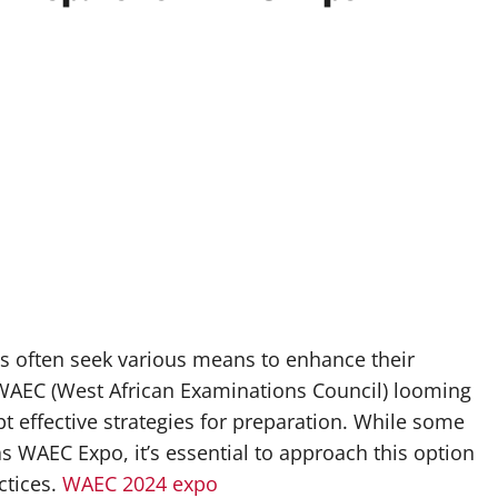
ts often seek various means to enhance their
WAEC (West African Examinations Council) looming
opt effective strategies for preparation. While some
WAEC Expo, it’s essential to approach this option
ctices.
WAEC 2024 expo