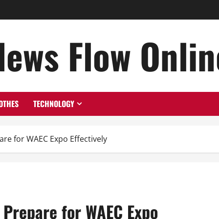
News Flow Onlin
OTHES
TECHNOLOGY
re for WAEC Expo Effectively
 Prepare for WAEC Expo