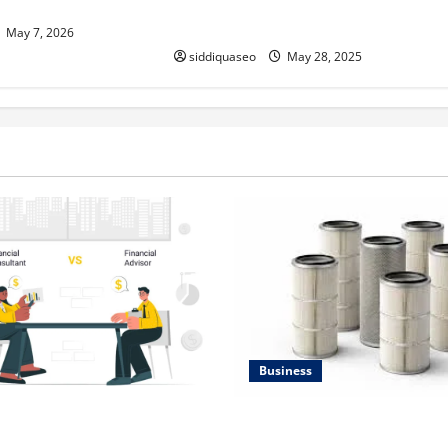
Group Learning for English
Language Learners
May 7, 2026
siddiquaseo
May 28, 2025
Business
Lüftungsfilter: A Complete G
al Planning Should Be Part