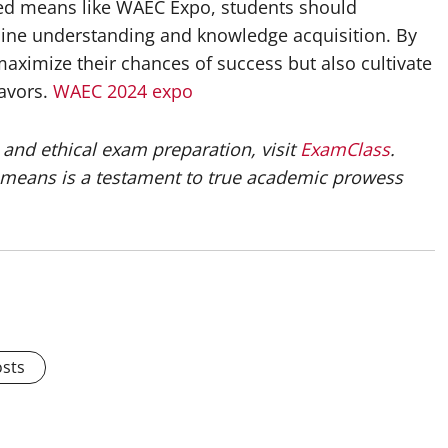
zed means like WAEC Expo, students should
nuine understanding and knowledge acquisition. By
maximize their chances of success but also cultivate
eavors.
WAEC 2024 expo
and ethical exam preparation, visit
ExamClass
.
means is a testament to true academic prowess
osts