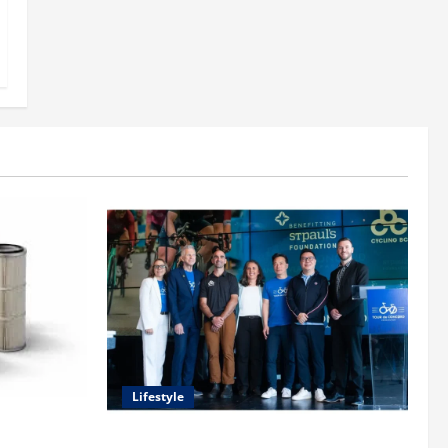
Lifestyle
uide to