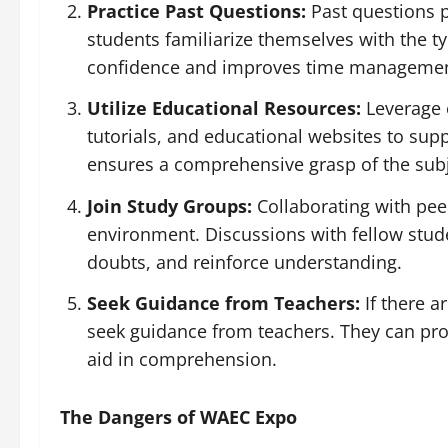
Practice Past Questions:
Past questions p
students familiarize themselves with the t
confidence and improves time management
Utilize Educational Resources:
Leverage 
tutorials, and educational websites to sup
ensures a comprehensive grasp of the subj
Join Study Groups:
Collaborating with pee
environment. Discussions with fellow studen
doubts, and reinforce understanding.
Seek Guidance from Teachers:
If there a
seek guidance from teachers. They can prov
aid in comprehension.
The Dangers of WAEC Expo