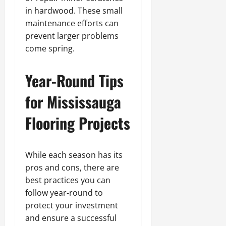
in hardwood. These small
maintenance efforts can
prevent larger problems
come spring.
Year-Round Tips
for Mississauga
Flooring Projects
While each season has its
pros and cons, there are
best practices you can
follow year-round to
protect your investment
and ensure a successful