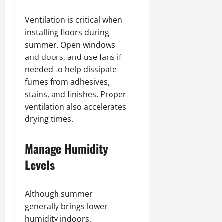
Ventilation is critical when
installing floors during
summer. Open windows
and doors, and use fans if
needed to help dissipate
fumes from adhesives,
stains, and finishes. Proper
ventilation also accelerates
drying times.
Manage Humidity
Levels
Although summer
generally brings lower
humidity indoors,