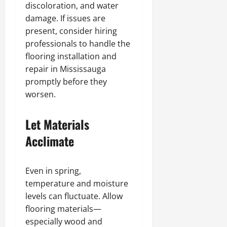
discoloration, and water
damage. If issues are
present, consider hiring
professionals to handle the
flooring installation and
repair in Mississauga
promptly before they
worsen.
Let Materials
Acclimate
Even in spring,
temperature and moisture
levels can fluctuate. Allow
flooring materials—
especially wood and