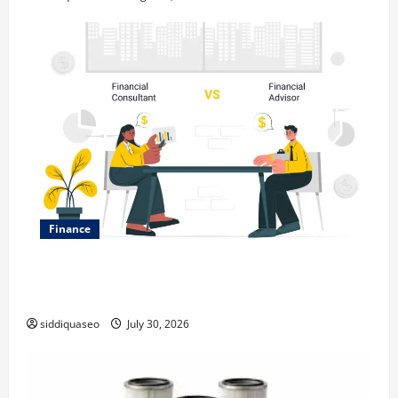
Finance
Why Financial Planning Should Be Part of Your Life
Strategy
siddiquaseo
July 30, 2026