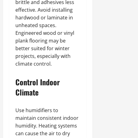
brittle and adhesives less
effective. Avoid installing
hardwood or laminate in
unheated spaces.
Engineered wood or vinyl
plank flooring may be
better suited for winter
projects, especially with
climate control.
Control Indoor
Climate
Use humidifiers to
maintain consistent indoor
humidity. Heating systems
can cause the air to dry