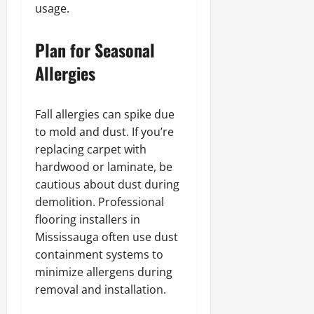
usage.
Plan for Seasonal
Allergies
Fall allergies can spike due
to mold and dust. If you’re
replacing carpet with
hardwood or laminate, be
cautious about dust during
demolition. Professional
flooring installers in
Mississauga often use dust
containment systems to
minimize allergens during
removal and installation.