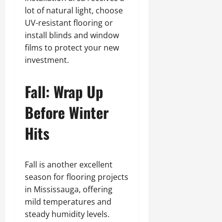
lot of natural light, choose
UV-resistant flooring or
install blinds and window
films to protect your new
investment.
Fall: Wrap Up
Before Winter
Hits
Fall is another excellent
season for flooring projects
in Mississauga, offering
mild temperatures and
steady humidity levels.