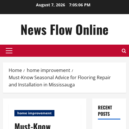
Skip
August 7, 2026
7:05:07 PM
to
content
News Flow Online
Primary
Menu
Home
home improvement
Must-Know Seasonal Advice for Flooring Repair
and Installation in Mississauga
RECENT
POSTS
home improvement
Must-Know
Top