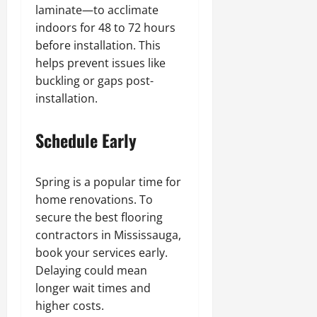
laminate—to acclimate
indoors for 48 to 72 hours
before installation. This
helps prevent issues like
buckling or gaps post-
installation.
Schedule Early
Spring is a popular time for
home renovations. To
secure the best flooring
contractors in Mississauga,
book your services early.
Delaying could mean
longer wait times and
higher costs.