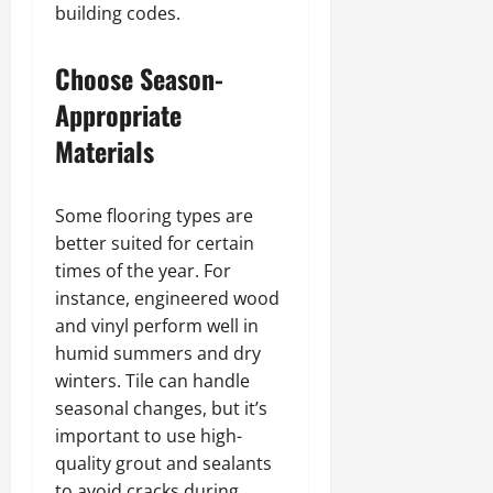
building codes.
Choose Season-
Appropriate
Materials
Some flooring types are
better suited for certain
times of the year. For
instance, engineered wood
and vinyl perform well in
humid summers and dry
winters. Tile can handle
seasonal changes, but it’s
important to use high-
quality grout and sealants
to avoid cracks during