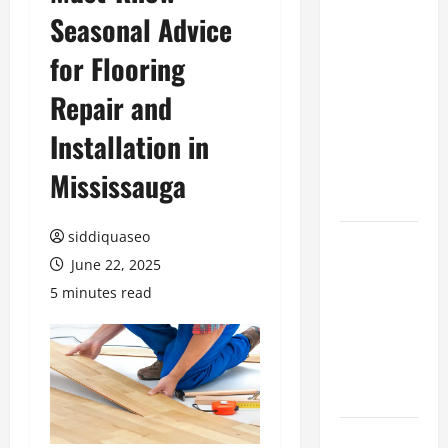
Seasonal Advice
Benefits of
Hiring
for Flooring
Marketing
Companies
Repair and
for
Installation in
Expanding
Your Online
Mississauga
Presence
siddiquaseo
Why
June 22, 2025
Financial
Planning
5 minutes read
Should Be
Part of Your
Life
Strategy
Lüftungsfilter: