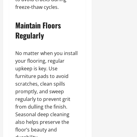
freeze-thaw cycles.
Maintain Floors
Regularly
No matter when you install
your flooring, regular
upkeep is key. Use
furniture pads to avoid
scratches, clean spills
promptly, and sweep
regularly to prevent grit
from dulling the finish.
Seasonal deep cleaning
also helps preserve the
floor’s beauty and