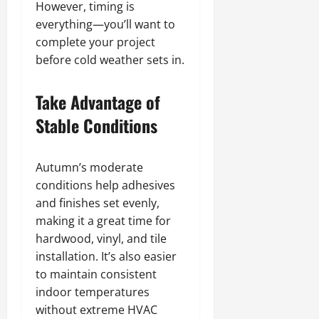
However, timing is
everything—you’ll want to
complete your project
before cold weather sets in.
Take Advantage of
Stable Conditions
Autumn’s moderate
conditions help adhesives
and finishes set evenly,
making it a great time for
hardwood, vinyl, and tile
installation. It’s also easier
to maintain consistent
indoor temperatures
without extreme HVAC