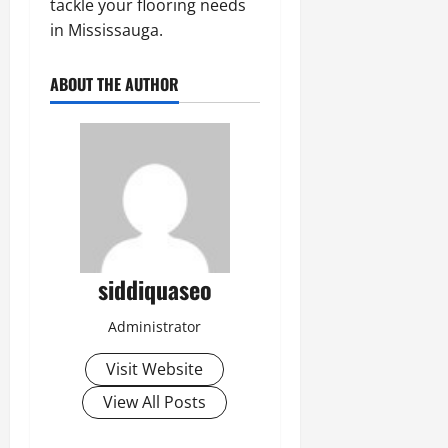
tackle your flooring needs
in Mississauga.
ABOUT THE AUTHOR
siddiquaseo
Administrator
Visit Website
View All Posts