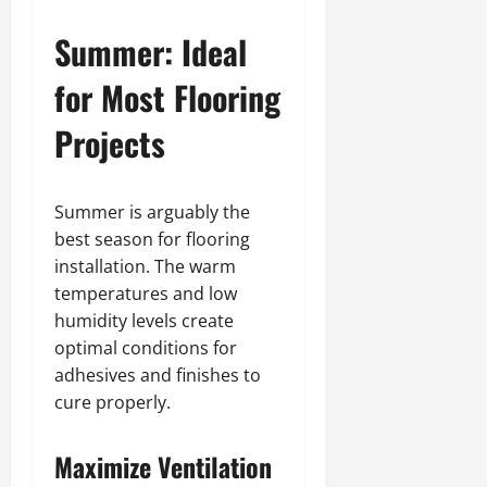
Summer: Ideal
for Most Flooring
Projects
Summer is arguably the
best season for flooring
installation. The warm
temperatures and low
humidity levels create
optimal conditions for
adhesives and finishes to
cure properly.
Maximize Ventilation