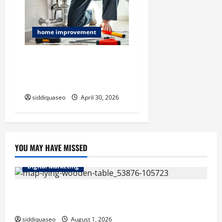
home improvement
Laguna Beach Emergency
Plumbing Services for Fast
and Dependable Repairs
siddiquaseo
April 30, 2026
YOU MAY HAVE MISSED
Digital Marketing
Top Benefits of Hiring Marketing Companies for
Expanding Your Online Presence
siddiquaseo
August 1, 2026