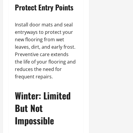
Protect Entry Points
Install door mats and seal
entryways to protect your
new flooring from wet
leaves, dirt, and early frost.
Preventive care extends
the life of your flooring and
reduces the need for
frequent repairs.
Winter: Limited
But Not
Impossible