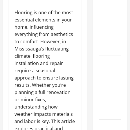
A Complete
Guide to
Flooring is one of the most
Different
essential elements in your
Filter
home, influencing
Classes and
everything from aesthetics
Their
to comfort. However, in
Applications
Mississauga’s fluctuating
climate, flooring
Exploring
installation and repair
the
require a seasonal
Business
approach to ensure lasting
Perspective
results. Whether you’re
and
planning a full renovation
Leadership
or minor fixes,
Journey of
understanding how
Terry Hui
weather impacts materials
and labor is key. This article
A Closer
explores practical and