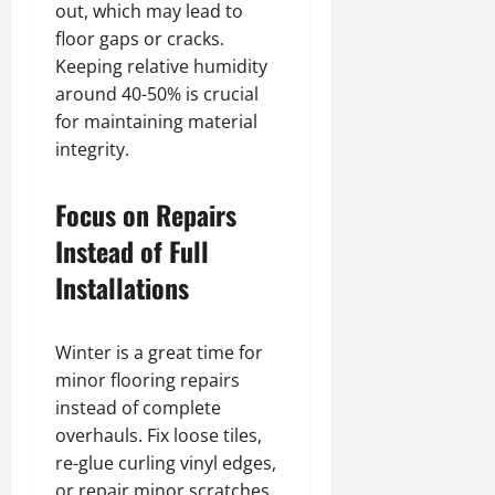
out, which may lead to
floor gaps or cracks.
Keeping relative humidity
around 40-50% is crucial
for maintaining material
integrity.
Focus on Repairs
Instead of Full
Installations
Winter is a great time for
minor flooring repairs
instead of complete
overhauls. Fix loose tiles,
re-glue curling vinyl edges,
or repair minor scratches