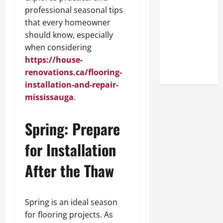
Look at the
professional seasonal tips
Online
that every homeowner
Reputation
should know, especially
of Arctic
when considering
Titans
https://house-
Steroids
renovations.ca/flooring-
installation-and-repair-
mississauga
.
Spring: Prepare
for Installation
After the Thaw
Spring is an ideal season
for flooring projects. As