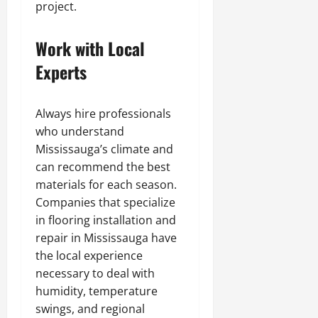
project.
Work with Local
Experts
Always hire professionals
who understand
Mississauga’s climate and
can recommend the best
materials for each season.
Companies that specialize
in flooring installation and
repair in Mississauga have
the local experience
necessary to deal with
humidity, temperature
swings, and regional