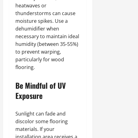
heatwaves or
thunderstorms can cause
moisture spikes. Use a
dehumidifier when
necessary to maintain ideal
humidity (between 35-55%)
to prevent warping,
particularly for wood
flooring.
Be Mindful of UV
Exposure
Sunlight can fade and
discolor some flooring
materials. If your
installation area receives a