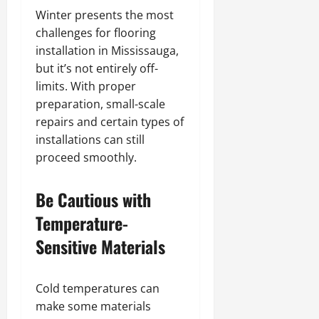
Winter presents the most
challenges for flooring
installation in Mississauga,
but it’s not entirely off-
limits. With proper
preparation, small-scale
repairs and certain types of
installations can still
proceed smoothly.
Be Cautious with
Temperature-
Sensitive Materials
Cold temperatures can
make some materials