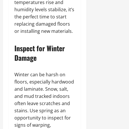
temperatures rise and
humidity levels stabilize, it’s
the perfect time to start
replacing damaged floors
or installing new materials.
Inspect for Winter
Damage
Winter can be harsh on
floors, especially hardwood
and laminate. Snow, salt,
and mud tracked indoors
often leave scratches and
stains. Use spring as an
opportunity to inspect for
signs of warping,