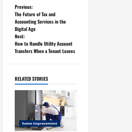
P
Previous:
The Future of Tax and
o
Accounting Services in the
Digital Age
s
Next:
t
How to Handle Utility Account
Transfers When a Tenant Leaves
n
a
RELATED STORIES
v
i
g
a
home improvement