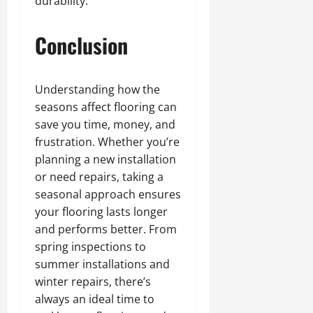
durability.
Conclusion
Understanding how the
seasons affect flooring can
save you time, money, and
frustration. Whether you’re
planning a new installation
or need repairs, taking a
seasonal approach ensures
your flooring lasts longer
and performs better. From
spring inspections to
summer installations and
winter repairs, there’s
always an ideal time to