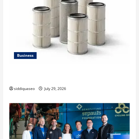
Business
Lüftungsfilter: A Complete Guide to Different Filter
Classes and Their Applications
siddiquaseo
July 29, 2026