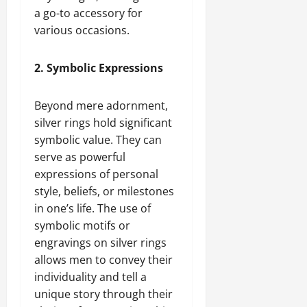
a go-to accessory for
various occasions.
2. Symbolic Expressions
Beyond mere adornment,
silver rings hold significant
symbolic value. They can
serve as powerful
expressions of personal
style, beliefs, or milestones
in one’s life. The use of
symbolic motifs or
engravings on silver rings
allows men to convey their
individuality and tell a
unique story through their