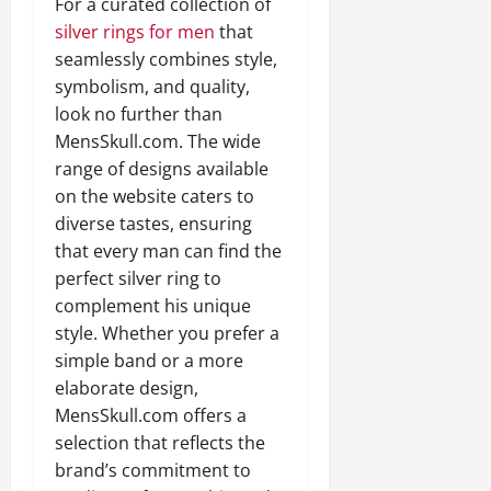
For a curated collection of
silver rings for men
that
seamlessly combines style,
symbolism, and quality,
look no further than
MensSkull.com. The wide
range of designs available
on the website caters to
diverse tastes, ensuring
that every man can find the
perfect silver ring to
complement his unique
style. Whether you prefer a
simple band or a more
elaborate design,
MensSkull.com offers a
selection that reflects the
brand’s commitment to