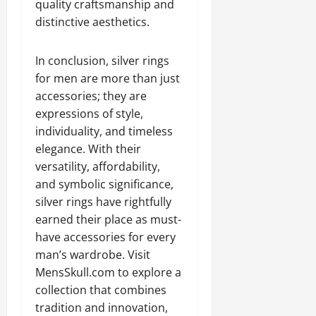
quality craftsmanship and
distinctive aesthetics.
In conclusion, silver rings
for men are more than just
accessories; they are
expressions of style,
individuality, and timeless
elegance. With their
versatility, affordability,
and symbolic significance,
silver rings have rightfully
earned their place as must-
have accessories for every
man’s wardrobe. Visit
MensSkull.com to explore a
collection that combines
tradition and innovation,