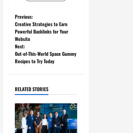
P
Previous:
Creative Strategies to Earn
o
Powerful Backlinks for Your
Website
s
Next:
t
Out-of-This-World Space Gummy
Recipes to Try Today
n
a
RELATED STORIES
v
i
g
a