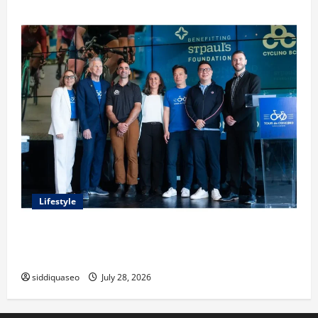
Lifestyle
Exploring the Business Perspective and Leadership
Journey of Terry Hui
siddiquaseo
July 28, 2026