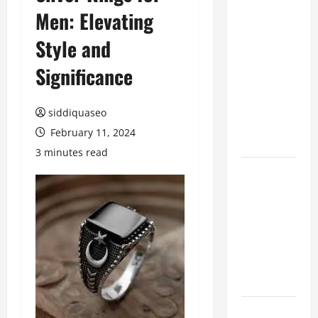
Men: Elevating
Benefits of
Hiring
Style and
Marketing
Companies
Significance
for
Expanding
siddiquaseo
Your Online
February 11, 2024
Presence
3 minutes read
Why
Financial
Planning
Should Be
Part of Your
Life
Strategy
Lüftungsfilter: