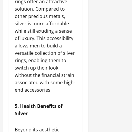
rings offer an attractive
solution. Compared to
other precious metals,
silver is more affordable
while still exuding a sense
of luxury. This accessibility
allows men to build a
versatile collection of silver
rings, enabling them to
switch up their look
without the financial strain
associated with some high-
end accessories.
5. Health Benefits of
Silver
Beyond its aesthetic