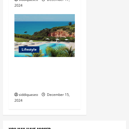
2024
Lifestyle
Seu Guia Completo para
Transfers de Porto Seguro a
Trancoso: Dicas e
Recomendações
siddiquaseo
December 15,
2024