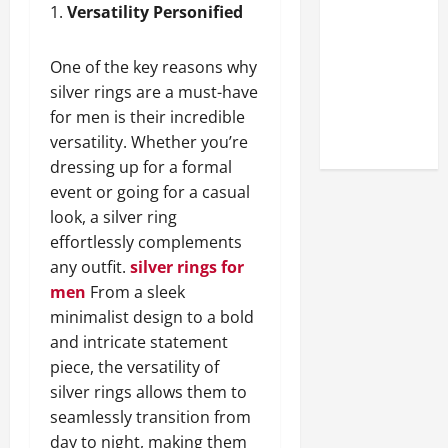
Look at the
1.
Versatility Personified
Online
Reputation
One of the key reasons why
of Arctic
silver rings are a must-have
Titans
for men is their incredible
Steroids
versatility. Whether you’re
dressing up for a formal
event or going for a casual
look, a silver ring
effortlessly complements
any outfit.
silver rings for
men
From a sleek
minimalist design to a bold
and intricate statement
piece, the versatility of
silver rings allows them to
seamlessly transition from
day to night, making them