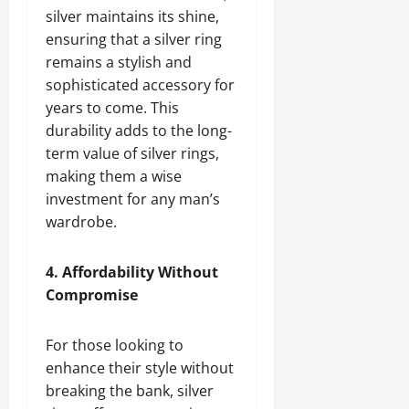
silver maintains its shine,
ensuring that a silver ring
remains a stylish and
sophisticated accessory for
years to come. This
durability adds to the long-
term value of silver rings,
making them a wise
investment for any man’s
wardrobe.
4. Affordability Without
Compromise
For those looking to
enhance their style without
breaking the bank, silver