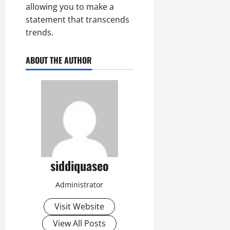
allowing you to make a
statement that transcends
trends.
ABOUT THE AUTHOR
siddiquaseo
Administrator
Visit Website
View All Posts