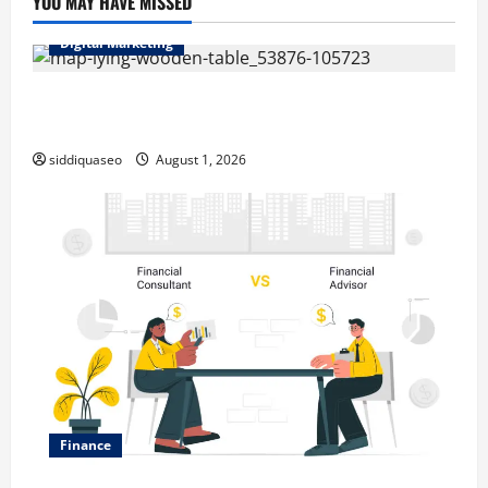
YOU MAY HAVE MISSED
Digital Marketing
Top Benefits of Hiring Marketing Companies for
Expanding Your Online Presence
siddiquaseo
August 1, 2026
Finance