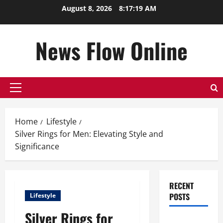
Skip
August 8, 2026
8:17:19 AM
to
content
News Flow Online
Primary
Menu
Home
Lifestyle
Silver Rings for Men: Elevating Style and
Significance
RECENT
POSTS
Lifestyle
Silver Rings for
Top