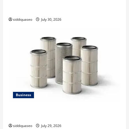
Why Financial Planning Should Be Part of Your Life
Strategy
siddiquaseo
July 30, 2026
Business
Lüftungsfilter: A Complete Guide to Different Filter
Classes and Their Applications
siddiquaseo
July 29, 2026