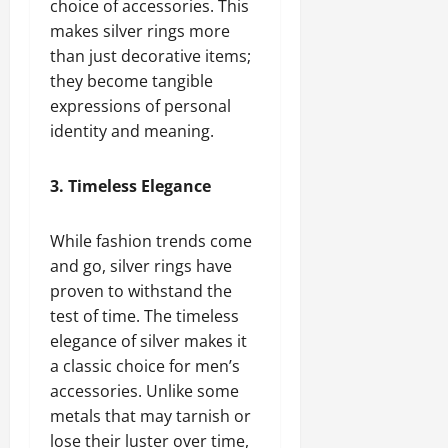
choice of accessories. This
makes silver rings more
than just decorative items;
they become tangible
expressions of personal
identity and meaning.
3. Timeless Elegance
While fashion trends come
and go, silver rings have
proven to withstand the
test of time. The timeless
elegance of silver makes it
a classic choice for men’s
accessories. Unlike some
metals that may tarnish or
lose their luster over time,