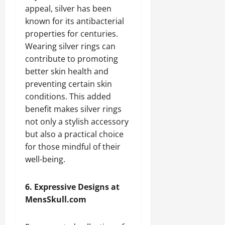
appeal, silver has been
known for its antibacterial
properties for centuries.
Wearing silver rings can
contribute to promoting
better skin health and
preventing certain skin
conditions. This added
benefit makes silver rings
not only a stylish accessory
but also a practical choice
for those mindful of their
well-being.
6. Expressive Designs at
MensSkull.com