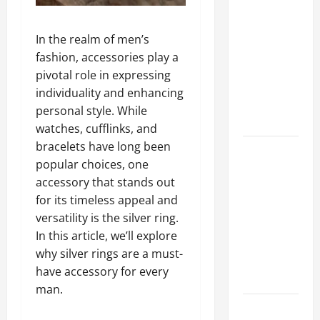
A Complete
Guide to
In the realm of men’s
Different
fashion, accessories play a
Filter
pivotal role in expressing
Classes and
individuality and enhancing
Their
personal style. While
Applications
watches, cufflinks, and
bracelets have long been
Exploring
popular choices, one
the
accessory that stands out
Business
for its timeless appeal and
Perspective
versatility is the silver ring.
and
In this article, we’ll explore
Leadership
why silver rings are a must-
Journey of
have accessory for every
Terry Hui
man.
A Closer