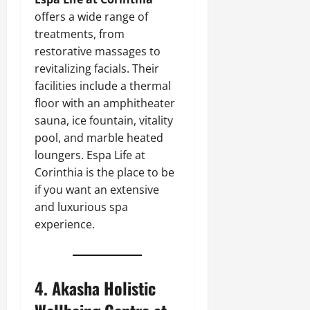
offers a wide range of
treatments, from
restorative massages to
revitalizing facials. Their
facilities include a thermal
floor with an amphitheater
sauna, ice fountain, vitality
pool, and marble heated
loungers. Espa Life at
Corinthia is the place to be
if you want an extensive
and luxurious spa
experience.
4.
Akasha Holistic