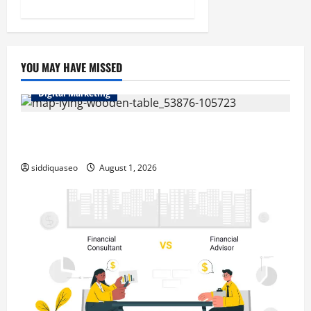
YOU MAY HAVE MISSED
Digital Marketing
Top Benefits of Hiring Marketing Companies for
Expanding Your Online Presence
siddiquaseo
August 1, 2026