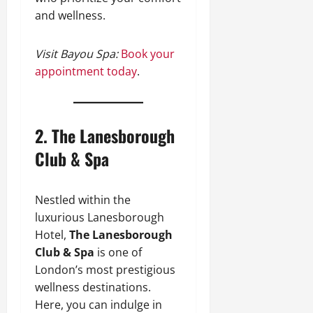
and wellness.
Visit Bayou Spa:
Book your
appointment today
.
2.
The Lanesborough
Club & Spa
Nestled within the
luxurious Lanesborough
Hotel,
The Lanesborough
Club & Spa
is one of
London’s most prestigious
wellness destinations.
Here, you can indulge in