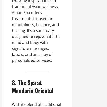
Drawing inspiration from
traditional Asian wellness,
Aman Spa offers
treatments focused on
mindfulness, balance, and
healing. It’s a sanctuary
designed to rejuvenate the
mind and body with
signature massages,
facials, and an array of
personalized services.
8.
The Spa at
Mandarin Oriental
With its blend of traditional