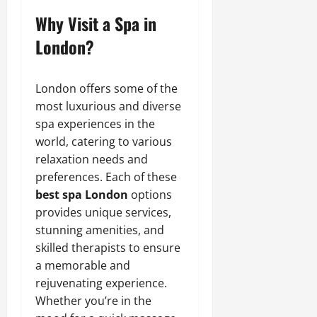
Why Visit a Spa in
London?
London offers some of the
most luxurious and diverse
spa experiences in the
world, catering to various
relaxation needs and
preferences. Each of these
best spa London
options
provides unique services,
stunning amenities, and
skilled therapists to ensure
a memorable and
rejuvenating experience.
Whether you’re in the