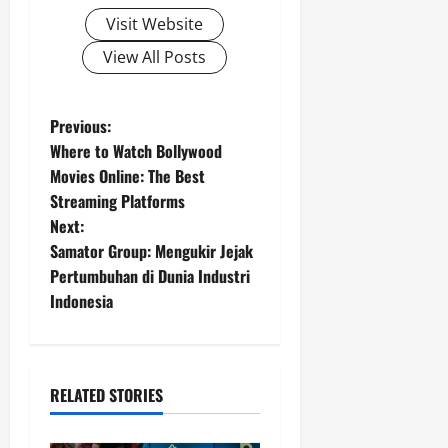
Visit Website
View All Posts
P
Previous:
Where to Watch Bollywood
o
Movies Online: The Best
Streaming Platforms
s
Next:
t
Samator Group: Mengukir Jejak
Pertumbuhan di Dunia Industri
n
Indonesia
a
v
RELATED STORIES
i