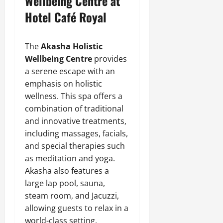
Wellbeing Centre at
Hotel Café Royal
The
Akasha Holistic
Wellbeing Centre
provides
a serene escape with an
emphasis on holistic
wellness. This spa offers a
combination of traditional
and innovative treatments,
including massages, facials,
and special therapies such
as meditation and yoga.
Akasha also features a
large lap pool, sauna,
steam room, and Jacuzzi,
allowing guests to relax in a
world-class setting.