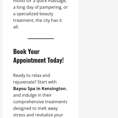
mood for a quick massage,
a long day of pampering, or
a specialized beauty
treatment, the city has it
all.
Book Your
Appointment Today!
Ready to relax and
rejuvenate? Start with
Bayou Spa in Kensington
,
and indulge in their
comprehensive treatments
designed to melt away
stress and revitalize your