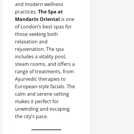
and modern wellness
practices,
The Spa at
Mandarin Oriental
is one
of London’s best spas for
those seeking both
relaxation and
rejuvenation. The spa
includes a vitality pool,
steam rooms, and offers a
range of treatments, from
Ayurvedic therapies to
European-style facials. The
calm and serene setting
makes it perfect for
unwinding and escaping
the city’s pace.