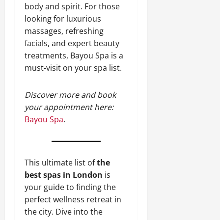
body and spirit. For those
looking for luxurious
massages, refreshing
facials, and expert beauty
treatments, Bayou Spa is a
must-visit on your spa list.
Discover more and book
your appointment here:
Bayou Spa
.
This ultimate list of
the
best spas in London
is
your guide to finding the
perfect wellness retreat in
the city. Dive into the