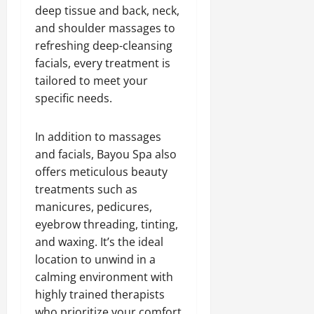
deep tissue and back, neck,
and shoulder massages to
refreshing deep-cleansing
facials, every treatment is
tailored to meet your
specific needs.
In addition to massages
and facials, Bayou Spa also
offers meticulous beauty
treatments such as
manicures, pedicures,
eyebrow threading, tinting,
and waxing. It’s the ideal
location to unwind in a
calming environment with
highly trained therapists
who prioritize your comfort