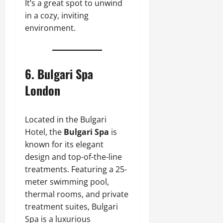
It’s a great spot to unwind
in a cozy, inviting
environment.
6.
Bulgari Spa
London
Located in the Bulgari
Hotel, the
Bulgari Spa
is
known for its elegant
design and top-of-the-line
treatments. Featuring a 25-
meter swimming pool,
thermal rooms, and private
treatment suites, Bulgari
Spa is a luxurious