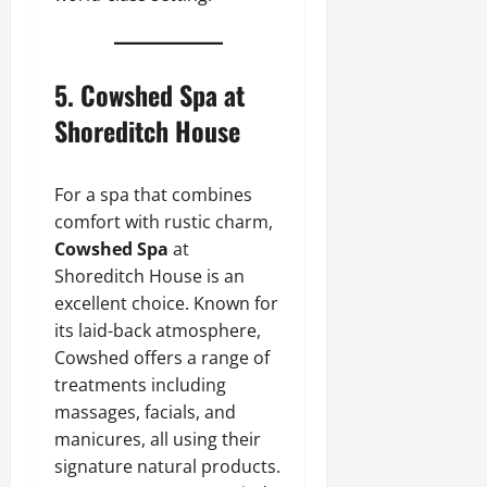
5.
Cowshed Spa at
Shoreditch House
For a spa that combines
comfort with rustic charm,
Cowshed Spa
at
Shoreditch House is an
excellent choice. Known for
its laid-back atmosphere,
Cowshed offers a range of
treatments including
massages, facials, and
manicures, all using their
signature natural products.