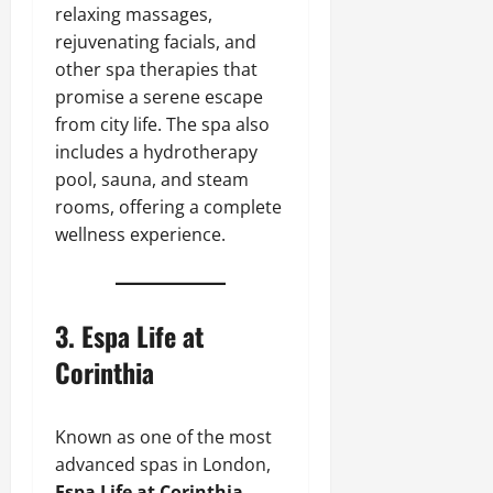
relaxing massages,
rejuvenating facials, and
other spa therapies that
promise a serene escape
from city life. The spa also
includes a hydrotherapy
pool, sauna, and steam
rooms, offering a complete
wellness experience.
3.
Espa Life at
Corinthia
Known as one of the most
advanced spas in London,
Espa Life at Corinthia