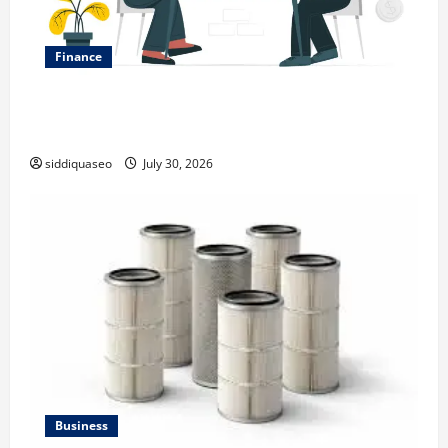
Finance
Why Financial Planning Should Be Part of Your Life
Strategy
siddiquaseo
July 30, 2026
Business