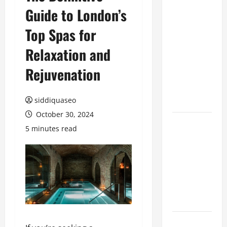
Guide to London’s
Benefits of
Hiring
Top Spas for
Marketing
Companies
Relaxation and
for
Rejuvenation
Expanding
Your Online
Presence
siddiquaseo
October 30, 2024
Why
5 minutes read
Financial
Planning
Should Be
Part of Your
Life
Strategy
Lüftungsfilter: