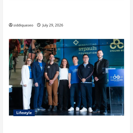
Lüftungsfilter: A Complete Guide to Different Filter
Classes and Their Applications
siddiquaseo
July 29, 2026
Lifestyle
Exploring the Business Perspective and Leadership