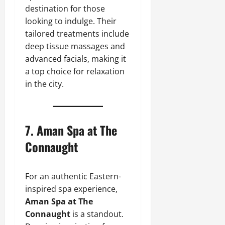
destination for those
looking to indulge. Their
tailored treatments include
deep tissue massages and
advanced facials, making it
a top choice for relaxation
in the city.
7.
Aman Spa at The
Connaught
For an authentic Eastern-
inspired spa experience,
Aman Spa at The
Connaught
is a standout.