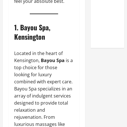
feel your absolute best.
Look at the
Online
Reputation
of Arctic
1.
Bayou Spa,
Titans
Kensington
Steroids
Located in the heart of
Kensington,
Bayou Spa
is a
top choice for those
looking for luxury
combined with expert care.
Bayou Spa specializes in an
array of indulgent services
designed to provide total
relaxation and
rejuvenation. From
luxurious massages like