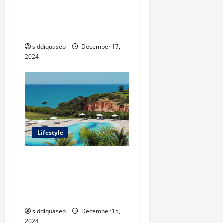
The Benefits of Synthetic
Grass: Transforming Your
Outdoor Space
siddiquaseo
December 17,
2024
Lifestyle
Seu Guia Completo para
Transfers de Porto Seguro a
Trancoso: Dicas e
Recomendações
siddiquaseo
December 15,
2024