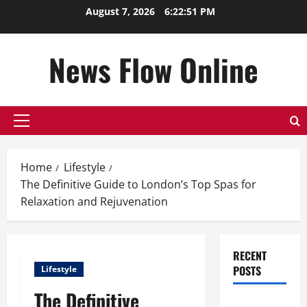
Skip
August 7, 2026
6:22:52 PM
to
content
News Flow Online
Primary
Menu
Home
Lifestyle
The Definitive Guide to London’s Top Spas for
Relaxation and Rejuvenation
RECENT
POSTS
Lifestyle
The Definitive
Top