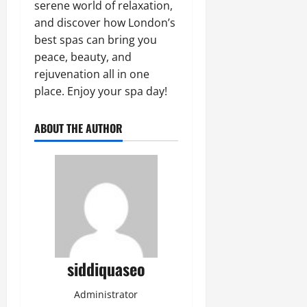
serene world of relaxation,
and discover how London’s
best spas can bring you
peace, beauty, and
rejuvenation all in one
place. Enjoy your spa day!
ABOUT THE AUTHOR
siddiquaseo
Administrator