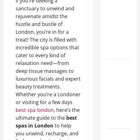
If you’re seeking a
A Complete
sanctuary to unwind and
Guide to
rejuvenate amidst the
Different
hustle and bustle of
Filter
London, you’re in for a
Classes and
treat! The city is filled with
Their
incredible spa options that
Applications
cater to every kind of
relaxation need—from
Exploring
deep tissue massages to
the
luxurious facials and expert
Business
beauty treatments.
Perspective
Whether you’re a Londoner
and
or visiting for a few days
Leadership
best spa london
, here’s the
Journey of
ultimate guide to the
best
Terry Hui
spas in London
to help
you unwind, recharge, and
A Closer