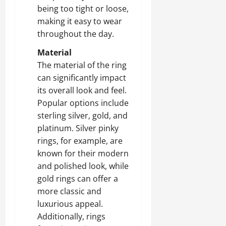
being too tight or loose,
making it easy to wear
throughout the day.
Material
The material of the ring
can significantly impact
its overall look and feel.
Popular options include
sterling silver, gold, and
platinum. Silver pinky
rings, for example, are
known for their modern
and polished look, while
gold rings can offer a
more classic and
luxurious appeal.
Additionally, rings