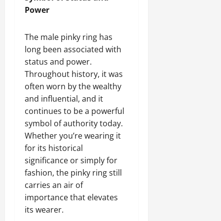
Power
The male pinky ring has
long been associated with
status and power.
Throughout history, it was
often worn by the wealthy
and influential, and it
continues to be a powerful
symbol of authority today.
Whether you’re wearing it
for its historical
significance or simply for
fashion, the pinky ring still
carries an air of
importance that elevates
its wearer.