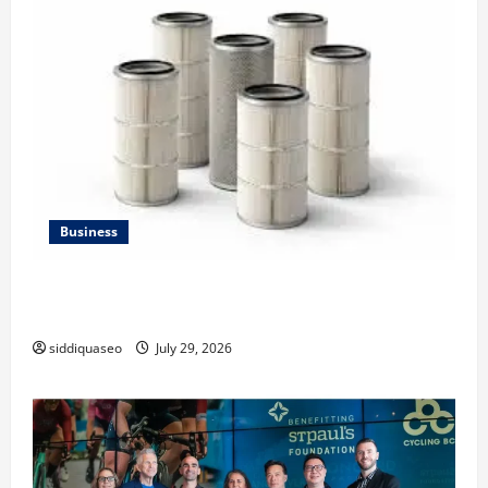
Business
Lüftungsfilter: A Complete Guide to Different Filter
Classes and Their Applications
siddiquaseo
July 29, 2026