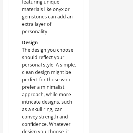
featuring unique
materials like onyx or
gemstones can add an
extra layer of
personality.
Design
The design you choose
should reflect your
personal style. A simple,
clean design might be
perfect for those who
prefer a minimalist
approach, while more
intricate designs, such
as a skull ring, can
convey strength and
confidence. Whatever
design you choose, it