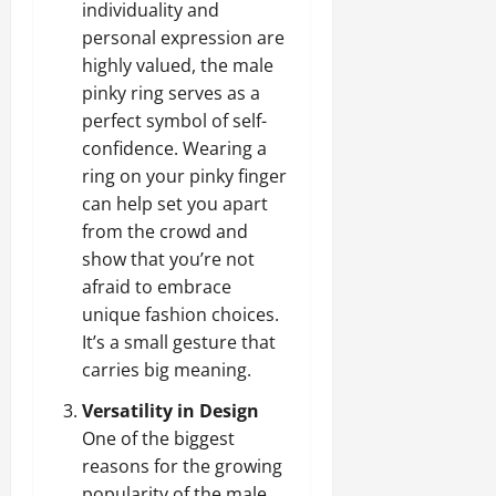
individuality and
personal expression are
highly valued, the male
pinky ring serves as a
perfect symbol of self-
confidence. Wearing a
ring on your pinky finger
can help set you apart
from the crowd and
show that you’re not
afraid to embrace
unique fashion choices.
It’s a small gesture that
carries big meaning.
Versatility in Design
One of the biggest
reasons for the growing
popularity of the male