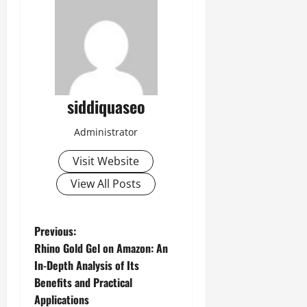
siddiquaseo
Administrator
Visit Website
View All Posts
P
Previous:
Rhino Gold Gel on Amazon: An
o
In-Depth Analysis of Its
Benefits and Practical
s
Applications