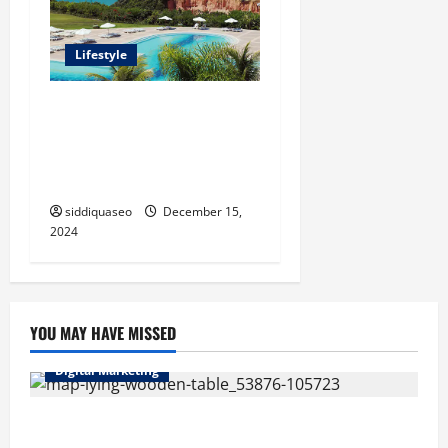
Lifestyle
Seu Guia Completo para
Transfers de Porto Seguro a
Trancoso: Dicas e
Recomendações
siddiquaseo
December 15,
2024
YOU MAY HAVE MISSED
Digital Marketing
Top Benefits of Hiring Marketing Companies for