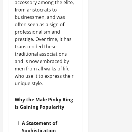
accessory among the elite,
from aristocrats to
businessmen, and was
often seen as a sign of
professionalism and
prestige. Over time, it has
transcended these
traditional associations
and is now embraced by
men from all walks of life
who use it to express their
unique style.
Why the Male Pinky Ring
is Gaining Popularity
A Statement of
Sophistication