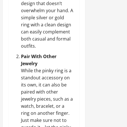
design that doesn’t
overwhelm your hand. A
simple silver or gold
ring with a clean design
can easily complement
both casual and formal
outfits.
Pair With Other
Jewelry
While the pinky ring is a
standout accessory on
its own, it can also be
paired with other
jewelry pieces, such as a
watch, bracelet, or a
ring on another finger.
Just make sure not to