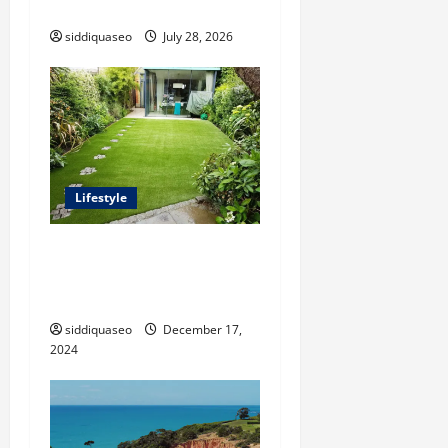
Journey of Terry Hui
siddiquaseo
July 28, 2026
Lifestyle
The Benefits of Synthetic
Grass: Transforming Your
Outdoor Space
siddiquaseo
December 17,
2024