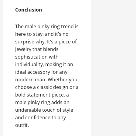
Conclusion
The male pinky ring trend is
here to stay, and it’s no
surprise why. It’s a piece of
jewelry that blends
sophistication with
individuality, making it an
ideal accessory for any
modern man. Whether you
choose a classic design or a
bold statement piece, a
male pinky ring adds an
undeniable touch of style
and confidence to any
outfit.