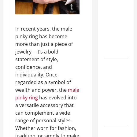
A Complete
Guide to
Different
Filter
In recent years, the male
Classes and
pinky ring has become
Their
more than just a piece of
Applications
jewelry—it’s a bold
statement of style,
Exploring
confidence, and
the
individuality. Once
Business
regarded as a symbol of
Perspective
wealth and power, the
male
and
pinky ring
has evolved into
Leadership
a versatile accessory that
Journey of
can complement a wide
Terry Hui
range of personal styles.
Whether worn for fashion,
A Closer
tradition, or simply to make