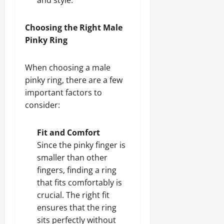
Choosing the Right Male
Pinky Ring
When choosing a male
pinky ring, there are a few
important factors to
consider:
Fit and Comfort
Since the pinky finger is
smaller than other
fingers, finding a ring
that fits comfortably is
crucial. The right fit
ensures that the ring
sits perfectly without