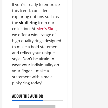
If you’re ready to embrace
this trend, consider
exploring options such as
the
skull ring
from our
collection. At
Men’s Skull
,
we offer a wide range of
high-quality rings designed
to make a bold statement
and reflect your unique
style. Don’t be afraid to
wear your individuality on
your finger—make a
statement with a male
pinky ring today!
ABOUT THE AUTHOR