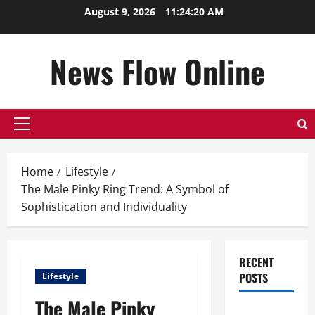
Skip
August 9, 2026
11:24:21 AM
to
content
News Flow Online
Primary
Menu
Home
Lifestyle
The Male Pinky Ring Trend: A Symbol of
Sophistication and Individuality
RECENT
POSTS
Lifestyle
The Male Pinky
Top