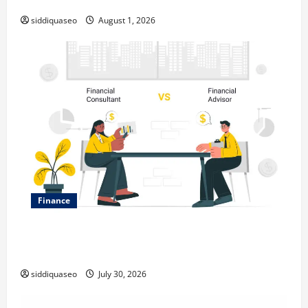
Expanding Your Online Presence
siddiquaseo
August 1, 2026
Finance
Why Financial Planning Should Be Part of Your Life
Strategy
siddiquaseo
July 30, 2026