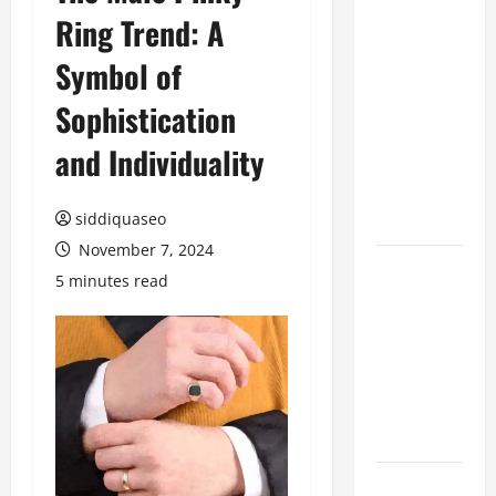
Ring Trend: A
Benefits of
Hiring
Symbol of
Marketing
Companies
Sophistication
for
and Individuality
Expanding
Your Online
Presence
siddiquaseo
November 7, 2024
Why
5 minutes read
Financial
Planning
Should Be
Part of Your
Life
Strategy
Lüftungsfilter: