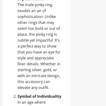
The male pinky ring
exudes an air of
sophistication. Unlike
other rings that may
seem too bold or out of
place, the pinky ring is
subtle yet impactful. It’s
a perfect way to show
that you have an eye for
style and appreciate
finer details. Whether in
sterling silver, gold, or
with an intricate design,
this accessory can
elevate any outfit.
Symbol of Individuality
In an age where