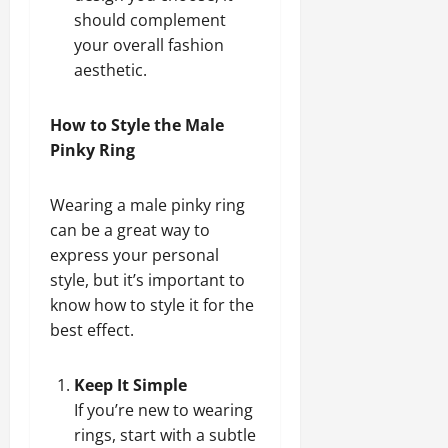
should complement
your overall fashion
aesthetic.
How to Style the Male
Pinky Ring
Wearing a male pinky ring
can be a great way to
express your personal
style, but it’s important to
know how to style it for the
best effect.
Keep It Simple
If you’re new to wearing
rings, start with a subtle