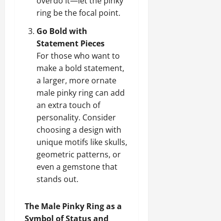
overdo it—let the pinky
ring be the focal point.
Go Bold with
Statement Pieces
For those who want to
make a bold statement,
a larger, more ornate
male pinky ring can add
an extra touch of
personality. Consider
choosing a design with
unique motifs like skulls,
geometric patterns, or
even a gemstone that
stands out.
The Male Pinky Ring as a
Symbol of Status and