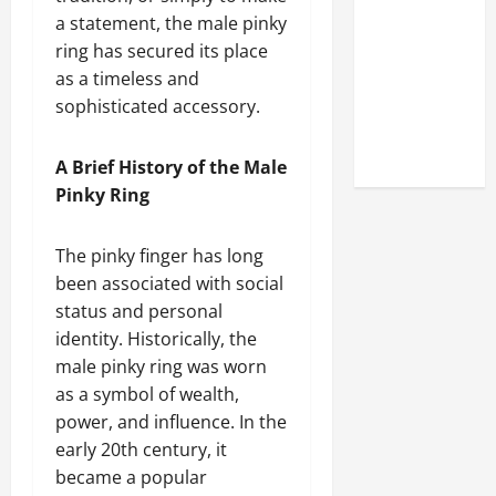
Look at the
a statement, the male pinky
Online
ring has secured its place
Reputation
as a timeless and
of Arctic
sophisticated accessory.
Titans
Steroids
A Brief History of the Male
Pinky Ring
The pinky finger has long
been associated with social
status and personal
identity. Historically, the
male pinky ring was worn
as a symbol of wealth,
power, and influence. In the
early 20th century, it
became a popular