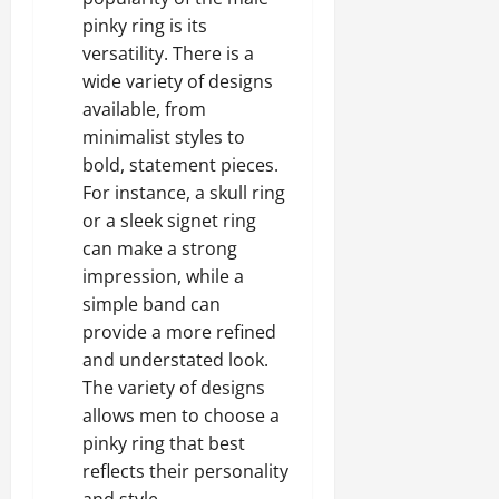
pinky ring is its
versatility. There is a
wide variety of designs
available, from
minimalist styles to
bold, statement pieces.
For instance, a skull ring
or a sleek signet ring
can make a strong
impression, while a
simple band can
provide a more refined
and understated look.
The variety of designs
allows men to choose a
pinky ring that best
reflects their personality
and style.