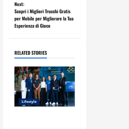
t
Next:
Scopri i Migliori Trucchi Gratis
n
per Mobile per Migliorare la Tua
Esperienza di Gioco
a
v
i
RELATED STORIES
g
a
t
i
Lifestyle
o
Exploring the Business
Perspective and Leadership
n