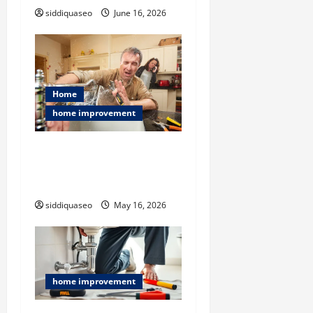
siddiquaseo
June 16, 2026
Home
home improvement
Flood Restoration Service
Explained: Restoring Your
Home After Disaster
siddiquaseo
May 16, 2026
home improvement