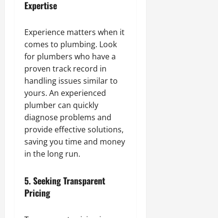
Expertise
Experience matters when it
comes to plumbing. Look
for plumbers who have a
proven track record in
handling issues similar to
yours. An experienced
plumber can quickly
diagnose problems and
provide effective solutions,
saving you time and money
in the long run.
5.
Seeking Transparent
Pricing