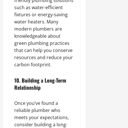
friendly plumbing solutions
such as water-efficient
fixtures or energy-saving
water heaters. Many
modern plumbers are
knowledgeable about
green plumbing practices
that can help you conserve
resources and reduce your
carbon footprint.
10.
Building a Long-Term
Relationship
Once you’ve found a
reliable plumber who
meets your expectations,
consider building a long-