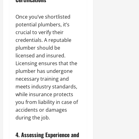
Once you’ve shortlisted
potential plumbers, it’s
crucial to verify their
credentials. A reputable
plumber should be
licensed and insured.
Licensing ensures that the
plumber has undergone
necessary training and
meets industry standards,
while insurance protects
you from liability in case of
accidents or damages
during the job.
4.
Assessing Experience and