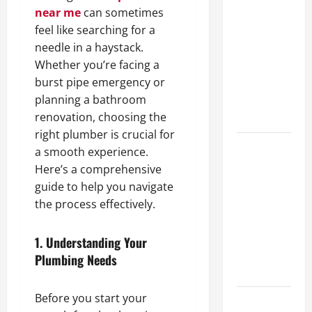
A Complete
near me
can sometimes
Guide to
feel like searching for a
Different
needle in a haystack.
Filter
Whether you’re facing a
Classes and
burst pipe emergency or
Their
planning a bathroom
Applications
renovation, choosing the
right plumber is crucial for
Exploring
a smooth experience.
the
Here’s a comprehensive
Business
guide to help you navigate
Perspective
the process effectively.
and
Leadership
1.
Understanding Your
Journey of
Plumbing Needs
Terry Hui
Before you start your
A Closer