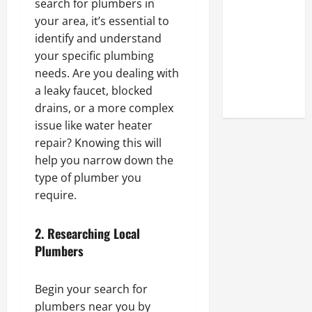
search for plumbers in
Look at the
your area, it’s essential to
Online
identify and understand
Reputation
your specific plumbing
of Arctic
needs. Are you dealing with
Titans
a leaky faucet, blocked
Steroids
drains, or a more complex
issue like water heater
repair? Knowing this will
help you narrow down the
type of plumber you
require.
2.
Researching Local
Plumbers
Begin your search for
plumbers near you by