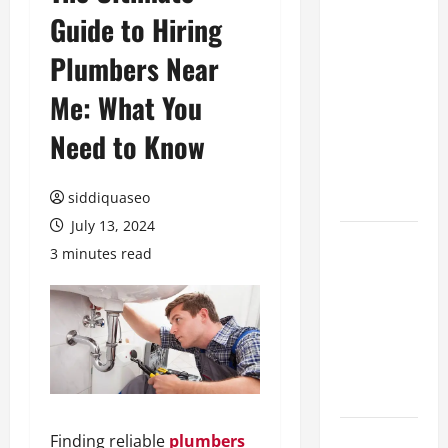
Guide to Hiring
Benefits of
Hiring
Plumbers Near
Marketing
Companies
Me: What You
for
Need to Know
Expanding
Your Online
Presence
siddiquaseo
July 13, 2024
Why
3 minutes read
Financial
Planning
Should Be
Part of Your
Life
Strategy
Lüftungsfilter:
Finding reliable
plumbers