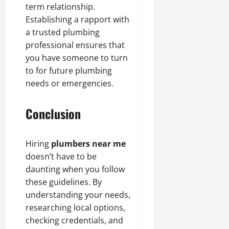
term relationship.
Establishing a rapport with
a trusted plumbing
professional ensures that
you have someone to turn
to for future plumbing
needs or emergencies.
Conclusion
Hiring
plumbers near me
doesn’t have to be
daunting when you follow
these guidelines. By
understanding your needs,
researching local options,
checking credentials, and