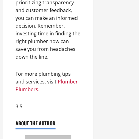
prioritizing transparency
and customer feedback,
you can make an informed
decision. Remember,
investing time in finding the
right plumber now can
save you from headaches
down the line.
For more plumbing tips
and services, visit
Plumber
Plumbers
.
3.5
ABOUT THE AUTHOR