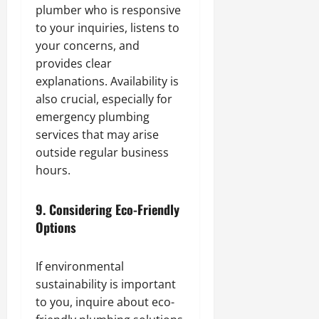
plumber who is responsive
to your inquiries, listens to
your concerns, and
provides clear
explanations. Availability is
also crucial, especially for
emergency plumbing
services that may arise
outside regular business
hours.
9.
Considering Eco-Friendly
Options
If environmental
sustainability is important
to you, inquire about eco-