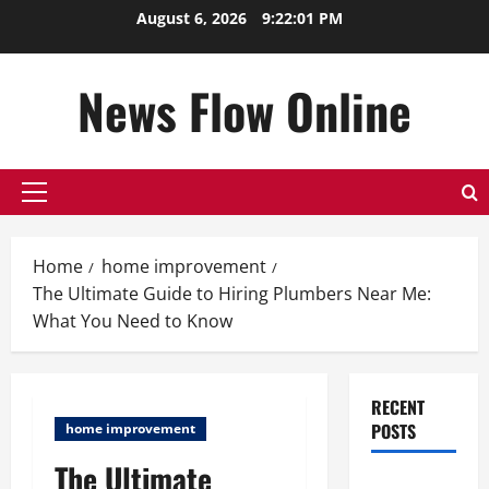
Skip
August 6, 2026
9:22:01 PM
to
content
News Flow Online
Primary
Menu
Home
home improvement
The Ultimate Guide to Hiring Plumbers Near Me:
What You Need to Know
RECENT
POSTS
home improvement
The Ultimate
Top