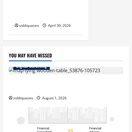
Laguna Beach Emergency
Plumbing Services for Fast
and Dependable Repairs
siddiquaseo
April 30, 2026
YOU MAY HAVE MISSED
Digital Marketing
Top Benefits of Hiring Marketing Companies for
Expanding Your Online Presence
siddiquaseo
August 1, 2026