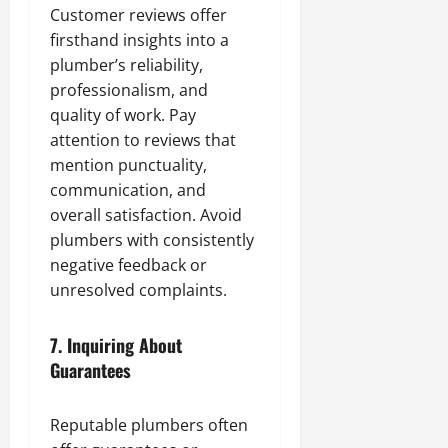
Customer reviews offer
firsthand insights into a
plumber’s reliability,
professionalism, and
quality of work. Pay
attention to reviews that
mention punctuality,
communication, and
overall satisfaction. Avoid
plumbers with consistently
negative feedback or
unresolved complaints.
7.
Inquiring About
Guarantees
Reputable plumbers often