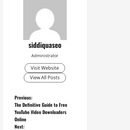
siddiquaseo
Administrator
Visit Website
View All Posts
P
Previous:
The Definitive Guide to Free
o
YouTube Video Downloaders
Online
s
Next: