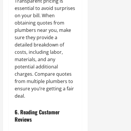
Transparent pricing is
essential to avoid surprises
on your bill. When
obtaining quotes from
plumbers near you, make
sure they provide a
detailed breakdown of
costs, including labor,
materials, and any
potential additional
charges. Compare quotes
from multiple plumbers to
ensure you’re getting a fair
deal.
6.
Reading Customer
Reviews