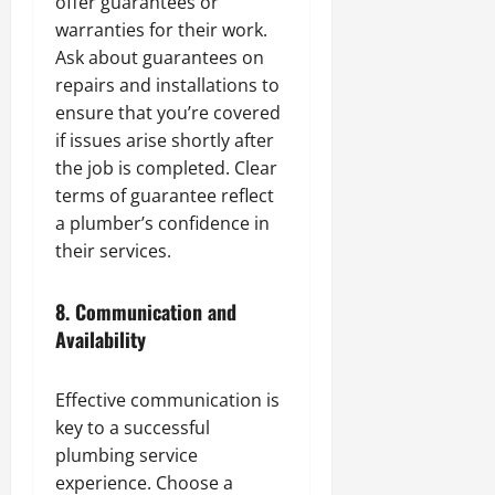
offer guarantees or
warranties for their work.
Ask about guarantees on
repairs and installations to
ensure that you’re covered
if issues arise shortly after
the job is completed. Clear
terms of guarantee reflect
a plumber’s confidence in
their services.
8.
Communication and
Availability
Effective communication is
key to a successful
plumbing service
experience. Choose a