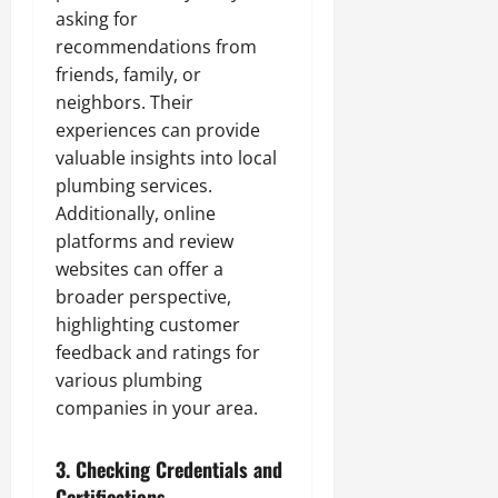
asking for
recommendations from
friends, family, or
neighbors. Their
experiences can provide
valuable insights into local
plumbing services.
Additionally, online
platforms and review
websites can offer a
broader perspective,
highlighting customer
feedback and ratings for
various plumbing
companies in your area.
3.
Checking Credentials and
Certifications