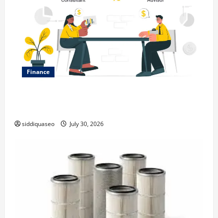
Finance
Why Financial Planning Should Be Part of Your Life
Strategy
siddiquaseo
July 30, 2026