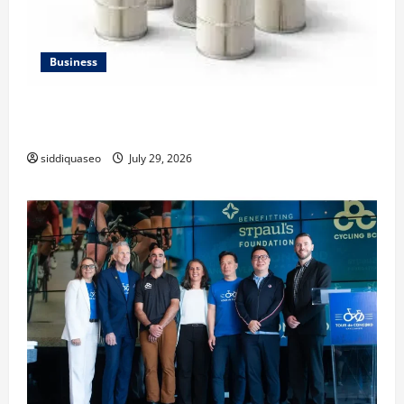
Business
Lüftungsfilter: A Complete Guide to Different Filter
Classes and Their Applications
siddiquaseo
July 29, 2026