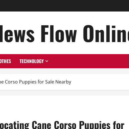
News Flow Onlin
OTHES
TECHNOLOGY
ne Corso Puppies for Sale Nearby
Locating Cane Corso Puppies for