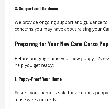
3. Support and Guidance
We provide ongoing support and guidance to 
concerns you may have about raising your Ca
Preparing for Your New Cane Corso Pu
Before bringing home your new puppy, it’s ess
help you get ready:
1. Puppy-Proof Your Home
Ensure your home is safe for a curious pupp
loose wires or cords.