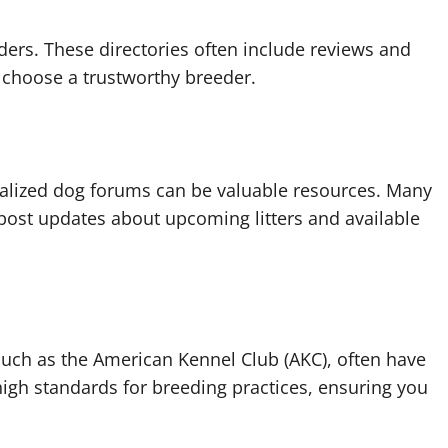
ers. These directories often include reviews and
 choose a trustworthy breeder.
ialized dog forums can be valuable resources. Many
post updates about upcoming litters and available
such as the American Kennel Club (AKC), often have
high standards for breeding practices, ensuring you