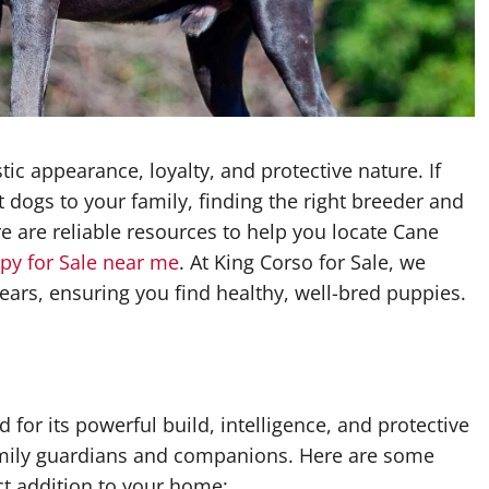
c appearance, loyalty, and protective nature. If
 dogs to your family, finding the right breeder and
e are reliable resources to help you locate Cane
py for Sale near me
. At King Corso for Sale, we
ars, ensuring you find healthy, well-bred puppies.
 for its powerful build, intelligence, and protective
family guardians and companions. Here are some
t addition to your home: