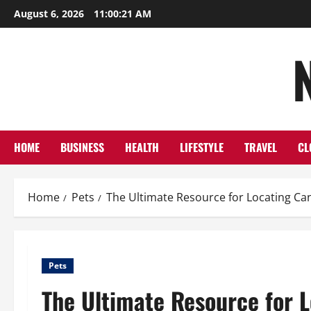
Skip
August 6, 2026
11:00:22 AM
to
content
HOME
BUSINESS
HEALTH
LIFESTYLE
TRAVEL
CL
Home
Pets
The Ultimate Resource for Locating Ca
Pets
The Ultimate Resource for 