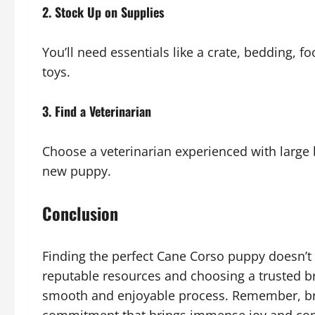
2. Stock Up on Supplies
You’ll need essentials like a crate, bedding, 
toys.
3. Find a Veterinarian
Choose a veterinarian experienced with large 
new puppy.
Conclusion
Finding the perfect Cane Corso puppy doesn’t 
reputable resources and choosing a trusted br
smooth and enjoyable process. Remember, bri