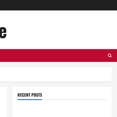
e
RECENT POSTS
Top Benefits of Hiring Marketing Companies for
Expanding Your Online Presence