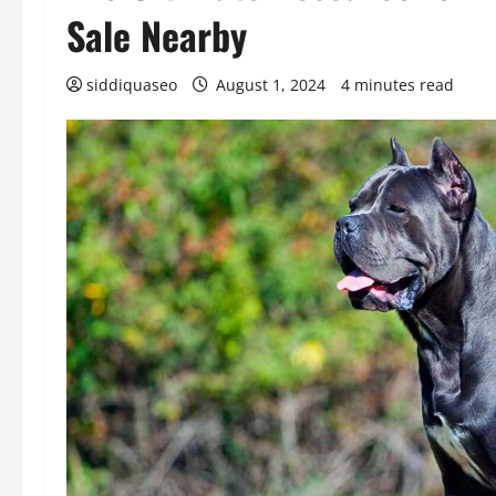
Sale Nearby
siddiquaseo
August 1, 2024
4 minutes read