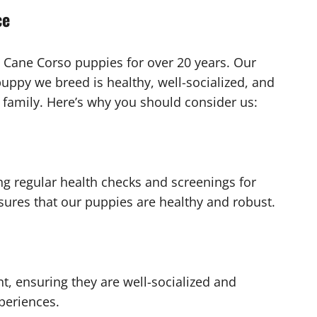
ce
 Cane Corso puppies for over 20 years. Our
uppy we breed is healthy, well-socialized, and
family. Here’s why you should consider us:
ng regular health checks and screenings for
res that our puppies are healthy and robust.
t, ensuring they are well-socialized and
periences.