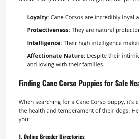
Loyalty
: Cane Corsos are incredibly loyal 
Protectiveness
: They are natural protect
Intelligence
: Their high intelligence make
Affectionate Nature
: Despite their intim
and loving with their families.
Finding Cane Corso Puppies for Sale Ne
When searching for a Cane Corso puppy, it’s es
the health and temperament of their dogs. He
you:
1. Online Breeder Directories