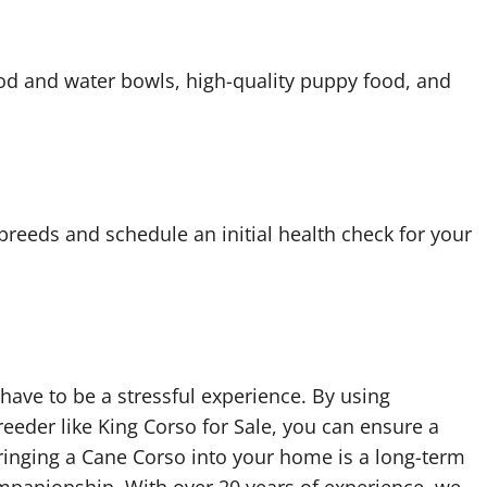
food and water bowls, high-quality puppy food, and
breeds and schedule an initial health check for your
have to be a stressful experience. By using
eeder like King Corso for Sale, you can ensure a
nging a Cane Corso into your home is a long-term