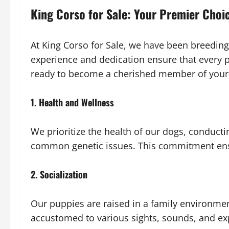
King Corso for Sale: Your Premier Choi
At King Corso for Sale, we have been breeding
experience and dedication ensure that every p
ready to become a cherished member of your 
1. Health and Wellness
We prioritize the health of our dogs, conducti
common genetic issues. This commitment ensu
2. Socialization
Our puppies are raised in a family environmen
accustomed to various sights, sounds, and ex