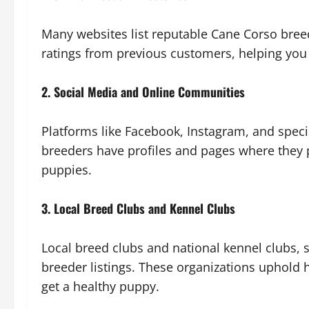
Many websites list reputable Cane Corso breed
ratings from previous customers, helping you
2. Social Media and Online Communities
Platforms like Facebook, Instagram, and spec
breeders have profiles and pages where they 
puppies.
3. Local Breed Clubs and Kennel Clubs
Local breed clubs and national kennel clubs, 
breeder listings. These organizations uphold 
get a healthy puppy.