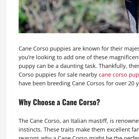
Cane Corso puppies are known for their majesti
you’re looking to add one of these magnificent
puppy can be a daunting task. Thankfully, ther
Corso puppies for sale nearby
cane corso pup
have been breeding Cane Corsos for over 20 ye
Why Choose a Cane Corso?
The Cane Corso, an Italian mastiff, is renowned
instincts. These traits make them excellent 
reasons why a Cane Corso might be the perfec