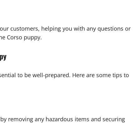
our customers, helping you with any questions or
ne Corso puppy.
ppy
ential to be well-prepared. Here are some tips to
y by removing any hazardous items and securing