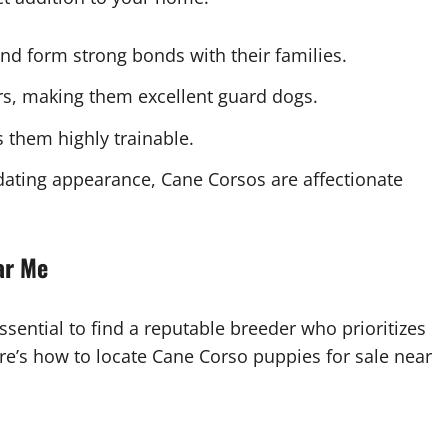
and form strong bonds with their families.
ors, making them excellent guard dogs.
s them highly trainable.
idating appearance, Cane Corsos are affectionate
ar Me
sential to find a reputable breeder who prioritizes
re’s how to locate Cane Corso puppies for sale near