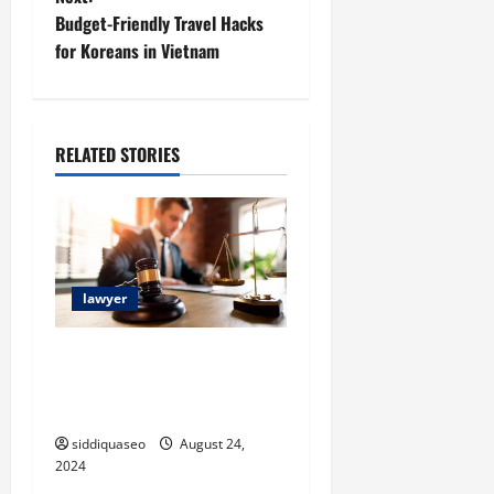
t
Budget-Friendly Travel Hacks
for Koreans in Vietnam
n
a
RELATED STORIES
v
i
g
a
lawyer
t
Top Attorney Reviews and
Rankings: Discover the Best
i
Legal Assistance
o
siddiquaseo
August 24,
2024