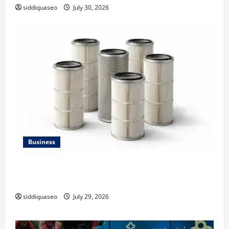
siddiquaseo
July 30, 2026
Business
Lüftungsfilter: A Complete Guide to Different Filter
Classes and Their Applications
siddiquaseo
July 29, 2026