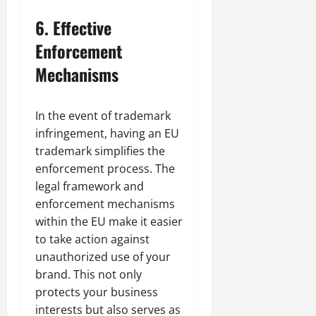
6.
Effective
Enforcement
Mechanisms
In the event of trademark
infringement, having an EU
trademark simplifies the
enforcement process. The
legal framework and
enforcement mechanisms
within the EU make it easier
to take action against
unauthorized use of your
brand. This not only
protects your business
interests but also serves as