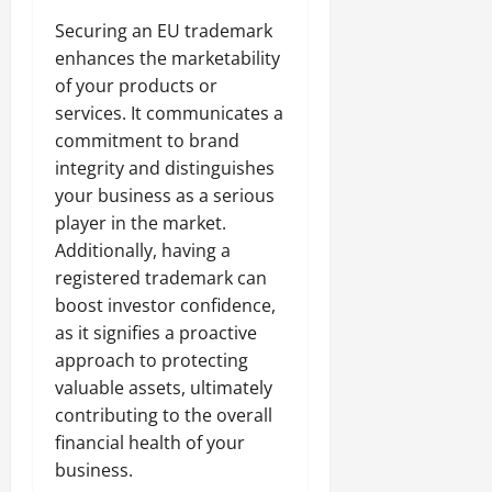
Securing an EU trademark
enhances the marketability
of your products or
services. It communicates a
commitment to brand
integrity and distinguishes
your business as a serious
player in the market.
Additionally, having a
registered trademark can
boost investor confidence,
as it signifies a proactive
approach to protecting
valuable assets, ultimately
contributing to the overall
financial health of your
business.