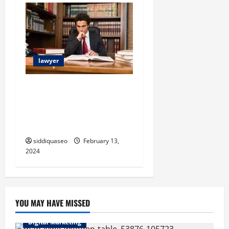
n
lawyer
Choosing the Best
Arbitration Attorney in
Sweden: A Comprehensive
Guide
siddiquaseo
February 13,
2024
YOU MAY HAVE MISSED
Digital Marketing