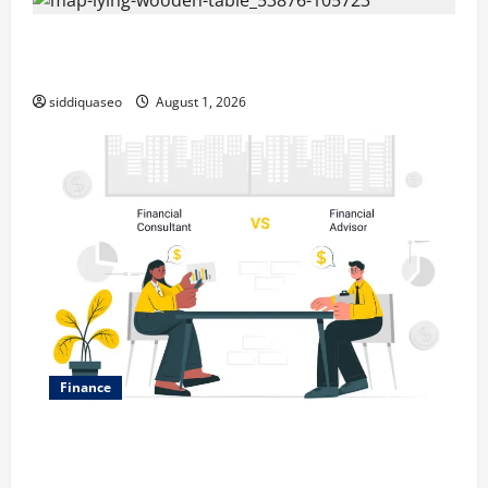
Top Benefits of Hiring Marketing Companies for
Expanding Your Online Presence
siddiquaseo
August 1, 2026
Finance
Why Financial Planning Should Be Part of Your Life
Strategy