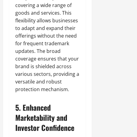
covering a wide range of
goods and services. This
flexibility allows businesses
to adapt and expand their
offerings without the need
for frequent trademark
updates. The broad
coverage ensures that your
brand is shielded across
various sectors, providing a
versatile and robust
protection mechanism.
5.
Enhanced
Marketability and
Investor Confidence