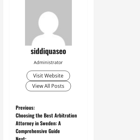
siddiquaseo
Administrator
Visit Website
View All Posts
P
Previous:
Choosing the Best Arbitration
o
Attorney in Sweden: A
Comprehensive Guide
s
Next: