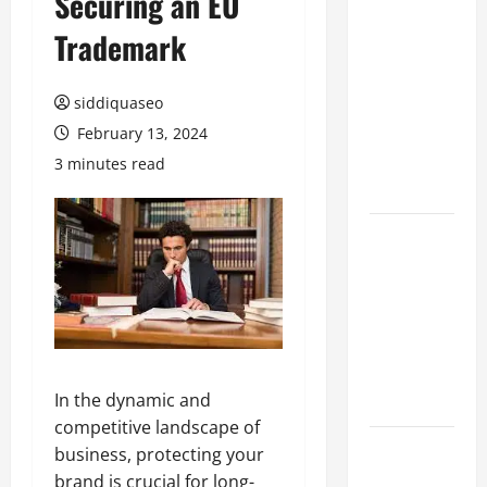
Securing an EU
Hiring
Trademark
Marketing
Companies
siddiquaseo
for
Expanding
February 13, 2024
Your Online
3 minutes read
Presence
Why
Financial
Planning
Should Be
Part of Your
Life
Strategy
In the dynamic and
competitive landscape of
Lüftungsfilter:
business, protecting your
A Complete
brand is crucial for long-