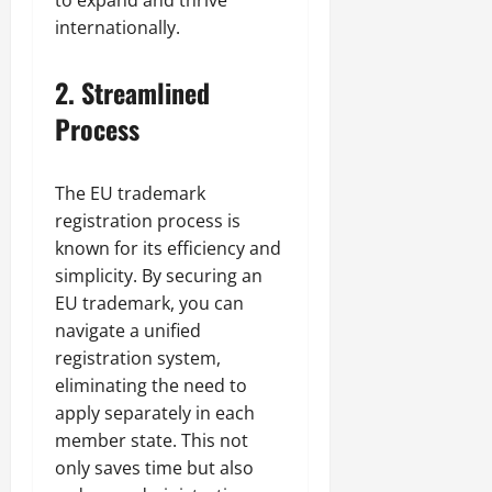
to expand and thrive
internationally.
2.
Streamlined
Process
The EU trademark
registration process is
known for its efficiency and
simplicity. By securing an
EU trademark, you can
navigate a unified
registration system,
eliminating the need to
apply separately in each
member state. This not
only saves time but also