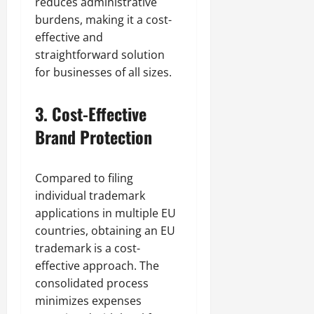
reduces administrative
burdens, making it a cost-
effective and
straightforward solution
for businesses of all sizes.
3.
Cost-Effective
Brand Protection
Compared to filing
individual trademark
applications in multiple EU
countries, obtaining an EU
trademark is a cost-
effective approach. The
consolidated process
minimizes expenses