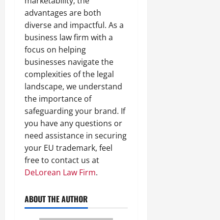
marketability, the
advantages are both
diverse and impactful. As a
business law firm with a
focus on helping
businesses navigate the
complexities of the legal
landscape, we understand
the importance of
safeguarding your brand. If
you have any questions or
need assistance in securing
your EU trademark, feel
free to contact us at
DeLorean Law Firm
.
ABOUT THE AUTHOR