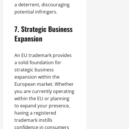
a deterrent, discouraging
potential infringers.
7.
Strategic Business
Expansion
An EU trademark provides
a solid foundation for
strategic business
expansion within the
European market. Whether
you are currently operating
within the EU or planning
to expand your presence,
having a registered
trademark instills
confidence in consumers