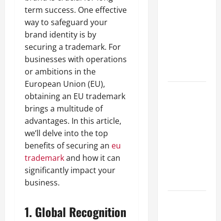
Guide to
term success. One effective
Different
way to safeguard your
Filter
brand identity is by
Classes and
securing a trademark. For
Their
businesses with operations
Applications
or ambitions in the
European Union (EU),
Exploring
obtaining an EU trademark
the
brings a multitude of
Business
advantages. In this article,
Perspective
we’ll delve into the top
and
benefits of securing an
eu
Leadership
trademark
and how it can
Journey of
significantly impact your
Terry Hui
business.
A Closer
1.
Global Recognition
Look at the