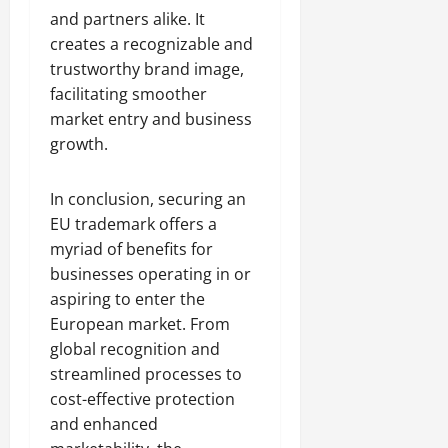
and partners alike. It
creates a recognizable and
trustworthy brand image,
facilitating smoother
market entry and business
growth.
In conclusion, securing an
EU trademark offers a
myriad of benefits for
businesses operating in or
aspiring to enter the
European market. From
global recognition and
streamlined processes to
cost-effective protection
and enhanced