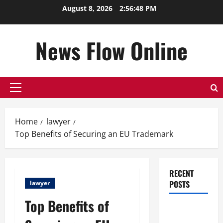
Skip
August 8, 2026
2:56:49 PM
to
content
News Flow Online
Primary
Menu
Home
lawyer
Top Benefits of Securing an EU Trademark
RECENT
POSTS
lawyer
Top Benefits of
Top
Benefits of