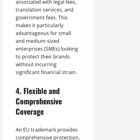
associated with legal fees,
translation services, and
government fees. This
makes it particularly
advantageous for small
and medium-sized
enterprises (SMEs) looking
to protect their brands
without incurring
significant financial strain.
4.
Flexible and
Comprehensive
Coverage
An EU trademark provides
comprehensive protection,