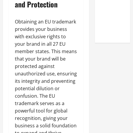
and Protection
Online
Reputation
of Arctic
Obtaining an EU trademark
Titans
provides your business
Steroids
with exclusive rights to
your brand in all 27 EU
member states. This means
that your brand will be
protected against
unauthorized use, ensuring
its integrity and preventing
potential dilution or
confusion. The EU
trademark serves as a
powerful tool for global
recognition, giving your
business a solid foundation