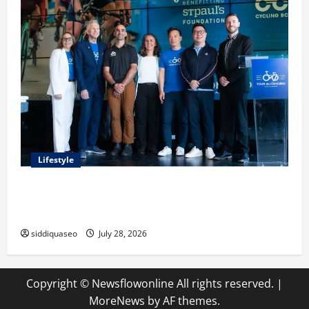
Lifestyle
Exploring the Business Perspective and Leadership
Journey of Terry Hui
siddiquaseo
July 28, 2026
Copyright © Newsflowonline All rights reserved.
|
MoreNews
by AF themes.