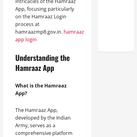
intricacies of the Hamraaz
Look at the
App, focusing particularly
Online
on the Hamraaz Login
Reputation
process at
of Arctic
hamraazmp8.gov.in.
hamraaz
Titans
app login
Steroids
Understanding the
Hamraaz App
What is the Hamraaz
App?
The Hamraaz App,
developed by the Indian
Army, serves as a
comprehensive platform