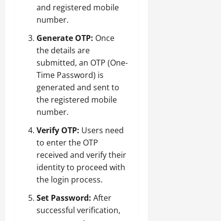
and registered mobile
number.
Generate OTP:
Once
the details are
submitted, an OTP (One-
Time Password) is
generated and sent to
the registered mobile
number.
Verify OTP:
Users need
to enter the OTP
received and verify their
identity to proceed with
the login process.
Set Password:
After
successful verification,