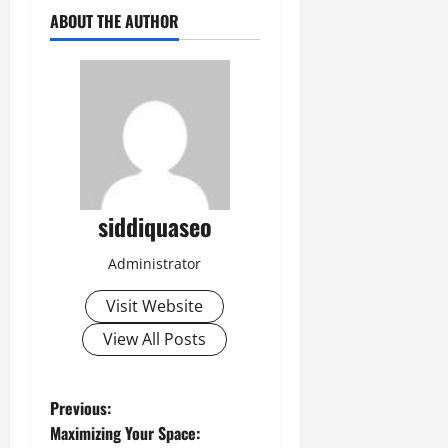
ABOUT THE AUTHOR
siddiquaseo
Administrator
Visit Website
View All Posts
P
Previous:
Maximizing Your Space: