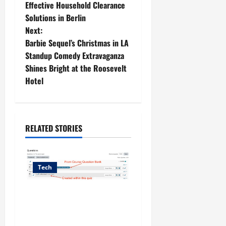
o
Effective Household Clearance
Solutions in Berlin
s
Next:
t
Barbie Sequel’s Christmas in LA
Standup Comedy Extravaganza
n
Shines Bright at the Roosevelt
Hotel
a
v
i
RELATED STORIES
g
Tech
a
t
The Questions That Never
Reach Your Lectures:
i
Lightening the Logistical