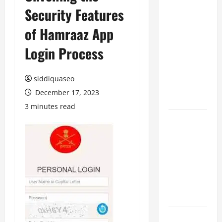
Security Features
Benefits of
Hiring
of Hamraaz App
Marketing
Companies
Login Process
for
Expanding
siddiquaseo
Your Online
December 17, 2023
Presence
3 minutes read
Why
Financial
Planning
Should Be
Part of Your
Life
Strategy
Lüftungsfilter: