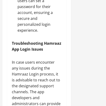
users can set a
password for their
account, ensuring a
secure and
personalized login
experience.
Troubleshooting Hamraaz
App Login Issues
In case users encounter
any issues during the
Hamraaz Login process, it
is advisable to reach out to
the designated support
channels. The app
developers and
administrators can provide