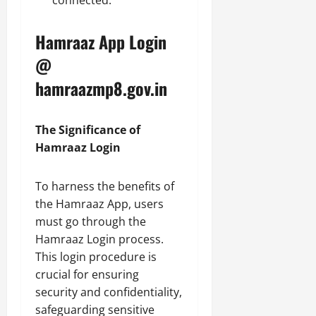
connected.
Hamraaz App Login
@
hamraazmp8.gov.in
The Significance of
Hamraaz Login
To harness the benefits of
the Hamraaz App, users
must go through the
Hamraaz Login process.
This login procedure is
crucial for ensuring
security and confidentiality,
safeguarding sensitive