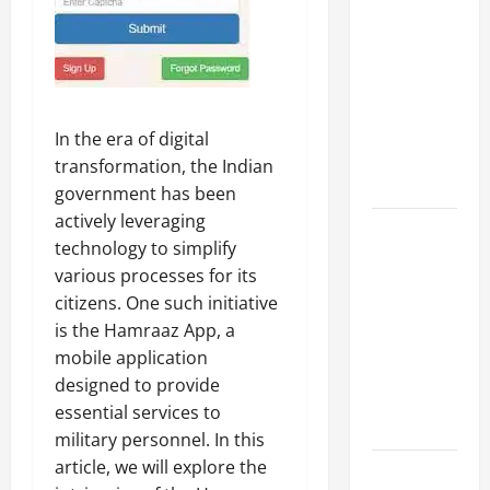
A Complete
Guide to
Different
Filter
Classes and
In the era of digital
Their
transformation, the Indian
Applications
government has been
actively leveraging
Exploring
technology to simplify
the
various processes for its
Business
citizens. One such initiative
Perspective
is the Hamraaz App, a
and
mobile application
Leadership
designed to provide
Journey of
essential services to
Terry Hui
military personnel. In this
article, we will explore the
A Closer