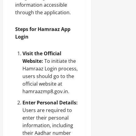
information accessible
through the application.
Steps for Hamraaz App
Login
Visit the Official
Website:
To initiate the
Hamraaz Login process,
users should go to the
official website at
hamraazmp8.gov.in.
Enter Personal Details:
Users are required to
enter their personal
information, including
their Aadhar number