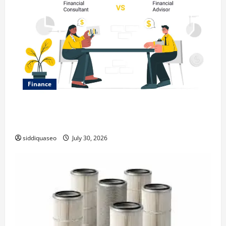
Finance
Why Financial Planning Should Be Part of Your Life
Strategy
siddiquaseo
July 30, 2026