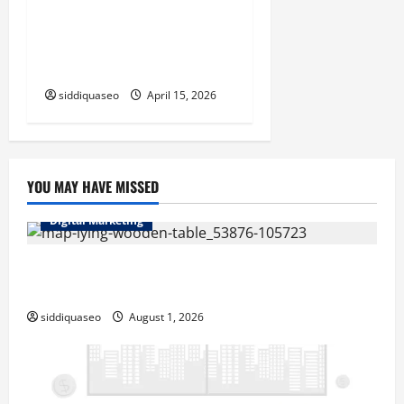
Complete Setup Tutorial for
telegram桌面版 on Your
Computer
siddiquaseo
April 15, 2026
YOU MAY HAVE MISSED
Digital Marketing
Top Benefits of Hiring Marketing Companies for
Expanding Your Online Presence
siddiquaseo
August 1, 2026