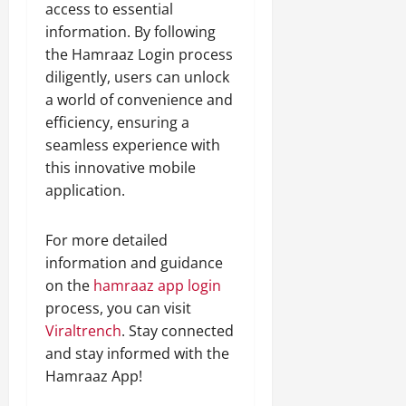
access to essential
information. By following
the Hamraaz Login process
diligently, users can unlock
a world of convenience and
efficiency, ensuring a
seamless experience with
this innovative mobile
application.
For more detailed
information and guidance
on the
hamraaz app login
process, you can visit
Viraltrench
. Stay connected
and stay informed with the
Hamraaz App!