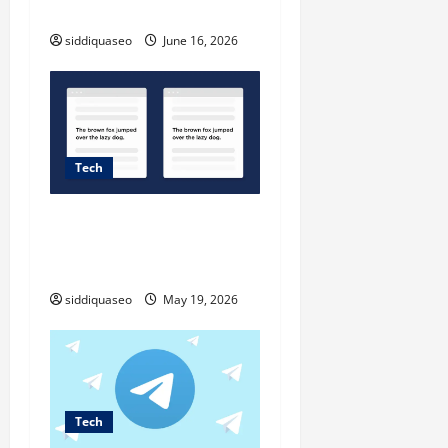
Load in Moodle
o
siddiquaseo
June 16, 2026
n
Tech
Duplicate content and
reformulation: where does
Google draw the line?
siddiquaseo
May 19, 2026
Tech