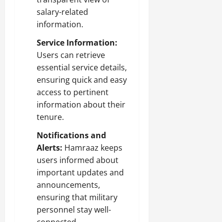
salary-related
information.
Service Information:
Users can retrieve
essential service details,
ensuring quick and easy
access to pertinent
information about their
tenure.
Notifications and
Alerts:
Hamraaz keeps
users informed about
important updates and
announcements,
ensuring that military
personnel stay well-