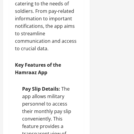
catering to the needs of
soldiers. From pay-related
information to important
notifications, the app aims
to streamline
communication and access
to crucial data.
Key Features of the
Hamraaz App
Pay Slip Details:
The
app allows military
personnel to access
their monthly pay slip
conveniently. This
feature provides a
transparent view of