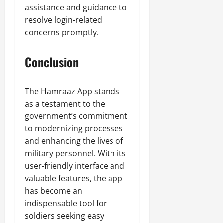
assistance and guidance to
resolve login-related
concerns promptly.
Conclusion
The Hamraaz App stands
as a testament to the
government’s commitment
to modernizing processes
and enhancing the lives of
military personnel. With its
user-friendly interface and
valuable features, the app
has become an
indispensable tool for
soldiers seeking easy