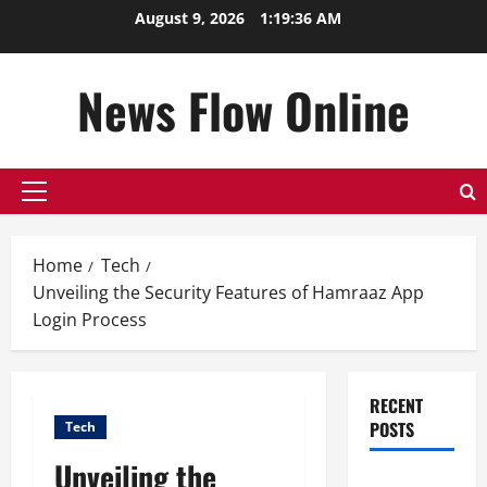
Skip
August 9, 2026
1:19:37 AM
to
content
News Flow Online
Primary
Menu
Home
Tech
Unveiling the Security Features of Hamraaz App
Login Process
RECENT
POSTS
Tech
Unveiling the
Top