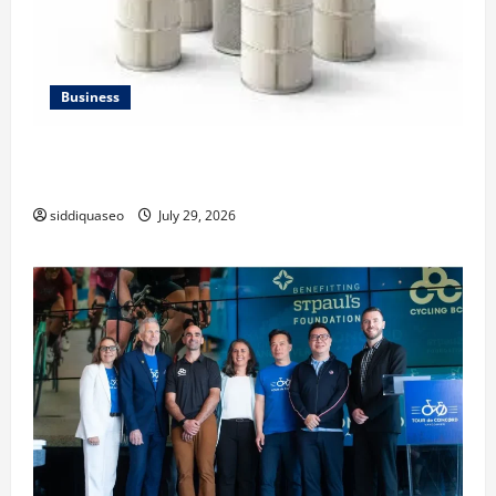
Business
Lüftungsfilter: A Complete Guide to Different Filter
Classes and Their Applications
siddiquaseo
July 29, 2026