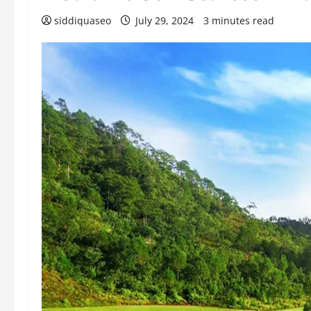
siddiquaseo
July 29, 2024
3 minutes read