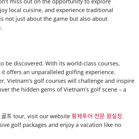
don’t miss out on the opportunity to explore
enjoy local cuisine, and experience traditional
 is not just about the game but also about
.
o be discovered. With its world-class courses,
it offers an unparalleled golfing experience.
r, Vietnam’s golf courses will challenge and inspire
over the hidden gems of Vietnam’s golf scene – a
골프 tour, visit our website
황제투어 전문 왕실장
.
sive golf packages and enjoy a vacation like no