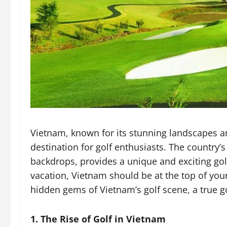
Vietnam, known for its stunning landscapes an
destination for golf enthusiasts. The country’
backdrops, provides a unique and exciting golf
vacation, Vietnam should be at the top of your
hidden gems of Vietnam’s golf scene, a true go
1. The Rise of Golf in Vietnam