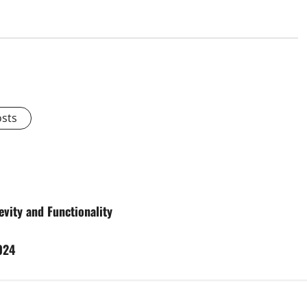
osts
vity and Functionality
024