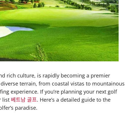
d rich culture, is rapidly becoming a premier
s diverse terrain, from coastal vistas to mountainous
ing experience. If you’re planning your next golf
 list
베트남 골프
. Here’s a detailed guide to the
lfer’s paradise.