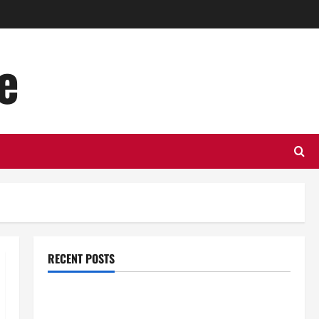
e
RECENT POSTS
Top Benefits of Hiring Marketing Companies for
Expanding Your Online Presence