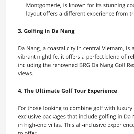
Montgomerie, is known for its stunning coas
layout offers a different experience from t
3. Golfing in Da Nang
Da Nang, a coastal city in central Vietnam, is 
vibrant nightlife, it offers a perfect blend of 
including the renowned BRG Da Nang Golf Reso
views.
4. The Ultimate Golf Tour Experience
For those looking to combine golf with lu
exclusive packages that include golfing in Da 
in high-end villas. This all-inclusive experie
to offer.