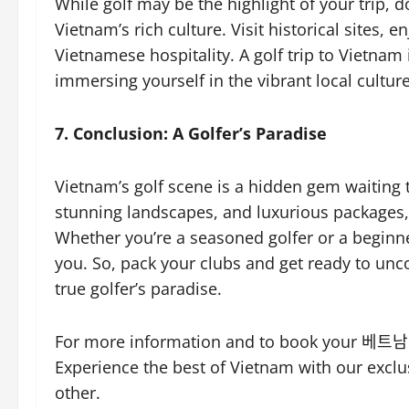
While golf may be the highlight of your trip, 
Vietnam’s rich culture. Visit historical sites, 
Vietnamese hospitality. A golf trip to Vietnam
immersing yourself in the vibrant local culture
7. Conclusion: A Golfer’s Paradise
Vietnam’s golf scene is a hidden gem waiting t
stunning landscapes, and luxurious packages, 
Whether you’re a seasoned golfer or a beginne
you. So, pack your clubs and get ready to unc
true golfer’s paradise.
For more information and to book your 베트남 
Experience the best of Vietnam with our exclu
other.