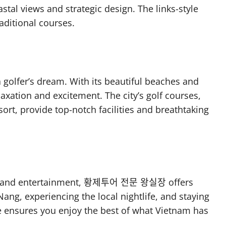
tal views and strategic design. The links-style
raditional courses.
a golfer’s dream. With its beautiful beaches and
relaxation and excitement. The city’s golf courses,
rt, provide top-notch facilities and breathtaking
xury and entertainment, 황제투어 전문 왕실장 offers
Nang, experiencing the local nightlife, and staying
nce ensures you enjoy the best of what Vietnam has