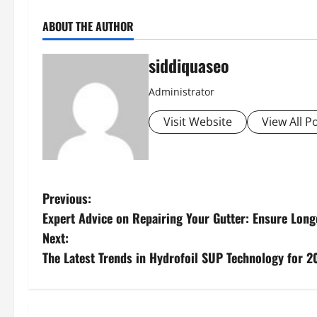
ABOUT THE AUTHOR
siddiquaseo
Administrator
Visit Website
View All P
P
Previous:
Expert Advice on Repairing Your Gutter: Ensure Longe
o
Next:
s
The Latest Trends in Hydrofoil SUP Technology for 2
t