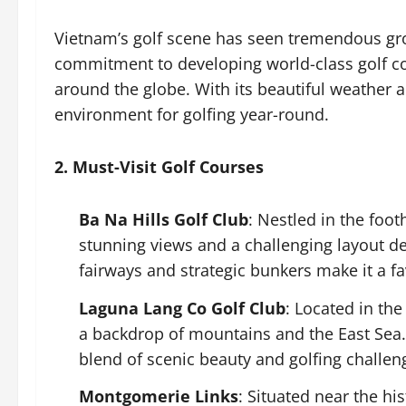
Vietnam’s golf scene has seen tremendous gro
commitment to developing world-class golf cou
around the globe. With its beautiful weather 
environment for golfing year-round.
2. Must-Visit Golf Courses
Ba Na Hills Golf Club
: Nestled in the foot
stunning views and a challenging layout d
fairways and strategic bunkers make it a f
Laguna Lang Co Golf Club
: Located in the
a backdrop of mountains and the East Sea. 
blend of scenic beauty and golfing challen
Montgomerie Links
: Situated near the hi