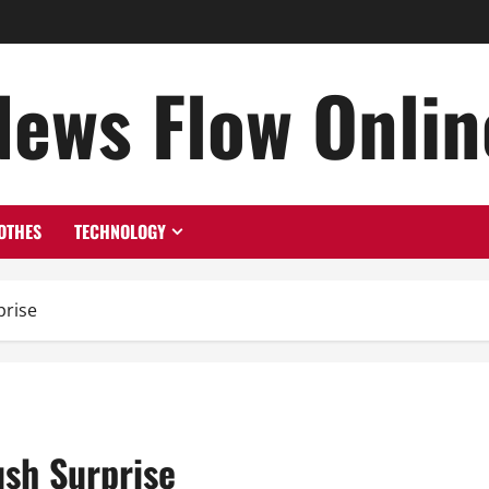
News Flow Onlin
OTHES
TECHNOLOGY
prise
ush Surprise