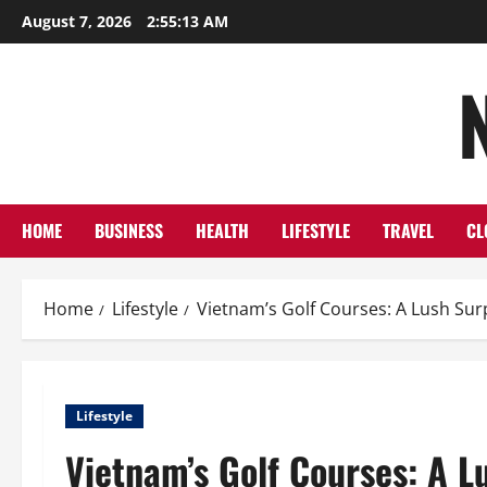
Skip
August 7, 2026
2:55:14 AM
to
content
HOME
BUSINESS
HEALTH
LIFESTYLE
TRAVEL
CL
Home
Lifestyle
Vietnam’s Golf Courses: A Lush Sur
Lifestyle
Vietnam’s Golf Courses: A L