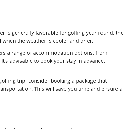
r is generally favorable for golfing year-round, the
l when the weather is cooler and drier.
fers a range of accommodation options, from
 It’s advisable to book your stay in advance,
golfing trip, consider booking a package that
ansportation. This will save you time and ensure a