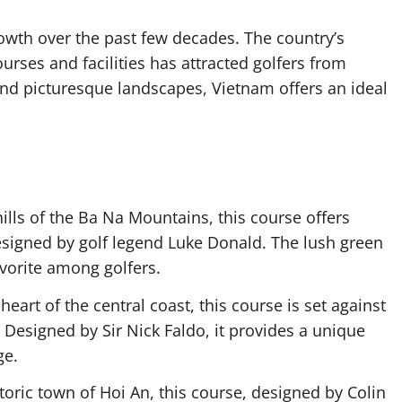
wth over the past few decades. The country’s
rses and facilities has attracted golfers from
and picturesque landscapes, Vietnam offers an ideal
hills of the Ba Na Mountains, this course offers
esigned by golf legend Luke Donald. The lush green
avorite among golfers.
 heart of the central coast, this course is set against
Designed by Sir Nick Faldo, it provides a unique
ge.
storic town of Hoi An, this course, designed by Colin