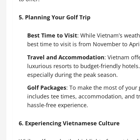
5. Planning Your Golf Trip
Best Time to Visit
: While Vietnam’s weathe
best time to visit is from November to Apri
Travel and Accommodation
: Vietnam of
luxurious resorts to budget-friendly hotels.
especially during the peak season.
Golf Packages
: To make the most of your 
includes tee times, accommodation, and tr
hassle-free experience.
6. Experiencing Vietnamese Culture