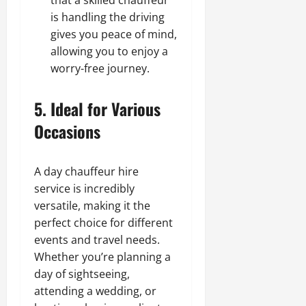
is handling the driving
gives you peace of mind,
allowing you to enjoy a
worry-free journey.
5. Ideal for Various
Occasions
A day chauffeur hire
service is incredibly
versatile, making it the
perfect choice for different
events and travel needs.
Whether you’re planning a
day of sightseeing,
attending a wedding, or