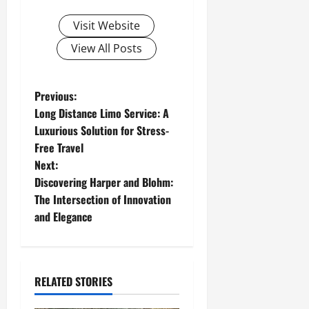
Visit Website
View All Posts
P
Previous:
Long Distance Limo Service: A
o
Luxurious Solution for Stress-
Free Travel
s
Next:
t
Discovering Harper and Blohm:
The Intersection of Innovation
n
and Elegance
a
v
RELATED STORIES
i