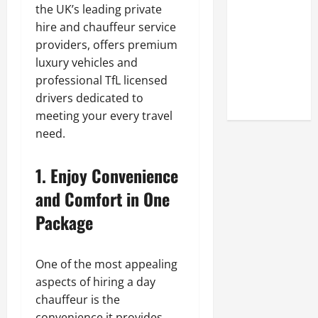
Look at the
the UK’s leading private
Online
hire and chauffeur service
Reputation
providers, offers premium
of Arctic
luxury vehicles and
Titans
professional TfL licensed
Steroids
drivers dedicated to
meeting your every travel
need.
1. Enjoy Convenience
and Comfort in One
Package
One of the most appealing
aspects of hiring a day
chauffeur is the
convenience it provides.