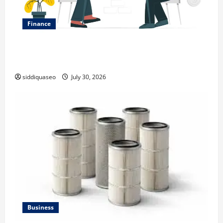
Finance
Why Financial Planning Should Be Part of Your Life
Strategy
siddiquaseo
July 30, 2026
Business