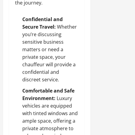
the journey.
Confidential and
Secure Travel:
Whether
you’re discussing
sensitive business
matters or need a
private space, your
chauffeur will provide a
confidential and
discreet service.
Comfortable and Safe
Environment:
Luxury
vehicles are equipped
with tinted windows and
ample space, offering a
private atmosphere to