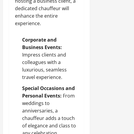
hosting a business client, a
dedicated chauffeur will
enhance the entire
experience.
Corporate and
Business Events:
Impress clients and
colleagues with a
luxurious, seamless
travel experience.
Special Occasions and
Personal Events:
From
weddings to
anniversaries, a
chauffeur adds a touch
of elegance and class to
any celebration.