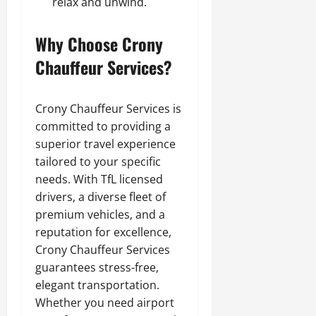
relax and unwind.
Why Choose Crony
Chauffeur Services?
Crony Chauffeur Services is
committed to providing a
superior travel experience
tailored to your specific
needs. With TfL licensed
drivers, a diverse fleet of
premium vehicles, and a
reputation for excellence,
Crony Chauffeur Services
guarantees stress-free,
elegant transportation.
Whether you need airport