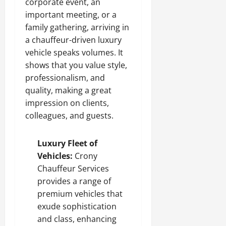
corporate event, an
important meeting, or a
family gathering, arriving in
a chauffeur-driven luxury
vehicle speaks volumes. It
shows that you value style,
professionalism, and
quality, making a great
impression on clients,
colleagues, and guests.
Luxury Fleet of
Vehicles:
Crony
Chauffeur Services
provides a range of
premium vehicles that
exude sophistication
and class, enhancing