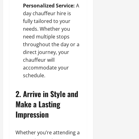
Personalized Service:
A
day chauffeur hire is
fully tailored to your
needs. Whether you
need multiple stops
throughout the day or a
direct journey, your
chauffeur will
accommodate your
schedule.
2. Arrive in Style and
Make a Lasting
Impression
Whether you’re attending a