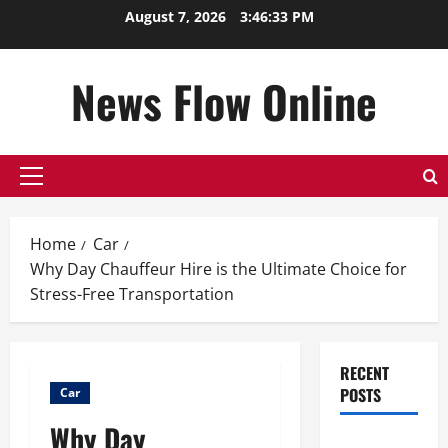
Skip
August 7, 2026
3:46:34 PM
to
content
News Flow Online
Primary
Menu
Home
Car
Why Day Chauffeur Hire is the Ultimate Choice for
Stress-Free Transportation
RECENT
POSTS
Car
Why Day
Top