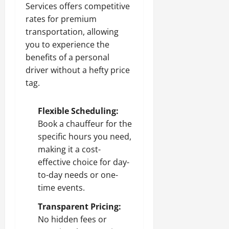
Services offers competitive
rates for premium
transportation, allowing
you to experience the
benefits of a personal
driver without a hefty price
tag.
Flexible Scheduling:
Book a chauffeur for the
specific hours you need,
making it a cost-
effective choice for day-
to-day needs or one-
time events.
Transparent Pricing:
No hidden fees or