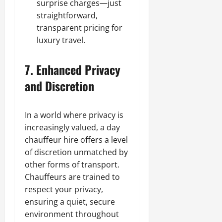
surprise charges—just
straightforward,
transparent pricing for
luxury travel.
7. Enhanced Privacy
and Discretion
In a world where privacy is
increasingly valued, a day
chauffeur hire offers a level
of discretion unmatched by
other forms of transport.
Chauffeurs are trained to
respect your privacy,
ensuring a quiet, secure
environment throughout