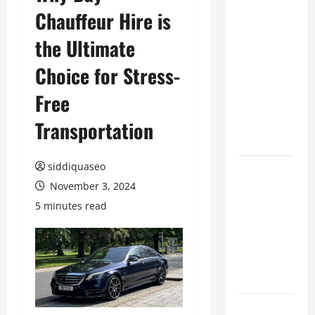
Chauffeur Hire is
Benefits of
Hiring
the Ultimate
Marketing
Companies
Choice for Stress-
for
Free
Expanding
Your Online
Transportation
Presence
siddiquaseo
Why
November 3, 2024
Financial
Planning
5 minutes read
Should Be
Part of Your
Life
Strategy
Lüftungsfilter: