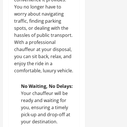
You no longer have to
worry about navigating
traffic, finding parking
spots, or dealing with the
hassles of public transport.
With a professional
chauffeur at your disposal,
you can sit back, relax, and
enjoy the ride in a
comfortable, luxury vehicle.
No Waiting, No Delays:
Your chauffeur will be
ready and waiting for
you, ensuring a timely
pick-up and drop-off at
your destination.