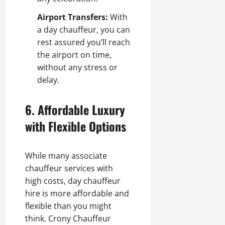
Airport Transfers:
With
a day chauffeur, you can
rest assured you’ll reach
the airport on time,
without any stress or
delay.
6. Affordable Luxury
with Flexible Options
While many associate
chauffeur services with
high costs, day chauffeur
hire is more affordable and
flexible than you might
think. Crony Chauffeur