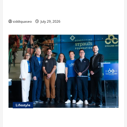
Lüftungsfilter: A Complete Guide to Different Filter
Classes and Their Applications
siddiquaseo
July 29, 2026
Lifestyle
Exploring the Business Perspective and Leadership