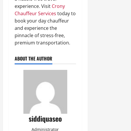
experience. Visit
Crony
Chauffeur Services
today to
book your day chauffeur
and experience the
pinnacle of stress-free,
premium transportation.
ABOUT THE AUTHOR
siddiquaseo
Administrator