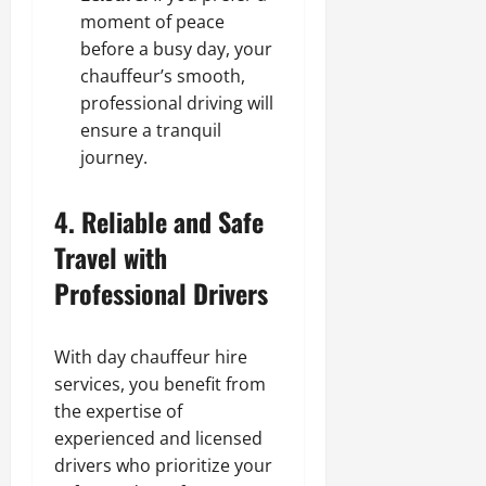
moment of peace
before a busy day, your
chauffeur’s smooth,
professional driving will
ensure a tranquil
journey.
4. Reliable and Safe
Travel with
Professional Drivers
With day chauffeur hire
services, you benefit from
the expertise of
experienced and licensed
drivers who prioritize your