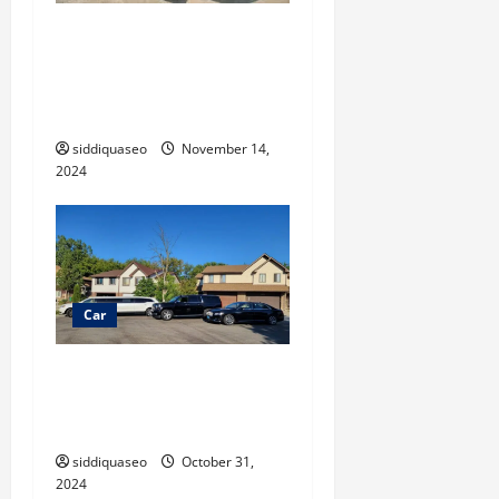
Navigate the Market: A
Complete Guide to Charlotte
RVs for Sale and What to
Consider
siddiquaseo
November 14,
2024
Car
Long Distance Limo Service:
A Luxurious Solution for
Stress-Free Travel
siddiquaseo
October 31,
2024