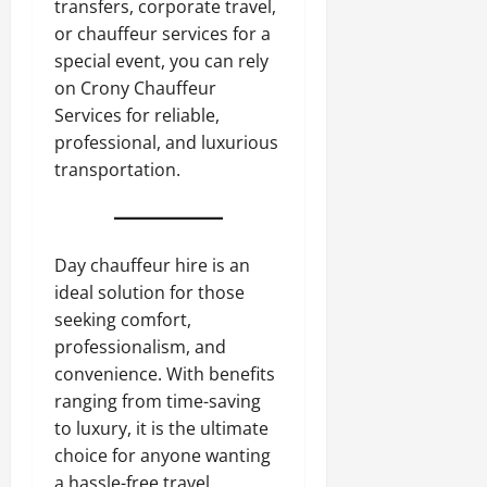
transfers, corporate travel,
or chauffeur services for a
special event, you can rely
on Crony Chauffeur
Services for reliable,
professional, and luxurious
transportation.
Day chauffeur hire is an
ideal solution for those
seeking comfort,
professionalism, and
convenience. With benefits
ranging from time-saving
to luxury, it is the ultimate
choice for anyone wanting
a hassle-free travel