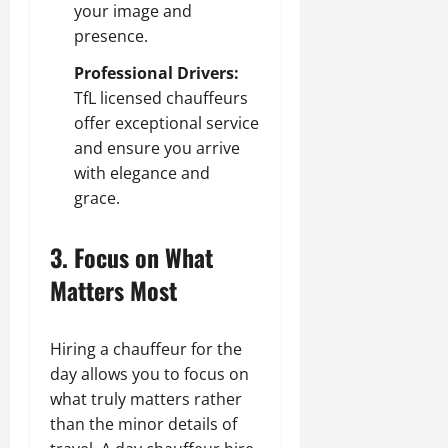
your image and
presence.
Professional Drivers:
TfL licensed chauffeurs
offer exceptional service
and ensure you arrive
with elegance and
grace.
3. Focus on What
Matters Most
Hiring a chauffeur for the
day allows you to focus on
what truly matters rather
than the minor details of