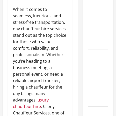
A Complete
When it comes to
Guide to
seamless, luxurious, and
Different
stress-free transportation,
Filter
day chauffeur hire services
Classes and
stand out as the top choice
Their
for those who value
Applications
comfort, reliability, and
professionalism. Whether
Exploring
you’re heading to a
the
business meeting, a
Business
personal event, or need a
Perspective
reliable airport transfer,
and
hiring a chauffeur for the
Leadership
day brings many
Journey of
advantages
luxury
Terry Hui
chauffeur hire
. Crony
A Closer
Chauffeur Services, one of