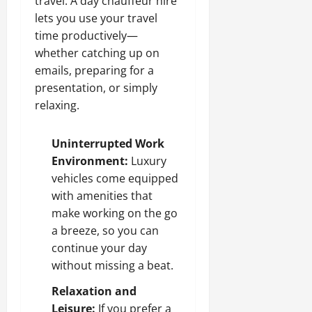
travel. A day chauffeur hire
lets you use your travel
time productively—
whether catching up on
emails, preparing for a
presentation, or simply
relaxing.
Uninterrupted Work
Environment:
Luxury
vehicles come equipped
with amenities that
make working on the go
a breeze, so you can
continue your day
without missing a beat.
Relaxation and
Leisure:
If you prefer a