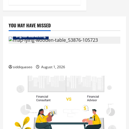
YOU MAY HAVE MISSED
Digital Marketing
Top Benefits of Hiring Marketing Companies for
Expanding Your Online Presence
siddiquaseo
August 1, 2026