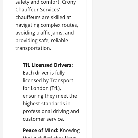
safety and comfort. Crony
Chauffeur Services’
chauffeurs are skilled at
navigating complex routes,
avoiding traffic jams, and
providing safe, reliable
transportation.
TfL Licensed Drivers:
Each driver is fully
licensed by Transport
for London (TfL),
ensuring they meet the
highest standards in
professional driving and
customer service.
Peace of Mind:
Knowing
that a skilled chauffeur