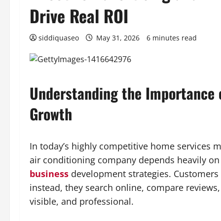
Drive Real ROI
siddiquaseo
May 31, 2026
6 minutes read
Understanding the Importance 
Growth
In today’s highly competitive home services ma
air conditioning company depends heavily on 
business
development strategies. Customers n
instead, they search online, compare reviews
visible, and professional.