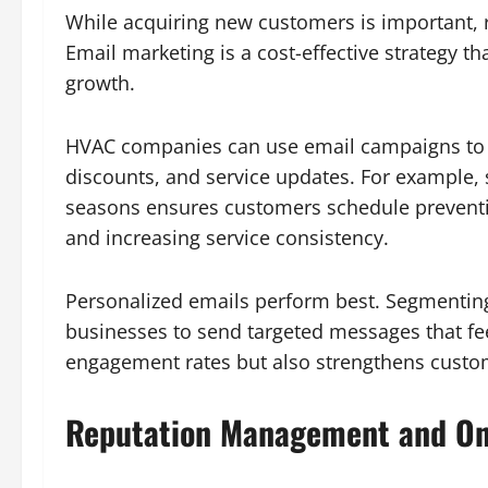
While acquiring new customers is important, r
Email marketing is a cost-effective strategy 
growth.
HVAC companies can use email campaigns to 
discounts, and service updates. For example
seasons ensures customers schedule preven
and increasing service consistency.
Personalized emails perform best. Segmentin
businesses to send targeted messages that fee
engagement rates but also strengthens custom
Reputation Management and On