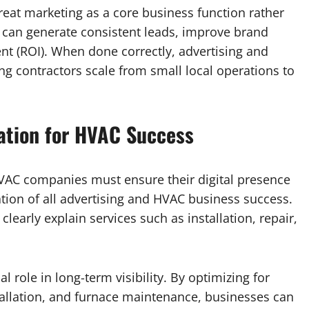
eat marketing as a core business function rather
s can generate consistent leads, improve brand
nt (ROI). When done correctly, advertising and
g contractors scale from small local operations to
dation for HVAC Success
HVAC companies must ensure their digital presence
ation of all advertising and HVAC business success.
clearly explain services such as installation, repair,
l role in long-term visibility. By optimizing for
allation, and furnace maintenance, businesses can