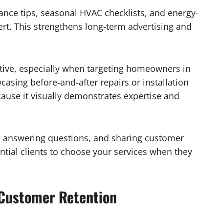
ance tips, seasonal HVAC checklists, and energy-
rt. This strengthens long-term advertising and
ctive, especially when targeting homeowners in
asing before-and-after repairs or installation
cause it visually demonstrates expertise and
 answering questions, and sharing customer
ntial clients to choose your services when they
 Customer Retention