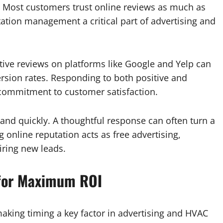
g. Most customers trust online reviews as much as
tion management a critical part of advertising and
tive reviews on platforms like Google and Yelp can
ersion rates. Responding to both positive and
commitment to customer satisfaction.
and quickly. A thoughtful response can often turn a
g online reputation acts as free advertising,
iring new leads.
 for Maximum ROI
king timing a key factor in advertising and HVAC