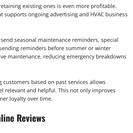
etaining existing ones is even more profitable.
that supports ongoing advertising and HVAC business
send seasonal maintenance reminders, special
, sending reminders before summer or winter
tive maintenance, reducing emergency breakdowns
g customers based on past services allows
l relevant and helpful. This not only improves
er loyalty over time.
line Reviews