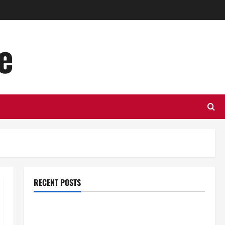
e
RECENT POSTS
Top Benefits of Hiring Marketing Companies for
Expanding Your Online Presence