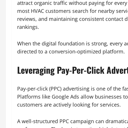
attract organic traffic without paying for ever
most HVAC customers search for nearby servic
reviews, and maintaining consistent contact de
rankings.
When the digital foundation is strong, every a
directed to a conversion-optimized platform.
Leveraging Pay-Per-Click Adver
Pay-per-click (PPC) advertising is one of the f
Platforms like Google Ads allow businesses to
customers are actively looking for services.
A well-structured PPC campaign can dramatic