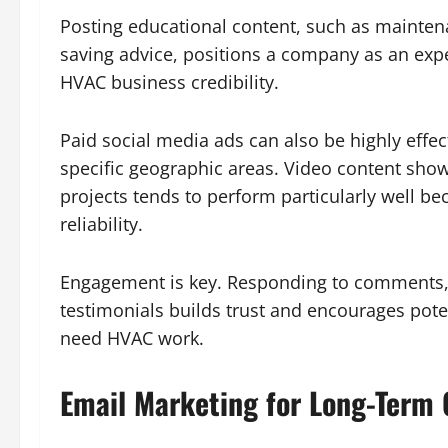
Posting educational content, such as mainten
saving advice, positions a company as an expe
HVAC business credibility.
Paid social media ads can also be highly effe
specific geographic areas. Video content showc
projects tends to perform particularly well be
reliability.
Engagement is key. Responding to comments,
testimonials builds trust and encourages pote
need HVAC work.
Email Marketing for Long-Term