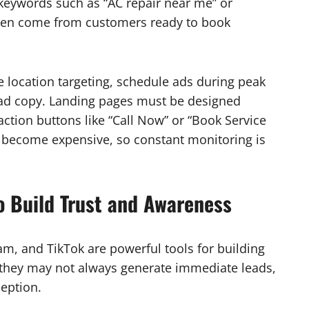
 keywords such as “AC repair near me” or
ften come from customers ready to book
location targeting, schedule ads during peak
ad copy. Landing pages must be designed
-action buttons like “Call Now” or “Book Service
 become expensive, so constant monitoring is
o Build Trust and Awareness
am, and TikTok are powerful tools for building
 they may not always generate immediate leads,
ception.