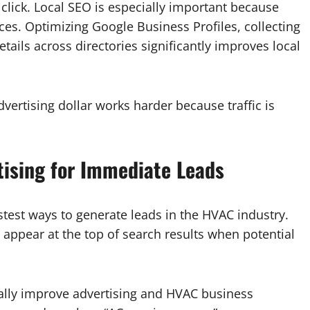
y click. Local SEO is especially important because
es. Optimizing Google Business Profiles, collecting
tails across directories significantly improves local
dvertising dollar works harder because traffic is
tising for Immediate Leads
astest ways to generate leads in the HVAC industry.
 appear at the top of search results when potential
ally improve advertising and HVAC business