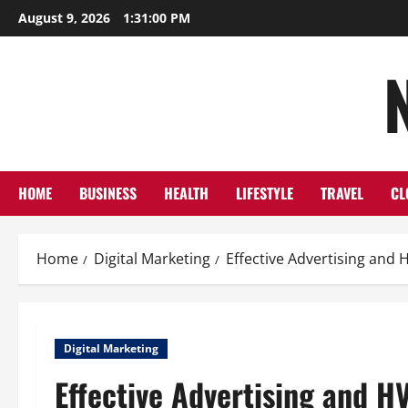
Skip
August 9, 2026
1:31:01 PM
to
content
HOME
BUSINESS
HEALTH
LIFESTYLE
TRAVEL
CL
Home
Digital Marketing
Effective Advertising and 
Digital Marketing
Effective Advertising and H