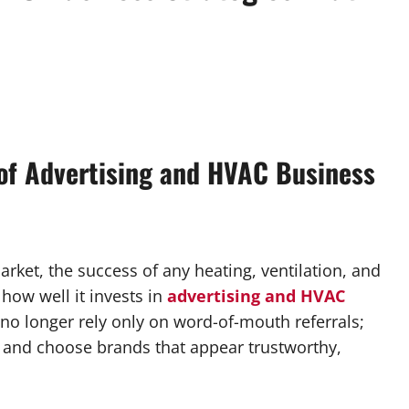
of Advertising and HVAC Business
rket, the success of any heating, ventilation, and
how well it invests in
advertising and HVAC
o longer rely only on word-of-mouth referrals;
, and choose brands that appear trustworthy,