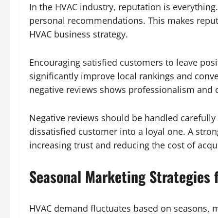
In the HVAC industry, reputation is everythin
personal recommendations. This makes reputa
HVAC business strategy.
Encouraging satisfied customers to leave posi
significantly improve local rankings and conv
negative reviews shows professionalism and 
Negative reviews should be handled carefully 
dissatisfied customer into a loyal one. A stron
increasing trust and reducing the cost of acqu
Seasonal Marketing Strategies
HVAC demand fluctuates based on seasons, ma