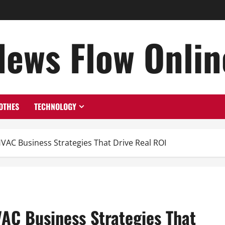
News Flow Onlin
OTHES
TECHNOLOGY
HVAC Business Strategies That Drive Real ROI
VAC Business Strategies That