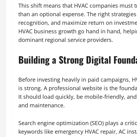
This shift means that HVAC companies must tr
than an optional expense. The right strategie
recognition, and maximize return on investme
HVAC business growth go hand in hand, helpin
dominant regional service providers.
Building a Strong Digital Foun
Before investing heavily in paid campaigns, 
is strong. A professional website is the found
It should load quickly, be mobile-friendly, and 
and maintenance.
Search engine optimization (SEO) plays a critica
keywords like emergency HVAC repair, AC inst