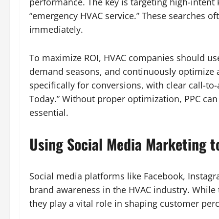
performance. The key is targeting high-intent
“emergency HVAC service.” These searches o
immediately.
To maximize ROI, HVAC companies should use 
demand seasons, and continuously optimize 
specifically for conversions, with clear call-to
Today.” Without proper optimization, PPC can
essential.
Using Social Media Marketing t
Social media platforms like Facebook, Instagr
brand awareness in the HVAC industry. While
they play a vital role in shaping customer per