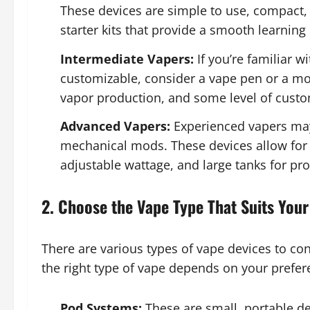
These devices are simple to use, compact,
starter kits that provide a smooth learning
Intermediate Vapers:
If you’re familiar 
customizable, consider a vape pen or a mod
vapor production, and some level of custo
Advanced Vapers:
Experienced vapers may
mechanical mods. These devices allow for 
adjustable wattage, and large tanks for pr
2. Choose the Vape Type That Suits Your
There are various types of vape devices to co
the right type of vape depends on your prefere
Pod Systems:
These are small, portable dev