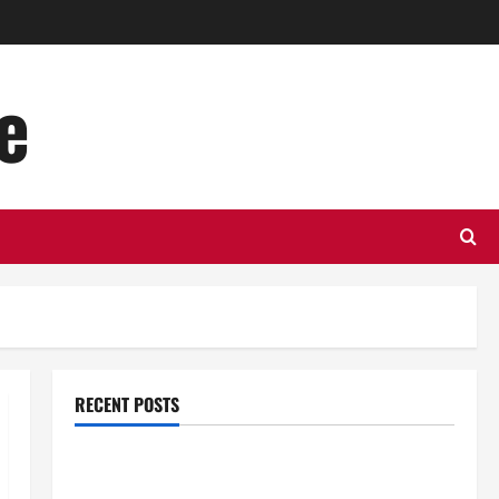
e
RECENT POSTS
Top Benefits of Hiring Marketing Companies for
Expanding Your Online Presence