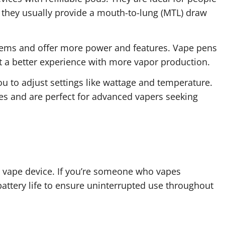
they usually provide a mouth-to-lung (MTL) draw
tems and offer more power and features. Vape pens
t a better experience with more vapor production.
 to adjust settings like wattage and temperature.
 and are perfect for advanced vapers seeking
g a vape device. If you’re someone who vapes
 battery life to ensure uninterrupted use throughout