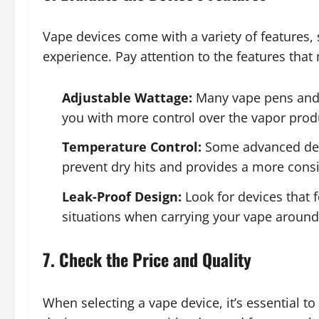
Vape devices come with a variety of features
experience. Pay attention to the features that
Adjustable Wattage:
Many vape pens and 
you with more control over the vapor produ
Temperature Control:
Some advanced devi
prevent dry hits and provides a more consi
Leak-Proof Design:
Look for devices that 
situations when carrying your vape around
7. Check the Price and Quality
When selecting a vape device, it’s essential t