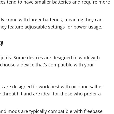
es tend to have smaller batteries and require more
ly come with larger batteries, meaning they can
they feature adjustable settings for power usage.
ty
liquids. Some devices are designed to work with
o choose a device that’s compatible with your
are designed to work best with nicotine salt e-
 throat hit and are ideal for those who prefer a
nd mods are typically compatible with freebase