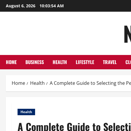
Skip
August 6, 2026
10:03:55 AM
to
content
HOME
BUSINESS
HEALTH
LIFESTYLE
TRAVEL
CL
Home
Health
A Complete Guide to Selecting the Pe
Health
A Complete Guide to Selecti