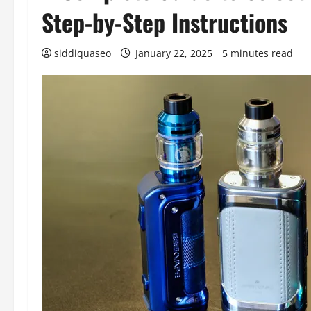
Step-by-Step Instructions
siddiquaseo
January 22, 2025
5 minutes read