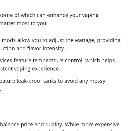
, some of which can enhance your vaping
 matter most to you:
mods allow you to adjust the wattage, providing
ction and flavor intensity.
ces feature temperature control, which helps
stent vaping experience.
feature leak-proof tanks to avoid any messy
.
o balance price and quality. While more expensive