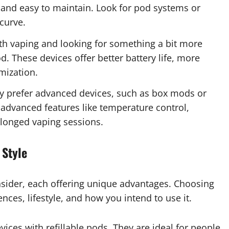
 and easy to maintain. Look for pod systems or
 curve.
with vaping and looking for something a bit more
. These devices offer better battery life, more
mization.
 prefer advanced devices, such as box mods or
advanced features like temperature control,
olonged vaping sessions.
 Style
nsider, each offering unique advantages. Choosing
nces, lifestyle, and how you intend to use it.
ices with refillable pods. They are ideal for people