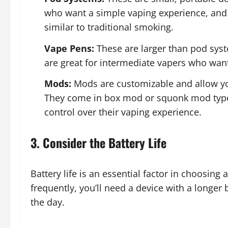
who want a simple vaping experience, and 
similar to traditional smoking.
Vape Pens:
These are larger than pod sys
are great for intermediate vapers who wan
Mods:
Mods are customizable and allow you
They come in box mod or squonk mod types
control over their vaping experience.
3. Consider the Battery Life
Battery life is an essential factor in choosin
frequently, you’ll need a device with a longer
the day.