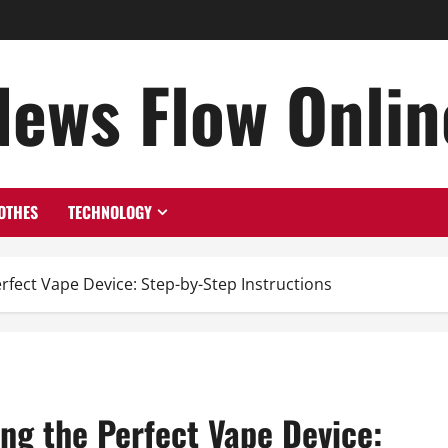
News Flow Onlin
OTHES
TECHNOLOGY
rfect Vape Device: Step-by-Step Instructions
ng the Perfect Vape Device: