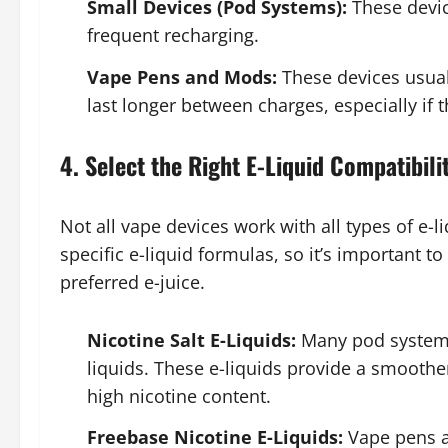
Small Devices (Pod Systems):
These devic
frequent recharging.
Vape Pens and Mods:
These devices usual
last longer between charges, especially if 
4. Select the Right E-Liquid Compatibili
Not all vape devices work with all types of e-
specific e-liquid formulas, so it’s important t
preferred e-juice.
Nicotine Salt E-Liquids:
Many pod systems 
liquids. These e-liquids provide a smoother
high nicotine content.
Freebase Nicotine E-Liquids:
Vape pens a