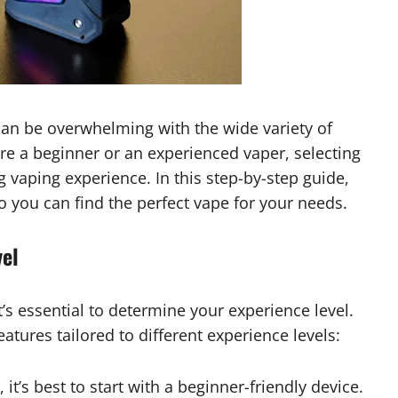
 can be overwhelming with the wide variety of
re a beginner or an experienced vaper, selecting
ng vaping experience. In this step-by-step guide,
o you can find the perfect vape for your needs.
vel
t’s essential to determine your experience level.
tures tailored to different experience levels:
 it’s best to start with a beginner-friendly device.