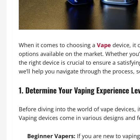
When it comes to choosing a
Vape
device, it
options available on the market. Whether you’
the right device is crucial to ensure a satisfyi
we’ll help you navigate through the process, s
1. Determine Your Vaping Experience Le
Before diving into the world of vape devices, i
Vaping devices come in various designs and fea
Beginner Vapers:
If you are new to vaping,