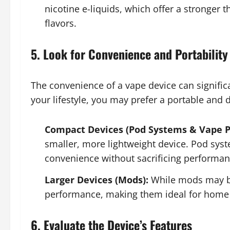
nicotine e-liquids, which offer a stronger t
flavors.
5. Look for Convenience and Portability
The convenience of a vape device can signific
your lifestyle, you may prefer a portable and 
Compact Devices (Pod Systems & Vape P
smaller, more lightweight device. Pod syst
convenience without sacrificing performan
Larger Devices (Mods):
While mods may be
performance, making them ideal for home 
6. Evaluate the Device’s Features