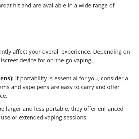
hroat hit and are available in a wide range of
antly affect your overall experience. Depending on
discreet device for on-the-go vaping.
ens):
If portability is essential for you, consider a
ems and vape pens are easy to carry and offer
ce.
 larger and less portable, they offer enhanced
use or extended vaping sessions.