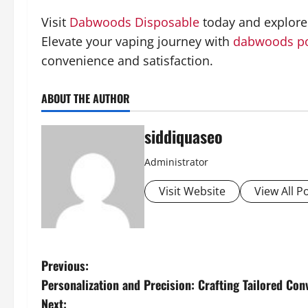
Visit
Dabwoods Disposable
today and explore 
Elevate your vaping journey with
dabwoods p
convenience and satisfaction.
ABOUT THE AUTHOR
siddiquaseo
Administrator
Visit Website
View All P
P
Previous:
Personalization and Precision: Crafting Tailored Con
o
Next: