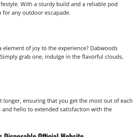
estyle. With a sturdy build and a reliable pod
n for any outdoor escapade.
ra element of joy to the experience? Dabwoods
Simply grab one, indulge in the flavorful clouds,
 longer, ensuring that you get the most out of each
and hello to extended satisfaction with the
 Disposable Official Website