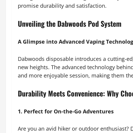
promise durability and satisfaction.
Unveiling the Dabwoods Pod System
A Glimpse into Advanced Vaping Technolo
Dabwoods disposable introduces a cutting-edg
new heights. The advanced technology behind 
and more enjoyable session, making them the
Durability Meets Convenience: Why Ch
1. Perfect for On-the-Go Adventures
Are you an avid hiker or outdoor enthusiast?