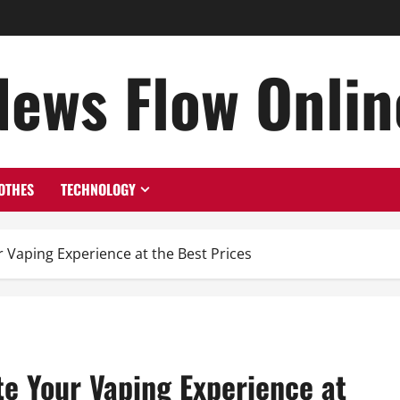
News Flow Onlin
OTHES
TECHNOLOGY
Vaping Experience at the Best Prices
e Your Vaping Experience at