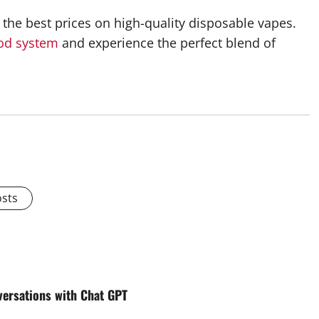
the best prices on high-quality disposable vapes.
od system
and experience the perfect blend of
osts
versations with Chat GPT