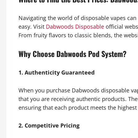
Navigating the world of disposable vapes ca
easy. Visit
Dabwoods Disposable
official webs
From fruity flavors to classic blends, the websi
Why Choose Dabwoods Pod System?
1. Authenticity Guaranteed
When you purchase Dabwoods disposable vapes
that you are receiving authentic products. Th
ensuring that each product meets the highest 
2. Competitive Pricing