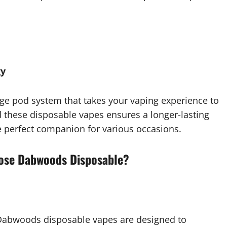
gy
e pod system that takes your vaping experience to
these disposable vapes ensures a longer-lasting
 perfect companion for various occasions.
oose Dabwoods Disposable?
 Dabwoods disposable vapes are designed to