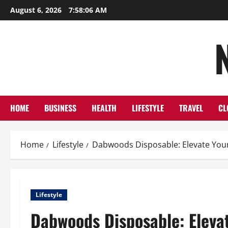
Skip
August 6, 2026
7:58:07 AM
to
content
HOME
BUSINESS
HEALTH
LIFESTYLE
TRAVEL
CL
Home
Lifestyle
Dabwoods Disposable: Elevate Your 
Lifestyle
Dabwoods Disposable: Elevat