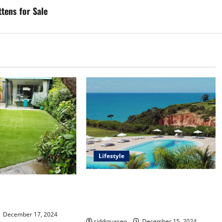
tens for Sale
Lifestyle
Seu Guia Completo para Transfers
f Synthetic Grass:
de Porto Seguro a Trancoso: Dicas
Your Outdoor Space
e Recomendações
December 17, 2024
siddiquaseo
December 15, 2024