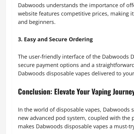
Dabwoods understands the importance of offer
website features competitive prices, making it
and beginners.
3. Easy and Secure Ordering
The user-friendly interface of the Dabwoods 
secure payment options and a straightforward
Dabwoods disposable vapes delivered to your
Conclusion: Elevate Your Vaping Journe
In the world of disposable vapes, Dabwoods st
new advanced pod system, coupled with the p
makes Dabwoods disposable vapes a must-try 