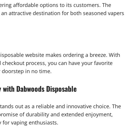
ing affordable options to its customers. The
 an attractive destination for both seasoned vapers
Disposable website makes ordering a breeze. With
 checkout process, you can have your favorite
 doorstep in no time.
y with Dabwoods Disposable
ands out as a reliable and innovative choice. The
romise of durability and extended enjoyment,
for vaping enthusiasts.