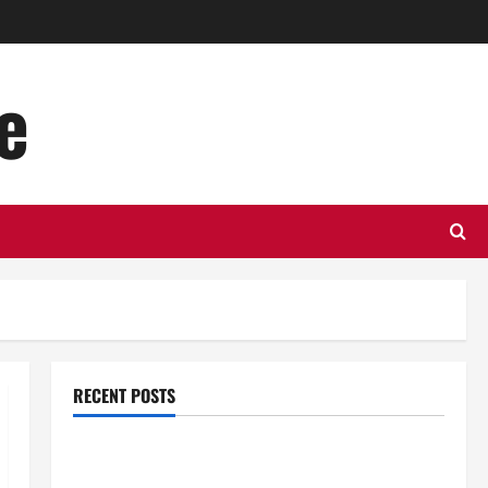
e
RECENT POSTS
Top Benefits of Hiring Marketing Companies for
Expanding Your Online Presence