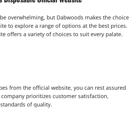
n be overwhelming, but Dabwoods makes the choice
ite to explore a range of options at the best prices.
te offers a variety of choices to suit every palate.
 from the official website, you can rest assured
e company prioritizes customer satisfaction,
standards of quality.