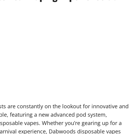
sts are constantly on the lookout for innovative and
le, featuring a new advanced pod system,
sposable vapes. Whether you’re gearing up for a
carnival experience, Dabwoods disposable vapes