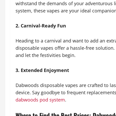
withstand the demands of your adventurous lif
system, these vapes are your ideal companio
2. Carnival-Ready Fun
Heading to a carnival and want to add an ext
disposable vapes offer a hassle-free solution. 
and let the festivities begin.
3. Extended Enjoyment
Dabwoods disposable vapes are crafted to last
device. Say goodbye to frequent replacements 
dabwoods pod system
.
Where to Find the Best Prices: Dabwoods