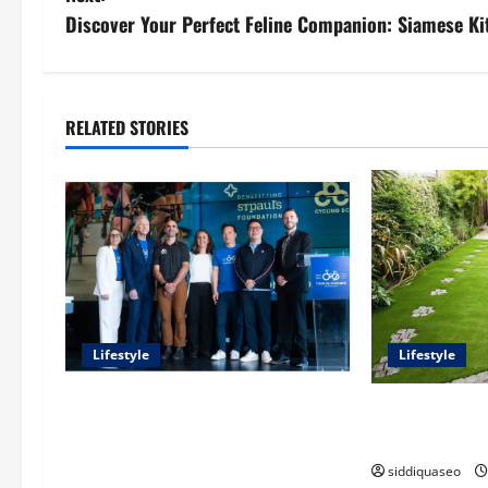
s
Discover Your Perfect Feline Companion: Siamese Kit
t
n
RELATED STORIES
a
v
i
g
a
Lifestyle
Lifestyle
t
Exploring the Business Perspective
The Benefits o
i
and Leadership Journey of Terry
Transforming 
Hui
siddiquaseo
o