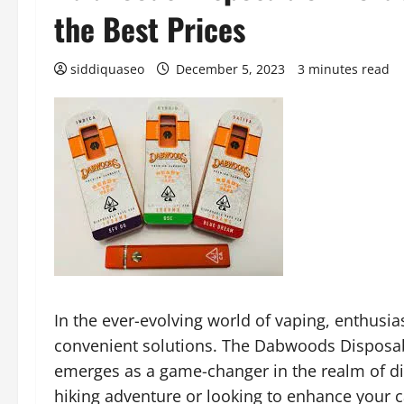
the Best Prices
siddiquaseo
December 5, 2023
3 minutes read
In the ever-evolving world of vaping, enthusia
convenient solutions. The Dabwoods Disposab
emerges as a game-changer in the realm of di
hiking adventure or looking to enhance your 