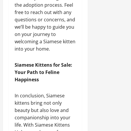
the adoption process. Feel
free to reach out with any
questions or concerns, and
we’ll be happy to guide you
on your journey to
welcoming a Siamese kitten
into your home.
Siamese Kittens for Sale:
Your Path to Feline
Happiness
In conclusion, Siamese
kittens bring not only
beauty but also love and
companionship into your
life. With Siamese Kittens