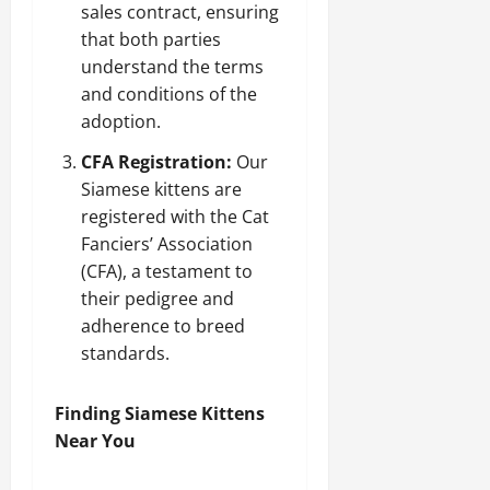
sales contract, ensuring
that both parties
understand the terms
and conditions of the
adoption.
CFA Registration:
Our
Siamese kittens are
registered with the Cat
Fanciers’ Association
(CFA), a testament to
their pedigree and
adherence to breed
standards.
Finding Siamese Kittens
Near You