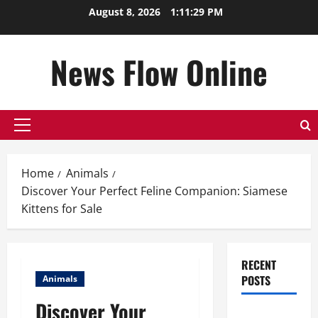
Skip
August 8, 2026
1:11:30 PM
to
content
News Flow Online
Primary
Menu
Home
Animals
Discover Your Perfect Feline Companion: Siamese
Kittens for Sale
RECENT
POSTS
Animals
Discover Your
Top