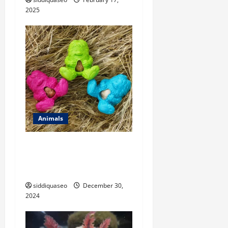
2025
Animals
Wolves as Apex Predators:
Their Crucial Role in
Ecosystem Balance
siddiquaseo
December 30,
2024