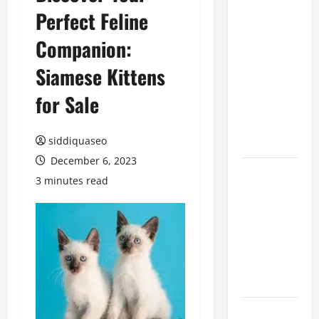
Perfect Feline
Benefits of
Hiring
Companion:
Marketing
Companies
Siamese Kittens
for
for Sale
Expanding
Your Online
Presence
siddiquaseo
December 6, 2023
Why
3 minutes read
Financial
Planning
Should Be
Part of Your
Life
Strategy
Lüftungsfilter: