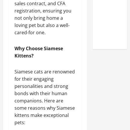
Look at the
sales contract, and CFA
Online
registration, ensuring you
Reputation
not only bring home a
of Arctic
loving pet but also a well-
Titans
cared-for one.
Steroids
Why Choose Siamese
Kittens?
Siamese cats are renowned
for their engaging
personalities and strong
bonds with their human
companions. Here are
some reasons why Siamese
kittens make exceptional
pets: