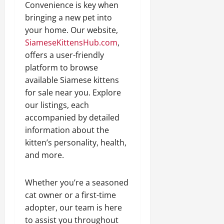
Convenience is key when
bringing a new pet into
your home. Our website,
SiameseKittensHub.com
,
offers a user-friendly
platform to browse
available Siamese kittens
for sale near you. Explore
our listings, each
accompanied by detailed
information about the
kitten’s personality, health,
and more.
Whether you’re a seasoned
cat owner or a first-time
adopter, our team is here
to assist you throughout