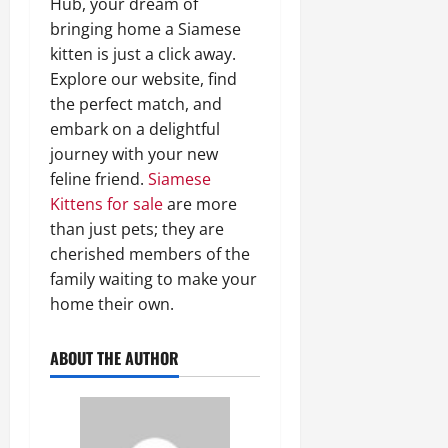
Hub, your dream of
bringing home a Siamese
kitten is just a click away.
Explore our website, find
the perfect match, and
embark on a delightful
journey with your new
feline friend.
Siamese
Kittens for sale
are more
than just pets; they are
cherished members of the
family waiting to make your
home their own.
ABOUT THE AUTHOR