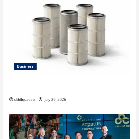
Business
Lüftungsfilter: A Complete Guide to Different Filter
Classes and Their Applications
siddiquaseo
July 29, 2026