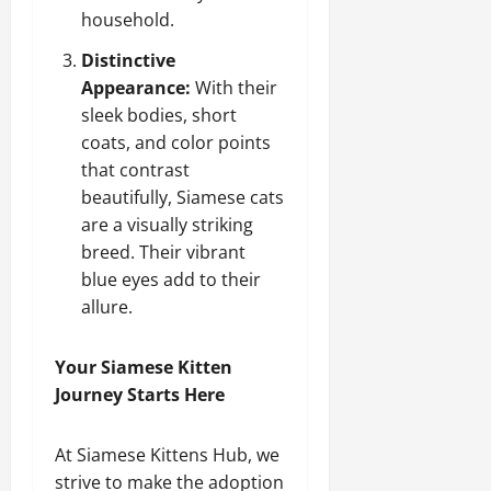
household.
Distinctive
Appearance:
With their
sleek bodies, short
coats, and color points
that contrast
beautifully, Siamese cats
are a visually striking
breed. Their vibrant
blue eyes add to their
allure.
Your Siamese Kitten
Journey Starts Here
At Siamese Kittens Hub, we
strive to make the adoption