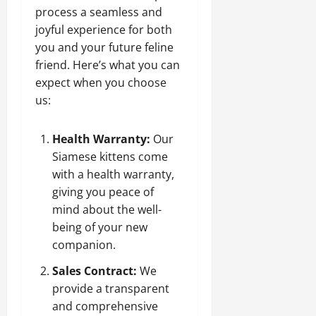
process a seamless and
joyful experience for both
you and your future feline
friend. Here’s what you can
expect when you choose
us:
Health Warranty:
Our
Siamese kittens come
with a health warranty,
giving you peace of
mind about the well-
being of your new
companion.
Sales Contract:
We
provide a transparent
and comprehensive