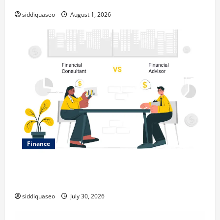
Expanding Your Online Presence
siddiquaseo
August 1, 2026
Finance
Why Financial Planning Should Be Part of Your Life
Strategy
siddiquaseo
July 30, 2026