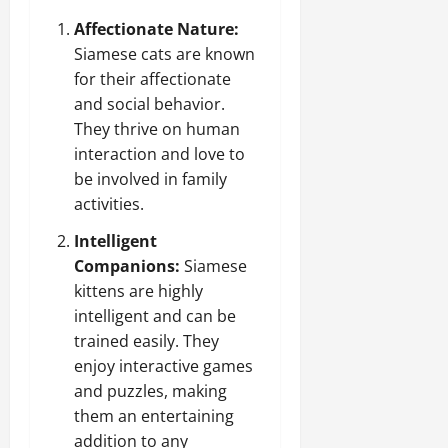
Affectionate Nature:
Siamese cats are known
for their affectionate
and social behavior.
They thrive on human
interaction and love to
be involved in family
activities.
Intelligent
Companions:
Siamese
kittens are highly
intelligent and can be
trained easily. They
enjoy interactive games
and puzzles, making
them an entertaining
addition to any