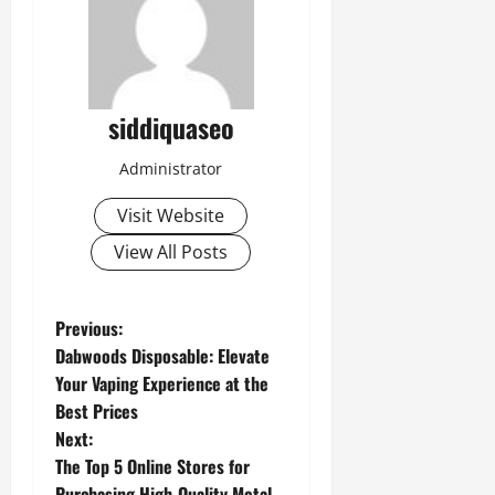
siddiquaseo
Administrator
Visit Website
View All Posts
P
Previous:
Dabwoods Disposable: Elevate
o
Your Vaping Experience at the
Best Prices
s
Next:
t
The Top 5 Online Stores for
Purchasing High-Quality Metal