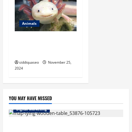
Animals
Where to Find Axolotls for
Sale: A Comprehensive
Resource for Enthusiasts
siddiquaseo
November 25,
2024
YOU MAY HAVE MISSED
Digital Marketing
Top Benefits of Hiring Marketing Companies for