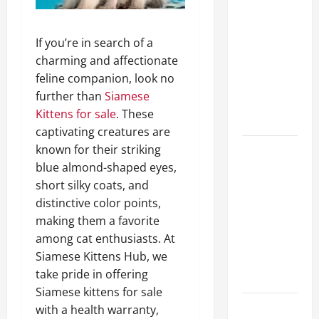
A Complete
Guide to
If you’re in search of a
Different
charming and affectionate
Filter
feline companion, look no
Classes and
further than
Siamese
Their
Kittens for sale
. These
Applications
captivating creatures are
known for their striking
Exploring
blue almond-shaped eyes,
the
short silky coats, and
Business
distinctive color points,
Perspective
making them a favorite
and
among cat enthusiasts. At
Leadership
Siamese Kittens Hub, we
Journey of
take pride in offering
Terry Hui
Siamese kittens for sale
A Closer
with a health warranty,