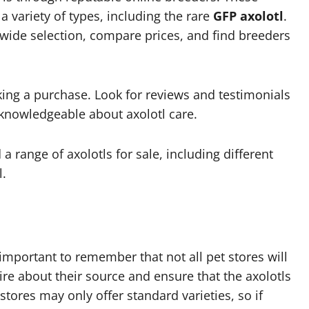
 a variety of types, including the rare
GFP axolotl
.
wide selection, compare prices, and find breeders
ing a purchase. Look for reviews and testimonials
 knowledgeable about axolotl care.
 a range of axolotls for sale, including different
l.
 important to remember that not all pet stores will
quire about their source and ensure that the axolotls
 stores may only offer standard varieties, so if