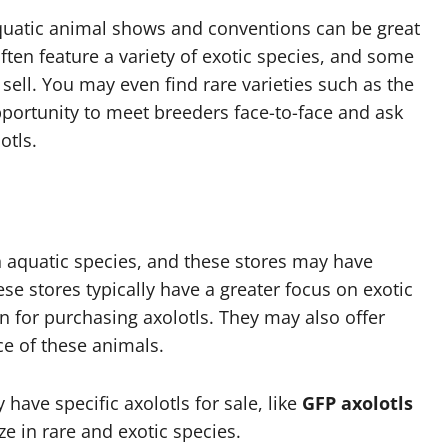
aquatic animal shows and conventions can be great
often feature a variety of exotic species, and some
sell. You may even find rare varieties such as the
opportunity to meet breeders face-to-face and ask
otls.
n aquatic species, and these stores may have
hese stores typically have a greater focus on exotic
n for purchasing axolotls. They may also offer
e of these animals.
 have specific axolotls for sale, like
GFP axolotls
ze in rare and exotic species.