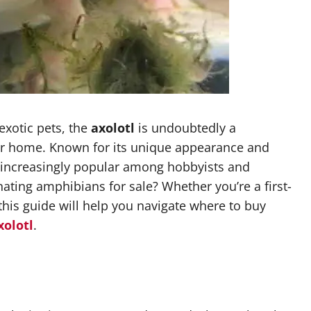
exotic pets, the
axolotl
is undoubtedly a
our home. Known for its unique appearance and
e increasingly popular among hobbyists and
nating amphibians for sale? Whether you’re a first-
this guide will help you navigate where to buy
xolotl
.