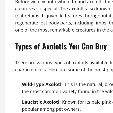
Before we dive into where to find axolotls for
creatures so special. The axolotl, also known 
that retains its juvenile features throughout its
regenerate lost body parts, including limbs, t
one of the most remarkable creatures in the 
Types of Axolotls You Can Buy
There are various types of axolotls available f
characteristics. Here are some of the most po
Wild-Type Axolotl
: This is the natural, br
the most common variety found in the wil
Leucistic Axolotl
: Known for its pale pink 
popular among pet owners.