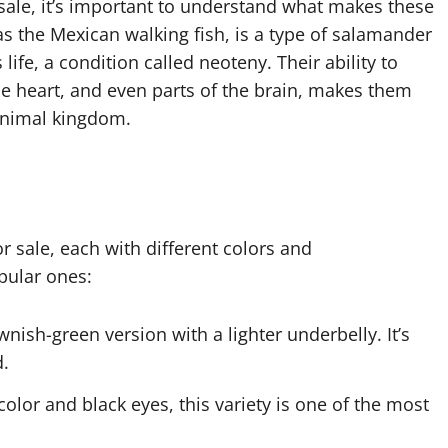
 sale, it’s important to understand what makes these
as the Mexican walking fish, is a type of salamander
 life, a condition called neoteny. Their ability to
he heart, and even parts of the brain, makes them
animal kingdom.
or sale, each with different colors and
pular ones:
ownish-green version with a lighter underbelly. It’s
d.
color and black eyes, this variety is one of the most