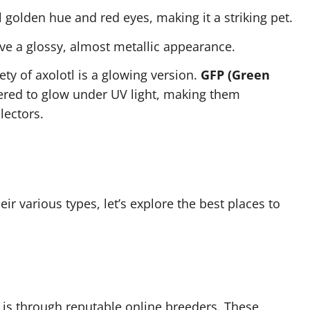
ul golden hue and red eyes, making it a striking pet.
ave a glossy, almost metallic appearance.
ety of axolotl is a glowing version.
GFP (Green
red to glow under UV light, making them
lectors.
ir various types, let’s explore the best places to
is through reputable online breeders. These