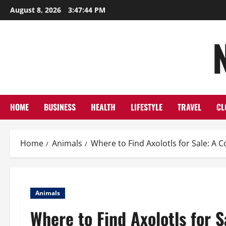
Skip
August 8, 2026
3:47:45 PM
to
content
HOME
BUSINESS
HEALTH
LIFESTYLE
TRAVEL
CL
Home
Animals
Where to Find Axolotls for Sale: A
Animals
Where to Find Axolotls for 