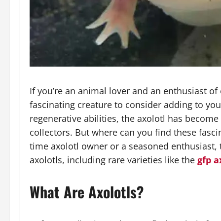
If you’re an animal lover and an enthusiast of 
fascinating creature to consider adding to y
regenerative abilities, the axolotl has becom
collectors. But where can you find these fasci
time axolotl owner or a seasoned enthusiast, 
axolotls, including rare varieties like the
gfp a
What Are Axolotls?