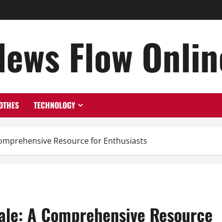
News Flow Onlin
OTHES
TECHNOLOGY
 Comprehensive Resource for Enthusiasts
Sale: A Comprehensive Resource