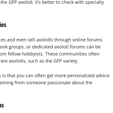
he GFP axolotl, it’s better to check with specialty
ies
nces and even sell axolotls through online forums
ook groups, or dedicated axolotl forums can be
y from fellow hobbyists. These communities often
are axolotls, such as the GFP variety.
 is that you can often get more personalized advice
s coming from someone passionate about the
ns