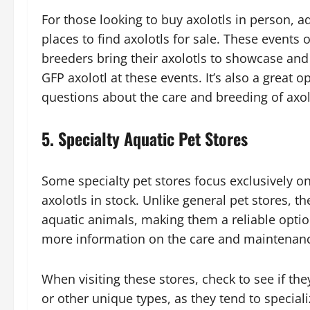
For those looking to buy axolotls in person, 
places to find axolotls for sale. These events 
breeders bring their axolotls to showcase and 
GFP axolotl at these events. It’s also a great 
questions about the care and breeding of axol
5.
Specialty Aquatic Pet Stores
Some specialty pet stores focus exclusively o
axolotls in stock. Unlike general pet stores, t
aquatic animals, making them a reliable optio
more information on the care and maintenanc
When visiting these stores, check to see if they
or other unique types, as they tend to speciali