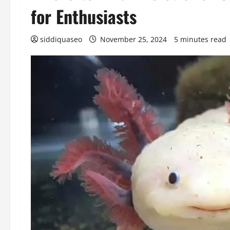
for Enthusiasts
siddiquaseo
November 25, 2024
5 minutes read