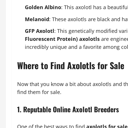
Golden Albino
: This axolotl has a beautif
Melanoid
: These axolotls are black and h
GFP Axolotl
: This genetically modified vari
Fluorescent Protein) axolotls
are enginee
incredibly unique and a favorite among col
Where to Find Axolotls for Sale
Now that you know a bit about axolotls and the
find them for sale.
1.
Reputable Online Axolotl Breeders
One of the best ways to find
axolotls for sale