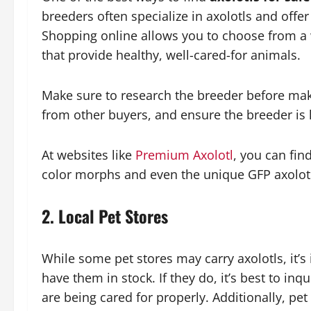
breeders often specialize in axolotls and offer
Shopping online allows you to choose from a 
that provide healthy, well-cared-for animals.
Make sure to research the breeder before mak
from other buyers, and ensure the breeder is
At websites like
Premium Axolotl
, you can find
color morphs and even the unique GFP axolot
2.
Local Pet Stores
While some pet stores may carry axolotls, it’s
have them in stock. If they do, it’s best to in
are being cared for properly. Additionally, pet