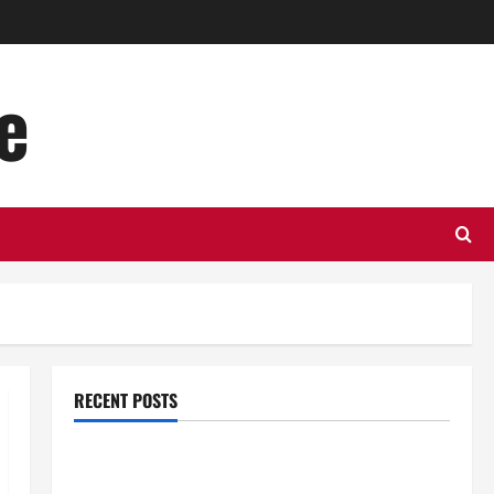
e
RECENT POSTS
Top Benefits of Hiring Marketing Companies for
Expanding Your Online Presence