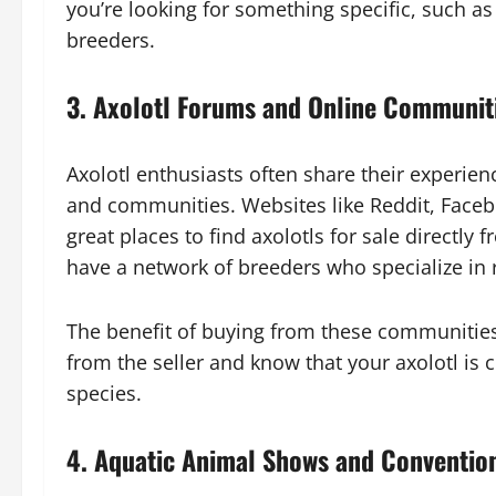
you’re looking for something specific, such as t
breeders.
3.
Axolotl Forums and Online Communit
Axolotl enthusiasts often share their experie
and communities. Websites like Reddit, Faceb
great places to find axolotls for sale directl
have a network of breeders who specialize in r
The benefit of buying from these communities
from the seller and know that your axolotl i
species.
4.
Aquatic Animal Shows and Conventio