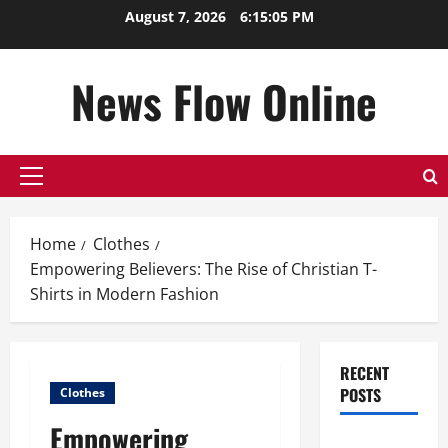
Skip
August 7, 2026
6:15:05 PM
to
content
News Flow Online
Primary
Menu
Home
Clothes
Empowering Believers: The Rise of Christian T-
Shirts in Modern Fashion
RECENT
POSTS
Clothes
Empowering
Top