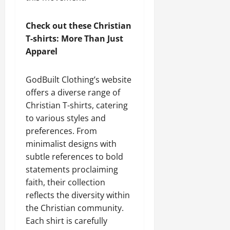
Check out these Christian
T-shirts: More Than Just
Apparel
GodBuilt Clothing’s website
offers a diverse range of
Christian T-shirts, catering
to various styles and
preferences. From
minimalist designs with
subtle references to bold
statements proclaiming
faith, their collection
reflects the diversity within
the Christian community.
Each shirt is carefully