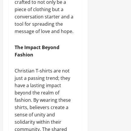
crafted to not only be a
piece of clothing but a
conversation starter and a
tool for spreading the
message of love and hope.
The Impact Beyond
Fashion
Christian T-shirts are not
just a passing trend; they
have a lasting impact
beyond the realm of
fashion. By wearing these
shirts, believers create a
sense of unity and
solidarity within their
community. The shared