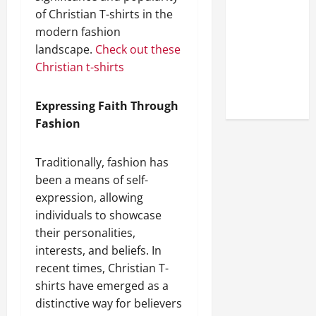
Look at the
of Christian T-shirts in the
Online
modern fashion
Reputation
landscape.
Check out these
of Arctic
Christian t-shirts
Titans
Steroids
Expressing Faith Through
Fashion
Traditionally, fashion has
been a means of self-
expression, allowing
individuals to showcase
their personalities,
interests, and beliefs. In
recent times, Christian T-
shirts have emerged as a
distinctive way for believers