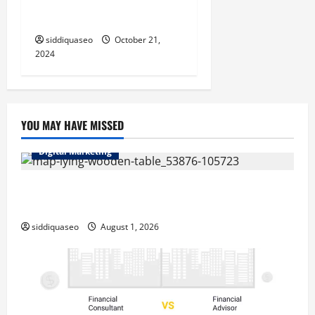
Fashion Clothes: Must-Have
Pieces for Every Fashionista
siddiquaseo
October 21,
2024
YOU MAY HAVE MISSED
Digital Marketing
Top Benefits of Hiring Marketing Companies for
Expanding Your Online Presence
siddiquaseo
August 1, 2026