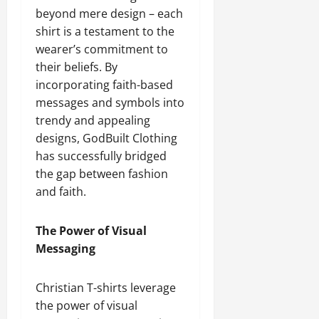
beyond mere design – each
shirt is a testament to the
wearer’s commitment to
their beliefs. By
incorporating faith-based
messages and symbols into
trendy and appealing
designs, GodBuilt Clothing
has successfully bridged
the gap between fashion
and faith.
The Power of Visual
Messaging
Christian T-shirts leverage
the power of visual