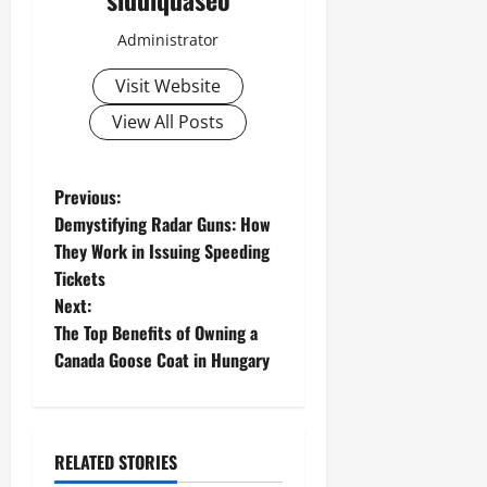
Administrator
Visit Website
View All Posts
P
Previous:
Demystifying Radar Guns: How
o
They Work in Issuing Speeding
Tickets
s
Next:
t
The Top Benefits of Owning a
Canada Goose Coat in Hungary
n
a
RELATED STORIES
v