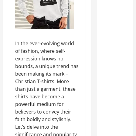
A Complete
Guide to
Different
Filter
Classes and
Their
In the ever-evolving world
Applications
of fashion, where self-
expression knows no
Exploring
bounds, a unique trend has
the
been making its mark –
Business
Christian T-shirts. More
Perspective
than just a garment, these
and
shirts have become a
Leadership
powerful medium for
Journey of
believers to convey their
Terry Hui
faith boldly and stylishly.
Let’s delve into the
A Closer
significance and popularity