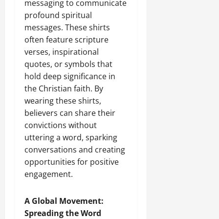
messaging to communicate
profound spiritual
messages. These shirts
often feature scripture
verses, inspirational
quotes, or symbols that
hold deep significance in
the Christian faith. By
wearing these shirts,
believers can share their
convictions without
uttering a word, sparking
conversations and creating
opportunities for positive
engagement.
A Global Movement:
Spreading the Word