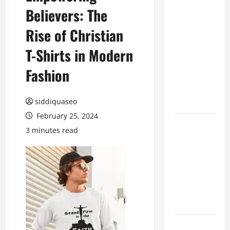
Believers: The
Benefits of
Hiring
Rise of Christian
Marketing
Companies
T-Shirts in Modern
for
Fashion
Expanding
Your Online
Presence
siddiquaseo
February 25, 2024
Why
3 minutes read
Financial
Planning
Should Be
Part of Your
Life
Strategy
Lüftungsfilter: