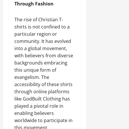
Through Fashion
The rise of Christian T-
shirts is not confined to a
particular region or
community. It has evolved
into a global movement,
with believers from diverse
backgrounds embracing
this unique form of
evangelism. The
accessibility of these shirts
through online platforms
like GodBuilt Clothing has
played a pivotal role in
enabling believers
worldwide to participate in
this movement.