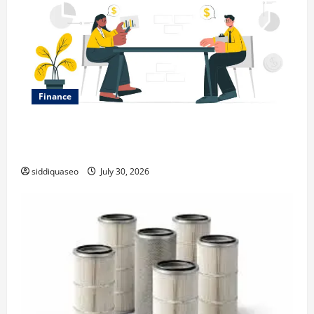
Finance
Why Financial Planning Should Be Part of Your Life
Strategy
siddiquaseo
July 30, 2026