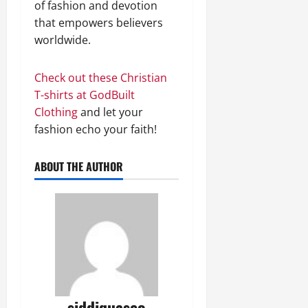
of fashion and devotion
that empowers believers
worldwide.
Check out these Christian
T-shirts at GodBuilt
Clothing
and let your
fashion echo your faith!
ABOUT THE AUTHOR
siddiquaseo