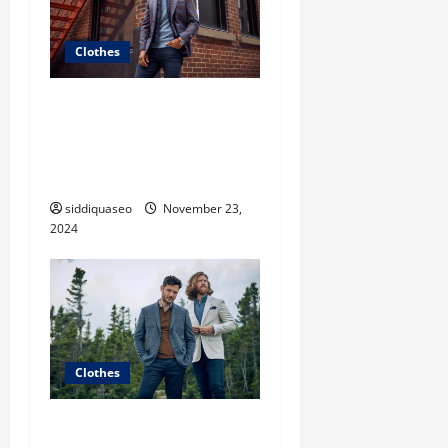
Clothes
Unveiling the Hottest
Styles: Women’s Fashion
Clothes That Make a
Statement
siddiquaseo
November 23,
2024
Clothes
The Ultimate Guide to Chic