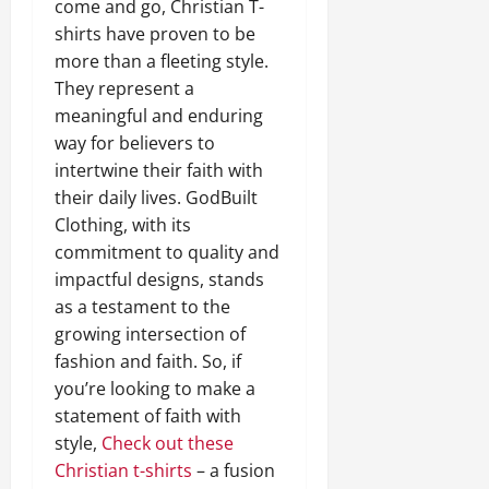
come and go, Christian T-
shirts have proven to be
more than a fleeting style.
They represent a
meaningful and enduring
way for believers to
intertwine their faith with
their daily lives. GodBuilt
Clothing, with its
commitment to quality and
impactful designs, stands
as a testament to the
growing intersection of
fashion and faith. So, if
you’re looking to make a
statement of faith with
style,
Check out these
Christian t-shirts
– a fusion