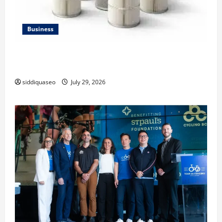
Business
Lüftungsfilter: A Complete Guide to Different Filter
Classes and Their Applications
siddiquaseo
July 29, 2026