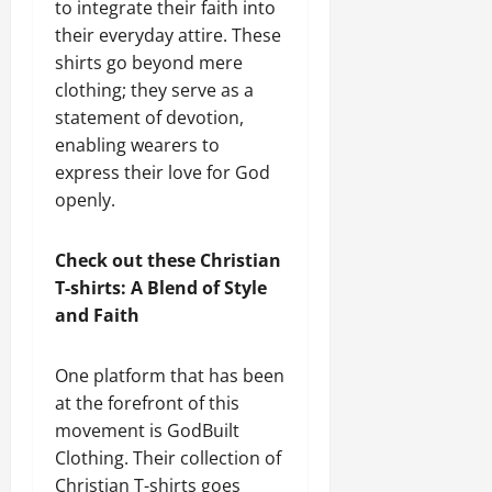
to integrate their faith into
their everyday attire. These
shirts go beyond mere
clothing; they serve as a
statement of devotion,
enabling wearers to
express their love for God
openly.
Check out these Christian
T-shirts: A Blend of Style
and Faith
One platform that has been
at the forefront of this
movement is GodBuilt
Clothing. Their collection of
Christian T-shirts goes