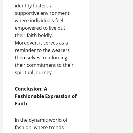
identity fosters a
supportive environment
where individuals feel
empowered to live out
their faith boldly.
Moreover, it serves as a
reminder to the wearers
themselves, reinforcing
their commitment to their
spiritual journey.
Conclusion: A
Fashionable Expression of
Faith
In the dynamic world of
fashion, where trends