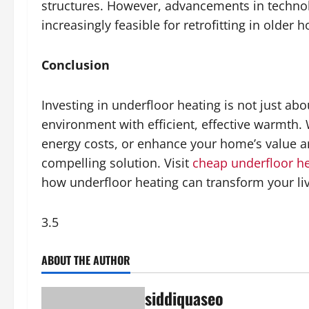
structures. However, advancements in technol
increasingly feasible for retrofitting in older 
Conclusion
Investing in underfloor heating is not just ab
environment with efficient, effective warmth.
energy costs, or enhance your home’s value an
compelling solution. Visit
cheap underfloor h
how underfloor heating can transform your li
3.5
ABOUT THE AUTHOR
siddiquaseo