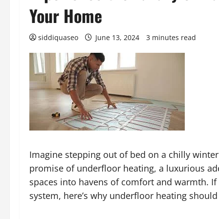
Your Home
siddiquaseo
June 13, 2024
3 minutes read
Imagine stepping out of bed on a chilly winter
promise of underfloor heating, a luxurious ad
spaces into havens of comfort and warmth. If
system, here’s why underfloor heating should b