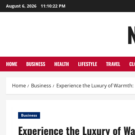
Skip
August 6, 2026
11:10:23 PM
to
content
HOME
BUSINESS
HEALTH
LIFESTYLE
TRAVEL
CL
Home
Business
Experience the Luxury of Warmth:
Business
Experience the Luxury of Wa