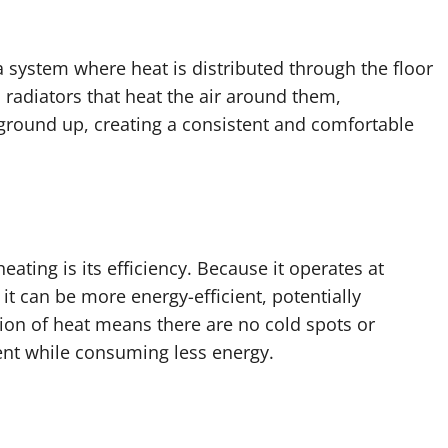
a system where heat is distributed through the floor
 radiators that heat the air around them,
ground up, creating a consistent and comfortable
ating is its efficiency. Because it operates at
it can be more energy-efficient, potentially
tion of heat means there are no cold spots or
ent while consuming less energy.