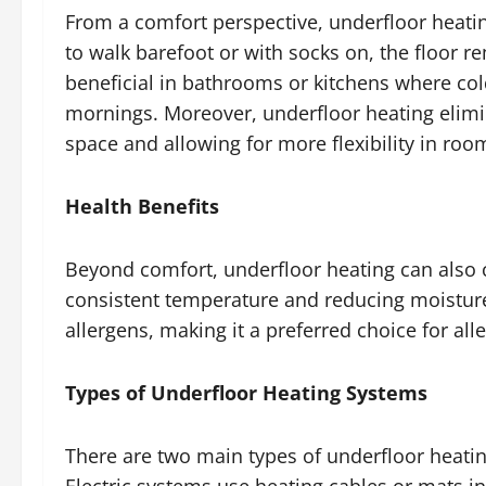
From a comfort perspective, underfloor heatin
to walk barefoot or with socks on, the floor r
beneficial in bathrooms or kitchens where col
mornings. Moreover, underfloor heating elimin
space and allowing for more flexibility in roo
Health Benefits
Beyond comfort, underfloor heating can also 
consistent temperature and reducing moisture
allergens, making it a preferred choice for alle
Types of Underfloor Heating Systems
There are two main types of underfloor heatin