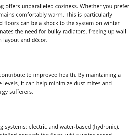
g offers unparalleled coziness. Whether you prefer
emains comfortably warm. This is particularly
d floors can be a shock to the system on winter
ates the need for bulky radiators, freeing up wall
m layout and décor.
contribute to improved health. By maintaining a
 levels, it can help minimize dust mites and
rgy sufferers.
g systems: electric and water-based (hydronic).