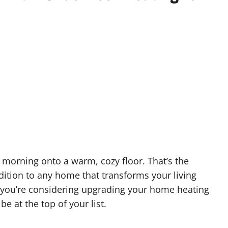
 morning onto a warm, cozy floor. That’s the
dition to any home that transforms your living
 you’re considering upgrading your home heating
e at the top of your list.