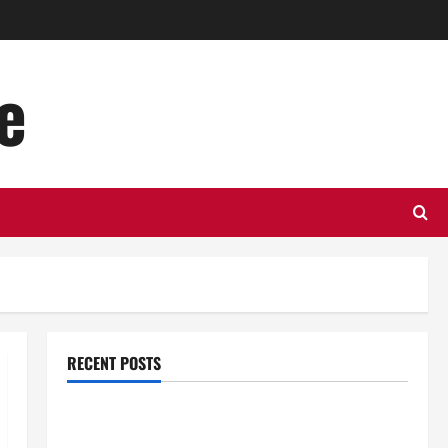
e
RECENT POSTS
Top Benefits of Hiring Marketing Companies for
Expanding Your Online Presence