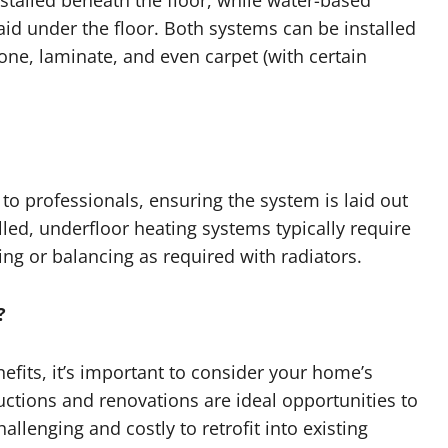
stalled beneath the floor, while water-based
id under the floor. Both systems can be installed
tone, laminate, and even carpet (with certain
t to professionals, ensuring the system is laid out
led, underfloor heating systems typically require
g or balancing as required with radiators.
?
fits, it’s important to consider your home’s
ctions and renovations are ideal opportunities to
allenging and costly to retrofit into existing