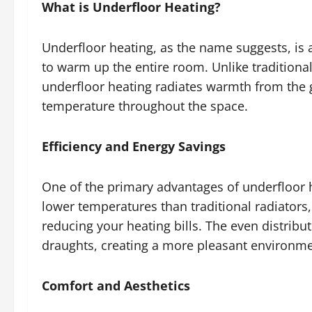
What is Underfloor Heating?
Underfloor heating, as the name suggests, is 
to warm up the entire room. Unlike traditional
underfloor heating radiates warmth from the 
temperature throughout the space.
Efficiency and Energy Savings
One of the primary advantages of underfloor he
lower temperatures than traditional radiators, 
reducing your heating bills. The even distribu
draughts, creating a more pleasant environm
Comfort and Aesthetics