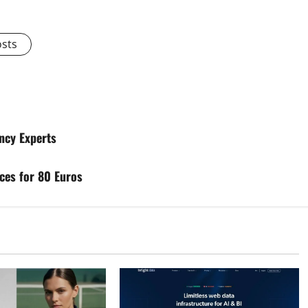
osts
ncy Experts
ices for 80 Euros