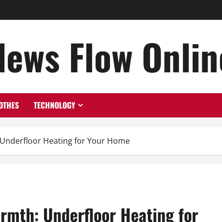
News Flow Onlin
OTHES
TECHNOLOGY
 Underfloor Heating for Your Home
rmth: Underfloor Heating for