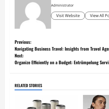
Administrator
Visit Website
View All P
P
Previous:
Navigating Business Travel: Insights from Travel Age
o
Next:
s
Organize Efficiently on a Budget: Entrümpelung Serv
t
n
RELATED STORIES
a
v