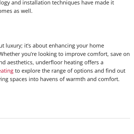
ogy and installation techniques have made it
homes as well.
out luxury; it’s about enhancing your home
 Whether you’re looking to improve comfort, save on
d aesthetics, underfloor heating offers a
eating
to explore the range of options and find out
ving spaces into havens of warmth and comfort.