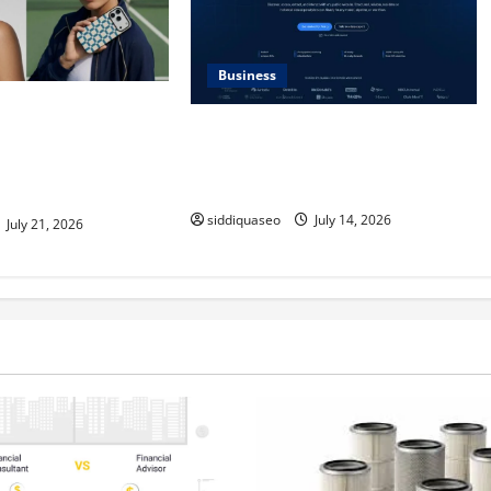
Business
Max Checkerboard
SERP API Applications That
ess Checkerboard
Generate Trackable and Measurable
ined for Modern
Business Outcomes
siddiquaseo
July 14, 2026
July 21, 2026