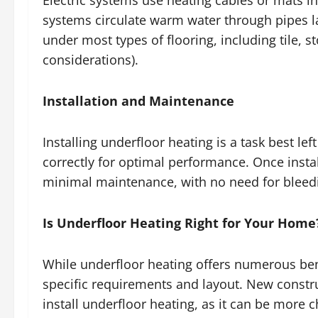
Electric systems use heating cables or mats in
systems circulate warm water through pipes la
under most types of flooring, including tile, s
considerations).
Installation and Maintenance
Installing underfloor heating is a task best lef
correctly for optimal performance. Once instal
minimal maintenance, with no need for bleedin
Is Underfloor Heating Right for Your Home
While underfloor heating offers numerous bene
specific requirements and layout. New constru
install underfloor heating, as it can be more ch