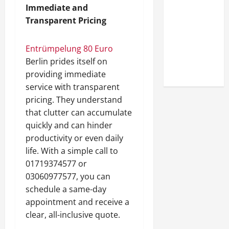
Look at the
Immediate and
Online
Transparent Pricing
Reputation
of Arctic
Entrümpelung 80 Euro
Titans
Berlin prides itself on
Steroids
providing immediate
service with transparent
pricing. They understand
that clutter can accumulate
quickly and can hinder
productivity or even daily
life. With a simple call to
01719374577 or
03060977577, you can
schedule a same-day
appointment and receive a
clear, all-inclusive quote.