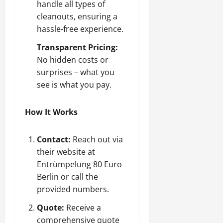
handle all types of
cleanouts, ensuring a
hassle-free experience.
Transparent Pricing:
No hidden costs or
surprises – what you
see is what you pay.
How It Works
Contact:
Reach out via
their website at
Entrümpelung 80 Euro
Berlin
or call the
provided numbers.
Quote:
Receive a
comprehensive quote