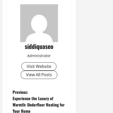
siddiquaseo
Administrator
Visit Website
View All Posts
P
Previous:
Experience the Luxury of
o
Warmth: Underfloor Heating for
Your Home