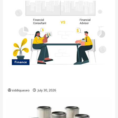
Finance
Why Financial Planning Should Be Part of Your Life
Strategy
siddiquaseo
July 30, 2026