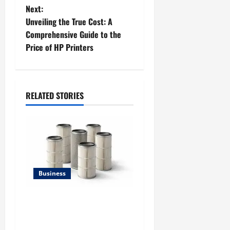
s
Next:
t
Unveiling the True Cost: A
Comprehensive Guide to the
n
Price of HP Printers
a
v
RELATED STORIES
i
g
a
t
Business
i
Lüftungsfilter: A Complete
Guide to Different Filter
o
Classes and Their