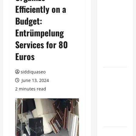
Efficiently on a
Benefits of
Hiring
Budget:
Marketing
Companies
Entrümpelung
for
Services for 80
Expanding
Your Online
Euros
Presence
siddiquaseo
Why
June 13, 2024
Financial
Planning
2 minutes read
Should Be
Part of Your
Life
Strategy
Lüftungsfilter: