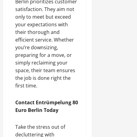
Berlin prioritizes customer
satisfaction. They aim not
only to meet but exceed
your expectations with
their thorough and
efficient service. Whether
you’re downsizing,
preparing for a move, or
simply reclaiming your
space, their team ensures
the job is done right the
first time.
Contact Entrümpelung 80
Euro Berlin Today
Take the stress out of
decluttering with