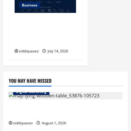
Business
SERP API Applications That
Generate Trackable and
Measurable Business
Outcomes
siddiquaseo
July 14, 2026
YOU MAY HAVE MISSED
Digital Marketing
Top Benefits of Hiring Marketing Companies for
Expanding Your Online Presence
siddiquaseo
August 1, 2026