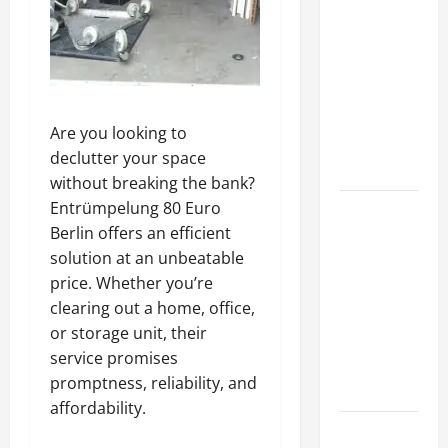
A Complete
Guide to
Different
Filter
Classes and
Are you looking to
Their
declutter your space
Applications
without breaking the bank?
Entrümpelung 80 Euro
Exploring
Berlin offers an efficient
the
solution at an unbeatable
Business
price. Whether you’re
Perspective
clearing out a home, office,
and
or storage unit, their
Leadership
service promises
Journey of
promptness, reliability, and
Terry Hui
affordability.
A Closer