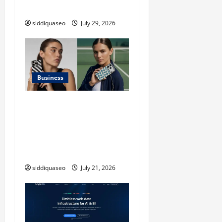
n
Applications
siddiquaseo
July 29, 2026
Business
iPhone17 Pro Max
Checkerboard Case: A
Timeless Checkerboard
Design Reimagined for
Modern Style
siddiquaseo
July 21, 2026