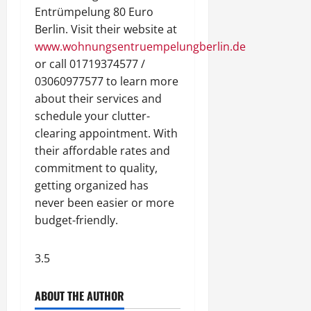
Entrümpelung 80 Euro
Berlin. Visit their website at
www.wohnungsentruempelungberlin.de
or call 01719374577 /
03060977577 to learn more
about their services and
schedule your clutter-
clearing appointment. With
their affordable rates and
commitment to quality,
getting organized has
never been easier or more
budget-friendly.
3.5
ABOUT THE AUTHOR