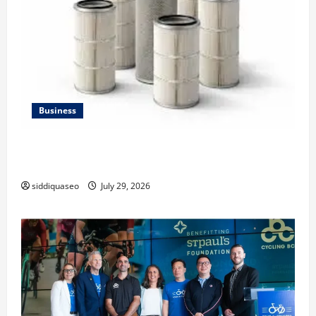
Business
Lüftungsfilter: A Complete Guide to Different Filter
Classes and Their Applications
siddiquaseo
July 29, 2026