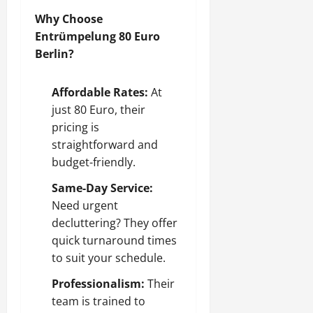
Why Choose
Entrümpelung 80 Euro
Berlin?
Affordable Rates:
At
just 80 Euro, their
pricing is
straightforward and
budget-friendly.
Same-Day Service:
Need urgent
decluttering? They offer
quick turnaround times
to suit your schedule.
Professionalism:
Their
team is trained to