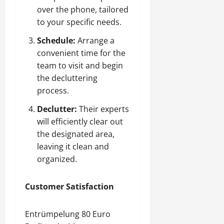
over the phone, tailored
to your specific needs.
Schedule:
Arrange a
convenient time for the
team to visit and begin
the decluttering
process.
Declutter:
Their experts
will efficiently clear out
the designated area,
leaving it clean and
organized.
Customer Satisfaction
Entrümpelung 80 Euro