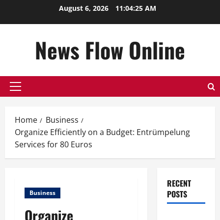
Skip
August 6, 2026
11:04:26 AM
to
content
News Flow Online
Primary
Menu
Home
Business
Organize Efficiently on a Budget: Entrümpelung
Services for 80 Euros
RECENT
POSTS
Business
Organize
Top