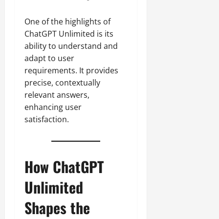
One of the highlights of
ChatGPT Unlimited is its
ability to understand and
adapt to user
requirements. It provides
precise, contextually
relevant answers,
enhancing user
satisfaction.
How ChatGPT
Unlimited
Shapes the