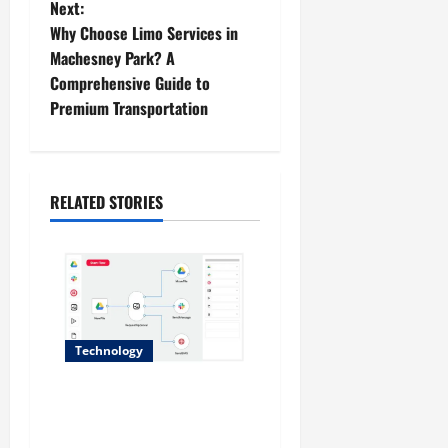
Next:
t
Why Choose Limo Services in
Machesney Park? A
n
Comprehensive Guide to
Premium Transportation
a
v
i
RELATED STORIES
g
a
t
Technology
i
Why No-Code Automation
o
Platforms Are the Future of