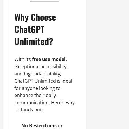
Why Choose
ChatGPT
Unlimited?
With its
free use model
,
exceptional accessibility,
and high adaptability,
ChatGPT Unlimited is ideal
for anyone looking to
enhance their daily
communication. Here’s why
it stands out:
No Restrictions
on