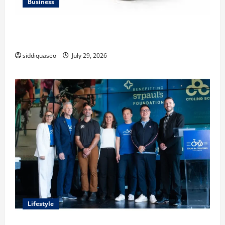
Business
Lüftungsfilter: A Complete Guide to Different Filter
Classes and Their Applications
siddiquaseo
July 29, 2026
Lifestyle