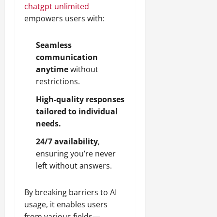
chatgpt unlimited
empowers users with:
Seamless
communication
anytime
without
restrictions.
High-quality responses
tailored to individual
needs.
24/7 availability
,
ensuring you’re never
left without answers.
By breaking barriers to AI
usage, it enables users
from various fields—