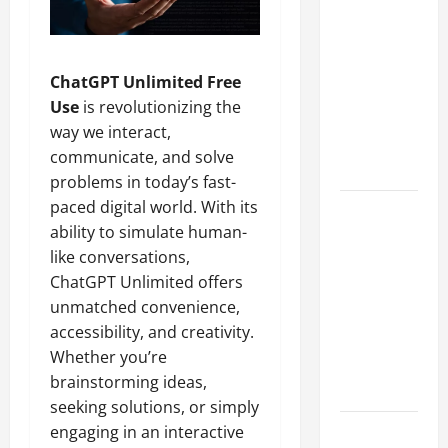
A Complete
Guide to
Different
ChatGPT Unlimited Free
Filter
Use
is revolutionizing the
Classes and
way we interact,
Their
communicate, and solve
Applications
problems in today’s fast-
paced digital world. With its
Exploring
ability to simulate human-
the
like conversations,
Business
ChatGPT Unlimited offers
Perspective
unmatched convenience,
and
accessibility, and creativity.
Leadership
Whether you’re
Journey of
brainstorming ideas,
Terry Hui
seeking solutions, or simply
engaging in an interactive
A Closer