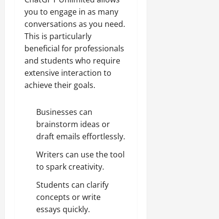
you to engage in as many
conversations as you need.
This is particularly
beneficial for professionals
and students who require
extensive interaction to
achieve their goals.
Businesses can
brainstorm ideas or
draft emails effortlessly.
Writers can use the tool
to spark creativity.
Students can clarify
concepts or write
essays quickly.