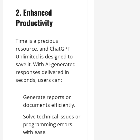
2. Enhanced
Productivity
Time is a precious
resource, and ChatGPT
Unlimited is designed to
save it. With AI-generated
responses delivered in
seconds, users can:
Generate reports or
documents efficiently.
Solve technical issues or
programming errors
with ease.