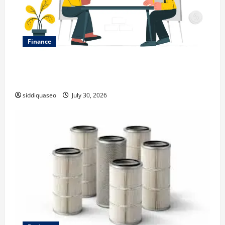
Finance
Why Financial Planning Should Be Part of Your Life
Strategy
siddiquaseo
July 30, 2026