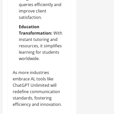
queries efficiently and
improve client
satisfaction.
Education
Transformation:
With
instant tutoring and
resources, it simplifies
learning for students
worldwide.
As more industries
embrace AI, tools like
ChatGPT Unlimited will
redefine communication
standards, fostering
efficiency and innovation.