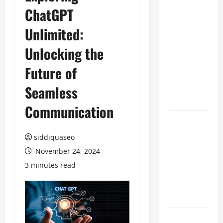
ChatGPT
Benefits of
Hiring
Unlimited:
Marketing
Companies
Unlocking the
for
Future of
Expanding
Your Online
Seamless
Presence
Communication
Why
Financial
siddiquaseo
Planning
November 24, 2024
Should Be
3 minutes read
Part of Your
Life
Strategy
Lüftungsfilter: