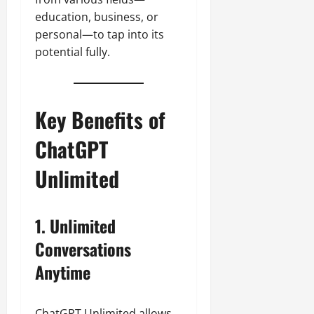
education, business, or
personal—to tap into its
potential fully.
Key Benefits of
ChatGPT
Unlimited
1. Unlimited
Conversations
Anytime
ChatGPT Unlimited allows