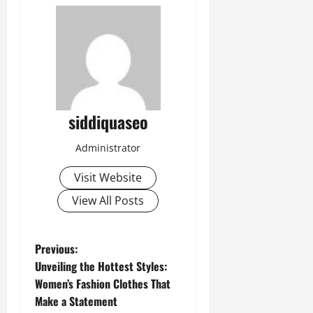
siddiquaseo
Administrator
Visit Website
View All Posts
P
Previous:
Unveiling the Hottest Styles:
o
Women’s Fashion Clothes That
Make a Statement
s