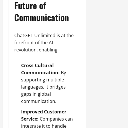
Future of
Communication
ChatGPT Unlimited is at the
forefront of the AI
revolution, enabling:
Cross-Cultural
Communication:
By
supporting multiple
languages, it bridges
gaps in global
communication.
Improved Customer
Service:
Companies can
integrate it to handle