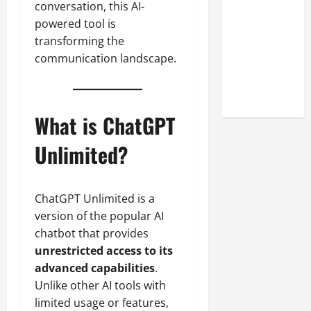
conversation, this AI-
Look at the
powered tool is
Online
transforming the
Reputation
communication landscape.
of Arctic
Titans
Steroids
What is ChatGPT
Unlimited?
ChatGPT Unlimited is a
version of the popular AI
chatbot that provides
unrestricted access to its
advanced capabilities
.
Unlike other AI tools with
limited usage or features,