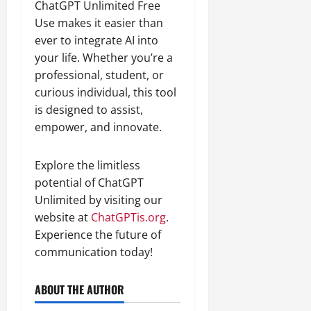
ChatGPT Unlimited Free
Use makes it easier than
ever to integrate AI into
your life. Whether you’re a
professional, student, or
curious individual, this tool
is designed to assist,
empower, and innovate.
Explore the limitless
potential of ChatGPT
Unlimited by visiting our
website at
ChatGPTis.org
.
Experience the future of
communication today!
ABOUT THE AUTHOR