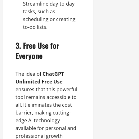
Streamline day-to-day
tasks, such as
scheduling or creating
to-do lists.
3. Free Use for
Everyone
The idea of
ChatGPT
Unlimited Free Use
ensures that this powerful
tool remains accessible to
all. It eliminates the cost
barrier, making cutting-
edge AI technology
available for personal and
professional growth