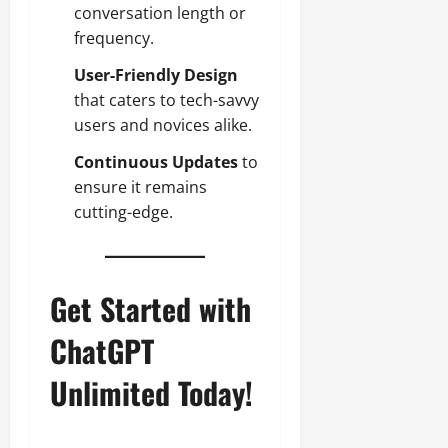
conversation length or
frequency.
User-Friendly Design
that caters to tech-savvy
users and novices alike.
Continuous Updates
to
ensure it remains
cutting-edge.
Get Started with
ChatGPT
Unlimited Today!