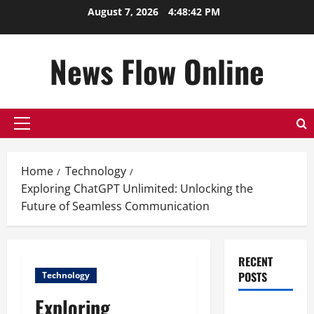
Skip
August 7, 2026
4:48:42 PM
to
content
News Flow Online
Primary
Menu
Home
Technology
Exploring ChatGPT Unlimited: Unlocking the
Future of Seamless Communication
RECENT
POSTS
Technology
Exploring
Top