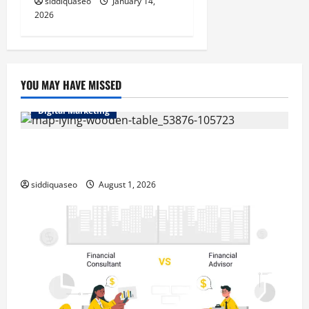
siddiquaseo
January 14,
2026
YOU MAY HAVE MISSED
Digital Marketing
Top Benefits of Hiring Marketing Companies for
Expanding Your Online Presence
siddiquaseo
August 1, 2026