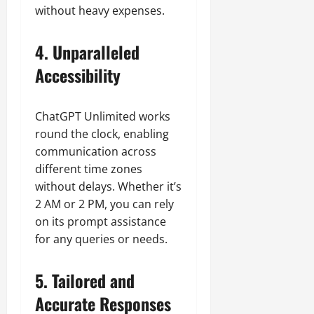
without heavy expenses.
4. Unparalleled
Accessibility
ChatGPT Unlimited works
round the clock, enabling
communication across
different time zones
without delays. Whether it’s
2 AM or 2 PM, you can rely
on its prompt assistance
for any queries or needs.
5. Tailored and
Accurate Responses