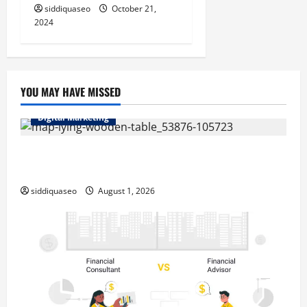
siddiquaseo
October 21,
2024
YOU MAY HAVE MISSED
Digital Marketing
Top Benefits of Hiring Marketing Companies for
Expanding Your Online Presence
siddiquaseo
August 1, 2026