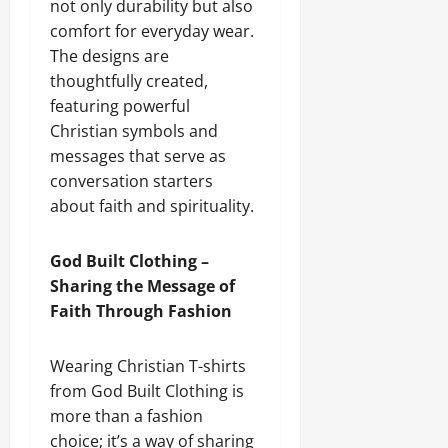
not only durability but also
comfort for everyday wear.
The designs are
thoughtfully created,
featuring powerful
Christian symbols and
messages that serve as
conversation starters
about faith and spirituality.
God Built Clothing –
Sharing the Message of
Faith Through Fashion
Wearing Christian T-shirts
from God Built Clothing is
more than a fashion
choice; it’s a way of sharing