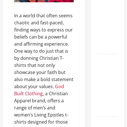
A Complete
Guide to
In a world that often seems
Different
chaotic and fast-paced,
Filter
finding ways to express our
Classes and
beliefs can be a powerful
Their
and affirming experience.
Applications
One way to do just that is
by donning Christian T-
Exploring
shirts that not only
the
showcase your faith but
Business
also make a bold statement
Perspective
about your values.
God
and
Built Clothing
, a Christian
Leadership
Apparel brand, offers a
Journey of
range of men’s and
Terry Hui
women’s Living Epistles t-
shirts designed for those
A Closer