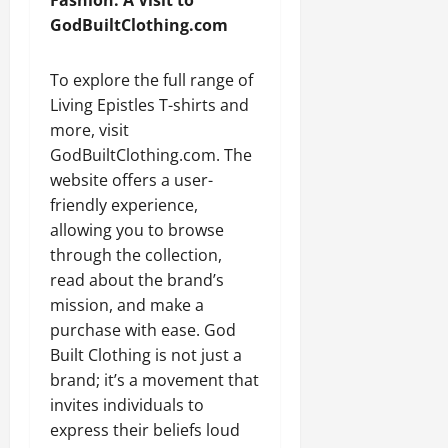
GodBuiltClothing.com
To explore the full range of
Living Epistles T-shirts and
more, visit
GodBuiltClothing.com. The
website offers a user-
friendly experience,
allowing you to browse
through the collection,
read about the brand’s
mission, and make a
purchase with ease. God
Built Clothing is not just a
brand; it’s a movement that
invites individuals to
express their beliefs loud