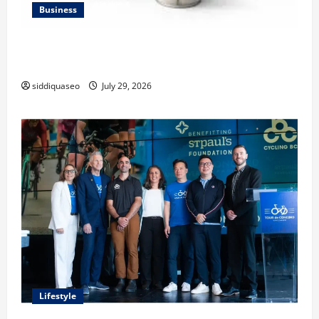
Business
Lüftungsfilter: A Complete Guide to Different Filter
Classes and Their Applications
siddiquaseo
July 29, 2026
Lifestyle