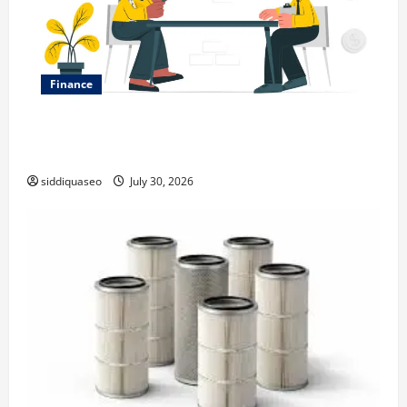
Finance
Why Financial Planning Should Be Part of Your Life
Strategy
siddiquaseo
July 30, 2026