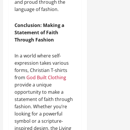
and proud through the
language of fashion.
Conclusion: Making a
Statement of Faith
Through Fashion
In a world where self-
expression takes various
forms, Christian T-shirts
from
God Built Clothing
provide a unique
opportunity to make a
statement of faith through
fashion. Whether you’re
looking for a powerful
symbol or a scripture-
inspired design, the Living