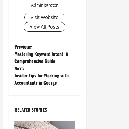
Administrator
Visit Website
View All Posts
P
Previous:
Mastering Keyword Intent: A
o
Comprehensive Guide
Next:
s
Insider Tips for Working with
t
Accountants in George
n
a
RELATED STORIES
v