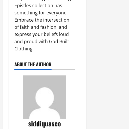
Epistles collection has
something for everyone.
Embrace the intersection
of faith and fashion, and
express your beliefs loud
and proud with God Built
Clothing.
ABOUT THE AUTHOR
siddiquaseo