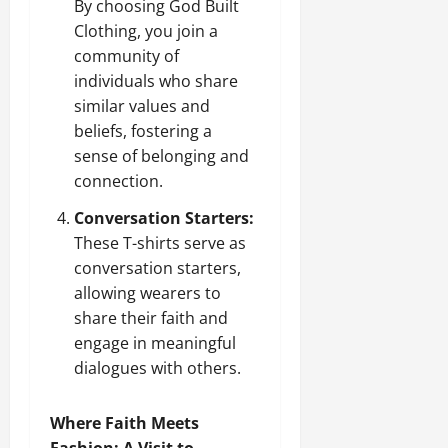
By choosing God Built
Clothing, you join a
community of
individuals who share
similar values and
beliefs, fostering a
sense of belonging and
connection.
Conversation Starters:
These T-shirts serve as
conversation starters,
allowing wearers to
share their faith and
engage in meaningful
dialogues with others.
Where Faith Meets
Fashion: A Visit to