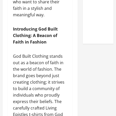
who want to share their
Look at the
faith in a stylish and
Online
meaningful way.
Reputation
of Arctic
Titans
Introducing God Built
Steroids
Clothing: A Beacon of
Faith in Fashion
God Built Clothing stands
out as a beacon of faith in
the world of fashion. The
brand goes beyond just
creating clothing; it strives
to build a community of
individuals who proudly
express their beliefs. The
carefully crafted Living
Epistles t-shirts from God