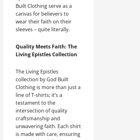
Built Clothing serve as a
canvas for believers to
wear their faith on their
sleeves – quite literally.
Quality Meets Faith: The
Living Epistles Collection
The Living Epistles
collection by God Built
Clothing is more than just a
line of T-shirts; it’s a
testament to the
intersection of quality
craftsmanship and
unwavering faith. Each shirt
is made with care, ensuring