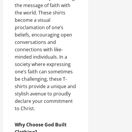
the message of faith with
the world. These shirts
become a visual
proclamation of one’s
beliefs, encouraging open
conversations and
connections with like-
minded individuals. In a
society where expressing
one’s faith can sometimes
be challenging, these T-
shirts provide a unique and
stylish avenue to proudly
declare your commitment
to Christ.
Why Choose God Built
Clothing?