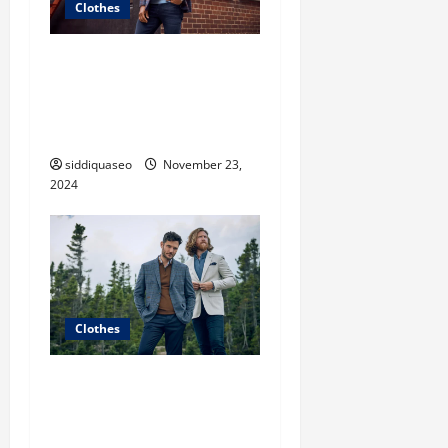
Clothes
Unveiling the Hottest
Styles: Women’s Fashion
Clothes That Make a
Statement
siddiquaseo
November 23,
2024
Clothes
The Ultimate Guide to Chic
Fashion Clothes: Must-Have
Pieces for Every Fashionista