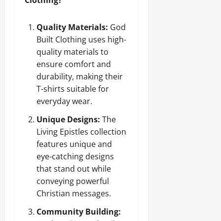
Quality Materials:
God
Built Clothing uses high-
quality materials to
ensure comfort and
durability, making their
T-shirts suitable for
everyday wear.
Unique Designs:
The
Living Epistles collection
features unique and
eye-catching designs
that stand out while
conveying powerful
Christian messages.
Community Building: