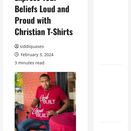
Beliefs Loud and
Benefits of
Hiring
Proud with
Marketing
Companies
Christian T-Shirts
for
Expanding
siddiquaseo
Your Online
February 3, 2024
Presence
3 minutes read
Why
Financial
Planning
Should Be
Part of Your
Life
Strategy
Lüftungsfilter: