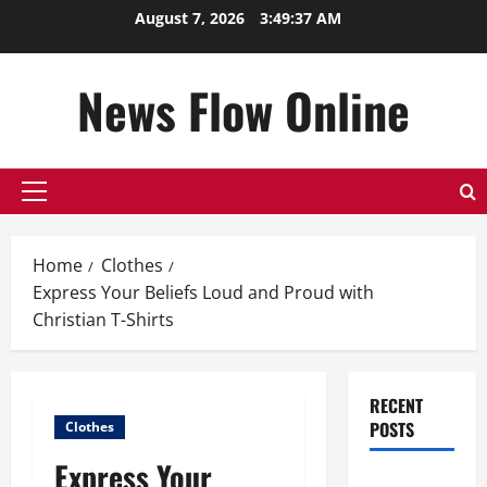
Skip
August 7, 2026
3:49:38 AM
to
content
News Flow Online
Primary
Menu
Home
Clothes
Express Your Beliefs Loud and Proud with
Christian T-Shirts
RECENT
POSTS
Clothes
Express Your
Top