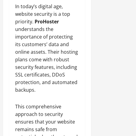
In today’s digital age,
website security is a top
priority.
ProHoster
understands the
importance of protecting
its customers’ data and
online assets. Their hosting
plans come with robust
security features, including
SSL certificates, DDoS
protection, and automated
backups.
This comprehensive
approach to security
ensures that your website
remains safe from