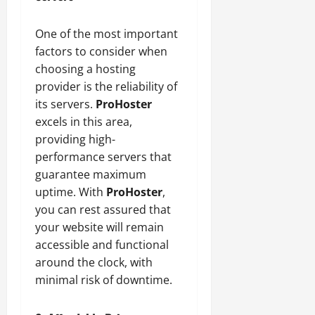
One of the most important
factors to consider when
choosing a hosting
provider is the reliability of
its servers.
ProHoster
excels in this area,
providing high-
performance servers that
guarantee maximum
uptime. With
ProHoster
,
you can rest assured that
your website will remain
accessible and functional
around the clock, with
minimal risk of downtime.