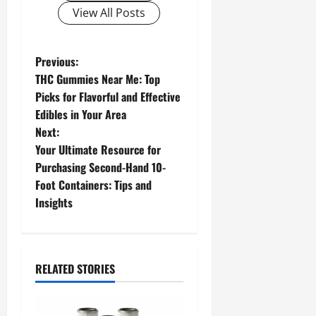
View All Posts
P
Previous:
THC Gummies Near Me: Top
o
Picks for Flavorful and Effective
Edibles in Your Area
s
Next:
t
Your Ultimate Resource for
Purchasing Second-Hand 10-
n
Foot Containers: Tips and
Insights
a
v
i
RELATED STORIES
g