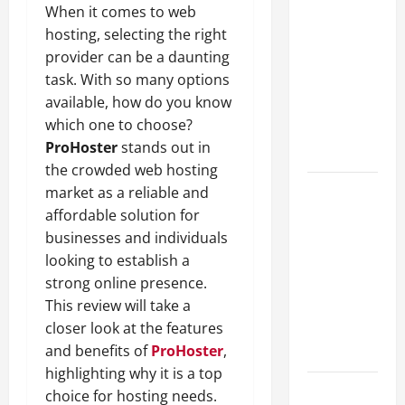
When it comes to web
A Complete
hosting, selecting the right
Guide to
provider can be a daunting
Different
task. With so many options
Filter
available, how do you know
Classes and
which one to choose?
Their
ProHoster
stands out in
Applications
the crowded web hosting
Exploring
market as a reliable and
the
affordable solution for
Business
businesses and individuals
Perspective
looking to establish a
and
strong online presence.
Leadership
This review will take a
Journey of
closer look at the features
Terry Hui
and benefits of
ProHoster
,
highlighting why it is a top
A Closer
choice for hosting needs.