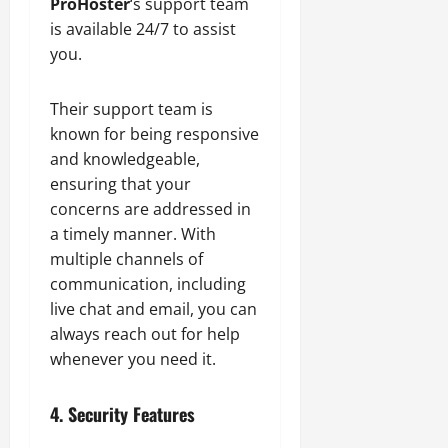
ProHoster
‘s support team
is available 24/7 to assist
you.
Their support team is
known for being responsive
and knowledgeable,
ensuring that your
concerns are addressed in
a timely manner. With
multiple channels of
communication, including
live chat and email, you can
always reach out for help
whenever you need it.
4. Security Features