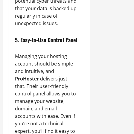
potential cyber threats and
that your data is backed up
regularly in case of
unexpected issues.
5. Easy-to-Use Control Panel
Managing your hosting
account should be simple
and intuitive, and
ProHoster
delivers just
that. Their user-friendly
control panel allows you to
manage your website,
domain, and email
accounts with ease. Even if
you’re not a technical
expert, you’ll find it easy to