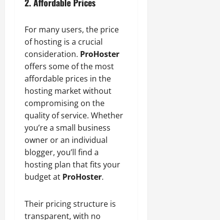
2. Affordable Prices
For many users, the price
of hosting is a crucial
consideration.
ProHoster
offers some of the most
affordable prices in the
hosting market without
compromising on the
quality of service. Whether
you’re a small business
owner or an individual
blogger, you’ll find a
hosting plan that fits your
budget at
ProHoster
.
Their pricing structure is
transparent, with no