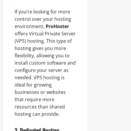
If you’re looking for more
control over your hosting
environment,
ProHoster
offers Virtual Private Server
(VPS) hosting. This type of
hosting gives you more
flexibility, allowing you to
install custom software and
configure your server as
needed. VPS hosting is
ideal for growing
businesses or websites
that require more
resources than shared
hosting can provide.
3. Dedicated Hosting