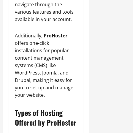
navigate through the
various features and tools
available in your account.
Additionally,
ProHoster
offers one-click
installations for popular
content management
systems (CMS) like
WordPress, Joomla, and
Drupal, making it easy for
you to set up and manage
your website.
Types of Hosting
Offered by ProHoster