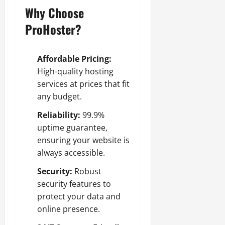
Why Choose
ProHoster?
Affordable Pricing:
High-quality hosting
services at prices that fit
any budget.
Reliability:
99.9%
uptime guarantee,
ensuring your website is
always accessible.
Security:
Robust
security features to
protect your data and
online presence.