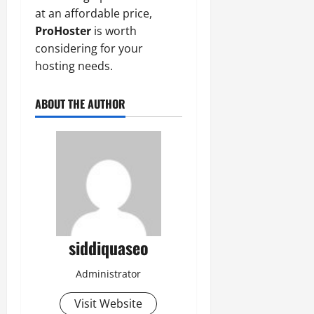
at an affordable price,
ProHoster
is worth
considering for your
hosting needs.
ABOUT THE AUTHOR
siddiquaseo
Administrator
Visit Website