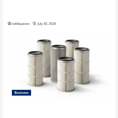
Why Financial Planning Should Be Part of Your Life
Strategy
siddiquaseo
July 30, 2026
Business
Lüftungsfilter: A Complete Guide to Different Filter
Classes and Their Applications