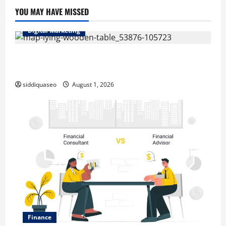
YOU MAY HAVE MISSED
Digital Marketing
Top Benefits of Hiring Marketing Companies for
Expanding Your Online Presence
siddiquaseo
August 1, 2026
Finance