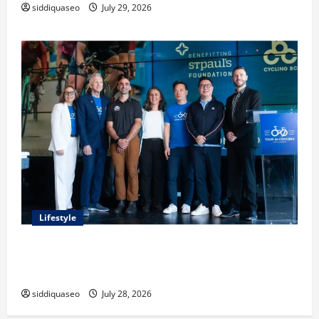
siddiquaseo
July 29, 2026
Lifestyle
Exploring the Business Perspective and Leadership
Journey of Terry Hui
siddiquaseo
July 28, 2026