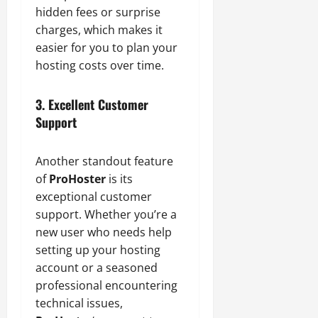
hidden fees or surprise
charges, which makes it
easier for you to plan your
hosting costs over time.
3. Excellent Customer
Support
Another standout feature
of
ProHoster
is its
exceptional customer
support. Whether you’re a
new user who needs help
setting up your hosting
account or a seasoned
professional encountering
technical issues,