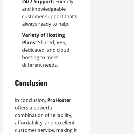
24/7 Support:
Friendly
and knowledgeable
customer support that’s
always ready to help.
Variety of Hosting
Plans:
Shared, VPS,
dedicated, and cloud
hosting to meet
different needs.
Conclusion
In conclusion,
ProHoster
offers a powerful
combination of reliability,
affordability, and excellent
customer service, making it