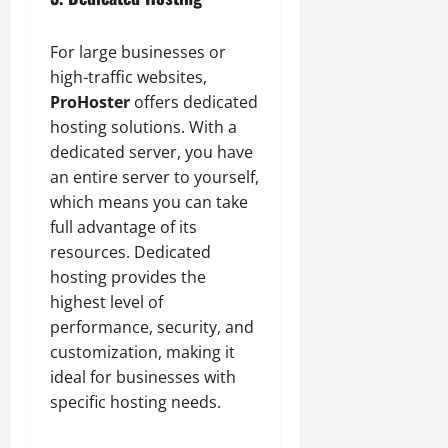
For large businesses or
high-traffic websites,
ProHoster
offers dedicated
hosting solutions. With a
dedicated server, you have
an entire server to yourself,
which means you can take
full advantage of its
resources. Dedicated
hosting provides the
highest level of
performance, security, and
customization, making it
ideal for businesses with
specific hosting needs.