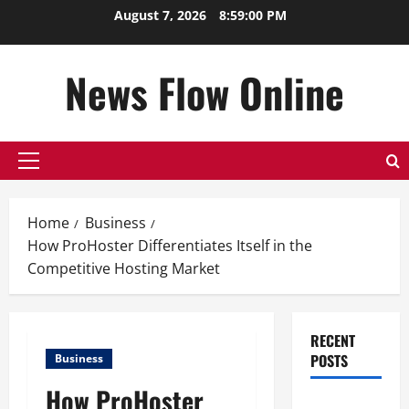
Skip
August 7, 2026
8:59:01 PM
to
content
News Flow Online
Primary
Menu
Home
Business
How ProHoster Differentiates Itself in the
Competitive Hosting Market
RECENT
POSTS
Business
How ProHoster
Top