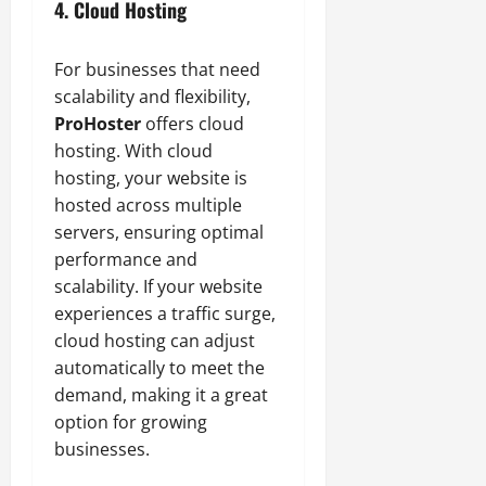
4. Cloud Hosting
For businesses that need
scalability and flexibility,
ProHoster
offers cloud
hosting. With cloud
hosting, your website is
hosted across multiple
servers, ensuring optimal
performance and
scalability. If your website
experiences a traffic surge,
cloud hosting can adjust
automatically to meet the
demand, making it a great
option for growing
businesses.