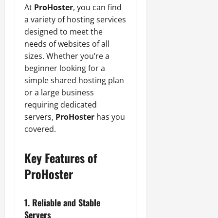
At
ProHoster
, you can find
a variety of hosting services
designed to meet the
needs of websites of all
sizes. Whether you’re a
beginner looking for a
simple shared hosting plan
or a large business
requiring dedicated
servers,
ProHoster
has you
covered.
Key Features of
ProHoster
1. Reliable and Stable
Servers