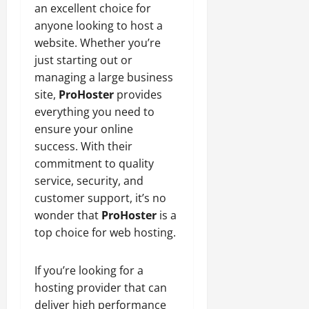
an excellent choice for
anyone looking to host a
website. Whether you’re
just starting out or
managing a large business
site,
ProHoster
provides
everything you need to
ensure your online
success. With their
commitment to quality
service, security, and
customer support, it’s no
wonder that
ProHoster
is a
top choice for web hosting.
If you’re looking for a
hosting provider that can
deliver high performance