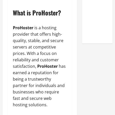
Look at the
Online
What is ProHoster?
Reputation
of Arctic
ProHoster
is a hosting
Titans
provider that offers high-
Steroids
quality, stable, and secure
servers at competitive
prices. With a focus on
reliability and customer
satisfaction,
ProHoster
has
earned a reputation for
being a trustworthy
partner for individuals and
businesses who require
fast and secure web
hosting solutions.