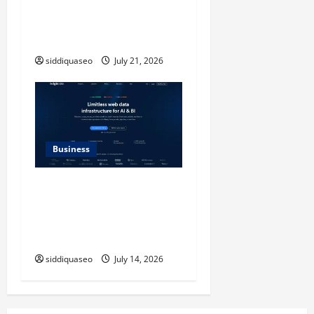
Timeless Checkerboard
Design Reimagined for
Modern Style
siddiquaseo
July 21, 2026
Business
SERP API Applications That
Generate Trackable and
Measurable Business
Outcomes
siddiquaseo
July 14, 2026