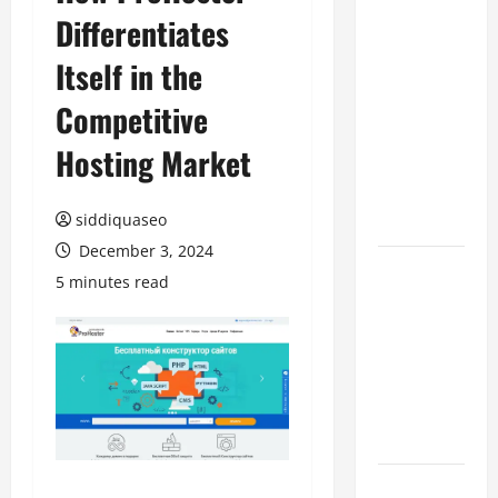
Differentiates
Benefits of
Hiring
Itself in the
Marketing
Companies
Competitive
for
Hosting Market
Expanding
Your Online
Presence
siddiquaseo
December 3, 2024
Why
5 minutes read
Financial
Planning
Should Be
Part of Your
Life
Strategy
Lüftungsfilter: