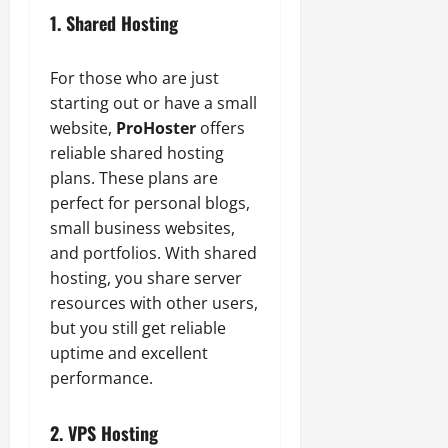
1. Shared Hosting
For those who are just
starting out or have a small
website,
ProHoster
offers
reliable shared hosting
plans. These plans are
perfect for personal blogs,
small business websites,
and portfolios. With shared
hosting, you share server
resources with other users,
but you still get reliable
uptime and excellent
performance.
2. VPS Hosting