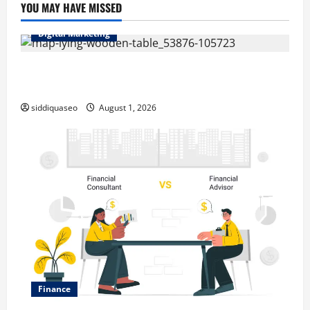
YOU MAY HAVE MISSED
Digital Marketing
Top Benefits of Hiring Marketing Companies for
Expanding Your Online Presence
siddiquaseo
August 1, 2026
Finance