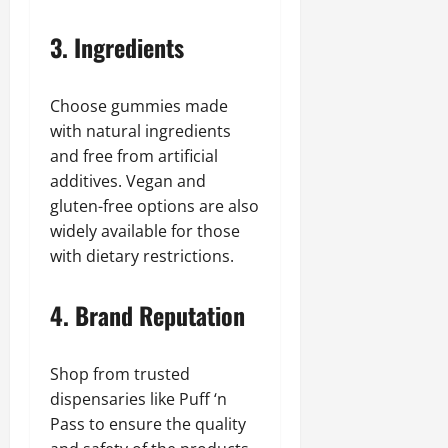
3. Ingredients
Choose gummies made
with natural ingredients
and free from artificial
additives. Vegan and
gluten-free options are also
widely available for those
with dietary restrictions.
4. Brand Reputation
Shop from trusted
dispensaries like Puff ‘n
Pass to ensure the quality