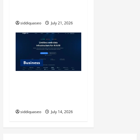
Design Reimagined for
Modern Style
siddiquaseo
July 21, 2026
Business
SERP API Applications That
Generate Trackable and
Measurable Business
Outcomes
siddiquaseo
July 14, 2026