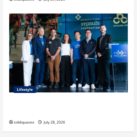
Lifestyle
Exploring the Business Perspective and Leadership
Journey of Terry Hui
siddiquaseo
July 28, 2026