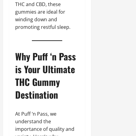
THC and CBD, these
gummies are ideal for
winding down and
promoting restful sleep.
Why Puff ‘n Pass
is Your Ultimate
THC Gummy
Destination
At Puff ‘n Pass, we
understand the
importance of quality and