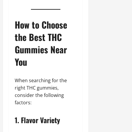
How to Choose
the Best THC
Gummies Near
You
When searching for the
right THC gummies,
consider the following
factors:
1. Flavor Variety