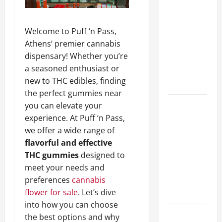
A Complete
Guide to
Welcome to Puff ‘n Pass,
Different
Athens’ premier cannabis
Filter
dispensary! Whether you’re
Classes and
a seasoned enthusiast or
Their
new to THC edibles, finding
Applications
the perfect gummies near
Exploring
you can elevate your
the
experience. At Puff ‘n Pass,
Business
we offer a wide range of
Perspective
flavorful and effective
and
THC gummies
designed to
Leadership
meet your needs and
Journey of
preferences
cannabis
Terry Hui
flower for sale
. Let’s dive
into how you can choose
A Closer
the best options and why