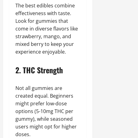
The best edibles combine
effectiveness with taste.
Look for gummies that
come in diverse flavors like
strawberry, mango, and
mixed berry to keep your
experience enjoyable.
2. THC Strength
Not all gummies are
created equal. Beginners
might prefer low-dose
options (5-10mg THC per
gummy), while seasoned
users might opt for higher
doses.