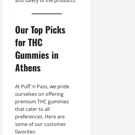
and safety of the products.
Our Top Picks
for THC
Gummies in
Athens
At Puff ‘n Pass, we pride
ourselves on offering
premium THC gummies
that cater to all
preferences. Here are
some of our customer
favorites: