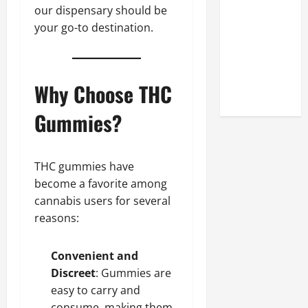
Look at the
our dispensary should be
Online
your go-to destination.
Reputation
of Arctic
Titans
Why Choose THC
Steroids
Gummies?
THC gummies have
become a favorite among
cannabis users for several
reasons:
Convenient and
Discreet
: Gummies are
easy to carry and
consume, making them