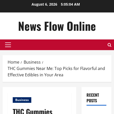
Skip
August 6, 2026
5:05:05 AM
to
content
News Flow Online
Primary
Menu
Home
Business
THC Gummies Near Me: Top Picks for Flavorful and
Effective Edibles in Your Area
RECENT
POSTS
Business
THC Gummies
Top