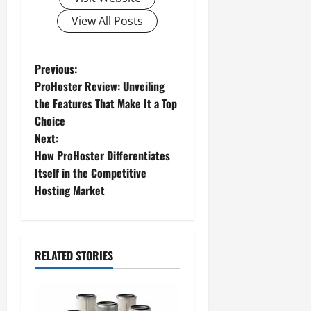
View All Posts
P
Previous:
ProHoster Review: Unveiling
o
the Features That Make It a Top
Choice
s
Next:
t
How ProHoster Differentiates
Itself in the Competitive
n
Hosting Market
a
v
RELATED STORIES
i
g