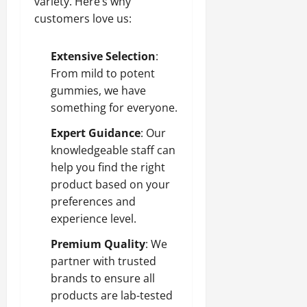
variety. Here’s why
customers love us:
Extensive Selection
:
From mild to potent
gummies, we have
something for everyone.
Expert Guidance
: Our
knowledgeable staff can
help you find the right
product based on your
preferences and
experience level.
Premium Quality
: We
partner with trusted
brands to ensure all
products are lab-tested