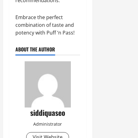
recommendations.
Embrace the perfect
combination of taste and
potency with Puff ‘n Pass!
ABOUT THE AUTHOR
siddiquaseo
Administrator
Visit Website