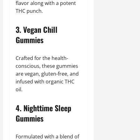
flavor along with a potent
THC punch.
3. Vegan Chill
Gummies
Crafted for the health-
conscious, these gummies
are vegan, gluten-free, and
infused with organic THC
oil.
4. Nighttime Sleep
Gummies
Formulated with a blend of