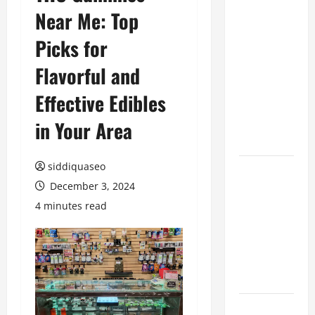
Near Me: Top
Benefits of
Hiring
Picks for
Marketing
Companies
Flavorful and
for
Effective Edibles
Expanding
Your Online
in Your Area
Presence
siddiquaseo
Why
December 3, 2024
Financial
Planning
4 minutes read
Should Be
Part of Your
Life
Strategy
Lüftungsfilter: