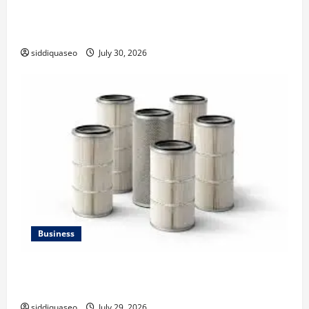
Why Financial Planning Should Be Part of Your Life
Strategy
siddiquaseo
July 30, 2026
Business
Lüftungsfilter: A Complete Guide to Different Filter
Classes and Their Applications
siddiquaseo
July 29, 2026