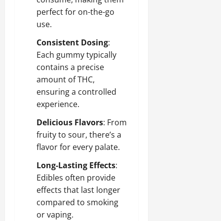
perfect for on-the-go
use.
Consistent Dosing
:
Each gummy typically
contains a precise
amount of THC,
ensuring a controlled
experience.
Delicious Flavors
: From
fruity to sour, there’s a
flavor for every palate.
Long-Lasting Effects
:
Edibles often provide
effects that last longer
compared to smoking
or vaping.