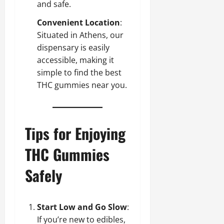
and safe.
Convenient Location
:
Situated in Athens, our
dispensary is easily
accessible, making it
simple to find the best
THC gummies near you.
Tips for Enjoying
THC Gummies
Safely
Start Low and Go Slow
:
If you’re new to edibles,