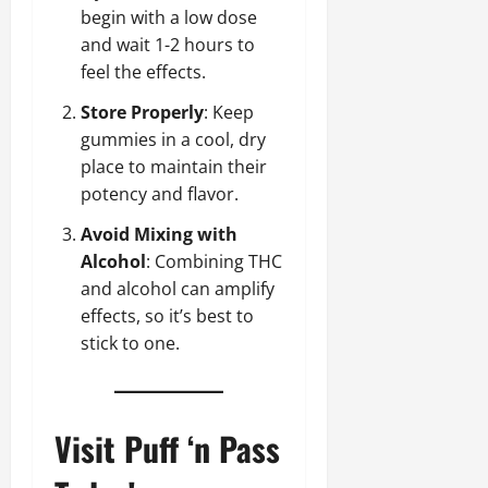
begin with a low dose
and wait 1-2 hours to
feel the effects.
Store Properly
: Keep
gummies in a cool, dry
place to maintain their
potency and flavor.
Avoid Mixing with
Alcohol
: Combining THC
and alcohol can amplify
effects, so it’s best to
stick to one.
Visit Puff ‘n Pass