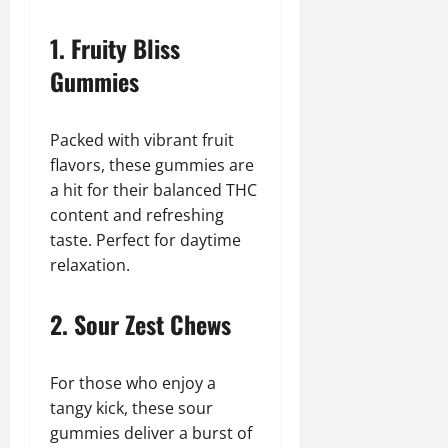
1. Fruity Bliss
Gummies
Packed with vibrant fruit
flavors, these gummies are
a hit for their balanced THC
content and refreshing
taste. Perfect for daytime
relaxation.
2. Sour Zest Chews
For those who enjoy a
tangy kick, these sour
gummies deliver a burst of