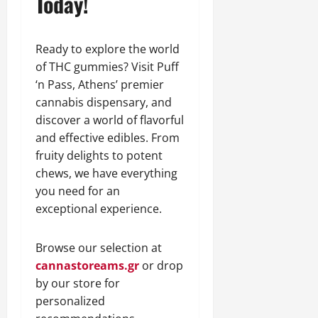
Today!
Ready to explore the world
of THC gummies? Visit Puff
‘n Pass, Athens’ premier
cannabis dispensary, and
discover a world of flavorful
and effective edibles. From
fruity delights to potent
chews, we have everything
you need for an
exceptional experience.
Browse our selection at
cannastoreams.gr
or drop
by our store for
personalized