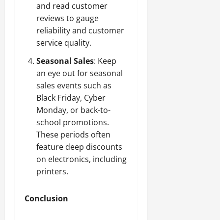
and read customer
reviews to gauge
reliability and customer
service quality.
Seasonal Sales
: Keep
an eye out for seasonal
sales events such as
Black Friday, Cyber
Monday, or back-to-
school promotions.
These periods often
feature deep discounts
on electronics, including
printers.
Conclusion