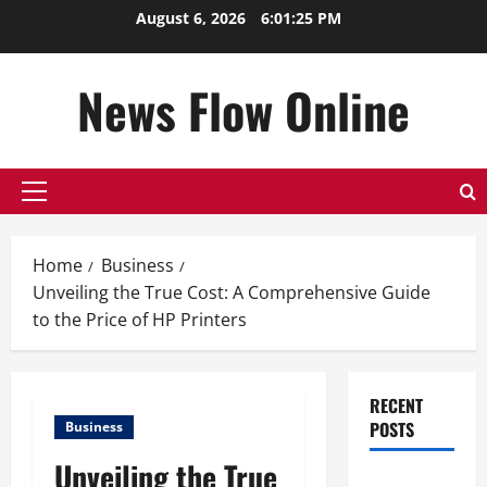
Skip
August 6, 2026
6:01:25 PM
to
content
News Flow Online
Primary
Menu
Home
Business
Unveiling the True Cost: A Comprehensive Guide
to the Price of HP Printers
RECENT
POSTS
Business
Unveiling the True
Top