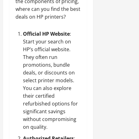
the components of pricing,
where can you find the best
deals on HP printers?
Official HP Website
:
Start your search on
HP’s official website.
They often run
promotions, bundle
deals, or discounts on
select printer models.
You can also explore
their certified
refurbished options for
significant savings
without compromising
on quality.
Authorized Retailers
: