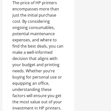
The price of HP printers
encompasses more than
just the initial purchase
cost. By considering
ongoing consumables,
potential maintenance
expenses, and where to
find the best deals, you can
make a well-informed
decision that aligns with
your budget and printing
needs. Whether you’re
buying for personal use or
equipping an office,
understanding these
factors will ensure you get
the most value out of your
investment in HP printers.