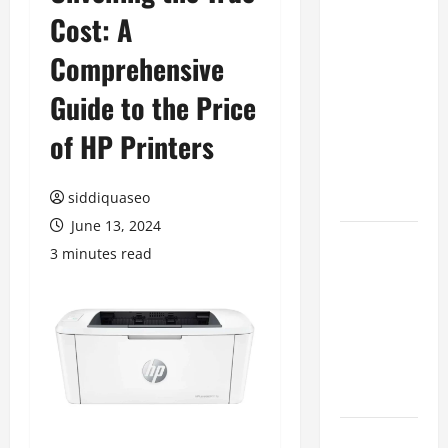
Cost: A
Benefits of
Hiring
Comprehensive
Marketing
Companies
Guide to the Price
for
of HP Printers
Expanding
Your Online
Presence
siddiquaseo
June 13, 2024
Why
3 minutes read
Financial
Planning
Should Be
Part of Your
Life
Strategy
Lüftungsfilter: