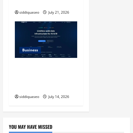
Modern Style
siddiquaseo
July 21, 2026
Business
SERP API Applications That
Generate Trackable and
Measurable Business
Outcomes
siddiquaseo
July 14, 2026
YOU MAY HAVE MISSED