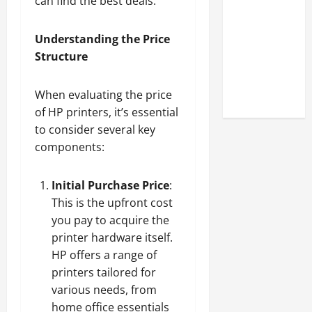
can find the best deals.
Look at the
Online
Understanding the Price
Reputation
Structure
of Arctic
Titans
Steroids
When evaluating the price
of HP printers, it’s essential
to consider several key
components:
Initial Purchase Price
:
This is the upfront cost
you pay to acquire the
printer hardware itself.
HP offers a range of
printers tailored for
various needs, from
home office essentials