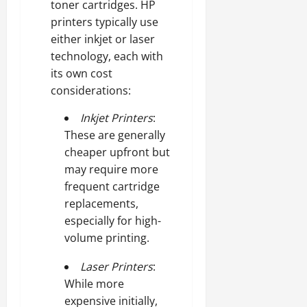
toner cartridges. HP
printers typically use
either inkjet or laser
technology, each with
its own cost
considerations:
Inkjet Printers
:
These are generally
cheaper upfront but
may require more
frequent cartridge
replacements,
especially for high-
volume printing.
Laser Printers
:
While more
expensive initially,