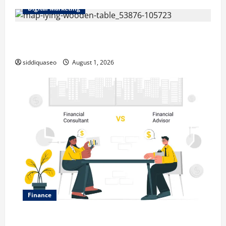
Digital Marketing
Top Benefits of Hiring Marketing Companies for
Expanding Your Online Presence
siddiquaseo
August 1, 2026
Finance
Why Financial Planning Should Be Part of Your Life