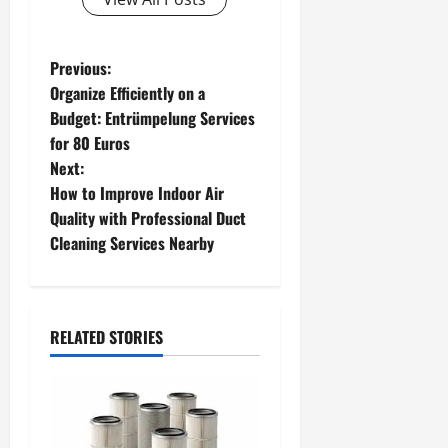
P
Previous:
Organize Efficiently on a
o
Budget: Entrümpelung Services
for 80 Euros
s
Next:
t
How to Improve Indoor Air
Quality with Professional Duct
n
Cleaning Services Nearby
a
v
RELATED STORIES
i
g