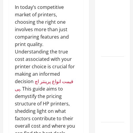
A Complete
In today’s competitive
Guide to
market of printers,
Different
choosing the right one
Filter
involves more than just
Classes and
comparing features and
Their
print quality.
Applications
Understanding the true
cost associated with your
Exploring
printer choice is crucial for
the
making an informed
Business
decision
قیمت انواع پرینتر اچ
Perspective
پی
. This guide aims to
and
demystify the pricing
Leadership
structure of HP printers,
Journey of
shedding light on what
Terry Hui
factors contribute to their
overall cost and where you
A Closer