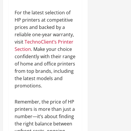
For the latest selection of
HP printers at competitive
prices and backed by a
reliable one-year warranty,
visit
TechnoClient’s Printer
Section
. Make your choice
confidently with their range
of home and office printers
from top brands, including
the latest models and
promotions.
Remember, the price of HP
printers is more than just a
number—it’s about finding
the right balance between
upfront costs, ongoing