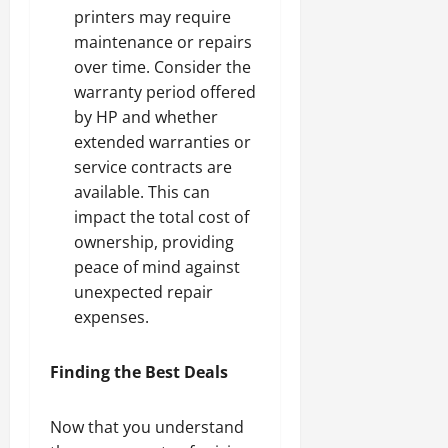
printers may require
maintenance or repairs
over time. Consider the
warranty period offered
by HP and whether
extended warranties or
service contracts are
available. This can
impact the total cost of
ownership, providing
peace of mind against
unexpected repair
expenses.
Finding the Best Deals
Now that you understand