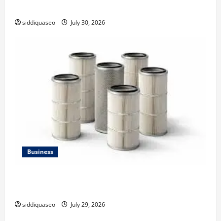
Strategy
siddiquaseo
July 30, 2026
Business
Lüftungsfilter: A Complete Guide to Different Filter
Classes and Their Applications
siddiquaseo
July 29, 2026