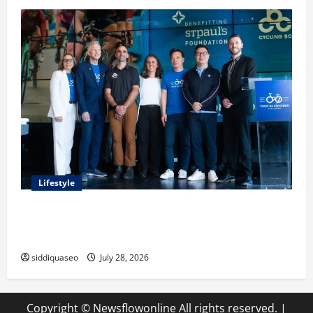
Lifestyle
Exploring the Business Perspective and Leadership
Journey of Terry Hui
siddiquaseo
July 28, 2026
Copyright © Newsflowonline All rights reserved.
|