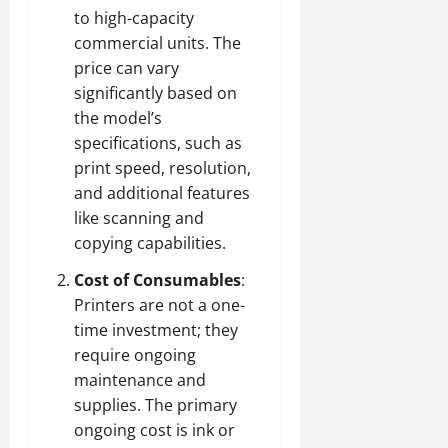
to high-capacity
commercial units. The
price can vary
significantly based on
the model’s
specifications, such as
print speed, resolution,
and additional features
like scanning and
copying capabilities.
Cost of Consumables
:
Printers are not a one-
time investment; they
require ongoing
maintenance and
supplies. The primary
ongoing cost is ink or