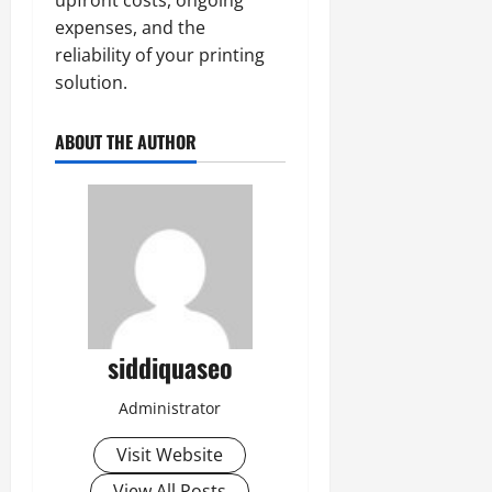
expenses, and the
reliability of your printing
solution.
ABOUT THE AUTHOR
siddiquaseo
Administrator
Visit Website
View All Posts