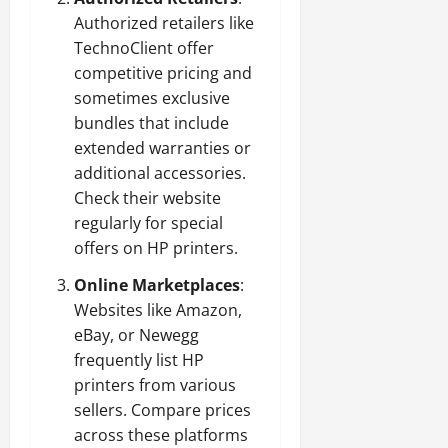
Authorized retailers like
TechnoClient offer
competitive pricing and
sometimes exclusive
bundles that include
extended warranties or
additional accessories.
Check their website
regularly for special
offers on HP printers.
Online Marketplaces
:
Websites like Amazon,
eBay, or Newegg
frequently list HP
printers from various
sellers. Compare prices
across these platforms