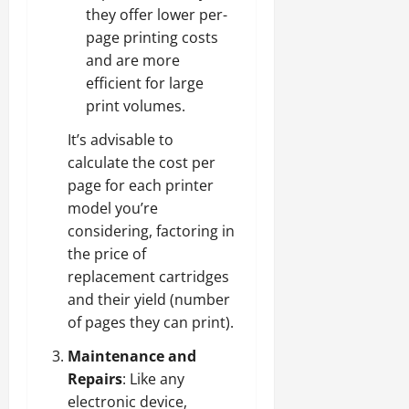
they offer lower per-
page printing costs
and are more
efficient for large
print volumes.
It’s advisable to
calculate the cost per
page for each printer
model you’re
considering, factoring in
the price of
replacement cartridges
and their yield (number
of pages they can print).
Maintenance and
Repairs
: Like any
electronic device,