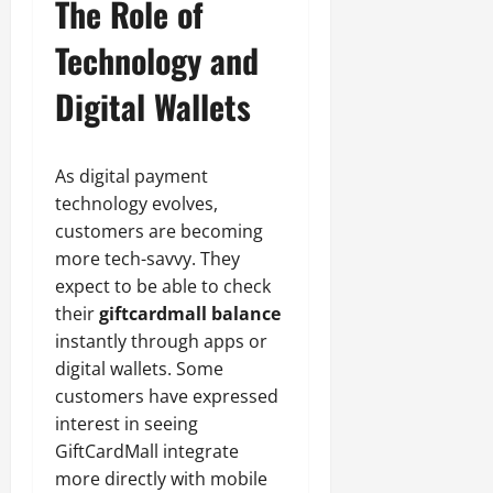
The Role of
Technology and
Digital Wallets
As digital payment
technology evolves,
customers are becoming
more tech-savvy. They
expect to be able to check
their
giftcardmall balance
instantly through apps or
digital wallets. Some
customers have expressed
interest in seeing
GiftCardMall integrate
more directly with mobile