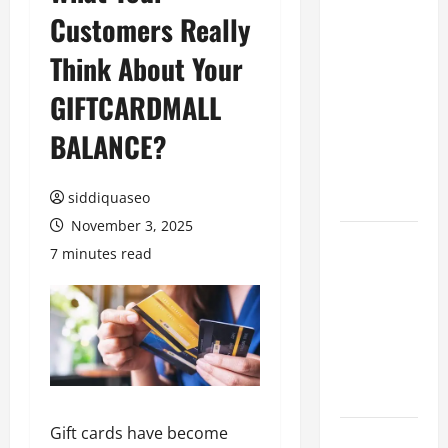
Customers Really
Benefits of
Hiring
Think About Your
Marketing
Companies
GIFTCARDMALL
for
BALANCE?
Expanding
Your Online
Presence
siddiquaseo
November 3, 2025
Why
7 minutes read
Financial
Planning
Should Be
Part of Your
Life
Strategy
Gift cards have become
Lüftungsfilter: