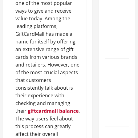
one of the most popular
A Complete
ways to give and receive
Guide to
value today. Among the
Different
leading platforms,
Filter
GiftCardMall has made a
Classes and
name for itself by offering
Their
an extensive range of gift
Applications
cards from various brands
and retailers. However, one
Exploring
of the most crucial aspects
the
that customers
Business
consistently talk about is
Perspective
their experience with
and
checking and managing
Leadership
their
giftcardmall balance
.
Journey of
The way users feel about
Terry Hui
this process can greatly
A Closer
affect their overall