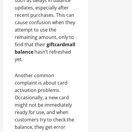
such as delays in balance
updates, especially after
recent purchases. This can
cause confusion when they
attempt to use the
remaining amount, only to
find that their
giftcardmall
balance
hasn’t refreshed
yet.
Another common
complaint is about card
activation problems.
Occasionally, a new card
might not be immediately
ready for use, and when
customers try to check the
balance, they get error