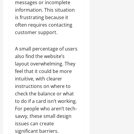
messages or incomplete
information. This situation
is frustrating because it
often requires contacting
customer support.
A small percentage of users
also find the website’s
layout overwhelming. They
feel that it could be more
intuitive, with clearer
instructions on where to
check the balance or what
to do if a card isn’t working.
For people who aren’t tech-
savvy, these small design
issues can create
significant barriers.