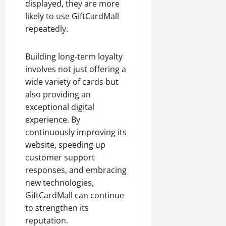
displayed, they are more
likely to use GiftCardMall
repeatedly.
Building long-term loyalty
involves not just offering a
wide variety of cards but
also providing an
exceptional digital
experience. By
continuously improving its
website, speeding up
customer support
responses, and embracing
new technologies,
GiftCardMall can continue
to strengthen its
reputation.