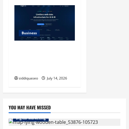
Business
SERP API Applications That
Generate Trackable and
Measurable Business
Outcomes
siddiquaseo
July 14, 2026
YOU MAY HAVE MISSED
Digital Marketing