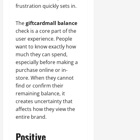
frustration quickly sets in.
The
giftcardmall balance
check is a core part of the
user experience. People
want to know exactly how
much they can spend,
especially before making a
purchase online or in-
store. When they cannot
find or confirm their
remaining balance, it
creates uncertainty that
affects how they view the
entire brand.
Positive