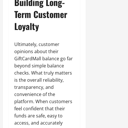
Building Long-
Term Customer
Loyalty
Ultimately, customer
opinions about their
GiftCardMall balance go far
beyond simple balance
checks. What truly matters
is the overall reliability,
transparency, and
convenience of the
platform. When customers
feel confident that their
funds are safe, easy to
access, and accurately