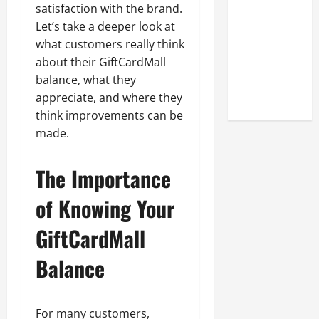
Look at the
satisfaction with the brand.
Online
Let’s take a deeper look at
Reputation
what customers really think
of Arctic
about their GiftCardMall
Titans
balance, what they
Steroids
appreciate, and where they
think improvements can be
made.
The Importance
of Knowing Your
GiftCardMall
Balance
For many customers,