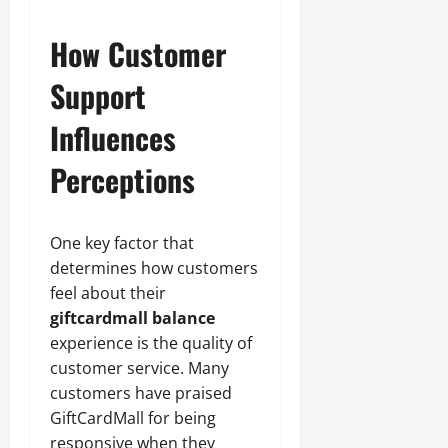
How Customer
Support
Influences
Perceptions
One key factor that
determines how customers
feel about their
giftcardmall balance
experience is the quality of
customer service. Many
customers have praised
GiftCardMall for being
responsive when they