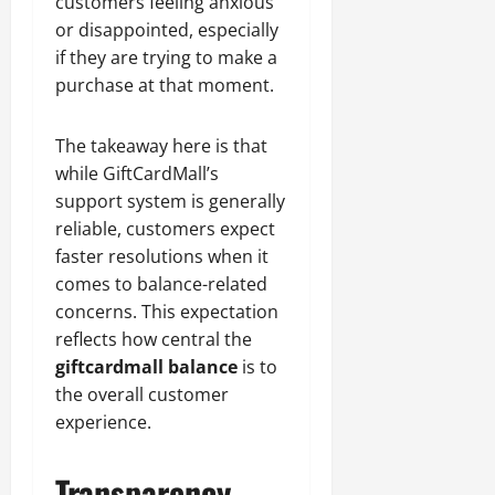
customers feeling anxious
or disappointed, especially
if they are trying to make a
purchase at that moment.
The takeaway here is that
while GiftCardMall’s
support system is generally
reliable, customers expect
faster resolutions when it
comes to balance-related
concerns. This expectation
reflects how central the
giftcardmall balance
is to
the overall customer
experience.
Transparency