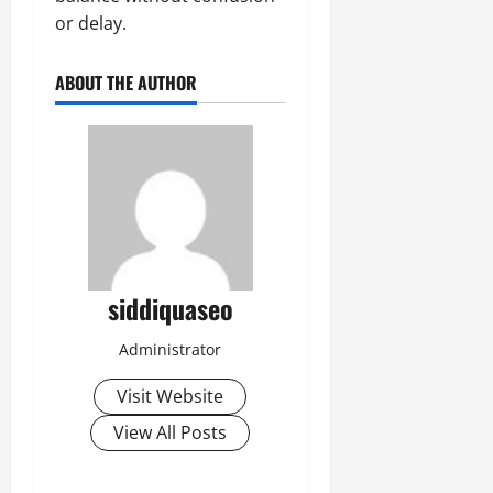
or delay.
ABOUT THE AUTHOR
siddiquaseo
Administrator
Visit Website
View All Posts