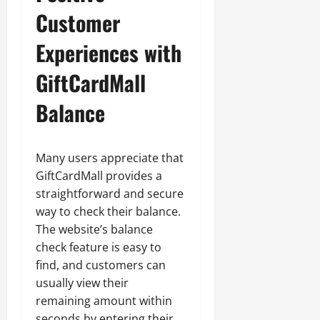
Customer
Experiences with
GiftCardMall
Balance
Many users appreciate that
GiftCardMall provides a
straightforward and secure
way to check their balance.
The website’s balance
check feature is easy to
find, and customers can
usually view their
remaining amount within
seconds by entering their