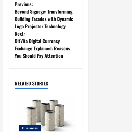
P
Previous:
Beyond Signage: Transforming
o
Building Facades with Dynamic
Logo Projector Technology
s
Next:
t
BitVita Digital Currency
Exchange Explained: Reasons
n
You Should Pay Attention
a
v
RELATED STORIES
i
g
a
t
Business