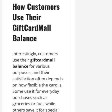
How Customers
Use Their
GiftCardMall
Balance
Interestingly, customers
use their
giftcardmall
balance
for various
purposes, and their
satisfaction often depends
on how flexible the card is.
Some use it for everyday
purchases such as
groceries or fuel, while
others save it for special