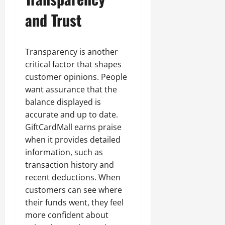
and Trust
Transparency is another
critical factor that shapes
customer opinions. People
want assurance that the
balance displayed is
accurate and up to date.
GiftCardMall earns praise
when it provides detailed
information, such as
transaction history and
recent deductions. When
customers can see where
their funds went, they feel
more confident about