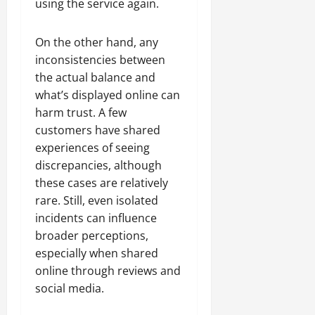
using the service again.
On the other hand, any
inconsistencies between
the actual balance and
what’s displayed online can
harm trust. A few
customers have shared
experiences of seeing
discrepancies, although
these cases are relatively
rare. Still, even isolated
incidents can influence
broader perceptions,
especially when shared
online through reviews and
social media.