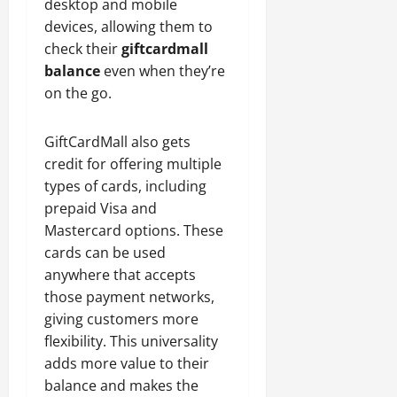
desktop and mobile
devices, allowing them to
check their
giftcardmall
balance
even when they’re
on the go.
GiftCardMall also gets
credit for offering multiple
types of cards, including
prepaid Visa and
Mastercard options. These
cards can be used
anywhere that accepts
those payment networks,
giving customers more
flexibility. This universality
adds more value to their
balance and makes the