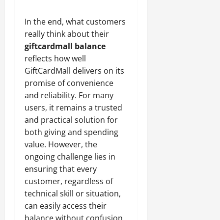
In the end, what customers
really think about their
giftcardmall balance
reflects how well
GiftCardMall delivers on its
promise of convenience
and reliability. For many
users, it remains a trusted
and practical solution for
both giving and spending
value. However, the
ongoing challenge lies in
ensuring that every
customer, regardless of
technical skill or situation,
can easily access their
balance without confusion