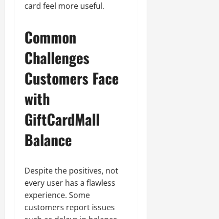
card feel more useful.
Common
Challenges
Customers Face
with
GiftCardMall
Balance
Despite the positives, not
every user has a flawless
experience. Some
customers report issues