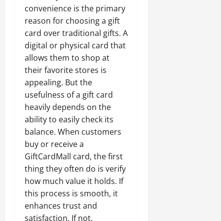
convenience is the primary
reason for choosing a gift
card over traditional gifts. A
digital or physical card that
allows them to shop at
their favorite stores is
appealing. But the
usefulness of a gift card
heavily depends on the
ability to easily check its
balance. When customers
buy or receive a
GiftCardMall card, the first
thing they often do is verify
how much value it holds. If
this process is smooth, it
enhances trust and
satisfaction. If not,