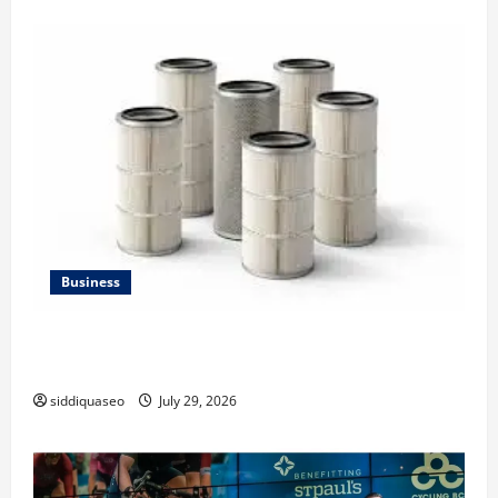
Business
Lüftungsfilter: A Complete Guide to Different Filter
Classes and Their Applications
siddiquaseo
July 29, 2026