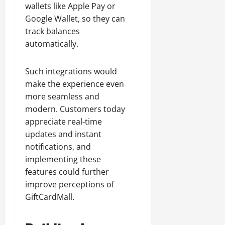
wallets like Apple Pay or
Google Wallet, so they can
track balances
automatically.
Such integrations would
make the experience even
more seamless and
modern. Customers today
appreciate real-time
updates and instant
notifications, and
implementing these
features could further
improve perceptions of
GiftCardMall.