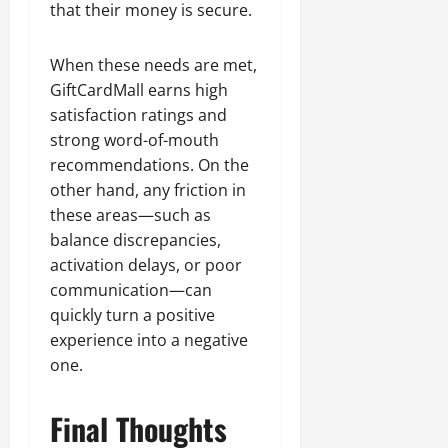
that their money is secure.
When these needs are met,
GiftCardMall earns high
satisfaction ratings and
strong word-of-mouth
recommendations. On the
other hand, any friction in
these areas—such as
balance discrepancies,
activation delays, or poor
communication—can
quickly turn a positive
experience into a negative
one.
Final Thoughts