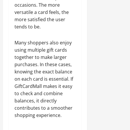
occasions. The more
versatile a card feels, the
more satisfied the user
tends to be.
Many shoppers also enjoy
using multiple gift cards
together to make larger
purchases. In these cases,
knowing the exact balance
on each card is essential. If
GiftCardMall makes it easy
to check and combine
balances, it directly
contributes to a smoother
shopping experience.