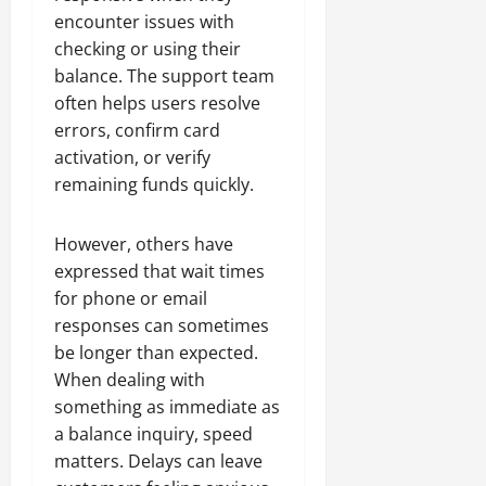
encounter issues with
checking or using their
balance. The support team
often helps users resolve
errors, confirm card
activation, or verify
remaining funds quickly.
However, others have
expressed that wait times
for phone or email
responses can sometimes
be longer than expected.
When dealing with
something as immediate as
a balance inquiry, speed
matters. Delays can leave