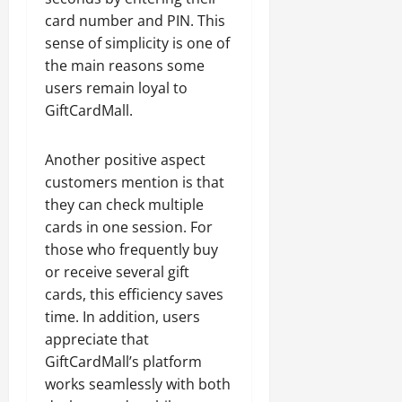
card number and PIN. This
sense of simplicity is one of
the main reasons some
users remain loyal to
GiftCardMall.
Another positive aspect
customers mention is that
they can check multiple
cards in one session. For
those who frequently buy
or receive several gift
cards, this efficiency saves
time. In addition, users
appreciate that
GiftCardMall’s platform
works seamlessly with both