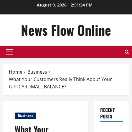
Skip
August 9, 2026
2:51:35 PM
to
content
News Flow Online
Primary
Menu
Home
Business
What Your Customers Really Think About Your
GIFTCARDMALL BALANCE?
RECENT
POSTS
Business
What Your
Top