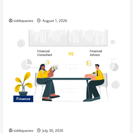
Top Benefits of Hiring Marketing Companies for
Expanding Your Online Presence
siddiquaseo
August 1, 2026
Finance
Why Financial Planning Should Be Part of Your Life
Strategy
siddiquaseo
July 30, 2026