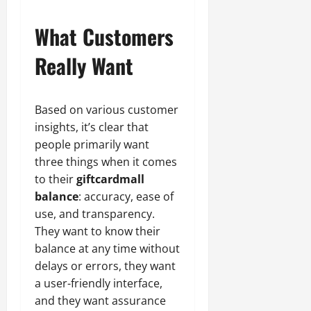
What Customers
Really Want
Based on various customer
insights, it’s clear that
people primarily want
three things when it comes
to their
giftcardmall
balance
: accuracy, ease of
use, and transparency.
They want to know their
balance at any time without
delays or errors, they want
a user-friendly interface,
and they want assurance