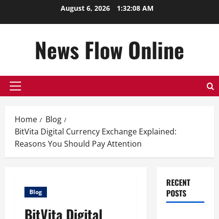
Skip
August 6, 2026
1:32:09 AM
to
content
News Flow Online
Primary
Menu
Home
Blog
BitVita Digital Currency Exchange Explained:
Reasons You Should Pay Attention
RECENT
POSTS
Blog
BitVita Digital
Top