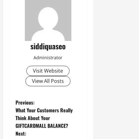
siddiquaseo
Administrator
Visit Website
View All Posts
P
Previous:
What Your Customers Really
o
Think About Your
GIFTCARDMALL BALANCE?
s
Next: