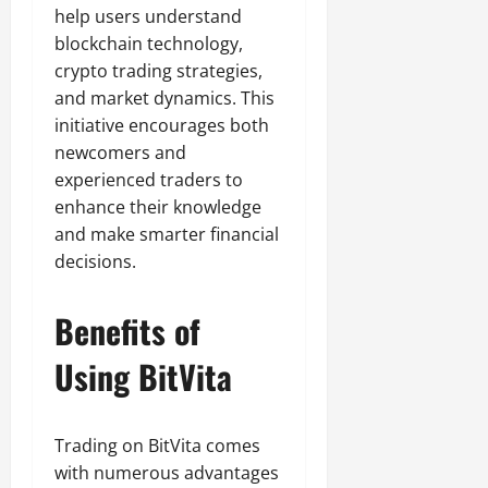
help users understand
blockchain technology,
crypto trading strategies,
and market dynamics. This
initiative encourages both
newcomers and
experienced traders to
enhance their knowledge
and make smarter financial
decisions.
Benefits of
Using BitVita
Trading on BitVita comes
with numerous advantages