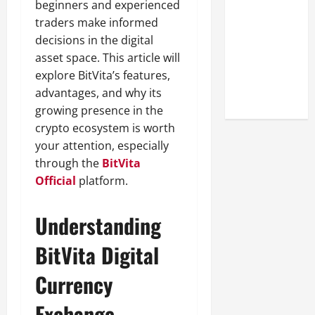
beginners and experienced
Look at the
traders make informed
Online
decisions in the digital
Reputation
asset space. This article will
of Arctic
explore BitVita’s features,
Titans
advantages, and why its
Steroids
growing presence in the
crypto ecosystem is worth
your attention, especially
through the
BitVita
Official
platform.
Understanding
BitVita Digital
Currency
Exchange