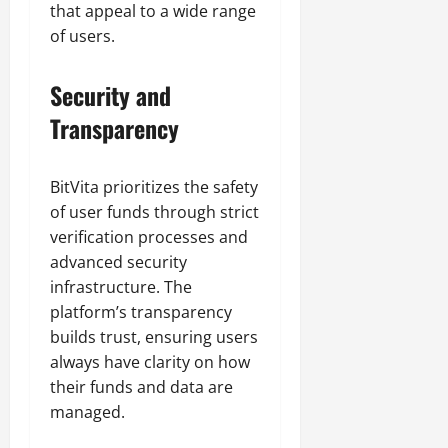
that appeal to a wide range
of users.
Security and
Transparency
BitVita prioritizes the safety
of user funds through strict
verification processes and
advanced security
infrastructure. The
platform’s transparency
builds trust, ensuring users
always have clarity on how
their funds and data are
managed.