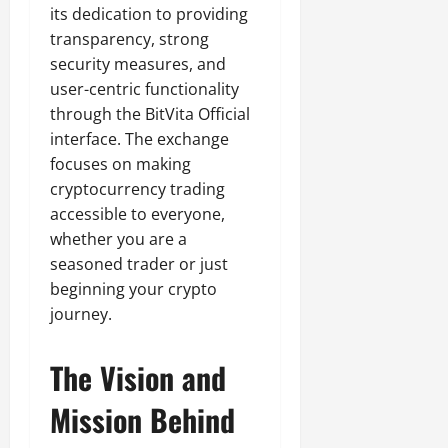
its dedication to providing
transparency, strong
security measures, and
user-centric functionality
through the BitVita Official
interface. The exchange
focuses on making
cryptocurrency trading
accessible to everyone,
whether you are a
seasoned trader or just
beginning your crypto
journey.
The Vision and
Mission Behind