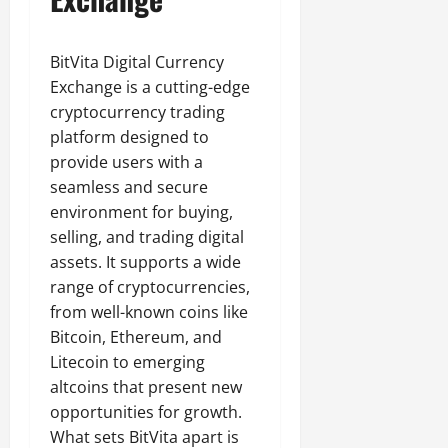
BitVita Digital Currency
Exchange is a cutting-edge
cryptocurrency trading
platform designed to
provide users with a
seamless and secure
environment for buying,
selling, and trading digital
assets. It supports a wide
range of cryptocurrencies,
from well-known coins like
Bitcoin, Ethereum, and
Litecoin to emerging
altcoins that present new
opportunities for growth.
What sets BitVita apart is