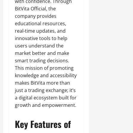
with confidence. Through
BitVita Official, the
company provides
educational resources,
real-time updates, and
innovative tools to help
users understand the
market better and make
smart trading decisions.
This mission of promoting
knowledge and accessibility
makes BitVita more than
just a trading exchange; it’s
a digital ecosystem built for
growth and empowerment.
Key Features of