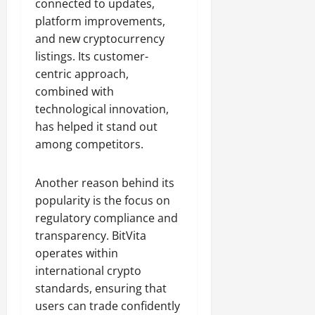
connected to updates,
platform improvements,
and new cryptocurrency
listings. Its customer-
centric approach,
combined with
technological innovation,
has helped it stand out
among competitors.
Another reason behind its
popularity is the focus on
regulatory compliance and
transparency. BitVita
operates within
international crypto
standards, ensuring that
users can trade confidently