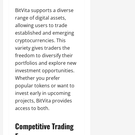
BitVita supports a diverse
range of digital assets,
allowing users to trade
established and emerging
cryptocurrencies. This
variety gives traders the
freedom to diversify their
portfolios and explore new
investment opportunities.
Whether you prefer
popular tokens or want to
invest early in upcoming
projects, BitVita provides
access to both.
Competitive Trading