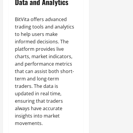
Data and Analytics
BitVita offers advanced
trading tools and analytics
to help users make
informed decisions. The
platform provides live
charts, market indicators,
and performance metrics
that can assist both short-
term and long-term
traders. The data is
updated in real time,
ensuring that traders
always have accurate
insights into market
movements.