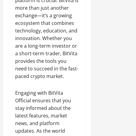
platform is crucial. BitVita is
more than just another
exchange—it’s a growing
ecosystem that combines
technology, education, and
innovation. Whether you
are a long-term investor or
a short-term trader, BitVita
provides the tools you
need to succeed in the fast-
paced crypto market.
Engaging with BitVita
Official ensures that you
stay informed about the
latest features, market
news, and platform
updates. As the world