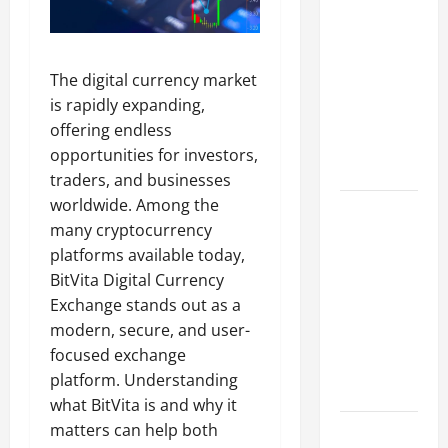
A Complete
Guide to
Different
The digital currency market
Filter
is rapidly expanding,
Classes and
offering endless
Their
opportunities for investors,
Applications
traders, and businesses
worldwide. Among the
Exploring
many cryptocurrency
the
platforms available today,
Business
BitVita Digital Currency
Perspective
Exchange stands out as a
and
modern, secure, and user-
Leadership
focused exchange
Journey of
platform. Understanding
Terry Hui
what BitVita is and why it
matters can help both
A Closer