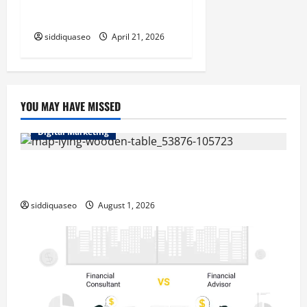
at Home
siddiquaseo
April 21, 2026
YOU MAY HAVE MISSED
Digital Marketing
Top Benefits of Hiring Marketing Companies for
Expanding Your Online Presence
siddiquaseo
August 1, 2026