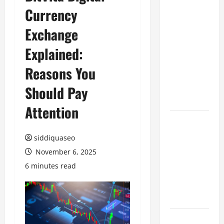
Currency
Benefits of
Hiring
Exchange
Marketing
Companies
Explained:
for
Reasons You
Expanding
Your Online
Should Pay
Presence
Attention
Why
Financial
siddiquaseo
Planning
November 6, 2025
Should Be
6 minutes read
Part of Your
Life
Strategy
Lüftungsfilter: