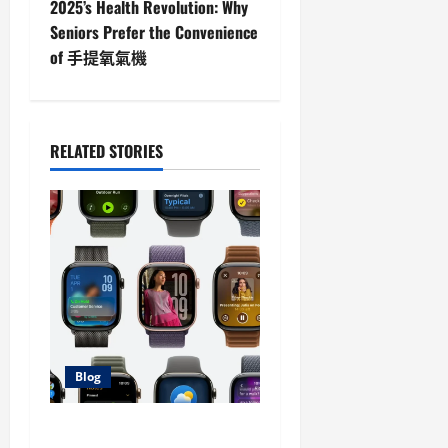
t
2025’s Health Revolution: Why
Seniors Prefer the Convenience
n
of 手提氧氣機
a
v
RELATED STORIES
i
g
a
t
i
Blog
o
n
Stream Your Favorite Series