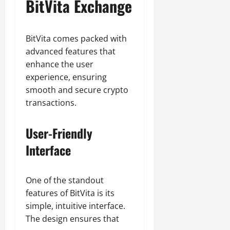
BitVita Exchange
BitVita comes packed with
advanced features that
enhance the user
experience, ensuring
smooth and secure crypto
transactions.
User-Friendly
Interface
One of the standout
features of BitVita is its
simple, intuitive interface.
The design ensures that