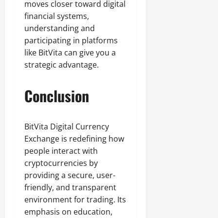
moves closer toward digital
financial systems,
understanding and
participating in platforms
like BitVita can give you a
strategic advantage.
Conclusion
BitVita Digital Currency
Exchange is redefining how
people interact with
cryptocurrencies by
providing a secure, user-
friendly, and transparent
environment for trading. Its
emphasis on education,