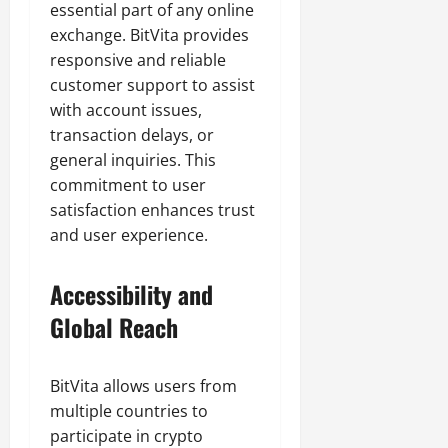
essential part of any online
exchange. BitVita provides
responsive and reliable
customer support to assist
with account issues,
transaction delays, or
general inquiries. This
commitment to user
satisfaction enhances trust
and user experience.
Accessibility and
Global Reach
BitVita allows users from
multiple countries to
participate in crypto