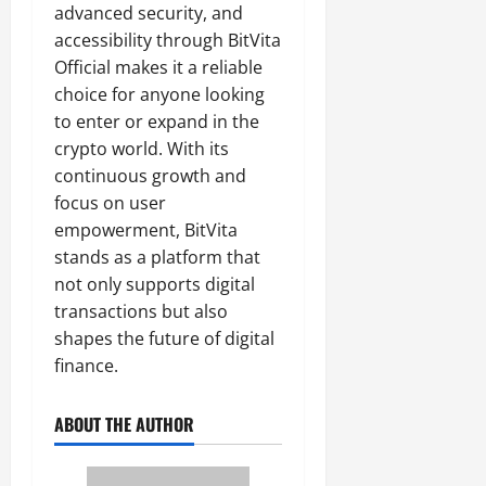
advanced security, and
accessibility through BitVita
Official makes it a reliable
choice for anyone looking
to enter or expand in the
crypto world. With its
continuous growth and
focus on user
empowerment, BitVita
stands as a platform that
not only supports digital
transactions but also
shapes the future of digital
finance.
ABOUT THE AUTHOR