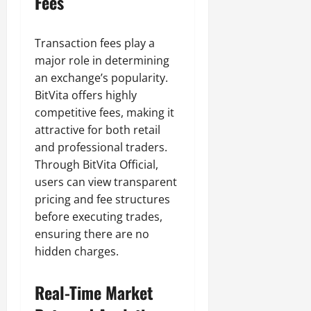
Fees
Transaction fees play a
major role in determining
an exchange’s popularity.
BitVita offers highly
competitive fees, making it
attractive for both retail
and professional traders.
Through BitVita Official,
users can view transparent
pricing and fee structures
before executing trades,
ensuring there are no
hidden charges.
Real-Time Market