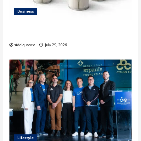
Business
Lüftungsfilter: A Complete Guide to Different Filter
Classes and Their Applications
siddiquaseo
July 29, 2026
Lifestyle