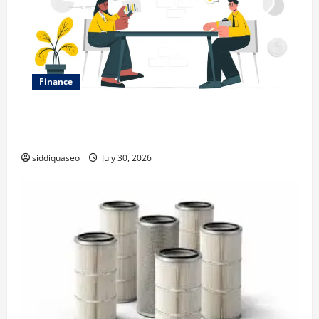
Finance
Why Financial Planning Should Be Part of Your Life
Strategy
siddiquaseo
July 30, 2026