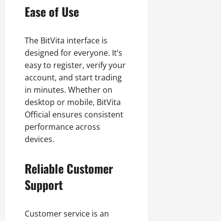
Ease of Use
The BitVita interface is
designed for everyone. It’s
easy to register, verify your
account, and start trading
in minutes. Whether on
desktop or mobile, BitVita
Official ensures consistent
performance across
devices.
Reliable Customer
Support
Customer service is an