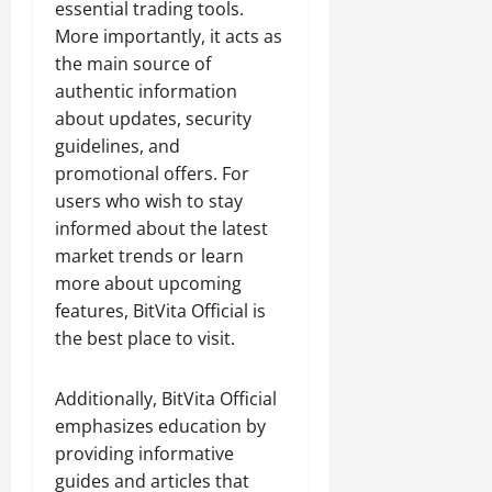
essential trading tools.
More importantly, it acts as
the main source of
authentic information
about updates, security
guidelines, and
promotional offers. For
users who wish to stay
informed about the latest
market trends or learn
more about upcoming
features, BitVita Official is
the best place to visit.
Additionally, BitVita Official
emphasizes education by
providing informative
guides and articles that