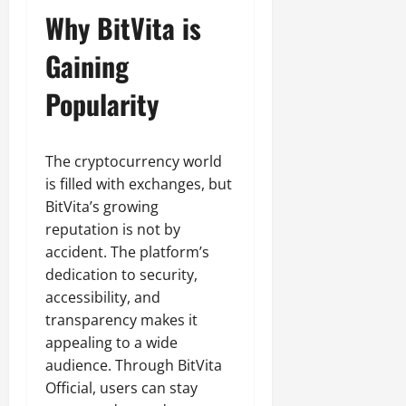
Why BitVita is
Gaining
Popularity
The cryptocurrency world
is filled with exchanges, but
BitVita’s growing
reputation is not by
accident. The platform’s
dedication to security,
accessibility, and
transparency makes it
appealing to a wide
audience. Through BitVita
Official, users can stay