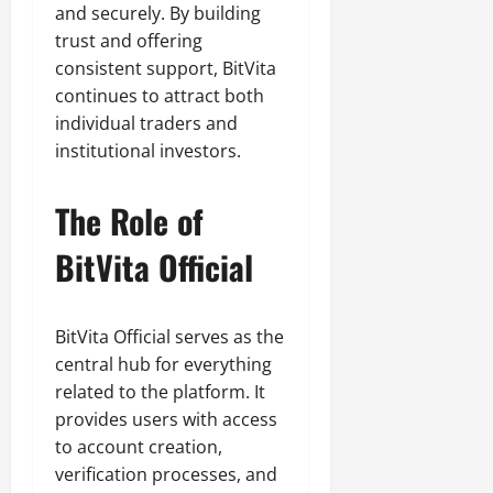
and securely. By building
trust and offering
consistent support, BitVita
continues to attract both
individual traders and
institutional investors.
The Role of
BitVita Official
BitVita Official serves as the
central hub for everything
related to the platform. It
provides users with access
to account creation,
verification processes, and