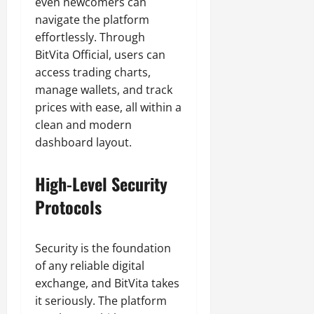
even newcomers can
navigate the platform
effortlessly. Through
BitVita Official, users can
access trading charts,
manage wallets, and track
prices with ease, all within a
clean and modern
dashboard layout.
High-Level Security
Protocols
Security is the foundation
of any reliable digital
exchange, and BitVita takes
it seriously. The platform