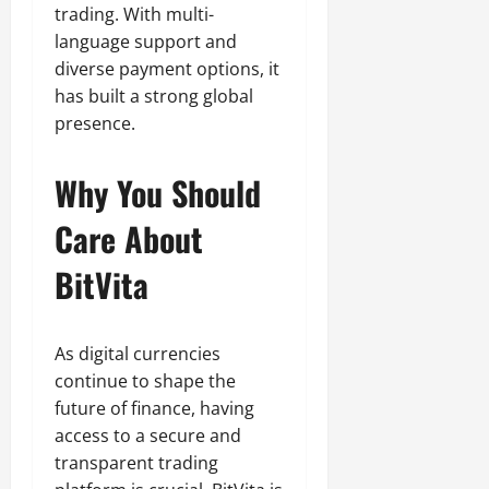
trading. With multi-
language support and
diverse payment options, it
has built a strong global
presence.
Why You Should
Care About
BitVita
As digital currencies
continue to shape the
future of finance, having
access to a secure and
transparent trading