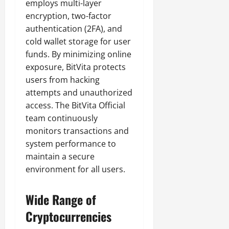
employs multi-layer
encryption, two-factor
authentication (2FA), and
cold wallet storage for user
funds. By minimizing online
exposure, BitVita protects
users from hacking
attempts and unauthorized
access. The BitVita Official
team continuously
monitors transactions and
system performance to
maintain a secure
environment for all users.
Wide Range of
Cryptocurrencies