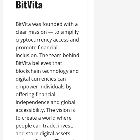
BitVita
BitVita was founded with a
clear mission — to simplify
cryptocurrency access and
promote financial
inclusion. The team behind
BitVita believes that
blockchain technology and
digital currencies can
empower individuals by
offering financial
independence and global
accessibility. The vision is
to create a world where
people can trade, invest,
and store digital assets