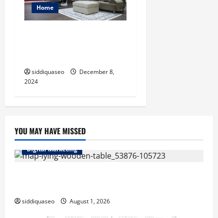
Home
From Drab to Fab: Creative
Ideas for Brampton
Basement Finishing
siddiquaseo
December 8,
2024
YOU MAY HAVE MISSED
Digital Marketing
Top Benefits of Hiring Marketing Companies for
Expanding Your Online Presence
siddiquaseo
August 1, 2026