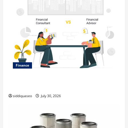
Finance
Why Financial Planning Should Be Part of Your Life
Strategy
siddiquaseo
July 30, 2026