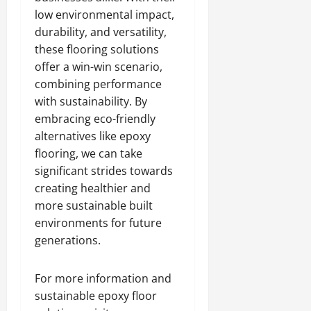
low environmental impact,
durability, and versatility,
these flooring solutions
offer a win-win scenario,
combining performance
with sustainability. By
embracing eco-friendly
alternatives like epoxy
flooring, we can take
significant strides towards
creating healthier and
more sustainable built
environments for future
generations.
For more information and
sustainable epoxy floor