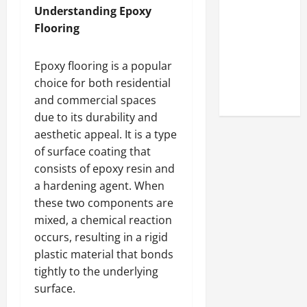
Look at the
Understanding Epoxy
Online
Flooring
Reputation
of Arctic
Epoxy flooring is a popular
Titans
choice for both residential
Steroids
and commercial spaces
due to its durability and
aesthetic appeal. It is a type
of surface coating that
consists of epoxy resin and
a hardening agent. When
these two components are
mixed, a chemical reaction
occurs, resulting in a rigid
plastic material that bonds
tightly to the underlying
surface.