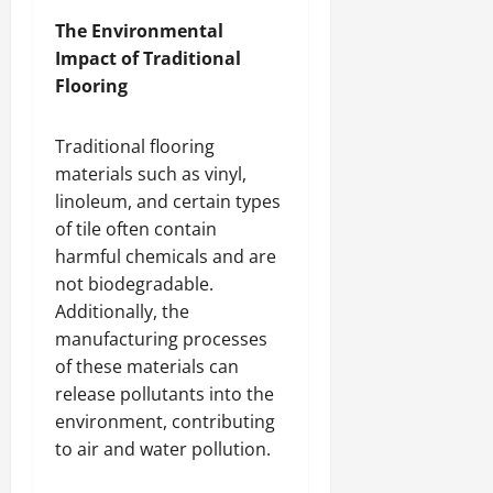
The Environmental
Impact of Traditional
Flooring
Traditional flooring
materials such as vinyl,
linoleum, and certain types
of tile often contain
harmful chemicals and are
not biodegradable.
Additionally, the
manufacturing processes
of these materials can
release pollutants into the
environment, contributing
to air and water pollution.