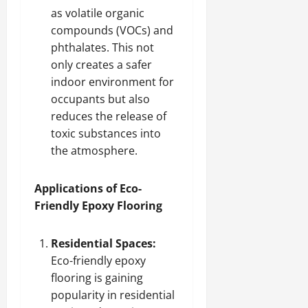
as volatile organic
compounds (VOCs) and
phthalates. This not
only creates a safer
indoor environment for
occupants but also
reduces the release of
toxic substances into
the atmosphere.
Applications of Eco-
Friendly Epoxy Flooring
Residential Spaces:
Eco-friendly epoxy
flooring is gaining
popularity in residential