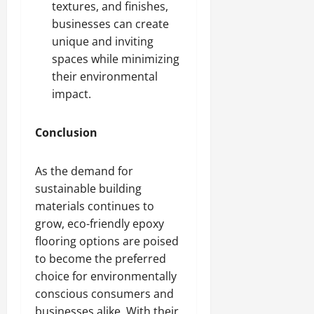
textures, and finishes,
businesses can create
unique and inviting
spaces while minimizing
their environmental
impact.
Conclusion
As the demand for
sustainable building
materials continues to
grow, eco-friendly epoxy
flooring options are poised
to become the preferred
choice for environmentally
conscious consumers and
businesses alike. With their