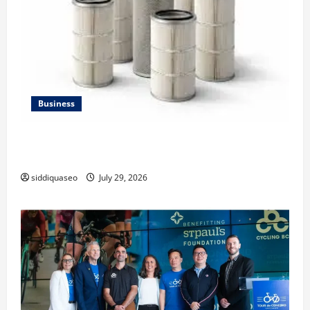
Business
Lüftungsfilter: A Complete Guide to Different Filter
Classes and Their Applications
siddiquaseo
July 29, 2026