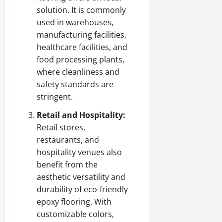
solution. It is commonly
used in warehouses,
manufacturing facilities,
healthcare facilities, and
food processing plants,
where cleanliness and
safety standards are
stringent.
Retail and Hospitality:
Retail stores,
restaurants, and
hospitality venues also
benefit from the
aesthetic versatility and
durability of eco-friendly
epoxy flooring. With
customizable colors,