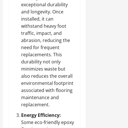
exceptional durability
and longevity. Once
installed, it can
withstand heavy foot
traffic, impact, and
abrasion, reducing the
need for frequent
replacements. This
durability not only
minimizes waste but
also reduces the overall
environmental footprint
associated with flooring
maintenance and
replacement.
Energy Efficiency:
Some eco-friendly epoxy