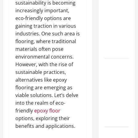
sustainability is becoming
A Complete
increasingly important,
Guide to
eco-friendly options are
Different
gaining traction in various
Filter
industries. One such area is
Classes and
flooring, where traditional
Their
materials often pose
Applications
environmental concerns.
However, with the rise of
Exploring
sustainable practices,
the
alternatives like epoxy
Business
flooring are emerging as
Perspective
viable solutions. Let’s delve
and
into the realm of eco-
Leadership
friendly
epoxy floor
Journey of
options, exploring their
Terry Hui
benefits and applications.
A Closer