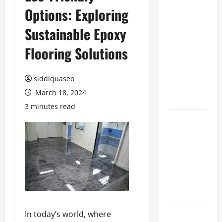
Options: Exploring
Benefits of
Hiring
Sustainable Epoxy
Marketing
Companies
Flooring Solutions
for
Expanding
siddiquaseo
Your Online
March 18, 2024
Presence
3 minutes read
Why
Financial
Planning
Should Be
Part of Your
Life
Strategy
In today’s world, where
Lüftungsfilter: