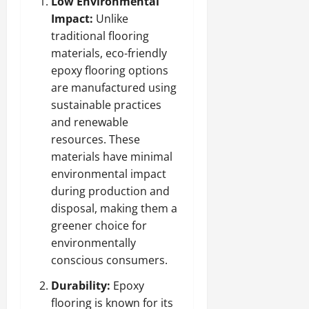
Low Environmental
Impact:
Unlike
traditional flooring
materials, eco-friendly
epoxy flooring options
are manufactured using
sustainable practices
and renewable
resources. These
materials have minimal
environmental impact
during production and
disposal, making them a
greener choice for
environmentally
conscious consumers.
Durability:
Epoxy
flooring is known for its