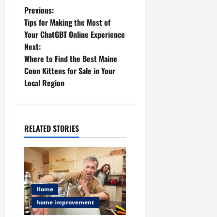
P
Previous:
Tips for Making the Most of
o
Your ChatGBT Online Experience
Next:
s
Where to Find the Best Maine
t
Coon Kittens for Sale in Your
Local Region
n
a
RELATED STORIES
v
i
g
Home
a
home improvement