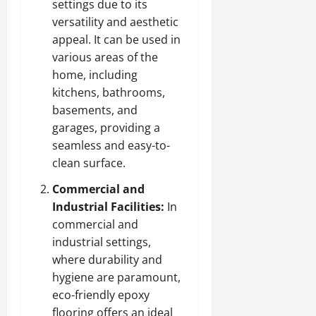
settings due to its
versatility and aesthetic
appeal. It can be used in
various areas of the
home, including
kitchens, bathrooms,
basements, and
garages, providing a
seamless and easy-to-
clean surface.
Commercial and
Industrial Facilities:
In
commercial and
industrial settings,
where durability and
hygiene are paramount,
eco-friendly epoxy
flooring offers an ideal