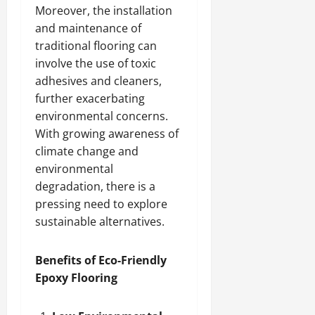
Moreover, the installation
and maintenance of
traditional flooring can
involve the use of toxic
adhesives and cleaners,
further exacerbating
environmental concerns.
With growing awareness of
climate change and
environmental
degradation, there is a
pressing need to explore
sustainable alternatives.
Benefits of Eco-Friendly
Epoxy Flooring