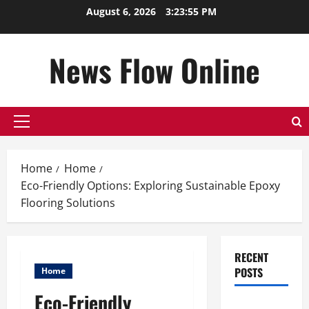
Skip
August 6, 2026
3:23:56 PM
to
content
News Flow Online
Primary
Menu
Home
Home
Eco-Friendly Options: Exploring Sustainable Epoxy
Flooring Solutions
RECENT
POSTS
Home
Eco-Friendly
Top