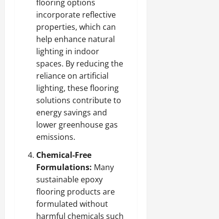
flooring options
incorporate reflective
properties, which can
help enhance natural
lighting in indoor
spaces. By reducing the
reliance on artificial
lighting, these flooring
solutions contribute to
energy savings and
lower greenhouse gas
emissions.
Chemical-Free
Formulations:
Many
sustainable epoxy
flooring products are
formulated without
harmful chemicals such