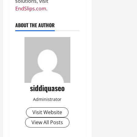
solutions, visit
EndSlips.com
.
ABOUT THE AUTHOR
siddiquaseo
Administrator
Visit Website
View All Posts