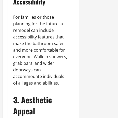
Accessibility
For families or those
planning for the future, a
remodel can include
accessibility features that
make the bathroom safer
and more comfortable for
everyone. Walk-in showers,
grab bars, and wider
doorways can
accommodate individuals
of all ages and abilities.
3. Aesthetic
Appeal