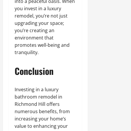
into a peaceful oasis. When
you invest in a luxury
remodel, you’re not just
upgrading your space;
you’re creating an
environment that
promotes well-being and
tranquility.
Conclusion
Investing in a luxury
bathroom remodel in
Richmond Hill offers
numerous benefits, from
increasing your home’s
value to enhancing your