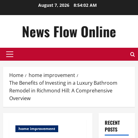
Skip
August 7, 2026
8:54:02 AM
to
content
News Flow Online
Primary
Menu
Home
home improvement
The Benefits of Investing in a Luxury Bathroom
Remodel in Richmond Hill: A Comprehensive
Overview
RECENT
POSTS
home improvement