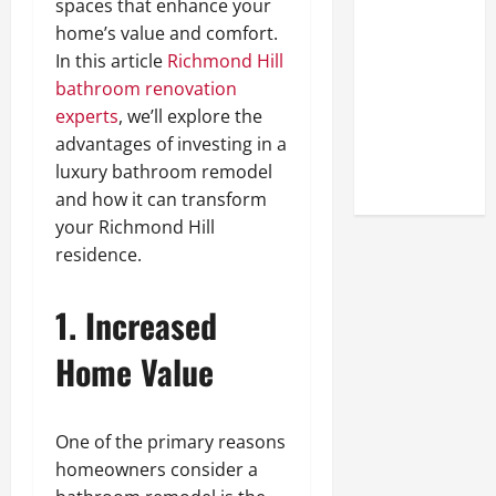
spaces that enhance your
A Closer
home’s value and comfort.
Look at the
In this article
Richmond Hill
Online
bathroom renovation
Reputation
experts
, we’ll explore the
of Arctic
advantages of investing in a
Titans
luxury bathroom remodel
Steroids
and how it can transform
your Richmond Hill
residence.
1. Increased
Home Value
One of the primary reasons
homeowners consider a