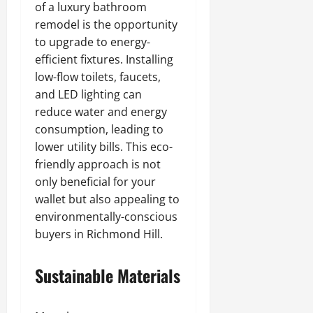
of a luxury bathroom
remodel is the opportunity
to upgrade to energy-
efficient fixtures. Installing
low-flow toilets, faucets,
and LED lighting can
reduce water and energy
consumption, leading to
lower utility bills. This eco-
friendly approach is not
only beneficial for your
wallet but also appealing to
environmentally-conscious
buyers in Richmond Hill.
Sustainable Materials