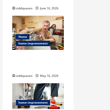
Extreme Clutter Conditions
n
siddiquaseo
June 16, 2026
Home
home improvement
Flood Restoration Service
Explained: Restoring Your
Home After Disaster
siddiquaseo
May 16, 2026
home improvement