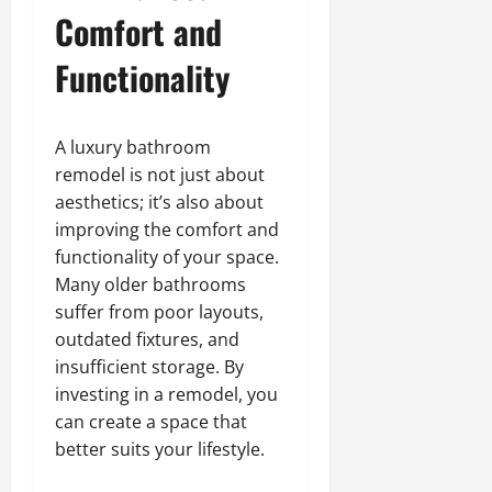
Comfort and
Functionality
A luxury bathroom
remodel is not just about
aesthetics; it’s also about
improving the comfort and
functionality of your space.
Many older bathrooms
suffer from poor layouts,
outdated fixtures, and
insufficient storage. By
investing in a remodel, you
can create a space that
better suits your lifestyle.