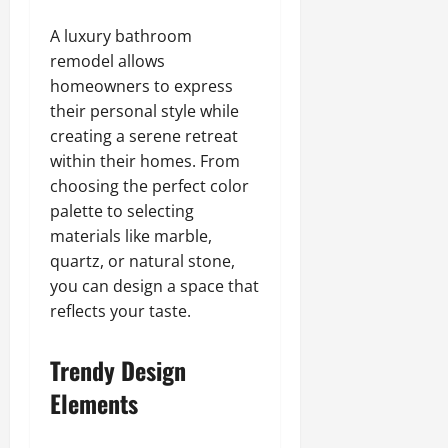
A luxury bathroom
remodel allows
homeowners to express
their personal style while
creating a serene retreat
within their homes. From
choosing the perfect color
palette to selecting
materials like marble,
quartz, or natural stone,
you can design a space that
reflects your taste.
Trendy Design
Elements