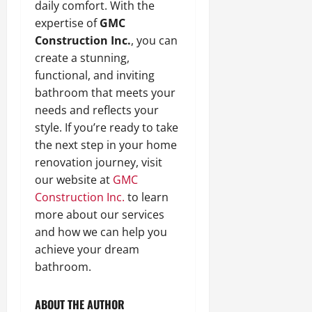
daily comfort. With the
expertise of
GMC
Construction Inc.
, you can
create a stunning,
functional, and inviting
bathroom that meets your
needs and reflects your
style. If you’re ready to take
the next step in your home
renovation journey, visit
our website at
GMC
Construction Inc.
to learn
more about our services
and how we can help you
achieve your dream
bathroom.
ABOUT THE AUTHOR