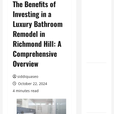
The Benefits of
Top
Investing in a
Benefits of
Hiring
Luxury Bathroom
Marketing
Companies
Remodel in
for
Richmond Hill: A
Expanding
Your Online
Comprehensive
Presence
Overview
Why
Financial
siddiquaseo
Planning
October 22, 2024
Should Be
4 minutes read
Part of Your
Life
Strategy