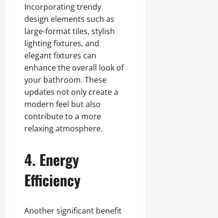
Incorporating trendy
design elements such as
large-format tiles, stylish
lighting fixtures, and
elegant fixtures can
enhance the overall look of
your bathroom. These
updates not only create a
modern feel but also
contribute to a more
relaxing atmosphere.
4. Energy
Efficiency
Another significant benefit