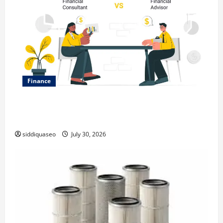
Finance
Why Financial Planning Should Be Part of Your Life
Strategy
siddiquaseo
July 30, 2026