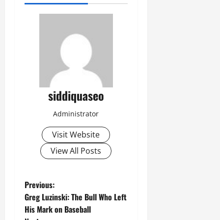
siddiquaseo
Administrator
Visit Website
View All Posts
P
Previous:
Greg Luzinski: The Bull Who Left
o
His Mark on Baseball