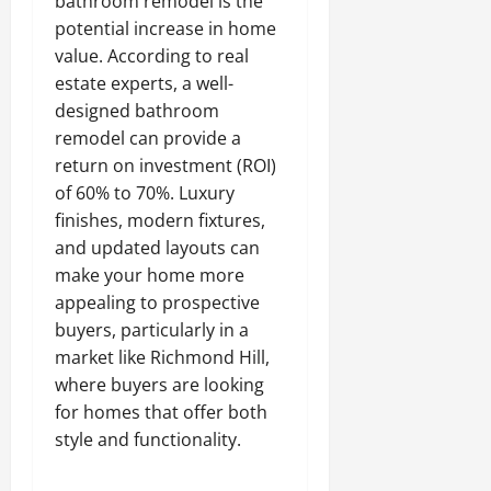
bathroom remodel is the
potential increase in home
value. According to real
estate experts, a well-
designed bathroom
remodel can provide a
return on investment (ROI)
of 60% to 70%. Luxury
finishes, modern fixtures,
and updated layouts can
make your home more
appealing to prospective
buyers, particularly in a
market like Richmond Hill,
where buyers are looking
for homes that offer both
style and functionality.