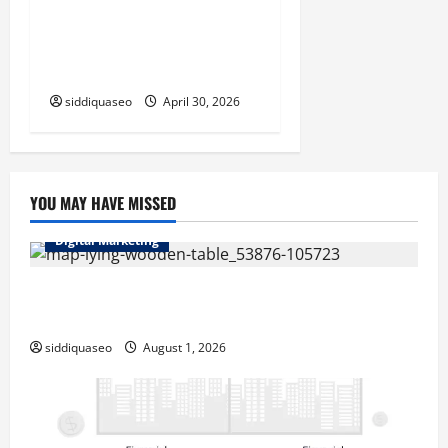
Laguna Beach Emergency
Plumbing Services for Fast
and Dependable Repairs
siddiquaseo
April 30, 2026
YOU MAY HAVE MISSED
Digital Marketing
Top Benefits of Hiring Marketing Companies for
Expanding Your Online Presence
siddiquaseo
August 1, 2026