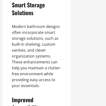
Smart Storage
Solutions
Modern bathroom designs
often incorporate smart
storage solutions, such as
built-in shelving, custom
vanities, and clever
organization systems.
These enhancements can
help you maintain a clutter-
free environment while
providing easy access to
your essentials.
Improved