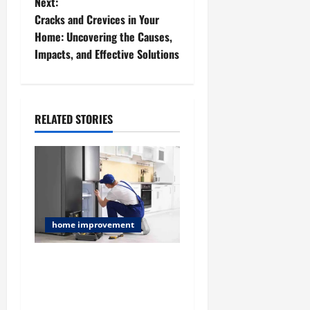
Next:
s
Cracks and Crevices in Your
t
Home: Uncovering the Causes,
Impacts, and Effective Solutions
n
a
RELATED STORIES
v
i
g
a
home improvement
t
Challenges and Smart
i
Solutions for Hoarder
House AC Installation in
o