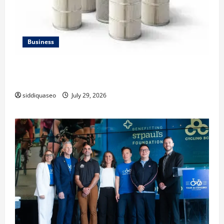
Business
Lüftungsfilter: A Complete Guide to Different Filter
Classes and Their Applications
siddiquaseo
July 29, 2026