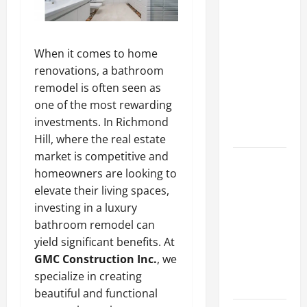
Lüftungsfilter:
A Complete
Guide to
When it comes to home
Different
renovations, a bathroom
Filter
remodel is often seen as
Classes and
one of the most rewarding
Their
investments. In Richmond
Applications
Hill, where the real estate
market is competitive and
Exploring
homeowners are looking to
the
elevate their living spaces,
Business
investing in a luxury
Perspective
bathroom remodel can
and
yield significant benefits. At
Leadership
GMC Construction Inc.
, we
Journey of
specialize in creating
Terry Hui
beautiful and functional