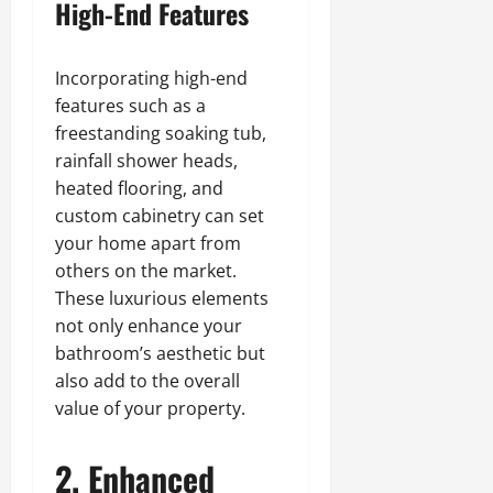
High-End Features
Incorporating high-end
features such as a
freestanding soaking tub,
rainfall shower heads,
heated flooring, and
custom cabinetry can set
your home apart from
others on the market.
These luxurious elements
not only enhance your
bathroom’s aesthetic but
also add to the overall
value of your property.
2. Enhanced