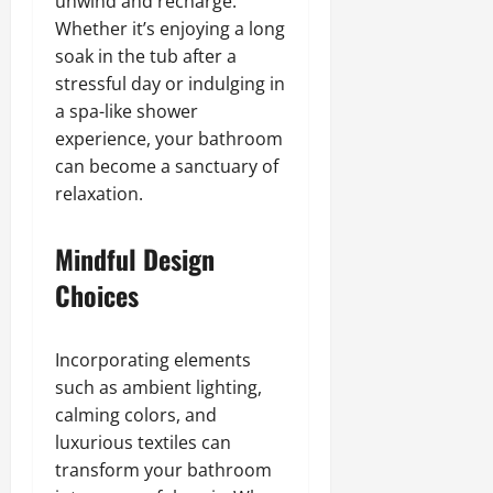
unwind and recharge.
Whether it’s enjoying a long
soak in the tub after a
stressful day or indulging in
a spa-like shower
experience, your bathroom
can become a sanctuary of
relaxation.
Mindful Design
Choices
Incorporating elements
such as ambient lighting,
calming colors, and
luxurious textiles can
transform your bathroom