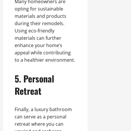
Many homeowners are
opting for sustainable
materials and products
during their remodels.
Using eco-friendly
materials can further
enhance your home’s
appeal while contributing
to a healthier environment.
5. Personal
Retreat
Finally, a luxury bathroom
can serve as a personal
retreat where you can