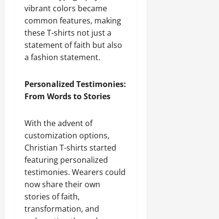
vibrant colors became
common features, making
these T-shirts not just a
statement of faith but also
a fashion statement.
Personalized Testimonies:
From Words to Stories
With the advent of
customization options,
Christian T-shirts started
featuring personalized
testimonies. Wearers could
now share their own
stories of faith,
transformation, and