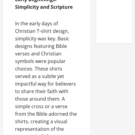
Online
Simplicity and Scripture
Reputation
of Arctic
In the early days of
Titans
Christian T-shirt design,
Steroids
simplicity was key. Basic
designs featuring Bible
verses and Christian
symbols were popular
choices. These shirts
served as a subtle yet
impactful way for believers
to share their faith with
those around them. A
simple cross or a verse
from the Bible adorned the
shirts, creating a visual
representation of the