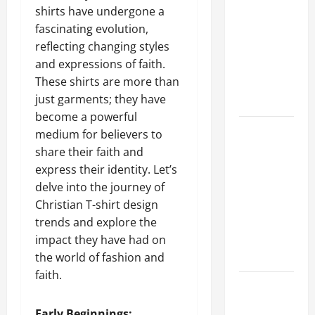
shirts have undergone a
Guide to
fascinating evolution,
Different
reflecting changing styles
Filter
and expressions of faith.
Classes and
These shirts are more than
Their
just garments; they have
Applications
become a powerful
Exploring
medium for believers to
the
share their faith and
Business
express their identity. Let’s
Perspective
delve into the journey of
and
Christian T-shirt design
Leadership
trends and explore the
Journey of
impact they have had on
Terry Hui
the world of fashion and
faith.
A Closer
Look at the
Early Beginnings: