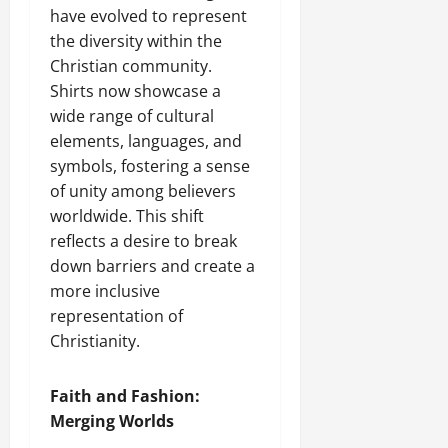
have evolved to represent
the diversity within the
Christian community.
Shirts now showcase a
wide range of cultural
elements, languages, and
symbols, fostering a sense
of unity among believers
worldwide. This shift
reflects a desire to break
down barriers and create a
more inclusive
representation of
Christianity.
Faith and Fashion:
Merging Worlds