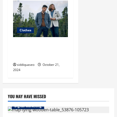
Clothes
The Ultimate Guide to Chic
Fashion Clothes: Must-Have
Pieces for Every Fashionista
siddiquaseo
October 21,
2024
YOU MAY HAVE MISSED
Digital Marketing