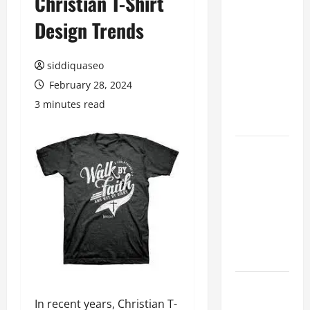
Christian T-Shirt
Hiring
Design Trends
Marketing
Companies
siddiquaseo
for
Expanding
February 28, 2024
Your Online
3 minutes read
Presence
Why
Financial
Planning
Should Be
Part of Your
Life
Strategy
Lüftungsfilter:
In recent years, Christian T-
A Complete