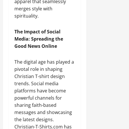
apparel that seamlessly
merges style with
spirituality.
The Impact of Social
Media: Spreading the
Good News Online
The digital age has played a
pivotal role in shaping
Christian T-shirt design
trends. Social media
platforms have become
powerful channels for
sharing faith-based
messages and showcasing
the latest designs.
Christian-T-Shirts.com has