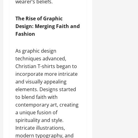
wearer’s beliefs.
The Rise of Graphic
Design: Merging Faith and
Fashion
As graphic design
techniques advanced,
Christian T-shirts began to
incorporate more intricate
and visually appealing
elements. Designs started
to blend faith with
contemporary art, creating
a unique fusion of
spirituality and style.
Intricate illustrations,
modern typography, and