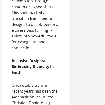
redemption through
custom-designed shirts.
This shift marked a
transition from generic
designs to deeply personal
expressions, turning T-
shirts into powerful tools
for evangelism and
connection.
Inclusive Designs:
Embracing Diversity in
Faith
One notable trend in
recent years has been the
emphasis on inclusivity.
Christian T-shirt designs