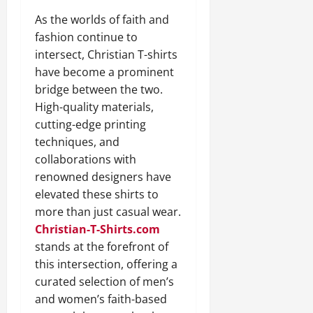
As the worlds of faith and
fashion continue to
intersect, Christian T-shirts
have become a prominent
bridge between the two.
High-quality materials,
cutting-edge printing
techniques, and
collaborations with
renowned designers have
elevated these shirts to
more than just casual wear.
Christian-T-Shirts.com
stands at the forefront of
this intersection, offering a
curated selection of men’s
and women’s faith-based