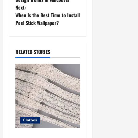
Next:
s
When Is the Best Time to Install
t
Peel Stick Wallpaper?
n
a
RELATED STORIES
v
i
g
a
t
Clothes
i
The Advantages of Buying