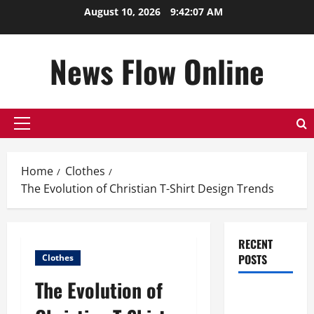
Skip
August 10, 2026
9:42:08 AM
to
content
News Flow Online
Primary
Menu
Home
Clothes
The Evolution of Christian T-Shirt Design Trends
RECENT
POSTS
Clothes
The Evolution of
Top
Benefits of