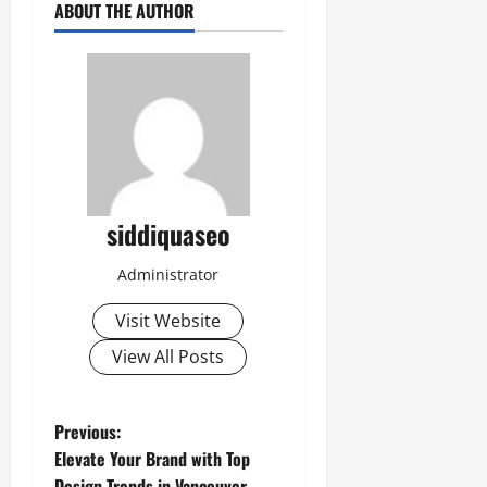
ABOUT THE AUTHOR
siddiquaseo
Administrator
Visit Website
View All Posts
P
Previous:
Elevate Your Brand with Top
o
Design Trends in Vancouver