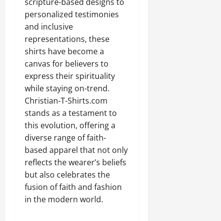
scripture-based designs to
personalized testimonies
and inclusive
representations, these
shirts have become a
canvas for believers to
express their spirituality
while staying on-trend.
Christian-T-Shirts.com
stands as a testament to
this evolution, offering a
diverse range of faith-
based apparel that not only
reflects the wearer’s beliefs
but also celebrates the
fusion of faith and fashion
in the modern world.