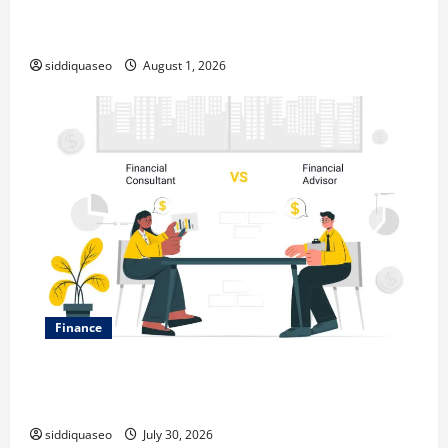
Top Benefits of Hiring Marketing Companies for
Expanding Your Online Presence
siddiquaseo
August 1, 2026
Finance
Why Financial Planning Should Be Part of Your Life
Strategy
siddiquaseo
July 30, 2026