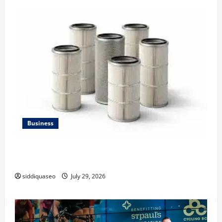
Business
Lüftungsfilter: A Complete Guide to Different Filter
Classes and Their Applications
siddiquaseo
July 29, 2026