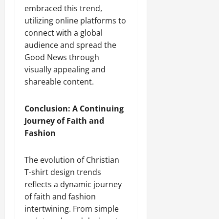
embraced this trend,
utilizing online platforms to
connect with a global
audience and spread the
Good News through
visually appealing and
shareable content.
Conclusion: A Continuing
Journey of Faith and
Fashion
The evolution of Christian
T-shirt design trends
reflects a dynamic journey
of faith and fashion
intertwining. From simple