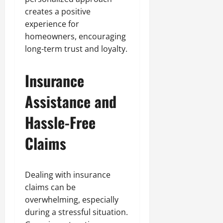
creates a positive
experience for
homeowners, encouraging
long-term trust and loyalty.
Insurance
Assistance and
Hassle-Free
Claims
Dealing with insurance
claims can be
overwhelming, especially
during a stressful situation.