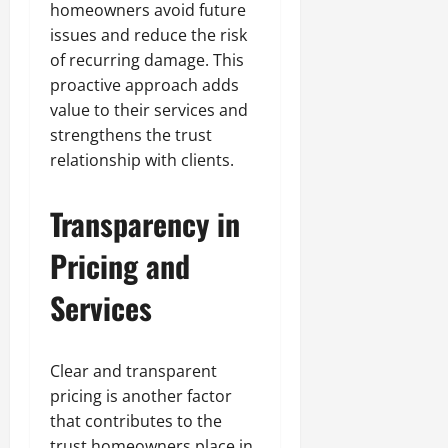
homeowners avoid future
issues and reduce the risk
of recurring damage. This
proactive approach adds
value to their services and
strengthens the trust
relationship with clients.
Transparency in
Pricing and
Services
Clear and transparent
pricing is another factor
that contributes to the
trust homeowners place in