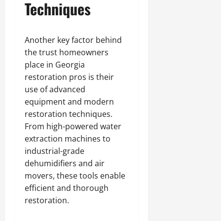
Techniques
Another key factor behind
the trust homeowners
place in Georgia
restoration pros is their
use of advanced
equipment and modern
restoration techniques.
From high-powered water
extraction machines to
industrial-grade
dehumidifiers and air
movers, these tools enable
efficient and thorough
restoration.