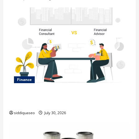
Finance
Why Financial Planning Should Be Part of Your Life
Strategy
siddiquaseo
July 30, 2026