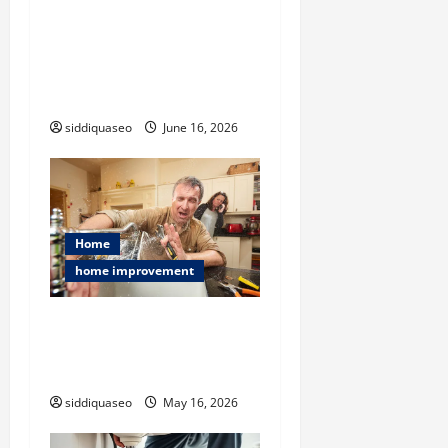
i
Challenges and Smart
Solutions for Hoarder
o
House AC Installation in
n
Extreme Clutter Conditions
siddiquaseo
June 16, 2026
Home
home improvement
Flood Restoration Service
Explained: Restoring Your
Home After Disaster
siddiquaseo
May 16, 2026