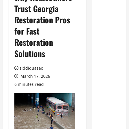
Trust Georgia
Benefits of
Hiring
Restoration Pros
Marketing
Companies
for Fast
for
Restoration
Expanding
Your Online
Solutions
Presence
siddiquaseo
Why
March 17, 2026
Financial
Planning
6 minutes read
Should Be
Part of Your
Life
Strategy
Lüftungsfilter: