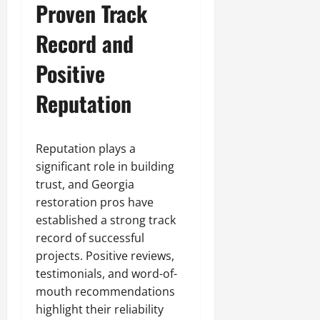
Proven Track
Record and
Positive
Reputation
Reputation plays a
significant role in building
trust, and Georgia
restoration pros have
established a strong track
record of successful
projects. Positive reviews,
testimonials, and word-of-
mouth recommendations
highlight their reliability