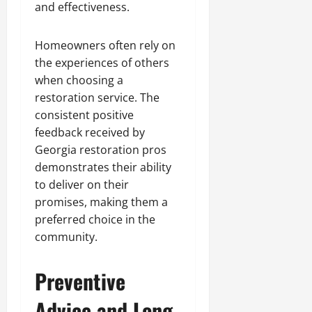
and effectiveness.
Homeowners often rely on
the experiences of others
when choosing a
restoration service. The
consistent positive
feedback received by
Georgia restoration pros
demonstrates their ability
to deliver on their
promises, making them a
preferred choice in the
community.
Preventive
Advice and Long-