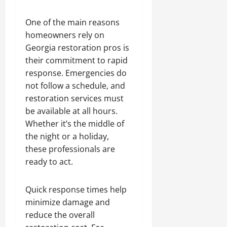
One of the main reasons
homeowners rely on
Georgia restoration pros is
their commitment to rapid
response. Emergencies do
not follow a schedule, and
restoration services must
be available at all hours.
Whether it’s the middle of
the night or a holiday,
these professionals are
ready to act.
Quick response times help
minimize damage and
reduce the overall