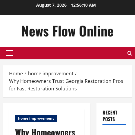
Skip
August 7, 2026
12:56:11 AM
to
content
News Flow Online
Primary
Menu
Home
home improvement
Why Homeowners Trust Georgia Restoration Pros
for Fast Restoration Solutions
RECENT
POSTS
home improvement
Why Homeowners
Top