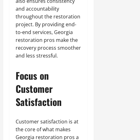
also ensures consistency
and accountability
throughout the restoration
project. By providing end-
to-end services, Georgia
restoration pros make the
recovery process smoother
and less stressful.
Focus on
Customer
Satisfaction
Customer satisfaction is at
the core of what makes
Georgia restoration pros a