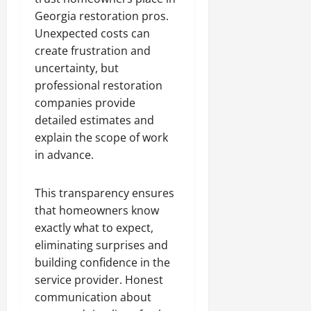
Georgia restoration pros.
Unexpected costs can
create frustration and
uncertainty, but
professional restoration
companies provide
detailed estimates and
explain the scope of work
in advance.
This transparency ensures
that homeowners know
exactly what to expect,
eliminating surprises and
building confidence in the
service provider. Honest
communication about