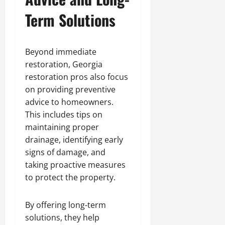
Term Solutions
Beyond immediate
restoration, Georgia
restoration pros also focus
on providing preventive
advice to homeowners.
This includes tips on
maintaining proper
drainage, identifying early
signs of damage, and
taking proactive measures
to protect the property.
By offering long-term
solutions, they help